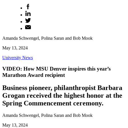
Amanda Schwengel, Polina Saran and Bob Mook
May 13, 2024
University News
VIDEO: How MSU Denver inspires this year’s
Marathon Award recipient
Business pioneer, philanthropist Barbara
Grogan received the highest honor at the
Spring Commencement ceremony.
Amanda Schwengel, Polina Saran and Bob Mook
May 13, 2024