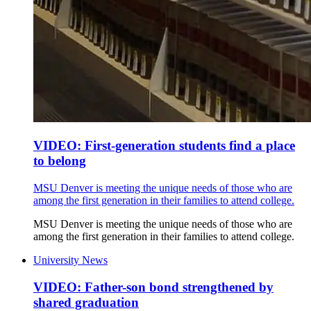
VIDEO: First-generation students find a place
to belong
MSU Denver is meeting the unique needs of those who are
among the first generation in their families to attend college.
MSU Denver is meeting the unique needs of those who are
among the first generation in their families to attend college.
University News
VIDEO: Father-son bond strengthened by
shared graduation