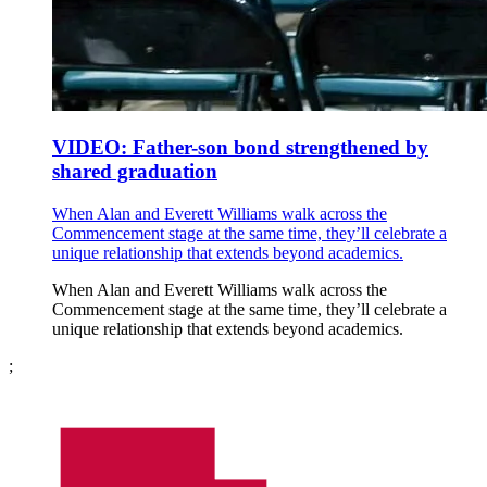
VIDEO: Father-son bond strengthened by
shared graduation
When Alan and Everett Williams walk across the
Commencement stage at the same time, they’ll celebrate a
unique relationship that extends beyond academics.
When Alan and Everett Williams walk across the
Commencement stage at the same time, they’ll celebrate a
unique relationship that extends beyond academics.
;