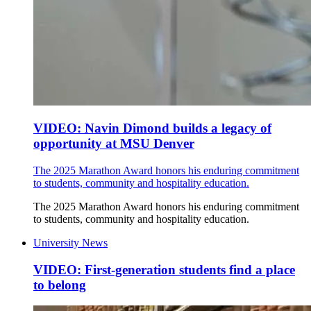
VIDEO: Navin Dimond builds a legacy of
opportunity at MSU Denver
The 2025 Marathon Award honors his enduring commitment
to students, community and hospitality education.
The 2025 Marathon Award honors his enduring commitment
to students, community and hospitality education.
University News
VIDEO: First-generation students find a place
to belong