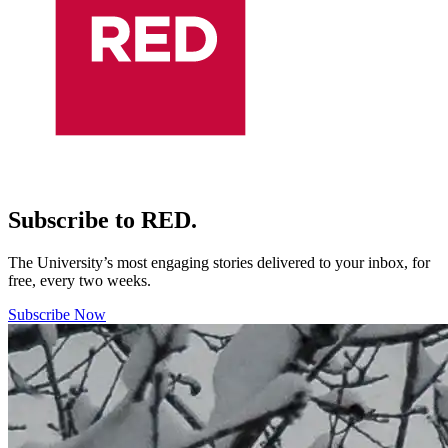
Subscribe to RED.
The University’s most engaging stories delivered to your inbox, for
free, every two weeks.
Subscribe Now