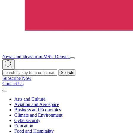
News and ideas from MSU Denver
Open/Close
Open
Menu
Search
Search
Subscribe Now
Contact Us
Expand
Menu
Arts and Culture
Aviation and Aerospace
Business and Economics
Climate and Environment
Cybersecurity
Education
Food and Hospitality