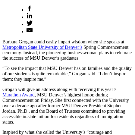
Barbara Grogan could easily impart wisdom when she speaks at
Metropolitan State University of Denver’s
Spring Commencement
ceremony. Instead, the pioneering businesswoman plans to celebrate
the success of MSU Denver’s graduates.
“To see the impact that MSU Denver has on families and the quality
of our students is quite remarkable,” Grogan said. “I don’t inspire
them; they inspire me.”
Grogan will give an address along with receiving this year’s
Marathon Award
, MSU Denver’s highest honor, during
Commencement on Friday. She first connected with the University
over a decade ago after former MSU Denver President Stephen
Jordan, Ph.D., and the Board of Trustees committed to providing
accessible in-state tuition for residents regardless of immigration
status.
Inspired by what she called the University’s “courage and