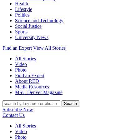
Health
Lifestyle
Politics
Science and Technology
Social Justice
Sports
University News
Find an Expert
View All Stories
All Stories
Video
Photo
Find an Expert
About RED
Media Resources
MSU Denver Magazine
Search
Subscribe Now
Contact Us
All Stories
Video
Photo