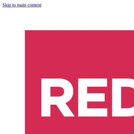
Skip to main content