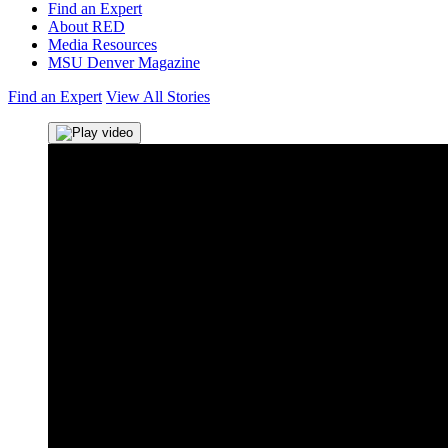
Find an Expert
About RED
Media Resources
MSU Denver Magazine
Find an Expert
View All Stories