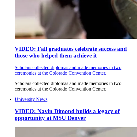
VIDEO: Fall graduates celebrate success and
those who helped them achieve it
Scholars collected diplomas and made memories in two
ceremonies at the Colorado Convention Center.
Scholars collected diplomas and made memories in two
ceremonies at the Colorado Convention Center.
University News
VIDEO: Navin Dimond builds a legacy of
opportunity at MSU Denver