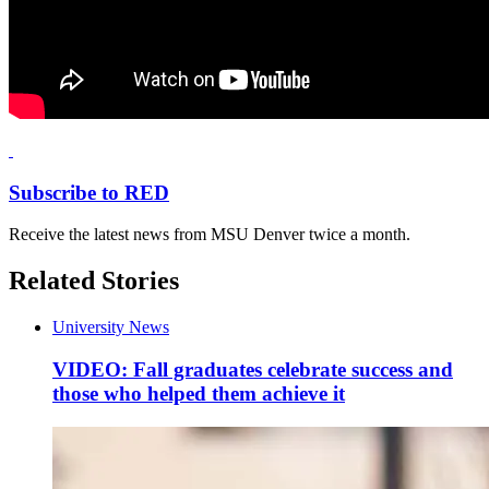
Subscribe to RED
Receive the latest news from MSU Denver twice a month.
Related Stories
University News
VIDEO: Fall graduates celebrate success and
those who helped them achieve it