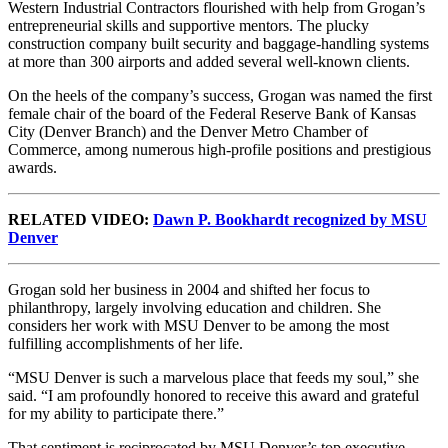
Western Industrial Contractors flourished with help from Grogan’s
entrepreneurial skills and supportive mentors. The plucky
construction company built security and baggage-handling systems
at more than 300 airports and added several well-known clients.
On the heels of the company’s success, Grogan was named the first
female chair of the board of the Federal Reserve Bank of Kansas
City (Denver Branch) and the Denver Metro Chamber of
Commerce, among numerous high-profile positions and prestigious
awards.
RELATED VIDEO:
Dawn P. Bookhardt recognized by MSU
Denver
Grogan sold her business in 2004 and shifted her focus to
philanthropy, largely involving education and children. She
considers her work with MSU Denver to be among the most
fulfilling accomplishments of her life.
“MSU Denver is such a marvelous place that feeds my soul,” she
said. “I am profoundly honored to receive this award and grateful
for my ability to participate there.”
That sentiment is reciprocated by MSU Denver’s top executive.