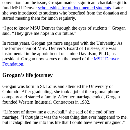
conviction” on the issue, Grogan made a significant charitable gift to
fund MSU Denver
scholarships for undocumented students
. Later,
she was introduced to students who benefited from the donation and
started meeting them for lunch regularly.
“I got to know MSU Denver through the eyes of students,” Grogan
said. “They give me hope in our future.”
In recent years, Grogan got more engaged with the University. As
the former chair of MSU Denver’s Board of Trustees, she was
instrumental in the appointment of Janine Davidson, Ph.D., as
president. Grogan now serves on the board of the
MSU Denver
Foundation
.
Grogan’s life journey
Grogan was born in St. Louis and attended the University of
Colorado. After graduating, she took a job at the regional phone
company and started a family. After her marriage ended, Grogan
founded Western Industrial Contractors in 1982.
“Life sort of threw me a curveball,” she said of the end of her
marriage. “I thought it was the worst thing that ever happened to me,
but it catapulted me into this life that I could have never imagined.”