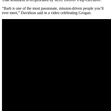
“Barb is one of the most passionate, mission-driven people you’ll
ever meet,” Davidson said in a video celebrating Grogan.