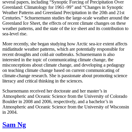
several papers, including “Synoptic Forcing of Precipitation Over
Greenland: Climatology for 1961–99” and “Changes in Synoptic
Weather Patterns and Greenland Precipitation in the 20th and 21st
Centuries.” Schuenemann studies the large-scale weather around the
Greenland Ice Sheet, the effects of recent climate changes on these
weather patterns, and the state of the ice sheet and its contribution to
sea-level rise.
More recently, she began studying how Arctic sea-ice extent affects
midlatitude weather patterns, which are potentially responsible for
recent droughts and cold-air outbreaks. Schuenemann is also
interested in the topic of communicating climate change, the
misconceptions about climate change, and developing a pedagogy
on teaching climate change based on current communicating of
climate-change research. She is passionate about promoting science
literacy and critical thinking in the sciences.
Schuenemann received her doctorate and her master’s in
Atmospheric and Oceanic Science from the University of Colorado
Boulder in 2008 and 2006, respectively, and a bachelor’s in
Atmospheric and Oceanic Science from the University of Wisconsin
in 2004.
Sam Ng