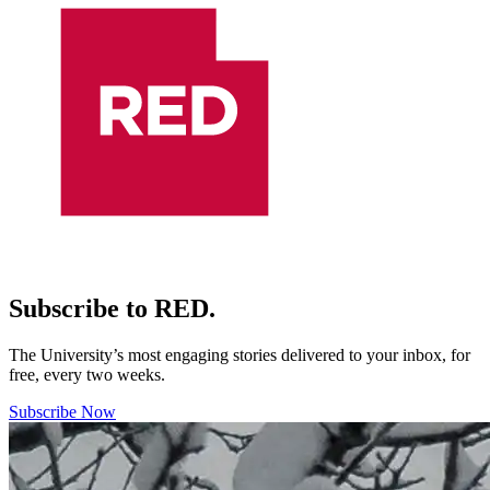
Subscribe to RED.
The University’s most engaging stories delivered to your inbox, for
free, every two weeks.
Subscribe Now