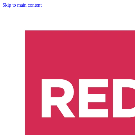
Skip to main content