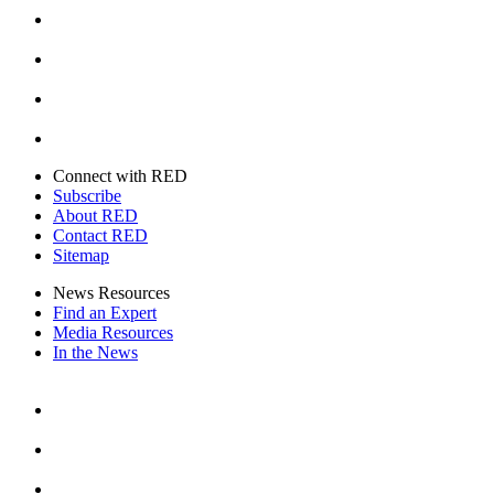
Instagram
Youtube
Twitter
Connect with RED
Subscribe
About RED
Contact RED
Sitemap
News Resources
Find an Expert
Media Resources
In the News
Facebook
Instagram
Youtube