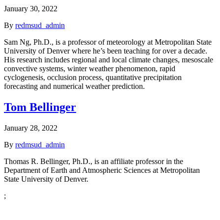
January 30, 2022
By
redmsud_admin
Sam Ng, Ph.D., is a professor of meteorology at Metropolitan State
University of Denver where he’s been teaching for over a decade.
His research includes regional and local climate changes, mesoscale
convective systems, winter weather phenomenon, rapid
cyclogenesis, occlusion process, quantitative precipitation
forecasting and numerical weather prediction.
Tom Bellinger
January 28, 2022
By
redmsud_admin
Thomas R. Bellinger, Ph.D., is an affiliate professor in the
Department of Earth and Atmospheric Sciences at Metropolitan
State University of Denver.
;