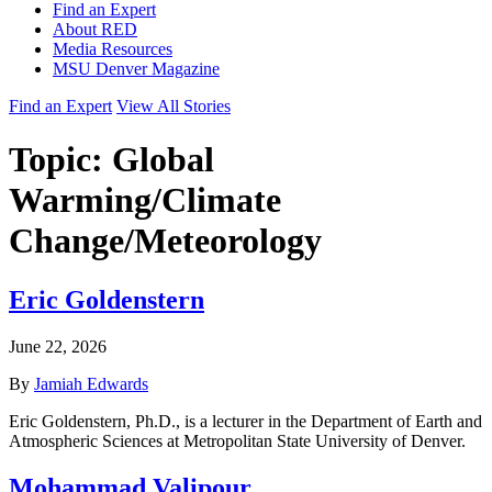
Find an Expert
About RED
Media Resources
MSU Denver Magazine
Find an Expert
View All Stories
Topic:
Global
Warming/Climate
Change/Meteorology
Eric Goldenstern
June 22, 2026
By
Jamiah Edwards
Eric Goldenstern, Ph.D., is a lecturer in the Department of Earth and
Atmospheric Sciences at Metropolitan State University of Denver.
Mohammad Valipour