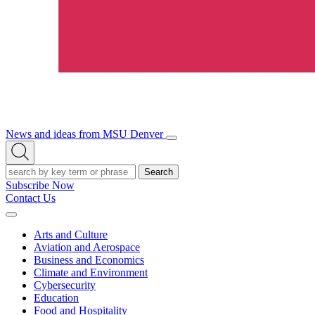
News and ideas from MSU Denver
Open/Close
Open
Menu
Search
Search
Subscribe Now
Contact Us
Expand
Menu
Arts and Culture
Aviation and Aerospace
Business and Economics
Climate and Environment
Cybersecurity
Education
Food and Hospitality