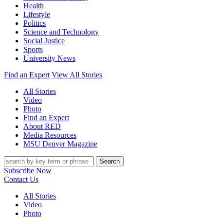
Health
Lifestyle
Politics
Science and Technology
Social Justice
Sports
University News
Find an Expert
View All Stories
All Stories
Video
Photo
Find an Expert
About RED
Media Resources
MSU Denver Magazine
Search
Subscribe Now
Contact Us
All Stories
Video
Photo