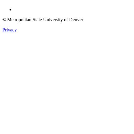
Twitter
© Metropolitan State University of Denver
Privacy