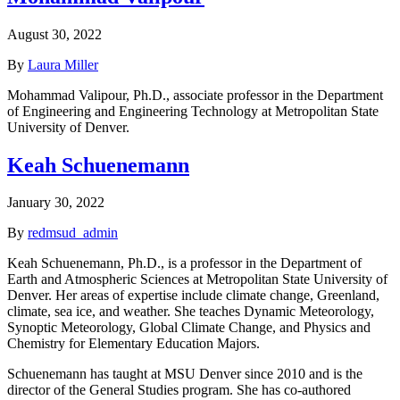
August 30, 2022
By
Laura Miller
Mohammad Valipour, Ph.D., associate professor in the Department
of Engineering and Engineering Technology at Metropolitan State
University of Denver.
Keah Schuenemann
January 30, 2022
By
redmsud_admin
Keah Schuenemann, Ph.D., is a professor in the Department of
Earth and Atmospheric Sciences at Metropolitan State University of
Denver. Her areas of expertise include climate change, Greenland,
climate, sea ice, and weather. She teaches Dynamic Meteorology,
Synoptic Meteorology, Global Climate Change, and Physics and
Chemistry for Elementary Education Majors.
Schuenemann has taught at MSU Denver since 2010 and is the
director of the General Studies program. She has co-authored