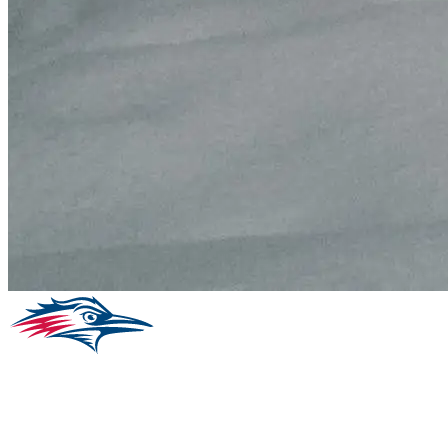
Facebook