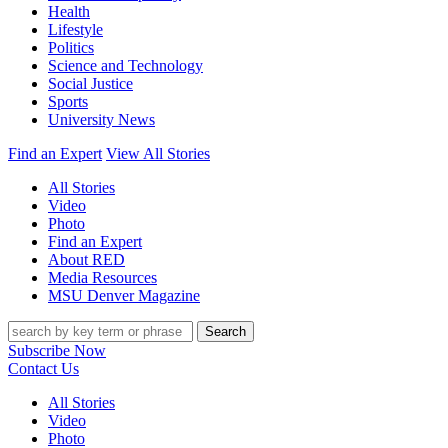
Health
Lifestyle
Politics
Science and Technology
Social Justice
Sports
University News
Find an Expert
View All Stories
All Stories
Video
Photo
Find an Expert
About RED
Media Resources
MSU Denver Magazine
Search
Subscribe Now
Contact Us
All Stories
Video
Photo