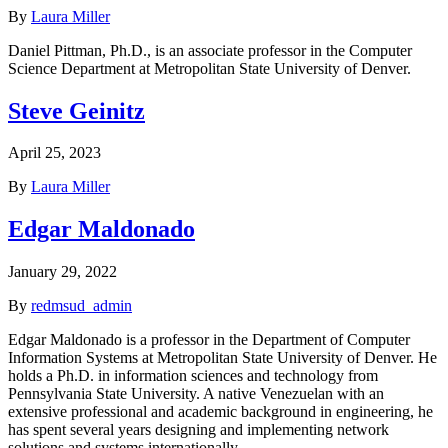
By
Laura Miller
Daniel Pittman, Ph.D., is an associate professor in the Computer
Science Department at Metropolitan State University of Denver.
Steve Geinitz
April 25, 2023
By
Laura Miller
Edgar Maldonado
January 29, 2022
By
redmsud_admin
Edgar Maldonado is a professor in the Department of Computer
Information Systems at Metropolitan State University of Denver. He
holds a Ph.D. in information sciences and technology from
Pennsylvania State University. A native Venezuelan with an
extensive professional and academic background in engineering, he
has spent several years designing and implementing network
solutions and systems internationally.