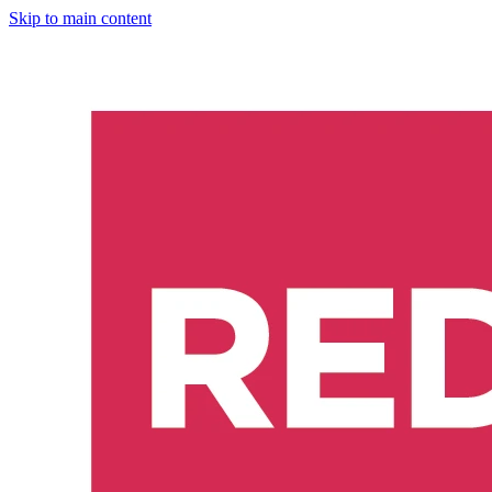
Skip to main content