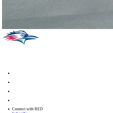
Facebook
Instagram
Youtube
Twitter
Connect with RED