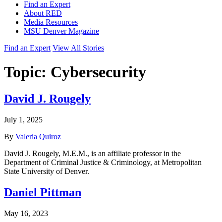
Find an Expert
About RED
Media Resources
MSU Denver Magazine
Find an Expert
View All Stories
Topic:
Cybersecurity
David J. Rougely
July 1, 2025
By
Valeria Quiroz
David J. Rougely, M.E.M., is an affiliate professor in the
Department of Criminal Justice & Criminology, at Metropolitan
State University of Denver.
Daniel Pittman
May 16, 2023