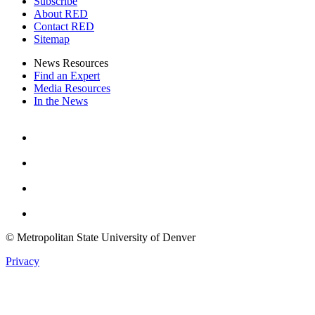
Subscribe
About RED
Contact RED
Sitemap
News Resources
Find an Expert
Media Resources
In the News
Facebook
Instagram
Youtube
Twitter
© Metropolitan State University of Denver
Privacy