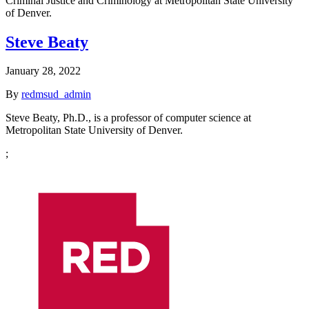
Criminal Justice and Criminology at Metropolitan State University
of Denver.
Steve Beaty
January 28, 2022
By
redmsud_admin
Steve Beaty, Ph.D., is a professor of computer science at
Metropolitan State University of Denver.
;