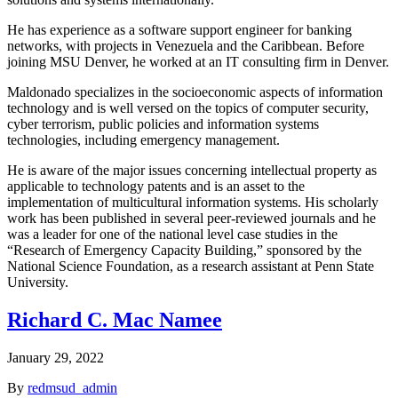
He has experience as a software support engineer for banking
networks, with projects in Venezuela and the Caribbean. Before
joining MSU Denver, he worked at an IT consulting firm in Denver.
Maldonado specializes in the socioeconomic aspects of information
technology and is well versed on the topics of computer security,
cyber terrorism, public policies and information systems
technologies, including emergency management.
He is aware of the major issues concerning intellectual property as
applicable to technology patents and is an asset to the
implementation of multicultural information systems. His scholarly
work has been published in several peer-reviewed journals and he
was a leader for one of the national level case studies in the
“Research of Emergency Capacity Building,” sponsored by the
National Science Foundation, as a research assistant at Penn State
University.
Richard C. Mac Namee
January 29, 2022
By
redmsud_admin