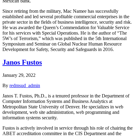
Mexican bank.
Since retiring from the military, Mac Namee has successfully
established and led several profitable commercial enterprises in the
private sector in the fields of business intelligence, security and risk.
He was awarded the Queen’s Commendation for Valuable Service
for his services with Special Operations. He is the author of “The
5W’s of Terrorism,” which was published in the 5th International
Symposium and Seminar on Global Nuclear Human Resource
Development for Safety, Security and Safeguards in 2016.
Janos Fustos
January 29, 2022
By
redmsud_admin
Janos T. Fustos, Ph.D., is a tenured professor in the Department of
Computer Information Systems and Business Analytics at
Metropolitan State University of Denver. He specializes in web
development, web site administration, web programming and
information systems security.
Fustos is actively involved in service through his role of chairing the
ABET accreditation committee in the CIS Department and the