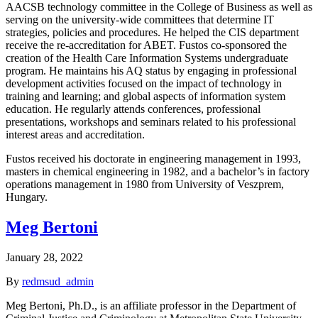
AACSB technology committee in the College of Business as well as
serving on the university-wide committees that determine IT
strategies, policies and procedures. He helped the CIS department
receive the re-accreditation for ABET. Fustos co-sponsored the
creation of the Health Care Information Systems undergraduate
program. He maintains his AQ status by engaging in professional
development activities focused on the impact of technology in
training and learning; and global aspects of information system
education. He regularly attends conferences, professional
presentations, workshops and seminars related to his professional
interest areas and accreditation.
Fustos received his doctorate in engineering management in 1993,
masters in chemical engineering in 1982, and a bachelor’s in factory
operations management in 1980 from University of Veszprem,
Hungary.
Meg Bertoni
January 28, 2022
By
redmsud_admin
Meg Bertoni, Ph.D., is an affiliate professor in the Department of