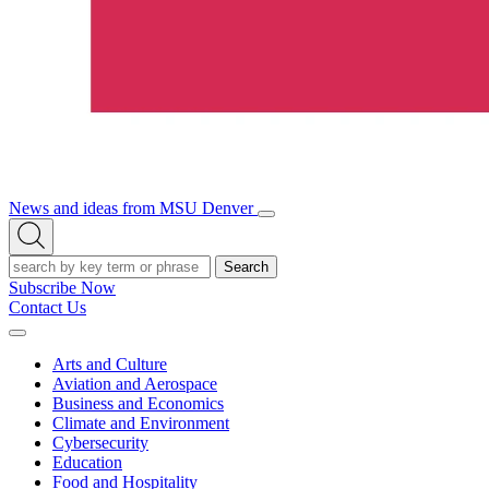
News and ideas from MSU Denver
Open/Close
Open
Menu
Search
Search
Subscribe Now
Contact Us
Expand
Menu
Arts and Culture
Aviation and Aerospace
Business and Economics
Climate and Environment
Cybersecurity
Education
Food and Hospitality