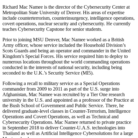
Richard Mac Namee is the director of the Cybersecurity Center at
Metropolitan State University of Denver. His areas of expertise
include counterterrorism, counterinsurgency, intelligence operations,
covert operations, nuclear security and cybersecurity. He currently
teaches Cybersecurity Capstone for senior students.
Prior to joining MSU Denver, Mac Namee worked as a British
Army officer, whose service included the Household Division’s
Scots Guards and being an operator and commander in the United
Kingdom’s Special Forces. His service required him to deploy to
numerous locations throughout the world commanding operations
conducted in the interests of national security, including being
seconded to the U.K.’s Security Service (MI5).
Following a recall to military service as a Special Operations
commander from 2009 to 2011 as part of the U.S. surge into
Afghanistan, Mac Namee was recruited by a Tier One research
university in the U.S. and appointed as a professor of the Practice at
the Bush School of Government and Public Service. There, he
delivered graduate-level classes in Counter-Terrorism, Intelligence
Operations and Covert Operations, as well as Technical and
Cybersecurity Operations. Mac Namee returned to private practice
in September 2018 to deliver Counter-U.A.S. technologies into
Thailand as well as Artificial Intelligence Cybersolutions for a large