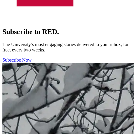
Subscribe to RED.
The University’s most engaging stories delivered to your inbox, for
free, every two weeks.
Subscribe Now