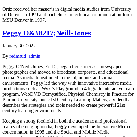
Ortiz received her master’s in digital media studies from University
of Denver in 1999 and bachelor’s in technical communication from
MSU Denver in 1997.
Peggy O&#8217;Neill-Jones
January 30, 2022
By
redmsud_admin
Peggy O’Neill-Jones, Ed.D., began her career as a newspaper
photographer and moved to broadcast, corporate, and educational
media. As media transitioned to digital, online, and virtual
environments, Peggy led the way with innovative interactive media
productions such as Wyzt’s Playground, a 4th grade interactive math
program, WebDVD Demystified, Physical Chemistry in Practice for
Purdue University, and 21st Century Learning Matters, a video that
describes the strategies and tools needed to create powerful 21st
century learning environments.
Keeping a strong foothold in both the academic and professional
realms of emerging media, Peggy developed the Interactive Media
concentration in 1995 and the Social and Mobile Media