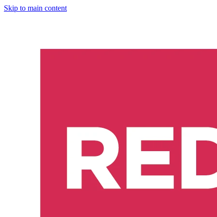
Skip to main content