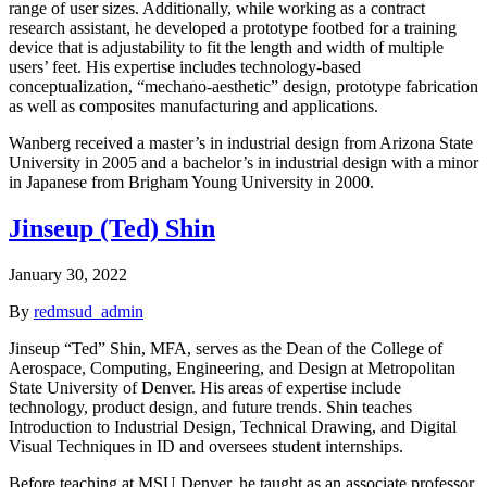
range of user sizes. Additionally, while working as a contract
research assistant, he developed a prototype footbed for a training
device that is adjustability to fit the length and width of multiple
users’ feet. His expertise includes technology-based
conceptualization, “mechano-aesthetic” design, prototype fabrication
as well as composites manufacturing and applications.
Wanberg received a master’s in industrial design from Arizona State
University in 2005 and a bachelor’s in industrial design with a minor
in Japanese from Brigham Young University in 2000.
Jinseup (Ted) Shin
January 30, 2022
By
redmsud_admin
Jinseup “Ted” Shin, MFA, serves as the Dean of the College of
Aerospace, Computing, Engineering, and Design at Metropolitan
State University of Denver. His areas of expertise include
technology, product design, and future trends. Shin teaches
Introduction to Industrial Design, Technical Drawing, and Digital
Visual Techniques in ID and oversees student internships.
Before teaching at MSU Denver, he taught as an associate professor