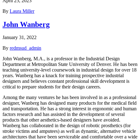
April 25, 2023
By
Laura Miller
John Wanberg
January 31, 2022
By
redmsud_admin
John Wanberg, M.A., is a professor in the Industrial Design
Department at Metropolitan State University of Denver. He has been
teaching university-level coursework in industrial design for over 18
years. Wanberg has a knack for training prospective industrial
designers and believes constant professional skill development is
critical to prepare students for their design careers.
Among the many ventures he has been involved in as a professional
designer, Wanberg has designed many products for the medical field
and transportation. He has a strong interest in ergonomic and human
factors research and has assisted in the development of several
products that other aesthetics-based designers have avoided.
Wanberg has collaborated in the design of robotic prosthetics (for
stroke victims and amputees) as well as dynamic, alternative vehicle
architectures that have been serviceable and comfortable over a wide