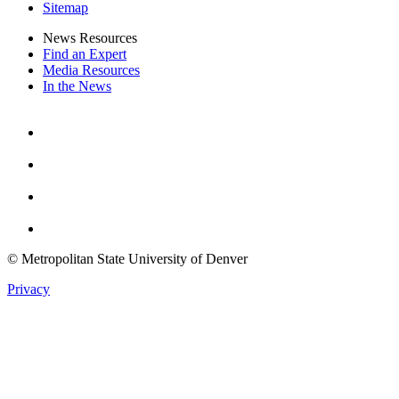
Sitemap
News Resources
Find an Expert
Media Resources
In the News
Facebook
Instagram
Youtube
Twitter
© Metropolitan State University of Denver
Privacy