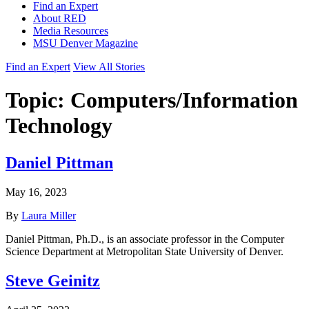
Find an Expert
About RED
Media Resources
MSU Denver Magazine
Find an Expert
View All Stories
Topic:
Computers/Information
Technology
Daniel Pittman
May 16, 2023
By
Laura Miller
Daniel Pittman, Ph.D., is an associate professor in the Computer
Science Department at Metropolitan State University of Denver.
Steve Geinitz