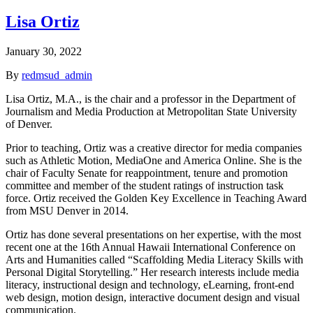
Lisa Ortiz
January 30, 2022
By
redmsud_admin
Lisa Ortiz, M.A., is the chair and a professor in the Department of
Journalism and Media Production at Metropolitan State University
of Denver.
Prior to teaching, Ortiz was a creative director for media companies
such as Athletic Motion, MediaOne and America Online. She is the
chair of Faculty Senate for reappointment, tenure and promotion
committee and member of the student ratings of instruction task
force. Ortiz received the Golden Key Excellence in Teaching Award
from MSU Denver in 2014.
Ortiz has done several presentations on her expertise, with the most
recent one at the 16th Annual Hawaii International Conference on
Arts and Humanities called “Scaffolding Media Literacy Skills with
Personal Digital Storytelling.” Her research interests include media
literacy, instructional design and technology, eLearning, front-end
web design, motion design, interactive document design and visual
communication.