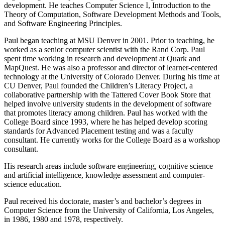
development. He teaches Computer Science I, Introduction to the
Theory of Computation, Software Development Methods and Tools,
and Software Engineering Principles.
Paul began teaching at MSU Denver in 2001. Prior to teaching, he
worked as a senior computer scientist with the Rand Corp. Paul
spent time working in research and development at Quark and
MapQuest. He was also a professor and director of learner-centered
technology at the University of Colorado Denver. During his time at
CU Denver, Paul founded the Children’s Literacy Project, a
collaborative partnership with the Tattered Cover Book Store that
helped involve university students in the development of software
that promotes literacy among children. Paul has worked with the
College Board since 1993, where he has helped develop scoring
standards for Advanced Placement testing and was a faculty
consultant. He currently works for the College Board as a workshop
consultant.
His research areas include software engineering, cognitive science
and artificial intelligence, knowledge assessment and computer-
science education.
Paul received his doctorate, master’s and bachelor’s degrees in
Computer Science from the University of California, Los Angeles,
in 1986, 1980 and 1978, respectively.