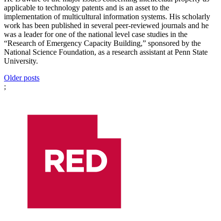
applicable to technology patents and is an asset to the
implementation of multicultural information systems. His scholarly
work has been published in several peer-reviewed journals and he
was a leader for one of the national level case studies in the
“Research of Emergency Capacity Building,” sponsored by the
National Science Foundation, as a research assistant at Penn State
University.
Posts
Older posts
;
navigation