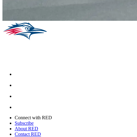
Facebook
Instagram
Youtube
Twitter
Connect with RED
Subscribe
About RED
Contact RED