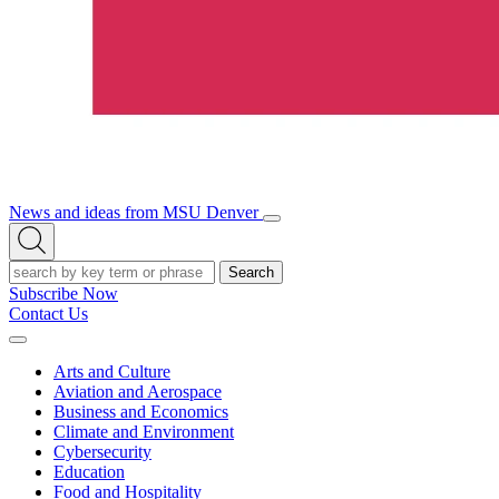
News and ideas from MSU Denver
Open/Close
Open
Menu
Search
Search
Subscribe Now
Contact Us
Expand
Menu
Arts and Culture
Aviation and Aerospace
Business and Economics
Climate and Environment
Cybersecurity
Education
Food and Hospitality