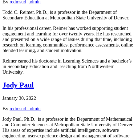
By
redmsud_admin
Todd C. Reimer, Ph.D., is a professor in the Department of
Secondary Education at Metropolitan State University of Denver.
In his professional career, Reimer has worked supporting student
engagement and learning for over twenty years. He has researched
and presented on a wide range of issues during that time, including
research on learning communities, performance assessments, online
blended learning, and student motivation.
Reimer earned his doctorate in Learning Sciences and a bachelor’s
in Secondary Education and Teaching from Northwestern
University.
Jody Paul
January 30, 2022
By
redmsud_admin
Jody Paul, Ph.D., is a professor in the Department of Mathematical
and Computer Sciences at Metropolitan State University of Denver.
His areas of expertise include artificial intelligence, software
engineering, user-experience design and management of software