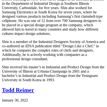
in the Department of Industrial Design at Southern Illinois
University, Carbondale, for five years. Shin also worked for
Samsung Electronics in South Korea for seven years, where he
designed various products including Samsung’s first clamshell-type
cellphone. He was one of 12 from over 700 Samsung designers to
be placed in a special design program at the company, which
allowed him to travel to many countries and study how different
cultures impact design solutions.
Shin is a member of the Industrial Designers Society of America and
co-authored an IDSA publication titled “Design Like a Chef,” in
which he compares the complex roles of chefs and designers.
Additionally, he is actively working with companies as a
professional design consultant.
Shin received his master’s in Industrial and Product Design from the
University of Illinois at Urbana-Champaign in 2001 and a
bachelor’s in Industrial and Product Design from the Yeungnam
University in South Korea in 1993.
Todd Reimer
January 30, 2022