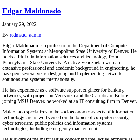
Edgar Maldonado
January 29, 2022
By
redmsud_admin
Edgar Maldonado is a professor in the Department of Computer
Information Systems at Metropolitan State University of Denver. He
holds a Ph.D. in information sciences and technology from
Pennsylvania State University. A native Venezuelan with an
extensive professional and academic background in engineering, he
has spent several years designing and implementing network
solutions and systems internationally.
He has experience as a software support engineer for banking
networks, with projects in Venezuela and the Caribbean. Before
joining MSU Denver, he worked at an IT consulting firm in Denver.
Maldonado specializes in the socioeconomic aspects of information
technology and is well versed on the topics of computer security,
cyber terrorism, public policies and information systems
technologies, including emergency management.
He is aware of the major issues concerning intellectual property as