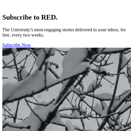
Subscribe to RED.
The University’s most engaging stories delivered to your inbox, for
free, every two weeks.
Subscribe Now