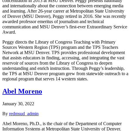
concentration in 2013 at MSU Denver. Peggy presents nationally
and internationally about the connection between emerging media
and learning. After 26-year career at Metropolitan State University
of Denver (MSU Denver), Peggy retired in 2016. She was recently
awarded professor emeritus of journalism and technical
communication and MSU Denver’s first-ever Extraordinary Service
Award.
Peggy directs the Library of Congress Teaching with Primary
Sources Western Region (TPS) program and the TPS Teachers
Network at MSU Denver. TPS provides professional development
that assists educators in finding, accessing, and integrating the vast
reservoir of sources from the Library of Congress to deepen
understanding and enrich instruction. Through Peggy’s leadership,
the TPS at MSU Denver program grew from statewide outreach to a
regional program that serves 14 western states.
Abel Moreno
January 30, 2022
By
redmsud_admin
Abel Moreno, Ph.D., is the chair of the Department of Computer
Information Systems at Metropolitan State University of Denver.