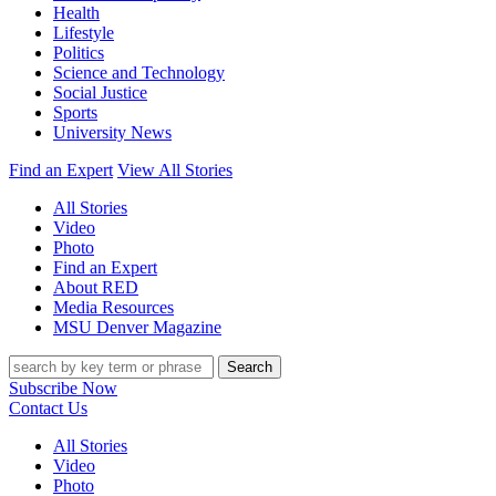
Health
Lifestyle
Politics
Science and Technology
Social Justice
Sports
University News
Find an Expert
View All Stories
All Stories
Video
Photo
Find an Expert
About RED
Media Resources
MSU Denver Magazine
Search
Subscribe Now
Contact Us
All Stories
Video
Photo