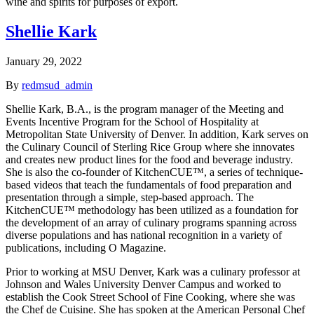
wine and spirits for purposes of export.
Shellie Kark
January 29, 2022
By
redmsud_admin
Shellie Kark, B.A., is the program manager of the Meeting and
Events Incentive Program for the School of Hospitality at
Metropolitan State University of Denver. In addition, Kark serves on
the Culinary Council of Sterling Rice Group where she innovates
and creates new product lines for the food and beverage industry.
She is also the co-founder of KitchenCUE™, a series of technique-
based videos that teach the fundamentals of food preparation and
presentation through a simple, step-based approach. The
KitchenCUE™ methodology has been utilized as a foundation for
the development of an array of culinary programs spanning across
diverse populations and has national recognition in a variety of
publications, including O Magazine.
Prior to working at MSU Denver, Kark was a culinary professor at
Johnson and Wales University Denver Campus and worked to
establish the Cook Street School of Fine Cooking, where she was
the Chef de Cuisine. She has spoken at the American Personal Chef