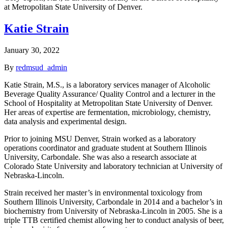
at Metropolitan State University of Denver.
Katie Strain
January 30, 2022
By
redmsud_admin
Katie Strain, M.S., is a laboratory services manager of Alcoholic
Beverage Quality Assurance/ Quality Control and a lecturer in the
School of Hospitality at Metropolitan State University of Denver.
Her areas of expertise are fermentation, microbiology, chemistry,
data analysis and experimental design.
Prior to joining MSU Denver, Strain worked as a laboratory
operations coordinator and graduate student at Southern Illinois
University, Carbondale. She was also a research associate at
Colorado State University and laboratory technician at University of
Nebraska-Lincoln.
Strain received her master’s in environmental toxicology from
Southern Illinois University, Carbondale in 2014 and a bachelor’s in
biochemistry from University of Nebraska-Lincoln in 2005. She is a
triple TTB certified chemist allowing her to conduct analysis of beer,