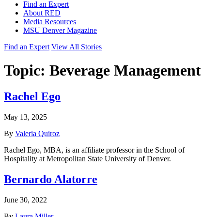
Find an Expert
About RED
Media Resources
MSU Denver Magazine
Find an Expert
View All Stories
Topic:
Beverage Management
Rachel Ego
May 13, 2025
By
Valeria Quiroz
Rachel Ego, MBA, is an affiliate professor in the School of
Hospitality at Metropolitan State University of Denver.
Bernardo Alatorre
June 30, 2022
By
Laura Miller