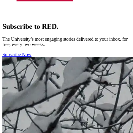
Subscribe to RED.
The University’s most engaging stories delivered to your inbox, for
free, every two weeks.
Subscribe Now