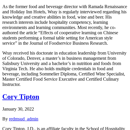
As the former food and beverage director with Ramada Renaissance
and Holiday Inn Hotels, Wray is regularly interviewed regarding his
knowledge and creative abilities in food, wine and beer. His
research interests include hospitality competency, learning
environments and learning communities. Most recently, he co-
authored the article “Effects of cooperative learning on Chinese
students performing a formal table setting for American style
service” in the Journal of Foodservice Business Research.
Wray received his doctorate in education leadership from University
of Colorado, Denver, a master’s in business management from
Salisbury University and a bachelor’s in nutrition and foods from
Virginia Tech. He also holds multiple credentials in food and
beverage, including Sommelier Diploma, Certified Wine Specialist,
Master Certified Food Service Executive and Certified Culinary
Instructor.
Cory Tipton
January 30, 2022
By
redmsud_admin
Cory Tipton, J.D., is an affiliate faculty in the School of Hospitality