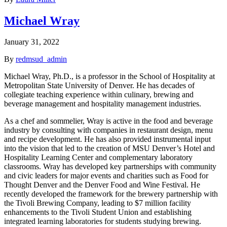
Michael Wray
January 31, 2022
By
redmsud_admin
Michael Wray, Ph.D., is a professor in the School of Hospitality at
Metropolitan State University of Denver. He has decades of
collegiate teaching experience within culinary, brewing and
beverage management and hospitality management industries.
As a chef and sommelier, Wray is active in the food and beverage
industry by consulting with companies in restaurant design, menu
and recipe development. He has also provided instrumental input
into the vision that led to the creation of MSU Denver’s Hotel and
Hospitality Learning Center and complementary laboratory
classrooms. Wray has developed key partnerships with community
and civic leaders for major events and charities such as Food for
Thought Denver and the Denver Food and Wine Festival. He
recently developed the framework for the brewery partnership with
the Tivoli Brewing Company, leading to $7 million facility
enhancements to the Tivoli Student Union and establishing
integrated learning laboratories for students studying brewing.