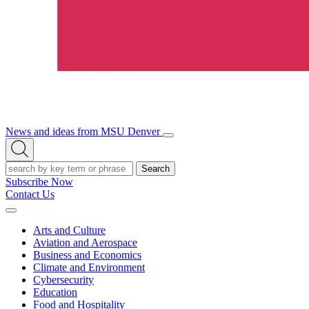
News and ideas from MSU Denver
Open/Close
Open
Menu
Search
Search
Subscribe Now
Contact Us
Expand
Menu
Arts and Culture
Aviation and Aerospace
Business and Economics
Climate and Environment
Cybersecurity
Education
Food and Hospitality