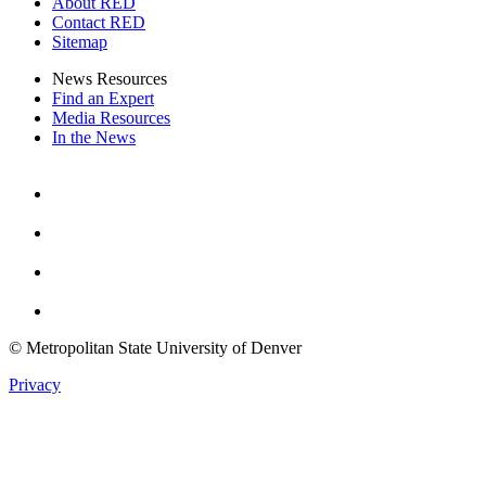
About RED
Contact RED
Sitemap
News Resources
Find an Expert
Media Resources
In the News
Facebook
Instagram
Youtube
Twitter
© Metropolitan State University of Denver
Privacy