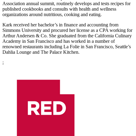
Association annual summit, routinely develops and tests recipes for
published cookbooks and consults with health and wellness
organizations around nutritious, cooking and eating.
Kark received her bachelor’s in finance and accounting from
Simmons University and procured her license as a CPA working for
Arthur Andersen & Co. She graduated from the California Culinary
Academy in San Francisco and has worked in a number of
renowned restaurants including La Folie in San Francisco, Seattle’s
Dahlia Lounge and The Palace Kitchen.
;