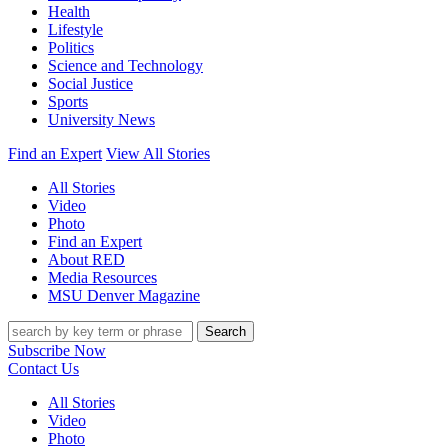
Health
Lifestyle
Politics
Science and Technology
Social Justice
Sports
University News
Find an Expert
View All Stories
All Stories
Video
Photo
Find an Expert
About RED
Media Resources
MSU Denver Magazine
Search
Subscribe Now
Contact Us
All Stories
Video
Photo