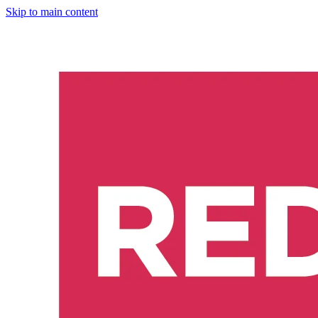
Skip to main content