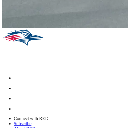
Facebook
Instagram
Youtube
Twitter
Connect with RED
Subscribe