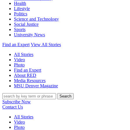
Health
Lifestyle
Politics
Science and Technology
Social Justice
Sports
University News
Find an Expert
View All Stories
All Stories
Video
Photo
Find an Expert
About RED
Media Resources
MSU Denver Magazine
Search
Subscribe Now
Contact Us
All Stories
Video
Photo