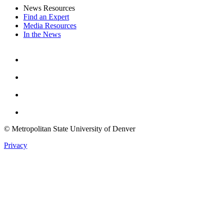
News Resources
Find an Expert
Media Resources
In the News
Facebook
Instagram
Youtube
Twitter
© Metropolitan State University of Denver
Privacy