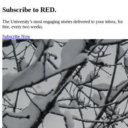
Subscribe to RED.
The University’s most engaging stories delivered to your inbox, for
free, every two weeks.
Subscribe Now