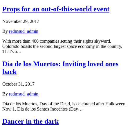
Props for an out-of-this-world event
November 29, 2017
By
redmsud_admin
With more than 400 companies setting their sights skyward,
Colorado boasts the second largest space economy in the country.
That’s a…
Día de los Muertos: Inviting loved ones
back
October 31, 2017
By
redmsud_admin
Día de los Muertos, Day of the Dead, is celebrated after Halloween.
Nov. 1, Día de los Santos Inocentes (Day…
Dancer in the dark