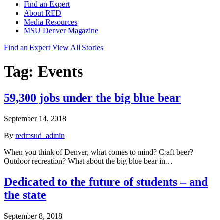
Find an Expert
About RED
Media Resources
MSU Denver Magazine
Find an Expert
View All Stories
Tag:
Events
59,300 jobs under the big blue bear
September 14, 2018
By
redmsud_admin
When you think of Denver, what comes to mind? Craft beer?
Outdoor recreation? What about the big blue bear in…
Dedicated to the future of students – and
the state
September 8, 2018