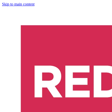
Skip to main content