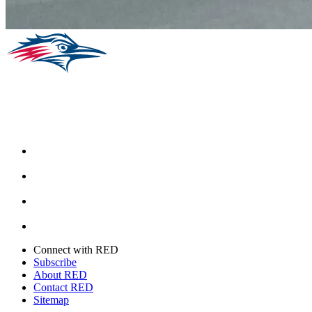
Facebook
Instagram
Youtube
Twitter
Connect with RED
Subscribe
About RED
Contact RED
Sitemap