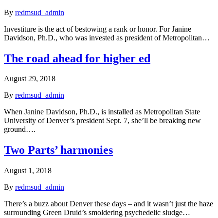
By
redmsud_admin
Investiture is the act of bestowing a rank or honor. For Janine
Davidson, Ph.D., who was invested as president of Metropolitan…
The road ahead for higher ed
August 29, 2018
By
redmsud_admin
When Janine Davidson, Ph.D., is installed as Metropolitan State
University of Denver’s president Sept. 7, she’ll be breaking new
ground….
Two Parts’ harmonies
August 1, 2018
By
redmsud_admin
There’s a buzz about Denver these days – and it wasn’t just the haze
surrounding Green Druid’s smoldering psychedelic sludge…