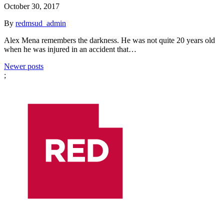
October 30, 2017
By
redmsud_admin
Alex Mena remembers the darkness. He was not quite 20 years old
when he was injured in an accident that…
Posts
Newer posts
;
navigation