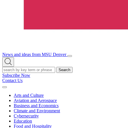
News and ideas from MSU Denver
Open/Close
Open
Menu
Search
Search
Subscribe Now
Contact Us
Expand
Menu
Arts and Culture
Aviation and Aerospace
Business and Economics
Climate and Environment
Cybersecurity
Education
Food and Hospitality