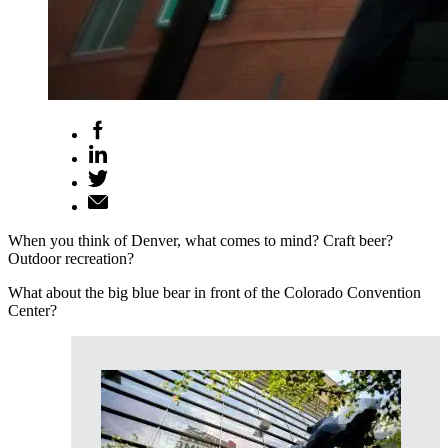
When you think of Denver, what comes to mind? Craft beer?
Outdoor recreation?
What about the big blue bear in front of the Colorado Convention
Center?