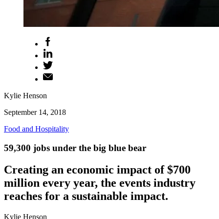
Kylie Henson
September 14, 2018
Food and Hospitality
59,300 jobs under the big blue bear
Creating an economic impact of $700
million every year, the events industry
reaches for a sustainable impact.
Kylie Henson