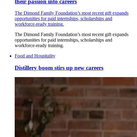
their passion into careers
The Dimond Family Foundation’s most recent gift expands
opportunities for paid internships, scholarships and
workforce-ready training.
The Dimond Family Foundation’s most recent gift expands
opportunities for paid internships, scholarships and
workforce-ready training.
Food and Hospitality
Distillery boom stirs up new careers