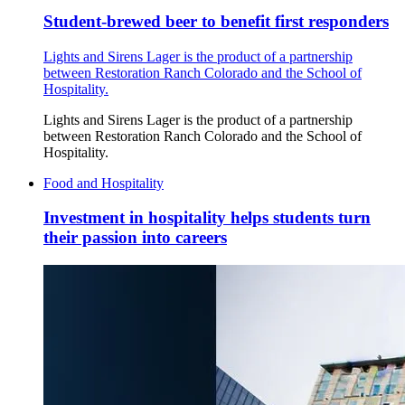
Student-brewed beer to benefit first responders
Lights and Sirens Lager is the product of a partnership
between Restoration Ranch Colorado and the School of
Hospitality.
Lights and Sirens Lager is the product of a partnership
between Restoration Ranch Colorado and the School of
Hospitality.
Food and Hospitality
Investment in hospitality helps students turn
their passion into careers