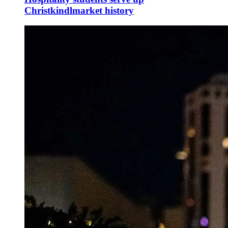
Christkindlmarket history