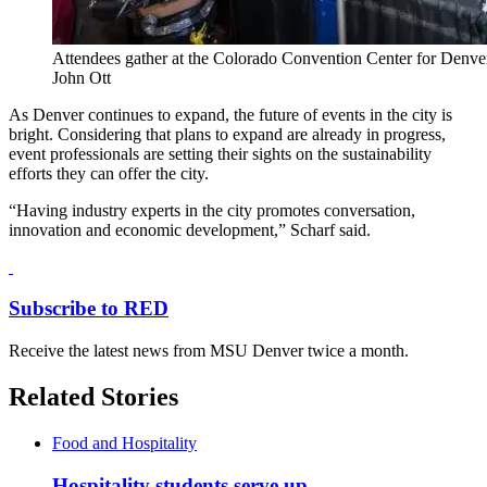
Attendees gather at the Colorado Convention Center for Denve
John Ott
As Denver continues to expand, the future of events in the city is
bright. Considering that plans to expand are already in progress,
event professionals are setting their sights on the sustainability
efforts they can offer the city.
“Having industry experts in the city promotes conversation,
innovation and economic development,” Scharf said.
Subscribe to RED
Receive the latest news from MSU Denver twice a month.
Related Stories
Food and Hospitality
Hospitality students serve up