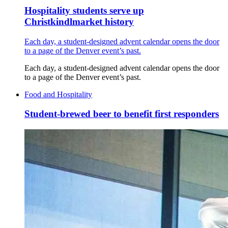
Hospitality students serve up
Christkindlmarket history
Each day, a student-designed advent calendar opens the door
to a page of the Denver event’s past.
Each day, a student-designed advent calendar opens the door
to a page of the Denver event’s past.
Food and Hospitality
Student-brewed beer to benefit first responders