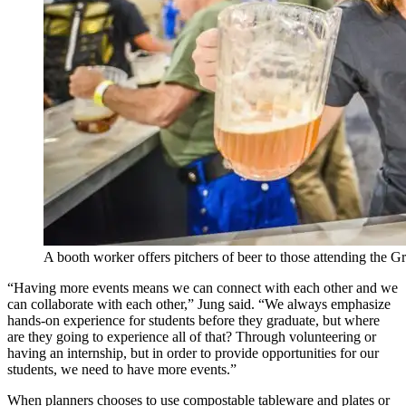
A booth worker offers pitchers of beer to those attending the 
“Having more events means we can connect with each other and we
can collaborate with each other,” Jung said. “We always emphasize
hands-on experience for students before they graduate, but where
are they going to experience all of that? Through volunteering or
having an internship, but in order to provide opportunities for our
students, we need to have more events.”
When planners chooses to use compostable tableware and plates or