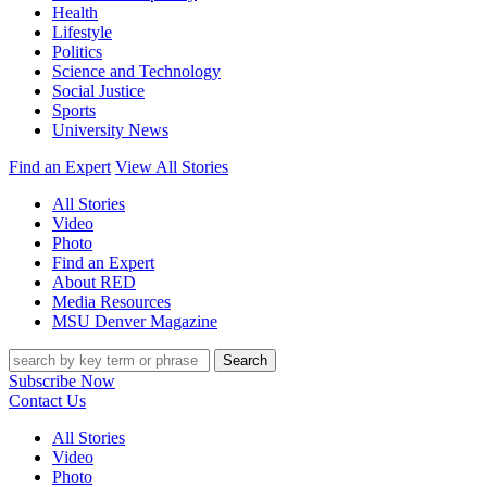
Health
Lifestyle
Politics
Science and Technology
Social Justice
Sports
University News
Find an Expert
View All Stories
All Stories
Video
Photo
Find an Expert
About RED
Media Resources
MSU Denver Magazine
Search
Subscribe Now
Contact Us
All Stories
Video
Photo