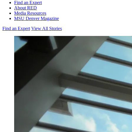
Find an Expert
About RED
Media Resources
MSU Denver Magazine
Find an Expert
View All Stories