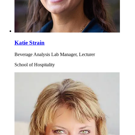
Katie Strain
Beverage Analysis Lab Manager, Lecturer
School of Hospitality