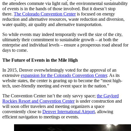
the attendees commute via light rail, the environmental sustainability
of events is in the hands of those involved. But it doesn’t stop
there.
The Colorado Convention Center
is focused on energy
reduction and alternative resources, waste reduction and diversion,
water quality, air quality and alternative transportation.
So while events may indeed temporarily swell the size of the city,
ultimately their commitment to sustainable growth – at both the
enterprise and individual levels – ensure a prosperous road ahead for
days to come.
The Future of Events in the Mile High
In 2015, Denver overwhelmingly voted for the approval of an
extensive
expansion for the Colorado Convention Center
. As its
website states, the center is gearing up to become the “most high-
tech, user-friendly meeting and event space in the nation.”
The Convention Center isn’t the only savvy space;
the Gaylord
Rockies Resort and Convention Center
is under construction and
will soon offer travelers and meeting organizers a space
conveniently close to
Denver International Airport
, allowing
efficient navigation to meetings or events.