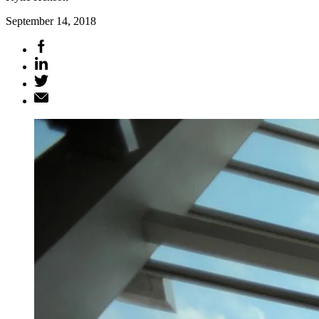
September 14, 2018