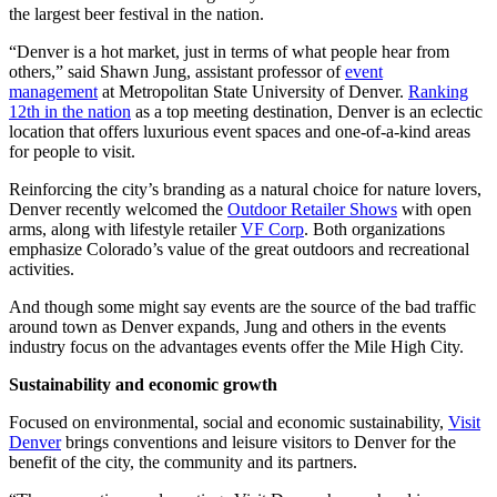
the largest beer festival in the nation.
“Denver is a hot market, just in terms of what people hear from
others,” said Shawn Jung, assistant professor of
event
management
at Metropolitan State University of Denver.
Ranking
12th in the nation
as a top meeting destination, Denver is an eclectic
location that offers luxurious event spaces and one-of-a-kind areas
for people to visit.
Reinforcing the city’s branding as a natural choice for nature lovers,
Denver recently welcomed the
Outdoor Retailer Shows
with open
arms, along with lifestyle retailer
VF Corp
. Both organizations
emphasize Colorado’s value of the great outdoors and recreational
activities.
And though some might say events are the source of the bad traffic
around town as Denver expands, Jung and others in the events
industry focus on the advantages events offer the Mile High City.
Sustainability and economic growth
Focused on environmental, social and economic sustainability,
Visit
Denver
brings conventions and leisure visitors to Denver for the
benefit of the city, the community and its partners.