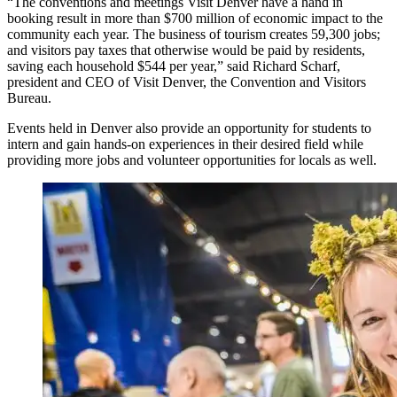
“The conventions and meetings Visit Denver have a hand in
booking result in more than $700 million of economic impact to the
community each year. The business of tourism creates 59,300 jobs;
and visitors pay taxes that otherwise would be paid by residents,
saving each household $544 per year,” said Richard Scharf,
president and CEO of Visit Denver, the Convention and Visitors
Bureau.
Events held in Denver also provide an opportunity for students to
intern and gain hands-on experiences in their desired field while
providing more jobs and volunteer opportunities for locals as well.