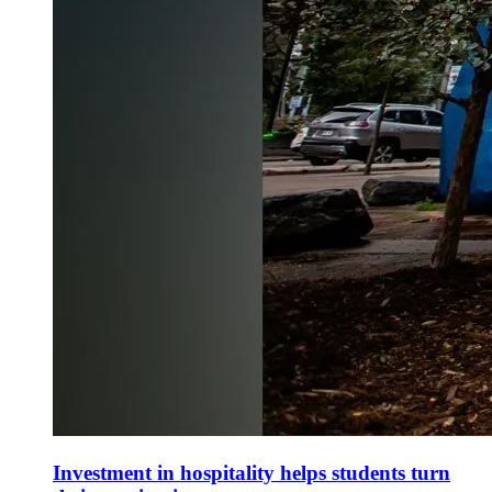
Investment in hospitality helps students turn