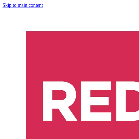
Skip to main content