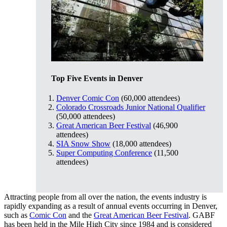
Top Five Events in Denver
Denver Comic Con
(60,000 attendees)
Colorado Crossroads Junior National Qualifier
(50,000 attendees)
Great American Beer Festival
(46,900
attendees)
SIA Snow Show
(18,000 attendees)
Super Computing Conference
(11,500
attendees)
Attracting people from all over the nation, the events industry is
rapidly expanding as a result of annual events occurring in Denver,
such as
Comic Con
and the
Great American Beer Festival
. GABF
has been held in the Mile High City since 1984 and is considered