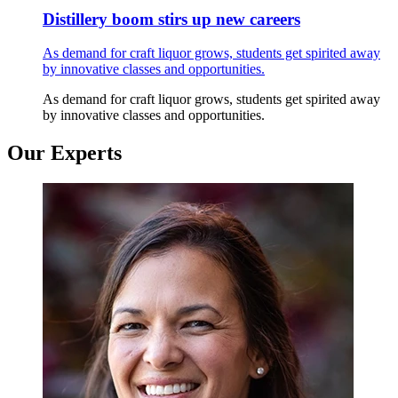
Distillery boom stirs up new careers
As demand for craft liquor grows, students get spirited away
by innovative classes and opportunities.
As demand for craft liquor grows, students get spirited away
by innovative classes and opportunities.
Our Experts