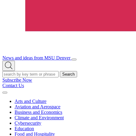
News and ideas from MSU Denver
Open/Close
Open
Menu
Search
Search
Subscribe Now
Contact Us
Expand
Menu
Arts and Culture
Aviation and Aerospace
Business and Economics
Climate and Environment
Cybersecurity
Education
Food and Hospitality