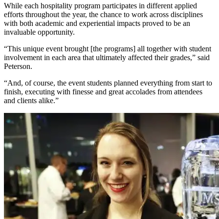
While each hospitality program participates in different applied
efforts throughout the year, the chance to work across disciplines
with both academic and experiential impacts proved to be an
invaluable opportunity.
“This unique event brought [the programs] all together with student
involvement in each area that ultimately affected their grades,” said
Peterson.
“And, of course, the event students planned everything from start to
finish, executing with finesse and great accolades from attendees
and clients alike.”