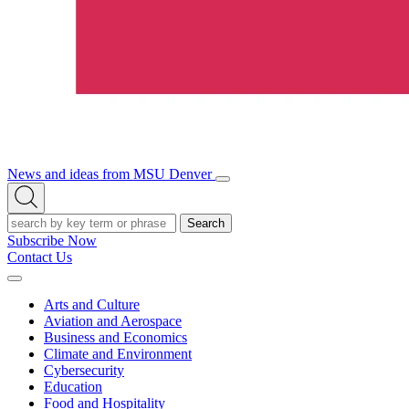
News and ideas from MSU Denver
Open/Close
Open
Menu
Search
Search
Subscribe Now
Contact Us
Expand
Menu
Arts and Culture
Aviation and Aerospace
Business and Economics
Climate and Environment
Cybersecurity
Education
Food and Hospitality