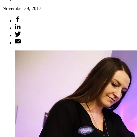
November 29, 2017