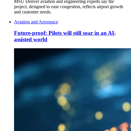
MSU Denver aviation and engineering experts say the
project, designed to ease congestion, reflects airport growth
and customer needs.
Aviation and Aerospace
Future-proof: Pilots will still soar in an AI-
assisted world