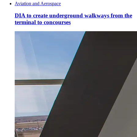
Aviation and Aerospace
DIA to create underground walkways from the
terminal to concourses