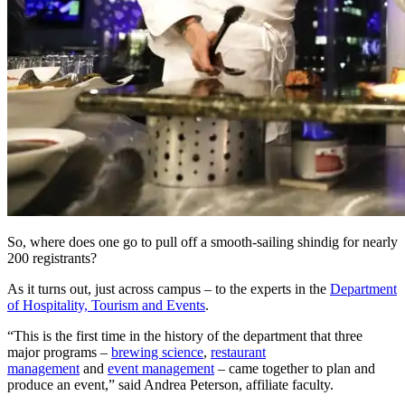
So, where does one go to pull off a smooth-sailing shindig for nearly
200 registrants?
As it turns out, just across campus – to the experts in the
Department
of Hospitality, Tourism and Events
.
“This is the first time in the history of the department that three
major programs –
brewing science
,
restaurant
management
and
event management
– came together to plan and
produce an event,” said Andrea Peterson, affiliate faculty.