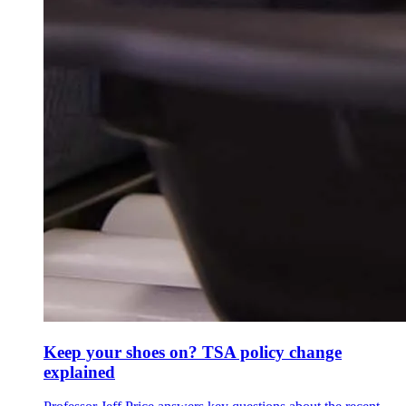
Keep your shoes on? TSA policy change
explained