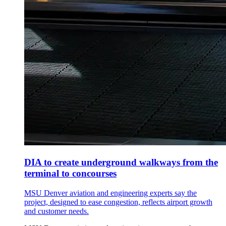
DIA to create underground walkways from the
terminal to concourses
MSU Denver aviation and engineering experts say the
project, designed to ease congestion, reflects airport growth
and customer needs.