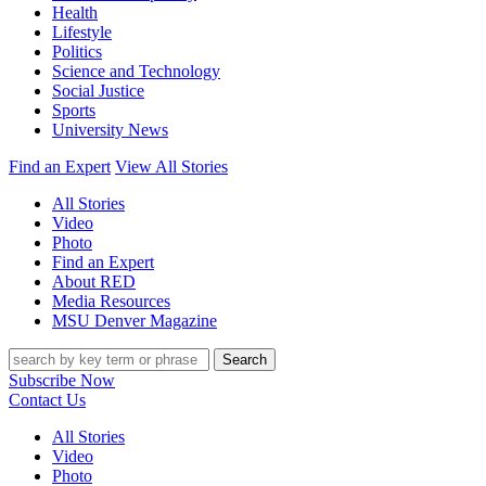
Health
Lifestyle
Politics
Science and Technology
Social Justice
Sports
University News
Find an Expert
View All Stories
All Stories
Video
Photo
Find an Expert
About RED
Media Resources
MSU Denver Magazine
Search
Subscribe Now
Contact Us
All Stories
Video
Photo