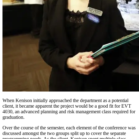
When Kenison initially approached the department as a potential
client, it became apparent the project would be a good fit for EVT
4030, an advanced planning and risk management class required for
graduation.
Over the course of the semester, each element of the conference was
discussed amongst the two groups split up to cover the separate
programming needs. As the client, Kenison spent multiple class