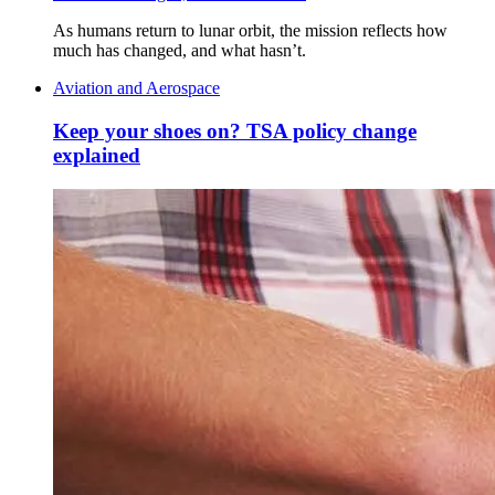
As humans return to lunar orbit, the mission reflects how
much has changed, and what hasn’t.
Aviation and Aerospace
Keep your shoes on? TSA policy change
explained