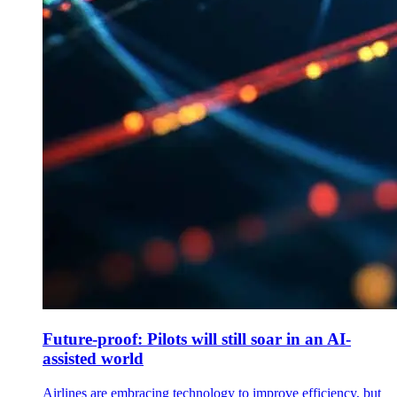
Future-proof: Pilots will still soar in an AI-
assisted world
Airlines are embracing technology to improve efficiency, but