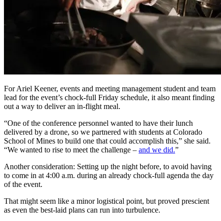
For Ariel Keener, events and meeting management student and team
lead for the event’s chock-full Friday schedule, it also meant finding
out a way to deliver an in-flight meal.
“One of the conference personnel wanted to have their lunch
delivered by a drone, so we partnered with students at Colorado
School of Mines to build one that could accomplish this,” she said.
“We wanted to rise to meet the challenge –
and we did.
”
Another consideration: Setting up the night before, to avoid having
to come in at 4:00 a.m. during an already chock-full agenda the day
of the event.
That might seem like a minor logistical point, but proved prescient
as even the best-laid plans can run into turbulence.