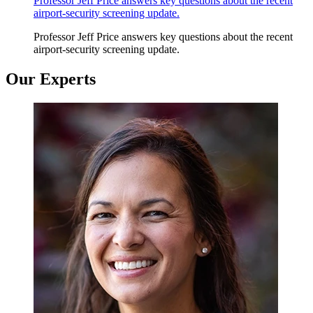
Professor Jeff Price answers key questions about the recent
airport-security screening update.
Professor Jeff Price answers key questions about the recent
airport-security screening update.
Our Experts