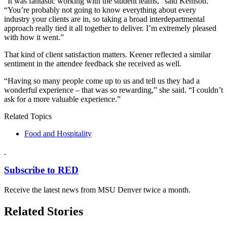
“It was fantastic working with the student teams,” said Kenison.
“You’re probably not going to know everything about every
industry your clients are in, so taking a broad interdepartmental
approach really tied it all together to deliver. I’m extremely pleased
with how it went.”
That kind of client satisfaction matters. Keener reflected a similar
sentiment in the attendee feedback she received as well.
“Having so many people come up to us and tell us they had a
wonderful experience – that was so rewarding,” she said. “I couldn’t
ask for a more valuable experience.”
Related Topics
Food and Hospitality
Subscribe to RED
Receive the latest news from MSU Denver twice a month.
Related Stories