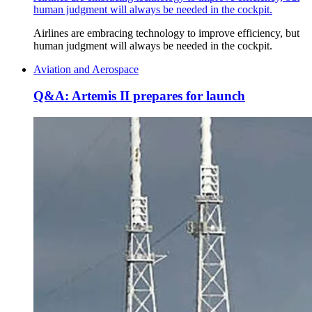
human judgment will always be needed in the cockpit.
Airlines are embracing technology to improve efficiency, but
human judgment will always be needed in the cockpit.
Aviation and Aerospace
Q&A: Artemis II prepares for launch