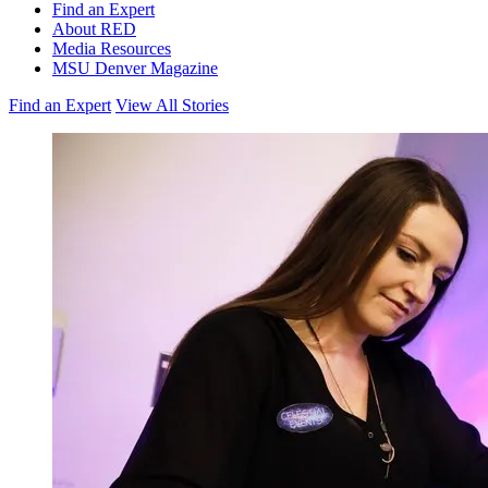
Find an Expert
About RED
Media Resources
MSU Denver Magazine
Find an Expert
View All Stories