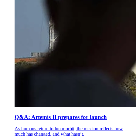
Q&A: Artemis II prepares for launch
As humans return to lunar orbit, the mission reflects how
much has changed, and what hasn’t.