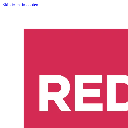
Skip to main content