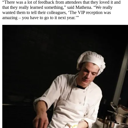
“There was a lot of feedback from attendees that they loved it and
that they really learned something,” said Mathena. “We really
wanted them to tell their colleagues, ‘The VIP reception was
amazing – you have to go to it next year.’”