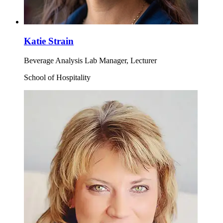
Katie Strain
Beverage Analysis Lab Manager, Lecturer
School of Hospitality