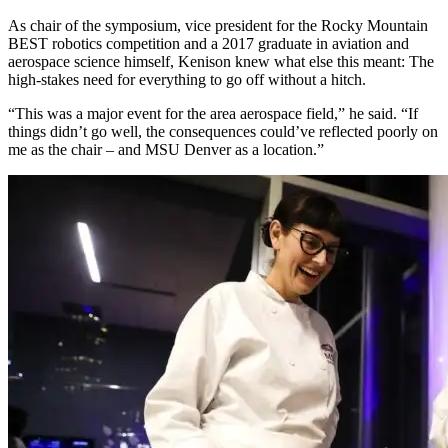
As chair of the symposium, vice president for the Rocky Mountain
BEST robotics competition and a 2017 graduate in aviation and
aerospace science himself, Kenison knew what else this meant: The
high-stakes need for everything to go off without a hitch.
“This was a major event for the area aerospace field,” he said. “If
things didn’t go well, the consequences could’ve reflected poorly on
me as the chair – and MSU Denver as a location.”