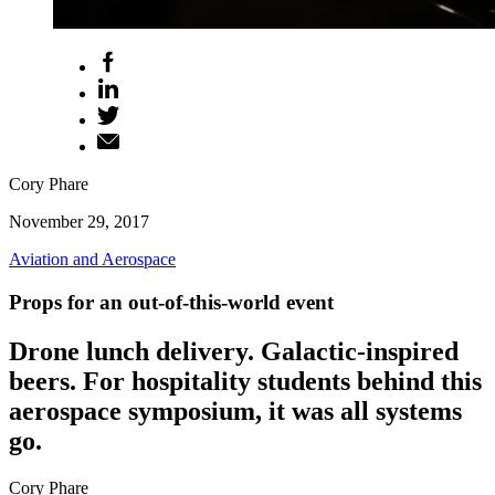
Cory Phare
November 29, 2017
Aviation and Aerospace
Props for an out-of-this-world event
Drone lunch delivery. Galactic-inspired
beers. For hospitality students behind this
aerospace symposium, it was all systems
go.
Cory Phare