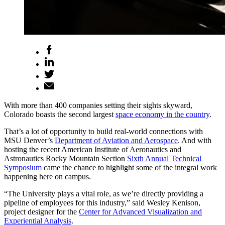
With more than 400 companies setting their sights skyward,
Colorado boasts the second largest
space economy in the country
.
That’s a lot of opportunity to build real-world connections with
MSU Denver’s
Department of Aviation and Aerospace
. And with
hosting the recent American Institute of Aeronautics and
Astronautics Rocky Mountain Section
Sixth Annual Technical
Symposium
came the chance to highlight some of the integral work
happening here on campus.
“The University plays a vital role, as we’re directly providing a
pipeline of employees for this industry,” said Wesley Kenison,
project designer for the
Center for Advanced Visualization and
Experiential Analysis
.