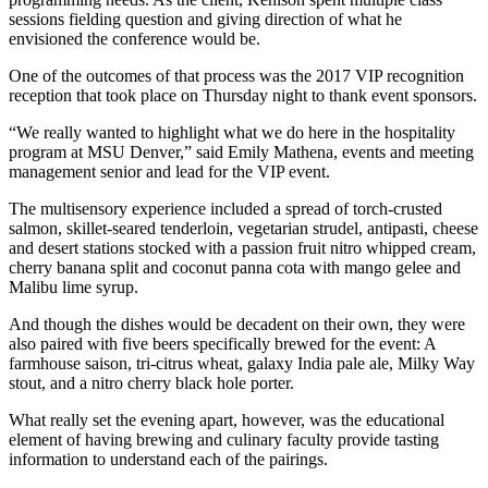
sessions fielding question and giving direction of what he
envisioned the conference would be.
One of the outcomes of that process was the 2017 VIP recognition
reception that took place on Thursday night to thank event sponsors.
“We really wanted to highlight what we do here in the hospitality
program at MSU Denver,” said Emily Mathena, events and meeting
management senior and lead for the VIP event.
The multisensory experience included a spread of torch-crusted
salmon, skillet-seared tenderloin, vegetarian strudel, antipasti, cheese
and desert stations stocked with a passion fruit nitro whipped cream,
cherry banana split and coconut panna cota with mango gelee and
Malibu lime syrup.
And though the dishes would be decadent on their own, they were
also paired with five beers specifically brewed for the event: A
farmhouse saison, tri-citrus wheat, galaxy India pale ale, Milky Way
stout, and a nitro cherry black hole porter.
What really set the evening apart, however, was the educational
element of having brewing and culinary faculty provide tasting
information to understand each of the pairings.