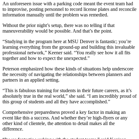
An unforeseen issue with a parking code meant the event team had
to improvise, posting personnel to record license plates and reconcile
information manually until the problem was remedied.
Without the prior night’s setup, there was no telling if that
maneuverability would be possible. And that’s the point.
“Studying in the program here at MSU Denver is fantastic; you’re
learning everything from the ground-up and building this invaluable
professional network,” Keener said. “You really see how it all fits
together and how to expect the unexpected.”
Peterson emphasized how these kinds of situations help underscore
the necessity of navigating the relationships between planners and
partners in an applied setting.
“This is fabulous training for students in their future careers, as it’s
absolutely true in the real world,” she said. “I am incredibly proud of
this group of students and all they have accomplished.”
Comprehensive preparedness proved a key factor in making an
event like this a success. And whether they’re high-flyers or any
other kind of clientele, the attention to detail makes all the
difference.