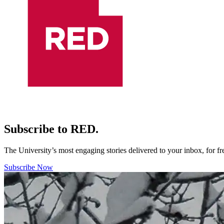
Subscribe to RED.
The University’s most engaging stories delivered to your inbox, for f
Subscribe Now