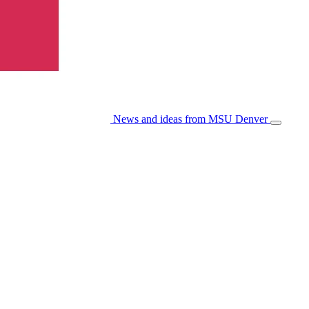
News and ideas from MSU Denver
Open/Cl
Menu