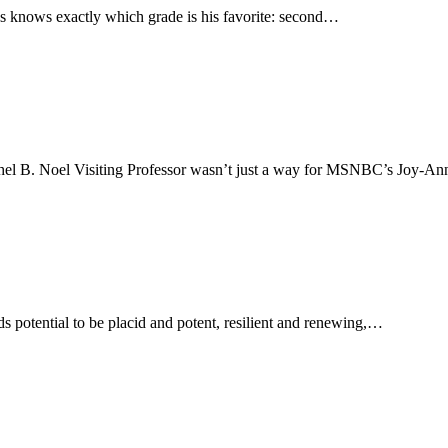
ins knows exactly which grade is his favorite: second…
achel B. Noel Visiting Professor wasn’t just a way for MSNBC’s Joy-A
s potential to be placid and potent, resilient and renewing,…