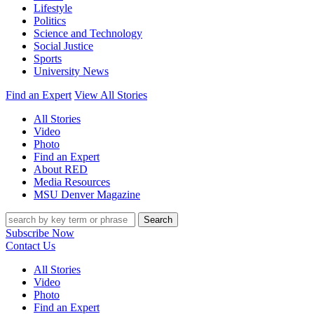
Lifestyle
Politics
Science and Technology
Social Justice
Sports
University News
Find an Expert
View All Stories
All Stories
Video
Photo
Find an Expert
About RED
Media Resources
MSU Denver Magazine
Search
Subscribe Now
Contact Us
All Stories
Video
Photo
Find an Expert