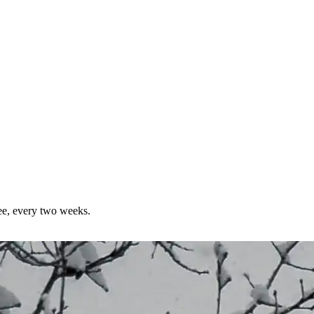
ree, every two weeks.