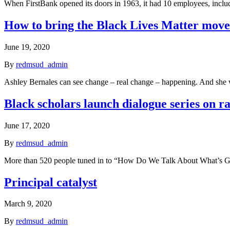
When FirstBank opened its doors in 1963, it had 10 employees, incl
How to bring the Black Lives Matter mov
June 19, 2020
By
redmsud_admin
Ashley Bernales can see change – real change – happening. And she 
Black scholars launch dialogue series on r
June 17, 2020
By
redmsud_admin
More than 520 people tuned in to “How Do We Talk About What’s Goi
Principal catalyst
March 9, 2020
By
redmsud_admin