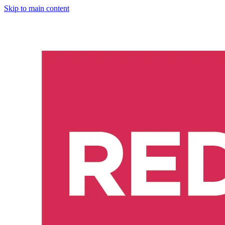
Skip to main content