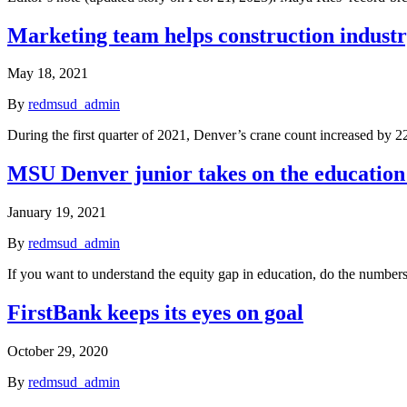
Marketing team helps construction industr
May 18, 2021
By
redmsud_admin
During the first quarter of 2021, Denver’s crane count increased by 
MSU Denver junior takes on the education g
January 19, 2021
By
redmsud_admin
If you want to understand the equity gap in education, do the numbe
FirstBank keeps its eyes on goal
October 29, 2020
By
redmsud_admin