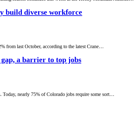
y build diverse workforce
22% from last October, according to the latest Crane…
ap, a barrier to top jobs
rs. Today, nearly 75% of Colorado jobs require some sort…