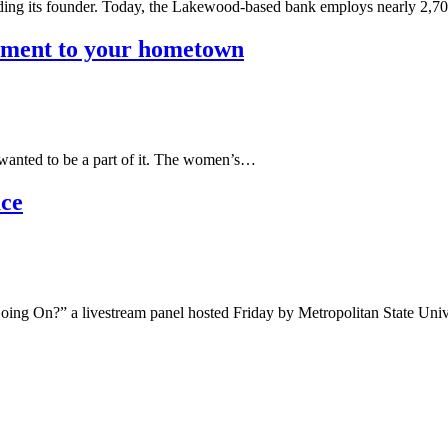
uding its founder. Today, the Lakewood-based bank employs nearly 2,
ement to your hometown
wanted to be a part of it. The women’s…
ace
ng On?” a livestream panel hosted Friday by Metropolitan State Uni