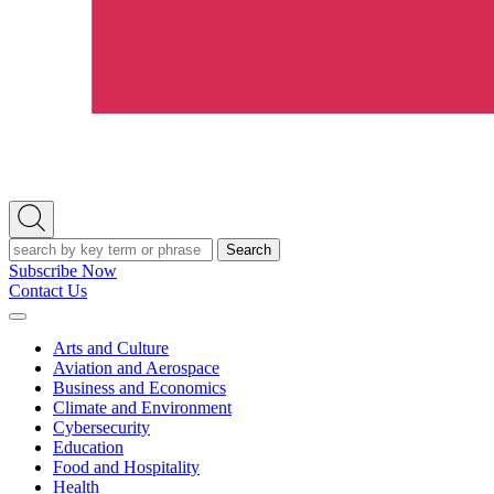
Open
Search
Search
Subscribe Now
Contact Us
Expand
Menu
Arts and Culture
Aviation and Aerospace
Business and Economics
Climate and Environment
Cybersecurity
Education
Food and Hospitality
Health