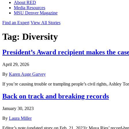
About RED
Media Resources
MSU Denver Magazine
Find an Expert
View All Stories
Tag:
Diversity
President’s Award recipient makes the case
April 29, 2026
By
Karen Auge Garvey
If you’re causing trouble or trampling people’s civil rights, Ashley To
Back on track and breaking records
January 30, 2023
By
Laura Miller
Editor’s note (updated story on Feb. 21, 2023): Maya Ries’ record-b