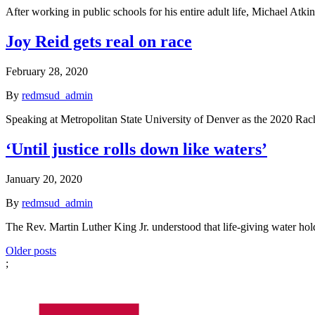
After working in public schools for his entire adult life, Michael Atk
Joy Reid gets real on race
February 28, 2020
By
redmsud_admin
Speaking at Metropolitan State University of Denver as the 2020 R
‘Until justice rolls down like waters’
January 20, 2020
By
redmsud_admin
The Rev. Martin Luther King Jr. understood that life-giving water hold
Posts
Older posts
;
navigation