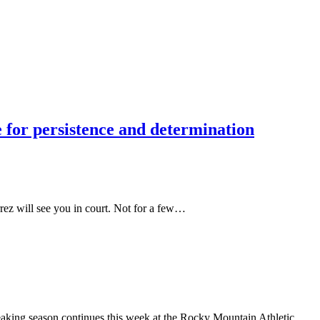
 for persistence and determination
rrez will see you in court. Not for a few…
reaking season continues this week at the Rocky Mountain Athletic…