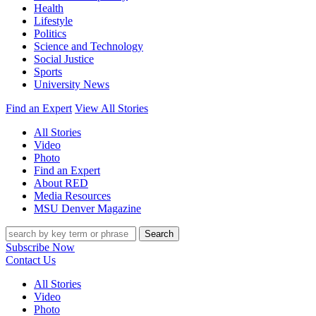
Health
Lifestyle
Politics
Science and Technology
Social Justice
Sports
University News
Find an Expert
View All Stories
All Stories
Video
Photo
Find an Expert
About RED
Media Resources
MSU Denver Magazine
Search
Subscribe Now
Contact Us
All Stories
Video
Photo