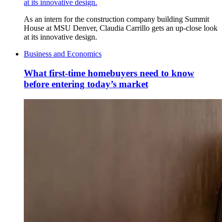
at its innovative design.
As an intern for the construction company building Summit
House at MSU Denver, Claudia Carrillo gets an up-close look
at its innovative design.
Business and Economics
What first-time homebuyers need to know
before entering today’s market