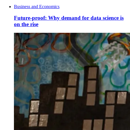
Business and Economics
Future-proof: Why demand for data science is
on the rise