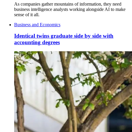
As companies gather mountains of information, they need
business intelligence analysts working alongside AI to make
sense of it all.
Business and Economics
Identical twins graduate side by side with
accounting degrees