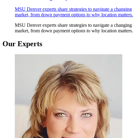
MSU Denver experts share strategies to navigate a changing
market, from down payment options to why location matters.
MSU Denver experts share strategies to navigate a changing
market, from down payment options to why location matters.
Our Experts