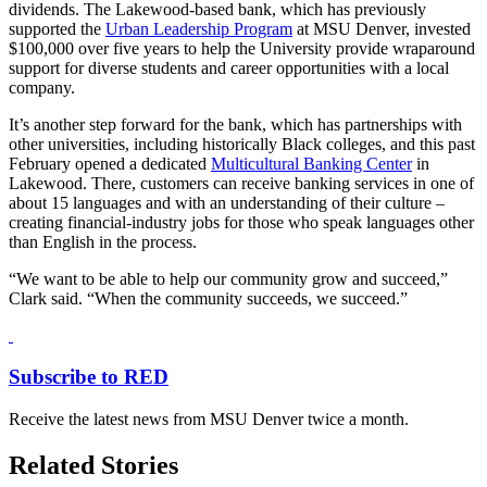
dividends. The Lakewood-based bank, which has previously
supported the
Urban Leadership Program
at MSU Denver, invested
$100,000 over five years to help the University provide wraparound
support for diverse students and career opportunities with a local
company.
It’s another step forward for the bank, which has partnerships with
other universities, including historically Black colleges, and this past
February opened a dedicated
Multicultural Banking Center
in
Lakewood. There, customers can receive banking services in one of
about 15 languages and with an understanding of their culture –
creating financial-industry jobs for those who speak languages other
than English in the process.
“We want to be able to help our community grow and succeed,”
Clark said. “When the community succeeds, we succeed.”
Subscribe to RED
Receive the latest news from MSU Denver twice a month.
Related Stories