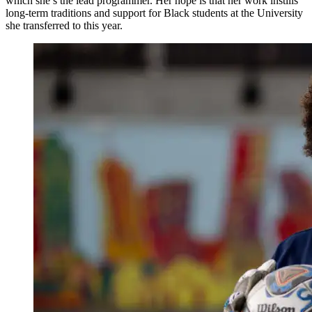
which she’s the lead programmer. Her hope is that her work instills
long-term traditions and support for Black students at the University
she transferred to this year.