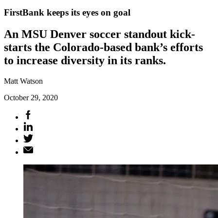
FirstBank keeps its eyes on goal
An MSU Denver soccer standout kick-
starts the Colorado-based bank’s efforts
to increase diversity in its ranks.
Matt Watson
October 29, 2020