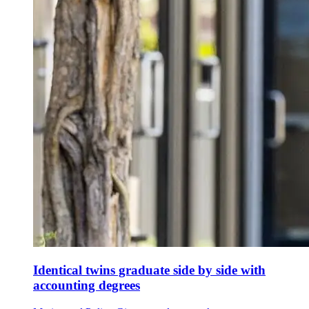
Identical twins graduate side by side with
accounting degrees