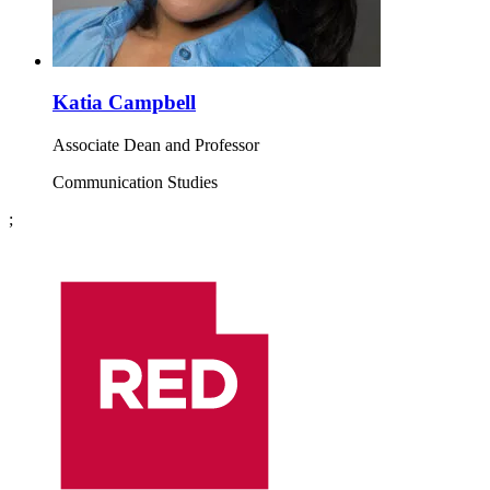
Katia Campbell
Associate Dean and Professor
Communication Studies
;