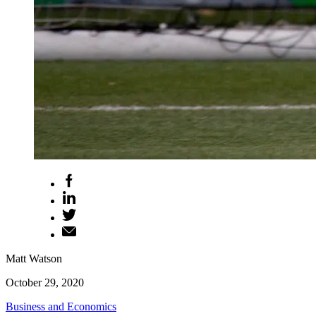
Matt Watson
October 29, 2020
Business and Economics