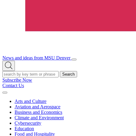
News and ideas from MSU Denver
Open/Close
Open
Menu
Search
Search
Subscribe Now
Contact Us
Expand
Menu
Arts and Culture
Aviation and Aerospace
Business and Economics
Climate and Environment
Cybersecurity
Education
Food and Hospitality