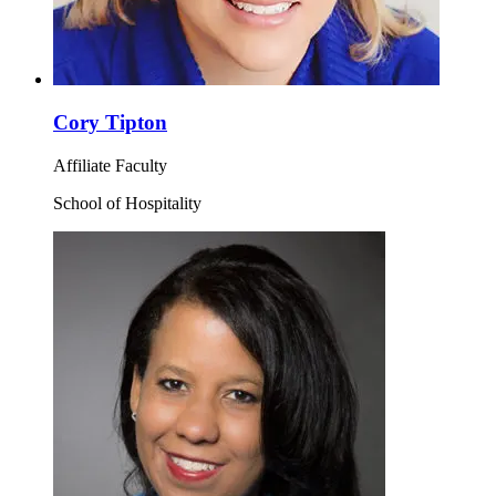
Cory Tipton
Affiliate Faculty
School of Hospitality