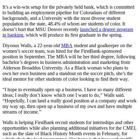
It’s a win-win setup for the privately held bank, which is committed
to building an employment pipeline for Coloradans of different
backgrounds, and a University with the most diverse student
population in the state, 48.4% of whom are students of color. It
doesn’t hurt that MSU Denver recently
launched a degree program
in banking
, which will produce its first graduate in the spring.
Diyonus Walls, a 22-year-old
MBA
student and goalkeeper on the
women’s soccer team, was hired for the FirstBank-sponsored
position in September. The MBA will be her third degree, following
bachelor’s degrees in business administration and marketing from
Alderson Broaddus University. As a Black woman who plans to
own her own business and a standout on the soccer pitch, she’s the
ideal mentor for other students of color looking to find their way.
“I hope to eventually open up a business. I have so many different
ideas; I really don’t know which one I want to do,” Walls said.
“Hopefully, I can land a really good position at a company and work
my way up, then open up a business of my own and have multiple
streams of income.”
Walls is helping FirstBank recruit students for internships and other
opportunities while also planning additional initiatives for the CMEI,
such as the slate of Black History Month events in February, for