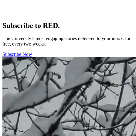
Subscribe to RED.
The University’s most engaging stories delivered to your inbox, for
free, every two weeks.
Subscribe Now