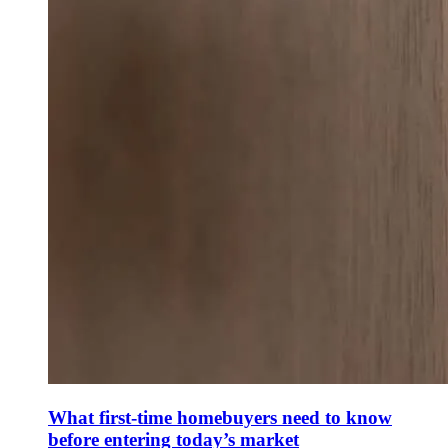
What first-time homebuyers need to know
before entering today’s market