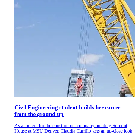
Civil Engineering student builds her career
from the ground up
As an intern for the construction company building Summit
House at MSU Denver, Claudia Carrillo gets an up-close look