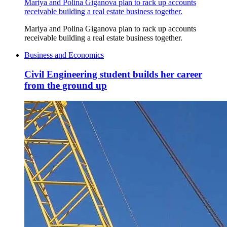
Mariya and Polina Giganova plan to rack up accounts
receivable building a real estate business together.
Mariya and Polina Giganova plan to rack up accounts
receivable building a real estate business together.
Business and Economics
Civil Engineering student builds her career
from the ground up