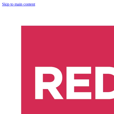
Skip to main content