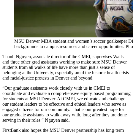
MSU Denver MBA student and women’s soccer goalkeeper Diyon
backgrounds to campus resources and career opportunities. Ph
Thanh Nguyen, associate director of the CMEI, supervises Walls
and three other grad assistants working to make sure MSU Denver
students from all walks of life have more than just a sense of
belonging at the University, especially amid the historic health crisis
and racial-justice protests in Denver and beyond.
“Our graduate assistants work closely with us in CMEI to
coordinate and evaluate a comprehensive equity-based programming
for students at MSU Denver. At CMEI, we educate and challenge
our student leaders to be effective and ethical leaders who serve as
engaged citizens for our community. That is our greatest hope for
our graduate assistants to walk away with, long after they are done
serving in their roles,” Nguyen said.
FirstBank also hopes the MSU Denver partnership has long-term