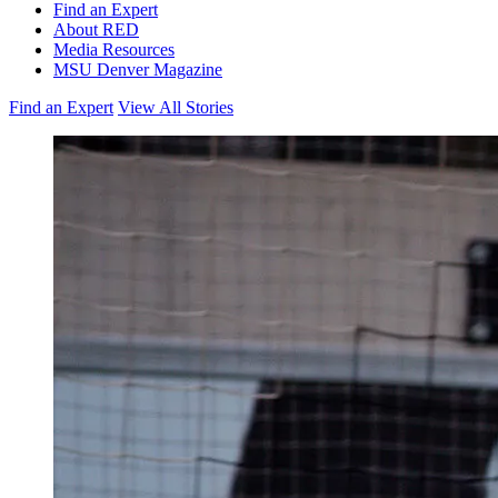
Find an Expert
About RED
Media Resources
MSU Denver Magazine
Find an Expert
View All Stories