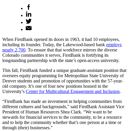
When FirstBank opened its doors in 1963, it had 10 employees,
including its founder. Today, the Lakewood-based bank
employs
nearly 2,700
. To ensure that that workforce mirrors the diverse
Colorado communities it serves, FirstBank is fortifying its
longstanding partnership with the state’s open-access university.
This fall, FirstBank funded a unique graduate-assistant position that
oversees equity programming for Metropolitan State University of
Denver students and promotion of opportunities with the 57-year-
old company. It’s one of four new positions housed in the
University’s
Center for Multicultural Engagement and Inclusion
.
“FirstBank has made an investment in helping communities from
different cultures and backgrounds,” said FirstBank Assistant Vice
President of Human Resources Shea Clark. “We want to be
stewards for financial services to the community, to be a resource
and to help the community whether that’s one person at a time or
through (their) businesses.”