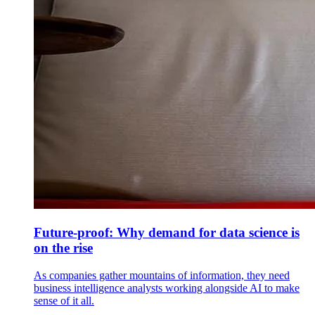
Future-proof: Why demand for data science is
on the rise
As companies gather mountains of information, they need
business intelligence analysts working alongside AI to make
sense of it all.