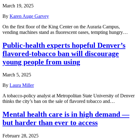
March 19, 2025
By
Karen Auge Garvey
On the first floor of the King Center on the Auraria Campus,
vending machines stand as fluorescent oases, tempting hungry…
Public-health experts hopeful Denver’s
flavored-tobacco ban will discourage
young people from using
March 5, 2025
By
Laura Miller
A tobacco-policy analyst at Metropolitan State University of Denver
thinks the city’s ban on the sale of flavored tobacco and…
Mental health care is in high demand —
but harder than ever to access
February 28, 2025