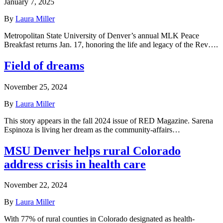
January 7, 2025
By
Laura Miller
Metropolitan State University of Denver’s annual MLK Peace
Breakfast returns Jan. 17, honoring the life and legacy of the Rev….
Field of dreams
November 25, 2024
By
Laura Miller
This story appears in the fall 2024 issue of RED Magazine. Sarena
Espinoza is living her dream as the community-affairs…
MSU Denver helps rural Colorado
address crisis in health care
November 22, 2024
By
Laura Miller
With 77% of rural counties in Colorado designated as health-