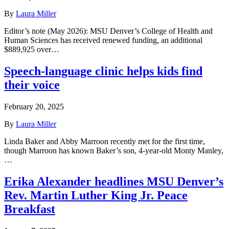
By
Laura Miller
Editor’s note (May 2026): MSU Denver’s College of Health and
Human Sciences has received renewed funding, an additional
$889,925 over…
Speech-language clinic helps kids find
their voice
February 20, 2025
By
Laura Miller
Linda Baker and Abby Marroon recently met for the first time,
though Marroon has known Baker’s son, 4-year-old Monty Manley,
…
Erika Alexander headlines MSU Denver’s
Rev. Martin Luther King Jr. Peace
Breakfast