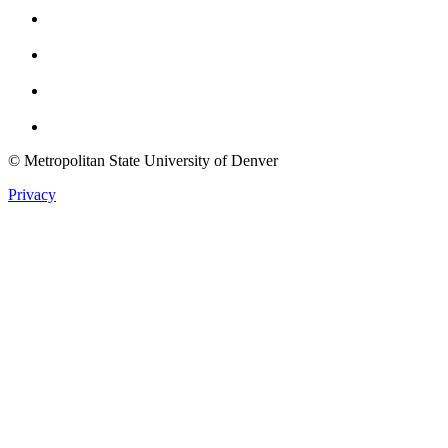
Instagram
Youtube
Twitter
© Metropolitan State University of Denver
Privacy