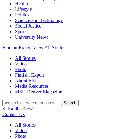
Health
Lifestyle
Politics
Science and Technology
Social Justice
Sports
University News
Find an Expert
View All Stories
All Stories
Video
Photo
Find an Expert
About RED
Media Resources
MSU Denver Magazine
Search
Subscribe Now
Contact Us
All Stories
Video
Photo