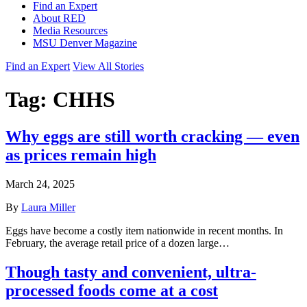
Find an Expert
About RED
Media Resources
MSU Denver Magazine
Find an Expert
View All Stories
Tag:
CHHS
Why eggs are still worth cracking — even
as prices remain high
March 24, 2025
By
Laura Miller
Eggs have become a costly item nationwide in recent months. In
February, the average retail price of a dozen large…
Though tasty and convenient, ultra-
processed foods come at a cost