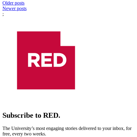
Posts
Older posts
Newer posts
navigation
;
Subscribe to RED.
The University’s most engaging stories delivered to your inbox, for
free, every two weeks.