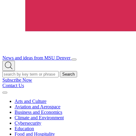
News and ideas from MSU Denver
Open/Close
Open
Menu
Search
Search
Subscribe Now
Contact Us
Expand
Menu
Arts and Culture
Aviation and Aerospace
Business and Economics
Climate and Environment
Cybersecurity
Education
Food and Hospitality