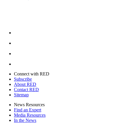
Facebook
Instagram
Youtube
Twitter
Connect with RED
Subscribe
About RED
Contact RED
Sitemap
News Resources
Find an Expert
Media Resources
In the News
Facebook