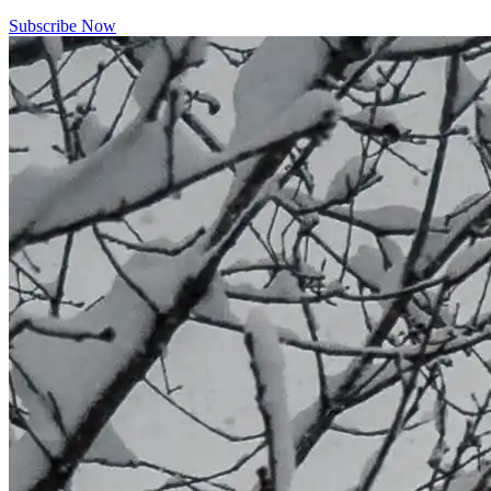
Subscribe Now