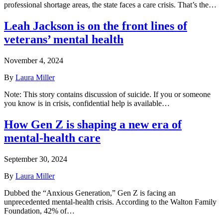
professional shortage areas, the state faces a care crisis. That’s the…
Leah Jackson is on the front lines of
veterans’ mental health
November 4, 2024
By
Laura Miller
Note: This story contains discussion of suicide. If you or someone
you know is in crisis, confidential help is available…
How Gen Z is shaping a new era of
mental-health care
September 30, 2024
By
Laura Miller
Dubbed the “Anxious Generation,” Gen Z is facing an
unprecedented mental-health crisis. According to the Walton Family
Foundation, 42% of…