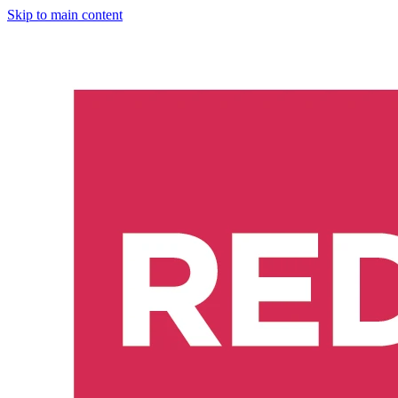
Skip to main content