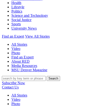
Health
Lifestyle
Politics
Science and Technology
Social Justice
Sports
University News
Find an Expert
View All Stories
All Stories
Video
Photo
Find an Expert
About RED
Media Resources
MSU Denver Magazine
Search
Subscribe Now
Contact Us
All Stories
Video
Photo