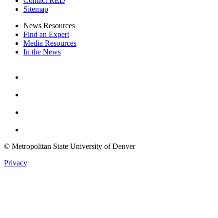
Contact RED
Sitemap
News Resources
Find an Expert
Media Resources
In the News
Facebook
Instagram
Youtube
Twitter
© Metropolitan State University of Denver
Privacy