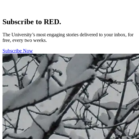
Subscribe to RED.
The University’s most engaging stories delivered to your inbox, for
free, every two weeks.
Subscribe Now