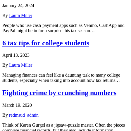
January 24, 2024
By
Laura Miller
People who use cash-payment apps such as Venmo, CashApp and
PayPal might be in for a surprise this tax season…
6 tax tips for college students
April 13, 2023
By
Laura Miller
Managing finances can feel like a daunting task to many college
students, especially when taking into account how tax returns…
Fighting crime by crunching numbers
March 19, 2020
By
redmsud_admin
Think of Karen Gurgel as a jigsaw-puzzle master. Often the pieces
comprise financial records, but they also include information