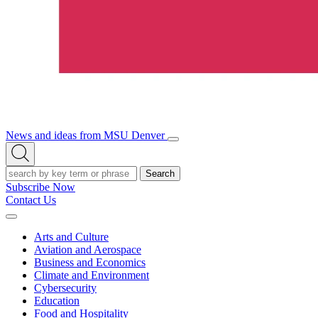
News and ideas from MSU Denver
Open/Close
Open
Menu
Search
Search
Subscribe Now
Contact Us
Expand
Menu
Arts and Culture
Aviation and Aerospace
Business and Economics
Climate and Environment
Cybersecurity
Education
Food and Hospitality