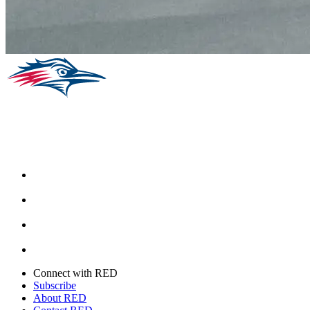
Facebook
Instagram
Youtube
Twitter
Connect with RED
Subscribe
About RED