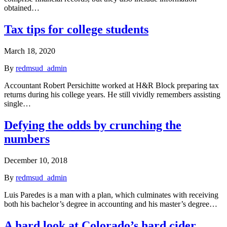
obtained…
Tax tips for college students
March 18, 2020
By
redmsud_admin
Accountant Robert Persichitte worked at H&R Block preparing tax
returns during his college years. He still vividly remembers assisting
single…
Defying the odds by crunching the
numbers
December 10, 2018
By
redmsud_admin
Luis Paredes is a man with a plan, which culminates with receiving
both his bachelor’s degree in accounting and his master’s degree…
A hard look at Colorado’s hard cider