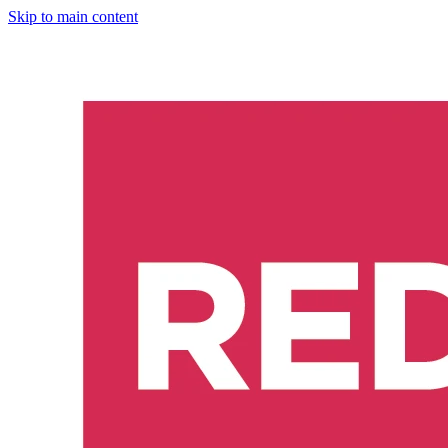
Skip to main content