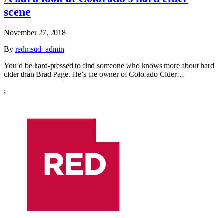
scene
November 27, 2018
By
redmsud_admin
You’d be hard-pressed to find someone who knows more about hard
cider than Brad Page. He’s the owner of Colorado Cider…
;