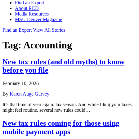
Find an Expert
About RED
Media Resources
MSU Denver Magazine
Find an Expert
View All Stories
Tag:
Accounting
New tax rules (and old myths) to know
before you file
February 10, 2026
By
Karen Auge Garvey
It’s that time of year again: tax season. And while filing your taxes
might feel routine, several new rules could…
New tax rules coming for those using
mobile payment apps