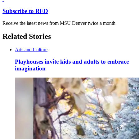
Subscribe to RED
Receive the latest news from MSU Denver twice a month.
Related Stories
Arts and Culture
Playhouses invite kids and adults to embrace
imagination