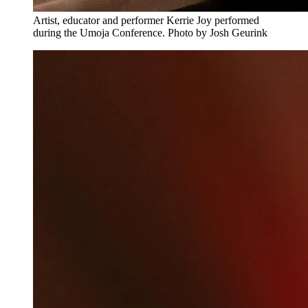
Artist, educator and performer Kerrie Joy performed
during the Umoja Conference. Photo by Josh Geurink