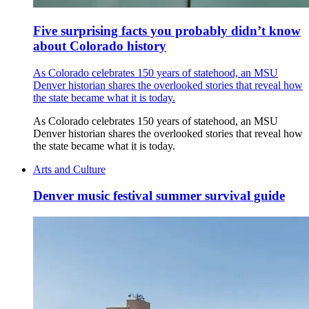
Five surprising facts you probably didn’t know
about Colorado history
As Colorado celebrates 150 years of statehood, an MSU
Denver historian shares the overlooked stories that reveal how
the state became what it is today.
As Colorado celebrates 150 years of statehood, an MSU
Denver historian shares the overlooked stories that reveal how
the state became what it is today.
Arts and Culture
Denver music festival summer survival guide