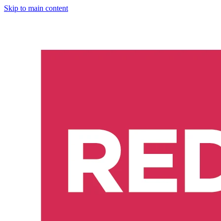
Skip to main content