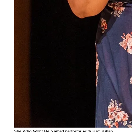
She Who Wont Be Named performs with Hex Kitten.