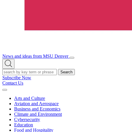
News and ideas from MSU Denver
Open/Close
Open
Menu
Search
Search
Subscribe Now
Contact Us
Expand
Menu
Arts and Culture
Aviation and Aerospace
Business and Economics
Climate and Environment
Cybersecurity
Education
Food and Hospitality