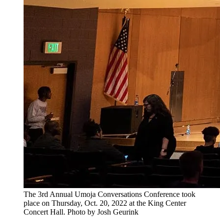
The 3rd Annual Umoja Conversations Conference took
place on Thursday, Oct. 20, 2022 at the King Center
Concert Hall. Photo by Josh Geurink