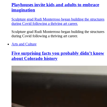
Playhouses invite kids and adults to embrace
imagination
Sculpture grad Rudi Monterroso began building the structures
during Covid following a thriving art career.
Sculpture grad Rudi Monterroso began building the structures
during Covid following a thriving art career.
Arts and Culture
Five surprising facts you probably didn’t know
about Colorado history