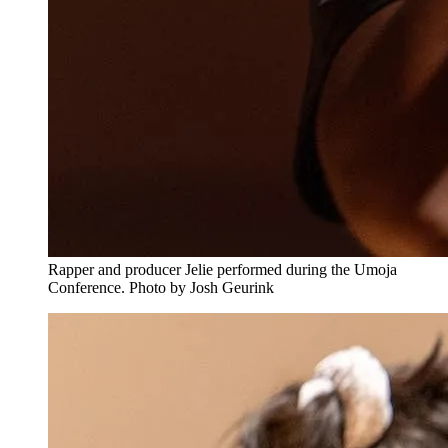
Rapper and producer Jelie performed during the Umoja
Conference. Photo by Josh Geurink