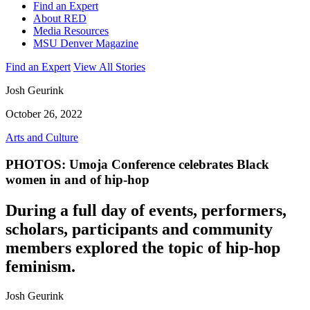
Find an Expert
About RED
Media Resources
MSU Denver Magazine
Find an Expert
View All Stories
Josh Geurink
October 26, 2022
Arts and Culture
PHOTOS: Umoja Conference celebrates Black
women in and of hip-hop
During a full day of events, performers,
scholars, participants and community
members explored the topic of hip-hop
feminism.
Josh Geurink