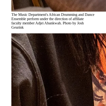
The Music Department's African Drumming and Dance
Ensemble perform under the direction of affiliate
faculty member Adjei Abankwah. Photo by Josh
Geurink