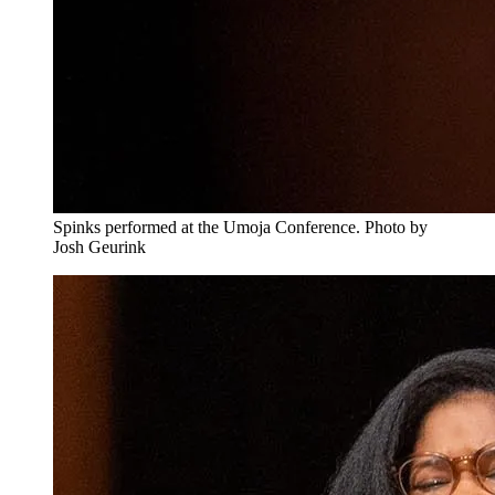
Spinks performed at the Umoja Conference. Photo by
Josh Geurink