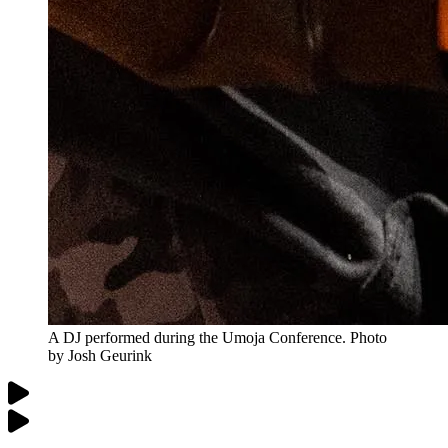
A DJ performed during the Umoja Conference. Photo
by Josh Geurink