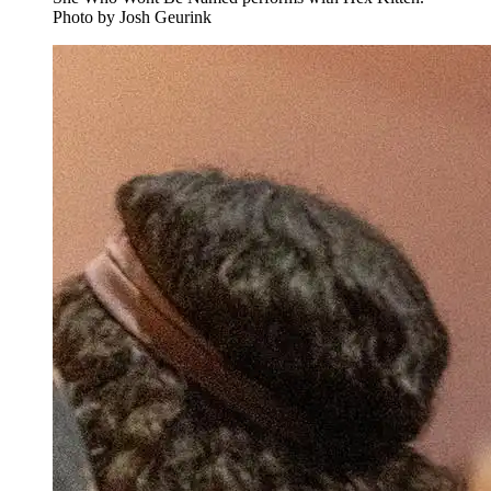
Photo by Josh Geurink