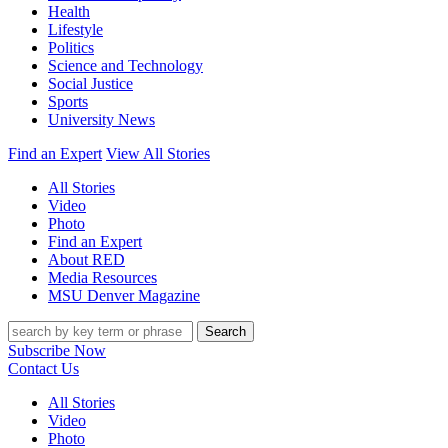
Health
Lifestyle
Politics
Science and Technology
Social Justice
Sports
University News
Find an Expert
View All Stories
All Stories
Video
Photo
Find an Expert
About RED
Media Resources
MSU Denver Magazine
Search
Subscribe Now
Contact Us
All Stories
Video
Photo