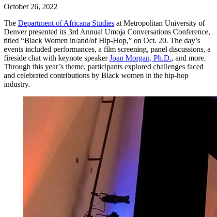
October 26, 2022
The
Department of Africana Studies
at Metropolitan University of
Denver presented its 3rd Annual Umoja Conversations Conference,
titled “Black Women in/and/of Hip-Hop,” on Oct. 20. The day’s
events included performances, a film screening, panel discussions, a
fireside chat with keynote speaker
Joan Morgan, Ph.D.
, and more.
Through this year’s theme, participants explored challenges faced
and celebrated contributions by Black women in the hip-hop
industry.