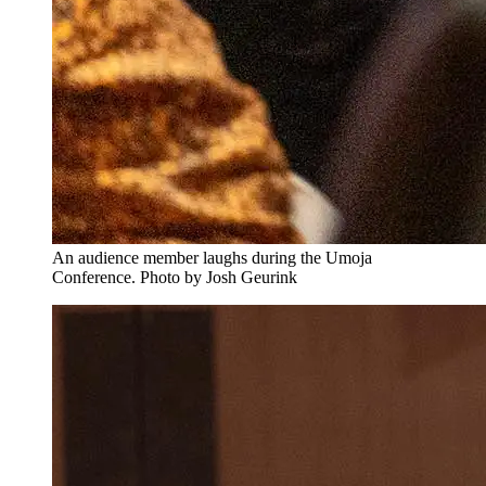
An audience member laughs during the Umoja
Conference. Photo by Josh Geurink