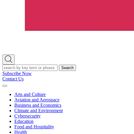
Open
Search
Search
Subscribe Now
Contact Us
Expand
Menu
Arts and Culture
Aviation and Aerospace
Business and Economics
Climate and Environment
Cybersecurity
Education
Food and Hospitality
Health