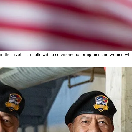
y in the Tivoli Turnhalle with a ceremony honoring men and women wh