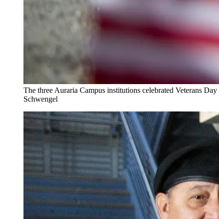
The three Auraria Campus institutions celebrated Veterans Da
Schwengel