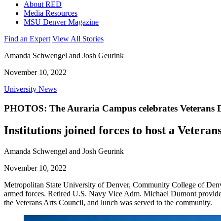
About RED
Media Resources
MSU Denver Magazine
Find an Expert
View All Stories
Amanda Schwengel and Josh Geurink
November 10, 2022
University News
PHOTOS: The Auraria Campus celebrates Veterans 
Institutions joined forces to host a Veteran
Amanda Schwengel and Josh Geurink
November 10, 2022
Metropolitan State University of Denver, Community College of Den
armed forces. Retired U.S. Navy Vice Adm. Michael Dumont provided 
the Veterans Arts Council, and lunch was served to the community.