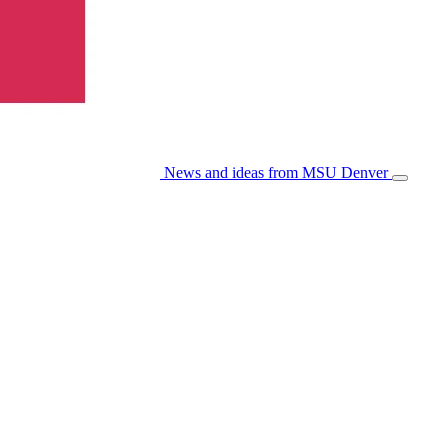
News and ideas from MSU Denver
Open/Cl
Menu