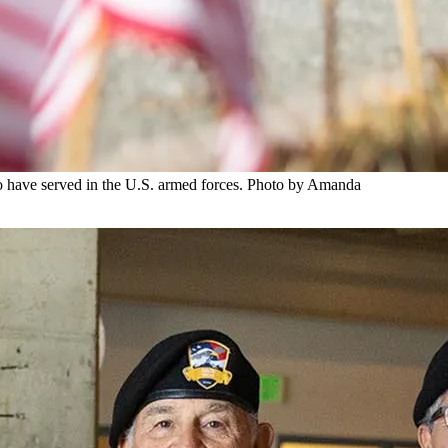
o have served in the U.S. armed forces. Photo by Amanda