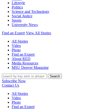
Lifestyle
Politics
Science and Technology
Social Justice
Sports
University News
Find an Expert
View All Stories
All Stories
Video
Photo
Find an Expert
About RED
Media Resources
MSU Denver Magazine
Search
Subscribe Now
Contact Us
All Stories
Video
Photo
Find an Expert