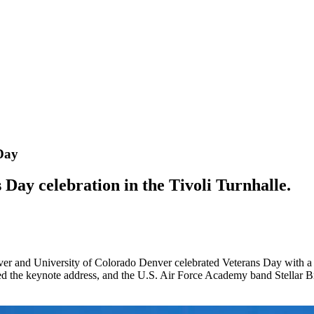
Day
s Day celebration in the Tivoli Turnhalle.
ver and University of Colorado Denver celebrated Veterans Day with
the keynote address, and the U.S. Air Force Academy band Stellar Br