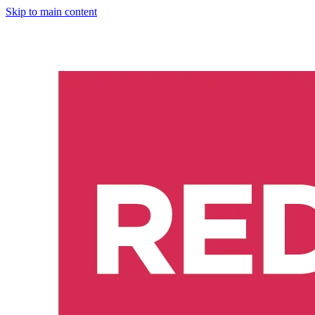
Skip to main content