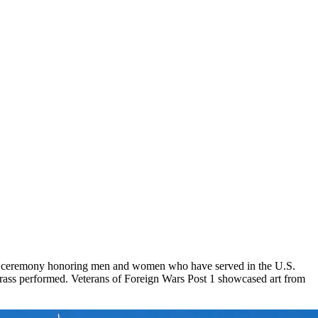
 a ceremony honoring men and women who have served in the U.S.
ass performed. Veterans of Foreign Wars Post 1 showcased art from