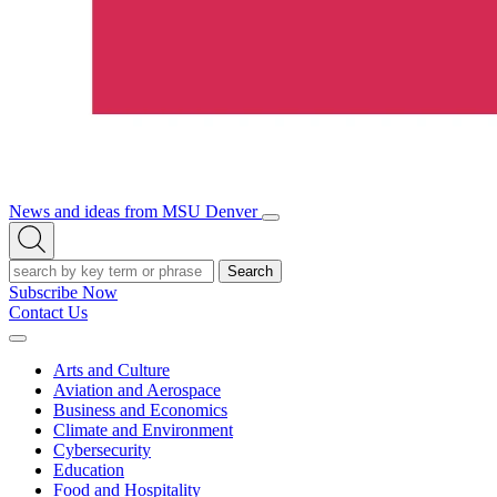
News and ideas from MSU Denver
Open/Close
Open
Menu
Search
Search
Subscribe Now
Contact Us
Expand
Menu
Arts and Culture
Aviation and Aerospace
Business and Economics
Climate and Environment
Cybersecurity
Education
Food and Hospitality