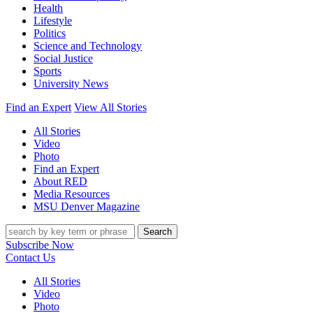
Health
Lifestyle
Politics
Science and Technology
Social Justice
Sports
University News
Find an Expert
View All Stories
All Stories
Video
Photo
Find an Expert
About RED
Media Resources
MSU Denver Magazine
Search
Subscribe Now
Contact Us
All Stories
Video
Photo