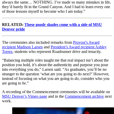
always the same… NOTHING. I’ve made so many mistakes in life
,
t
hey’d barely fit in the Grand Canyon. And I had to learn every one
of those lessons myself to become who I am today.”
RELATED:
These goodr shades come with a side of MSU
Denver pride
The ceremonies also included remarks from
Provost’s Award
recipient Madison Larsen
and
President’s Award recipient Ashley
Torrez
, students who represent Roadrunner drive and tenacity.
“Balancing multiple roles taught me that real impact isn’t about the
position you hold, it’s about the authenticity and purpose you pour
into everything you do,” Larsen said. “As graduates, you’ll be no
stranger to the question ‘what are you going to do next?’ However,
instead of focusing on
what
you are going to
do
, consider
who
you
are going to
be
.
”
A recording of the Commencement ceremonies will be available on
MSU Denver’s Vimeo page
and in the
Commencement archive
next
week.