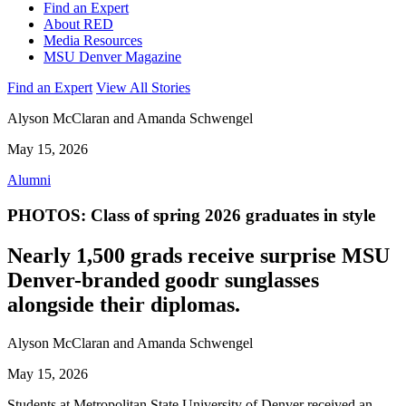
Find an Expert
About RED
Media Resources
MSU Denver Magazine
Find an Expert
View All Stories
Alyson McClaran and Amanda Schwengel
May 15, 2026
Alumni
PHOTOS: Class of spring 2026 graduates in style
Nearly 1,500 grads receive surprise MSU
Denver-branded goodr sunglasses
alongside their diplomas.
Alyson McClaran and Amanda Schwengel
May 15, 2026
Students at Metropolitan State University of Denver received an