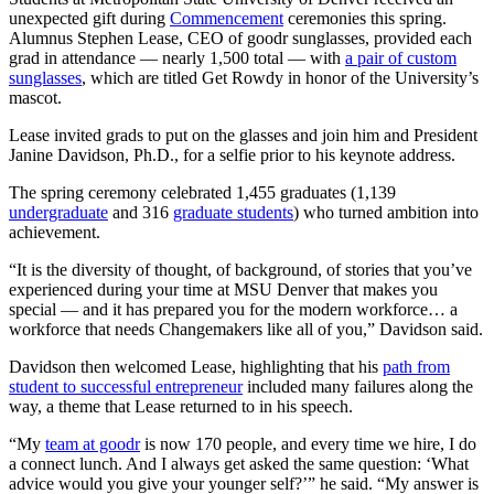
unexpected gift during
Commencement
ceremonies this spring.
Alumnus Stephen Lease, CEO of goodr sunglasses, provided each
grad in attendance — nearly 1,500 total — with
a pair of custom
sunglasses
, which are titled Get Rowdy in honor of the University’s
mascot.
Lease invited grads to put on the glasses and join him and President
Janine Davidson, Ph.D., for a selfie prior to his keynote address.
The spring ceremony celebrated 1,455
graduates (1,139
undergraduate
and 316
graduate students
) who turned ambition into
achievement.
“It is the diversity of thought, of background, of stories that you’ve
ex
perienced during your time at MSU Denver that makes you
special
— and it has prepared you for the modern workforce… a
workforce that needs Changemakers like all of you,” Davidson said.
Davidson then welcomed Lease, highlighting that his
path from
student to successful entrepreneur
included many failures along the
way, a theme that Lease returned to in his speech.
“My
team at goodr
is now 170 people, and every time we hire, I do
a connect lunch. And I always get asked the same question: ‘What
advice would you give your younger self?’”
he said.
“My answer is