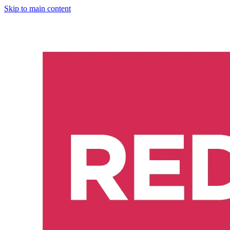
Skip to main content