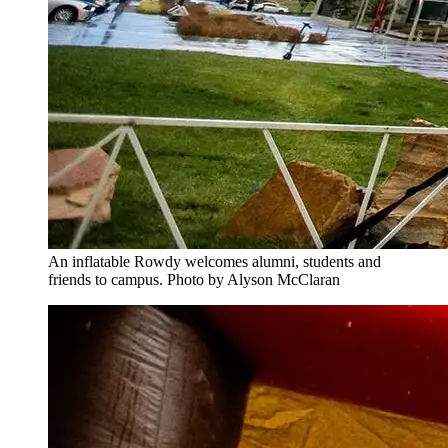
An inflatable Rowdy welcomes alumni, students and
friends to campus. Photo by Alyson McClaran