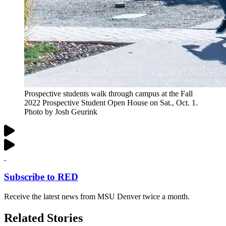
Prospective students walk through campus at the Fall
2022 Prospective Student Open House on Sat., Oct. 1.
Photo by Josh Geurink
Subscribe to RED
Receive the latest news from MSU Denver twice a month.
Related Stories