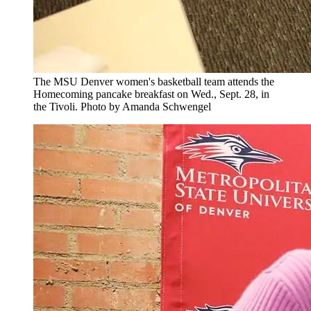
The MSU Denver women's basketball team attends the
Homecoming pancake breakfast on Wed., Sept. 28, in
the Tivoli. Photo by Amanda Schwengel