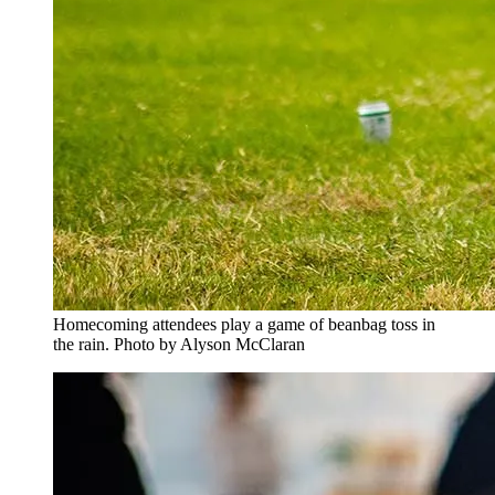
Homecoming attendees play a game of beanbag toss in
the rain. Photo by Alyson McClaran