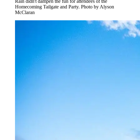
Rain didn't dampen the fun for attendees of the
Homecoming Tailgate and Party. Photo by Alyson
McClaran