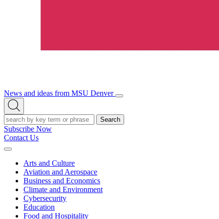
News and ideas from MSU Denver
Open/Close
Open
Menu
Search
Search
Subscribe Now
Contact Us
Expand
Menu
Arts and Culture
Aviation and Aerospace
Business and Economics
Climate and Environment
Cybersecurity
Education
Food and Hospitality