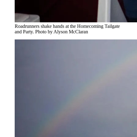
Roadrunners shake hands at the Homecoming Tailgate
and Party. Photo by Alyson McClaran