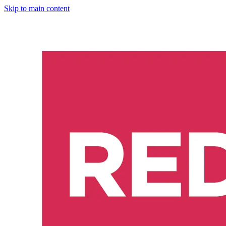
Skip to main content