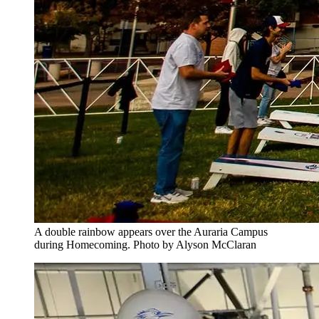
A double rainbow appears over the Auraria Campus
during Homecoming. Photo by Alyson McClaran