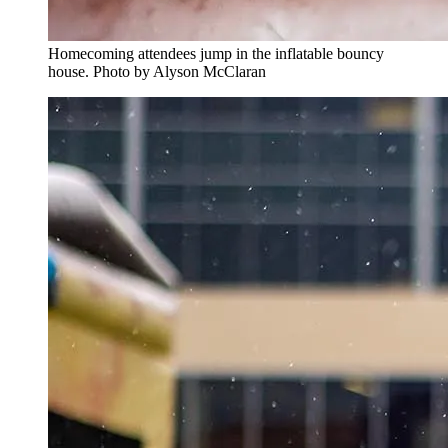
Homecoming attendees jump in the inflatable bouncy
house. Photo by Alyson McClaran