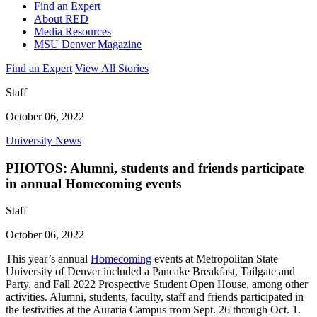
Find an Expert
About RED
Media Resources
MSU Denver Magazine
Find an Expert
View All Stories
Staff
October 06, 2022
University News
PHOTOS: Alumni, students and friends participate
in annual Homecoming events
Staff
October 06, 2022
This year’s annual
Homecoming
events at Metropolitan State
University of Denver included a Pancake Breakfast, Tailgate and
Party, and Fall 2022 Prospective Student Open House, among other
activities. Alumni, students, faculty, staff and friends participated in
the festivities at the Auraria Campus from Sept. 26 through Oct. 1.