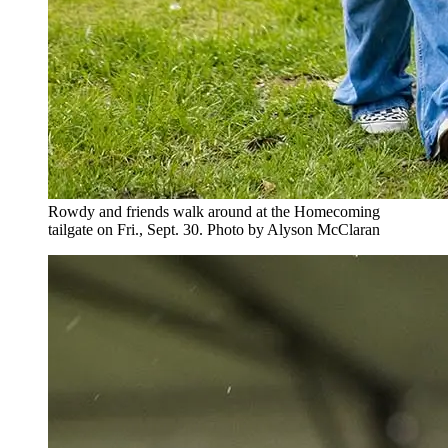
Rowdy and friends walk around at the Homecoming
tailgate on Fri., Sept. 30. Photo by Alyson McClaran