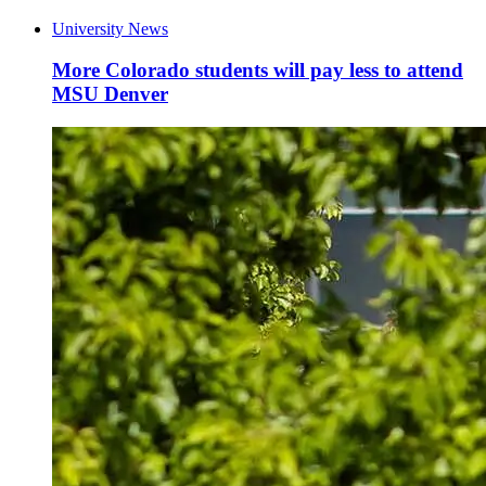
University News
More Colorado students will pay less to attend
MSU Denver