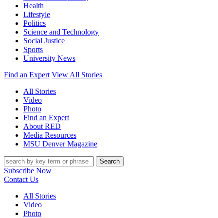
Health
Lifestyle
Politics
Science and Technology
Social Justice
Sports
University News
Find an Expert
View All Stories
All Stories
Video
Photo
Find an Expert
About RED
Media Resources
MSU Denver Magazine
Search
Subscribe Now
Contact Us
All Stories
Video
Photo