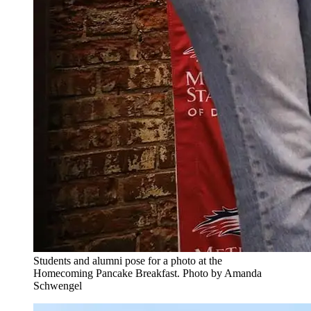
Students and alumni pose for a photo at the
Homecoming Pancake Breakfast. Photo by Amanda
Schwengel