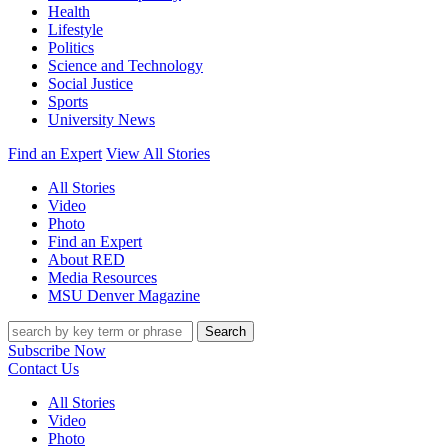
Health
Lifestyle
Politics
Science and Technology
Social Justice
Sports
University News
Find an Expert
View All Stories
All Stories
Video
Photo
Find an Expert
About RED
Media Resources
MSU Denver Magazine
Search
Subscribe Now
Contact Us
All Stories
Video
Photo