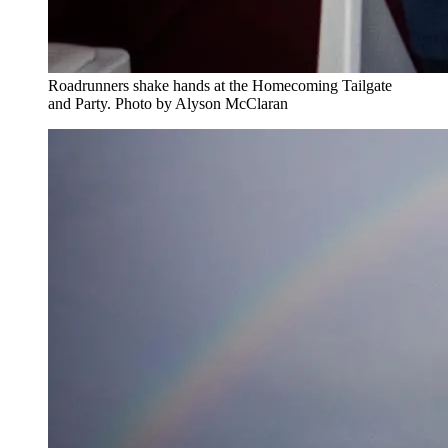
Roadrunners shake hands at the Homecoming Tailgate
and Party. Photo by Alyson McClaran