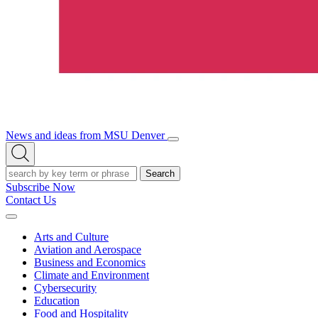
News and ideas from MSU Denver
Open/Close
Open
Menu
Search
Search
Subscribe Now
Contact Us
Expand
Menu
Arts and Culture
Aviation and Aerospace
Business and Economics
Climate and Environment
Cybersecurity
Education
Food and Hospitality