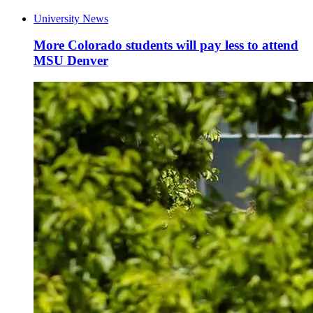
University News
More Colorado students will pay less to attend
MSU Denver