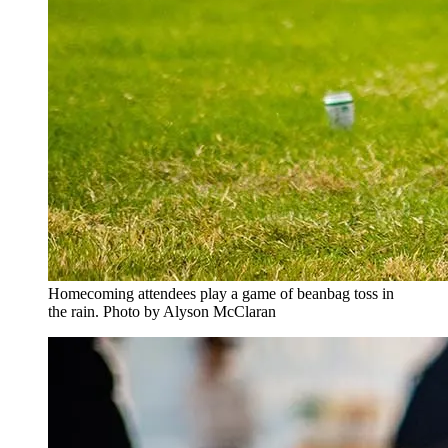
Homecoming attendees play a game of beanbag toss in
the rain. Photo by Alyson McClaran