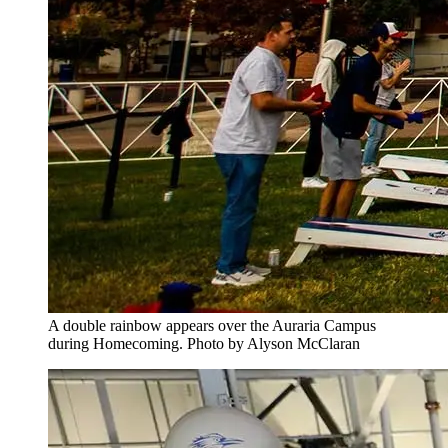
A double rainbow appears over the Auraria Campus
during Homecoming. Photo by Alyson McClaran