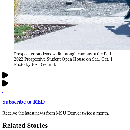
Prospective students walk through campus at the Fall
2022 Prospective Student Open House on Sat., Oct. 1.
Photo by Josh Geurink
Subscribe to RED
Receive the latest news from MSU Denver twice a month.
Related Stories