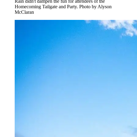
Rain didn't dampen the fun for attendees of the
Homecoming Tailgate and Party. Photo by Alyson
McClaran