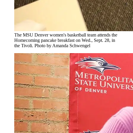
The MSU Denver women's basketball team attends the
Homecoming pancake breakfast on Wed., Sept. 28, in
the Tivoli. Photo by Amanda Schwengel