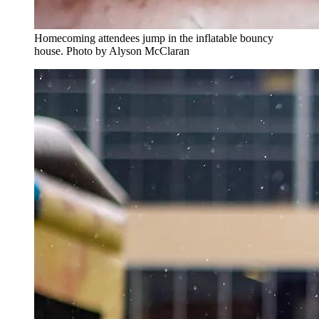
Homecoming attendees jump in the inflatable bouncy
house. Photo by Alyson McClaran