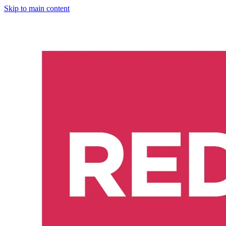
Skip to main content