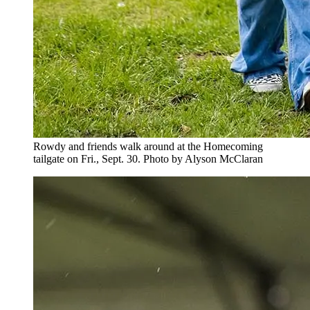
Rowdy and friends walk around at the Homecoming
tailgate on Fri., Sept. 30. Photo by Alyson McClaran