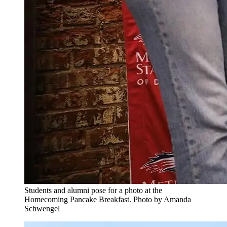
Students and alumni pose for a photo at the
Homecoming Pancake Breakfast. Photo by Amanda
Schwengel