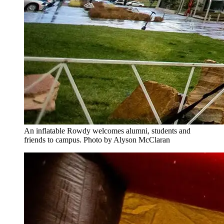
An inflatable Rowdy welcomes alumni, students and
friends to campus. Photo by Alyson McClaran