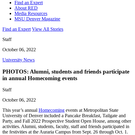
Find an Expert
About RED
Media Resources
MSU Denver Magazine
Find an Expert
View All Stories
Staff
October 06, 2022
University News
PHOTOS: Alumni, students and friends participate
in annual Homecoming events
Staff
October 06, 2022
This year’s annual
Homecoming
events at Metropolitan State
University of Denver included a Pancake Breakfast, Tailgate and
Party, and Fall 2022 Prospective Student Open House, among other
activities. Alumni, students, faculty, staff and friends participated in
the festivities at the Auraria Campus from Sept. 26 through Oct. 1.