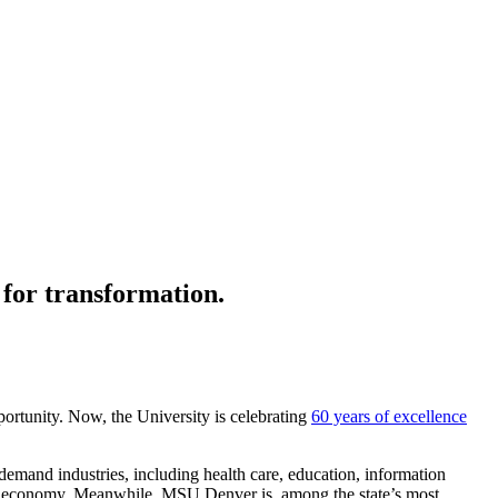
 for transformation.
portunity. Now, the University is celebrating
60 years of excellence
n-demand
industries, including
health care, education, information
e’s economy. Meanwhile, MSU Denver is among
the state’s most