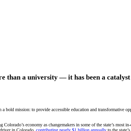
 than a university — it has been a catalyst
h a bold mission: to provide
accessible education and transformative op
ing
Colorado’s economy as changemakers in some of the state’s most i
driver in Colorado,
contributing nearly $1 billion annually
to the stat