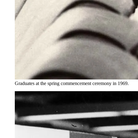
Graduates at the spring commencement ceremony in 1969.