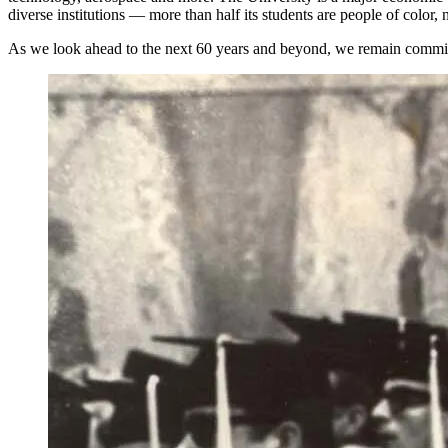
diverse institutions — more than half its students are people of color,
As we look ahead to the next 60 years and beyond, we
remain
commit