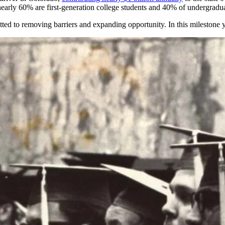
nearly 60%
are first-generation college students and 40% of undergraduat
ted to removing barriers and expanding
opportunity
. In this milestone 