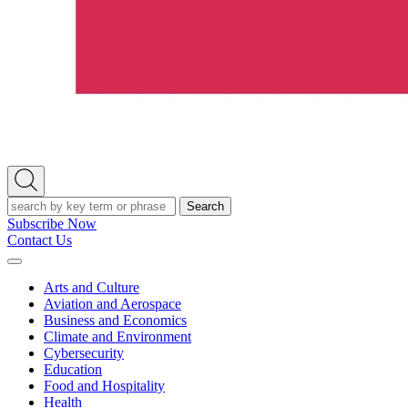
Open
Search
Search
Subscribe Now
Contact Us
Expand
Menu
Arts and Culture
Aviation and Aerospace
Business and Economics
Climate and Environment
Cybersecurity
Education
Food and Hospitality
Health