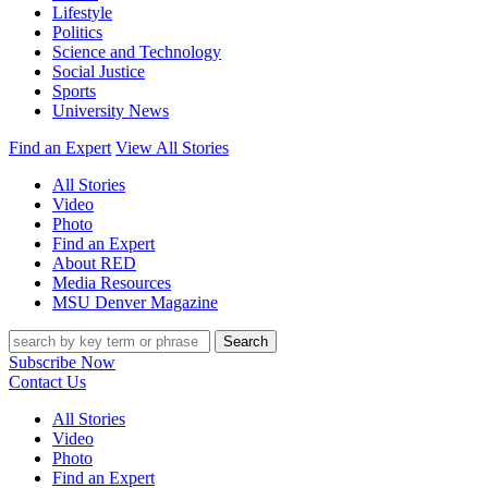
Lifestyle
Politics
Science and Technology
Social Justice
Sports
University News
Find an Expert
View All Stories
All Stories
Video
Photo
Find an Expert
About RED
Media Resources
MSU Denver Magazine
Search
Subscribe Now
Contact Us
All Stories
Video
Photo
Find an Expert