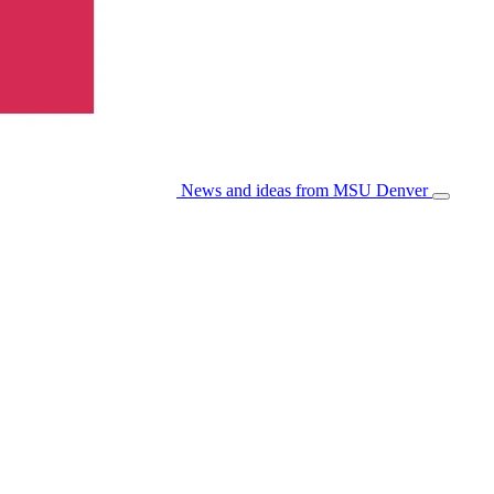
News and ideas from MSU Denver
Open/Cl
Menu