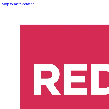
Skip to main content