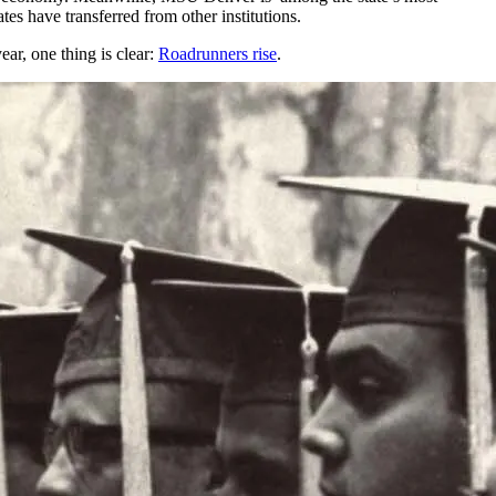
es have transferred from other institutions.
year, one thing is clear:
Roadrunners rise
.