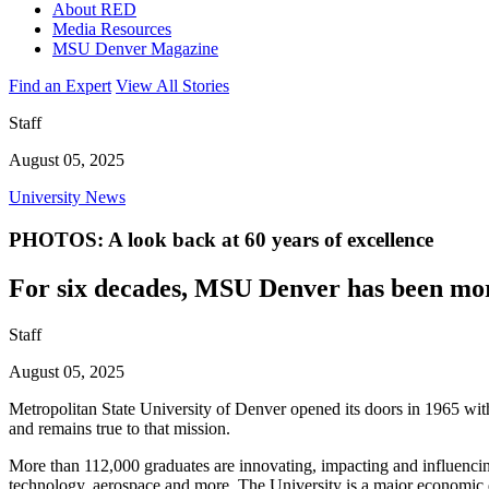
About RED
Media Resources
MSU Denver Magazine
Find an Expert
View All Stories
Staff
August 05, 2025
University News
PHOTOS: A look back at 60 years of excellence
For six decades, MSU Denver has been more
Staff
August 05, 2025
Metropolitan State University of Denver opened its doors in 1965 wit
and remains true to that
mission.
More than 112,000 graduates are innovating,
impacting
and
influenc
technology, aerospace and more. The University is a major economic 