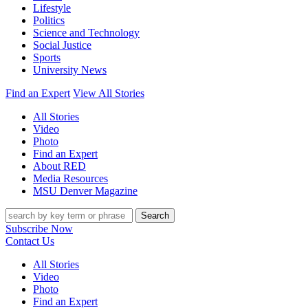
Lifestyle
Politics
Science and Technology
Social Justice
Sports
University News
Find an Expert
View All Stories
All Stories
Video
Photo
Find an Expert
About RED
Media Resources
MSU Denver Magazine
Search
Subscribe Now
Contact Us
All Stories
Video
Photo
Find an Expert