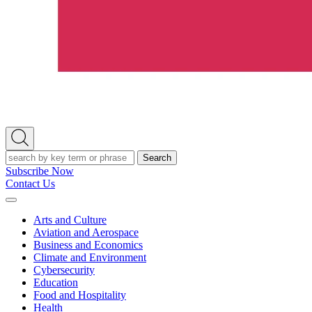
Open
Search
Search
Subscribe Now
Contact Us
Expand
Menu
Arts and Culture
Aviation and Aerospace
Business and Economics
Climate and Environment
Cybersecurity
Education
Food and Hospitality
Health