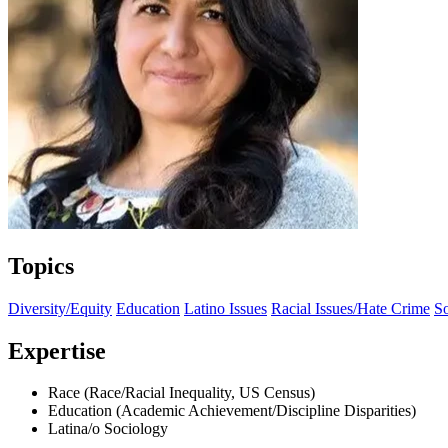
Topics
Diversity/Equity
Education
Latino Issues
Racial Issues/Hate Crime
S
Expertise
Race (Race/Racial Inequality, US Census)
Education (Academic Achievement/Discipline Disparities)
Latina/o Sociology