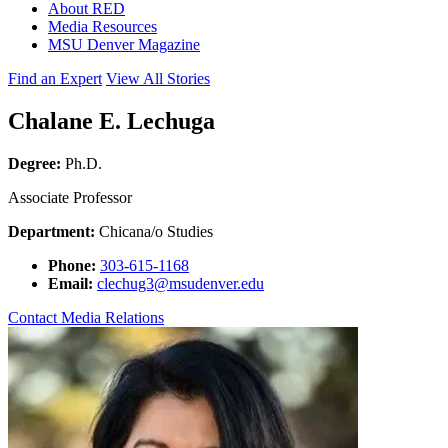
About RED
Media Resources
MSU Denver Magazine
Find an Expert
View All Stories
Chalane E. Lechuga
Degree:
Ph.D.
Associate Professor
Department:
Chicana/o Studies
Phone:
303-615-1168
Email:
clechug3@msudenver.edu
Contact Media Relations