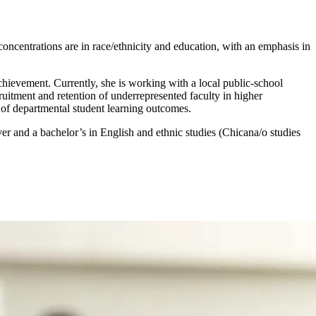
oncentrations are in race/ethnicity and education, with an emphasis in
achievement. Currently, she is working with a local public-school
ecruitment and retention of underrepresented faculty in higher
of departmental student learning outcomes.
r and a bachelor’s in English and ethnic studies (Chicana/o studies