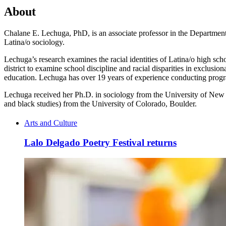
About
Chalane E. Lechuga, PhD, is an associate professor in the Department 
Latina/o sociology.
Lechuga’s research examines the racial identities of Latina/o high sch
district to examine school discipline and racial disparities in exclusio
education. Lechuga has over 19 years of experience conducting progr
Lechuga received her Ph.D. in sociology from the University of New M
and black studies) from the University of Colorado, Boulder.
Arts and Culture
Lalo Delgado Poetry Festival returns