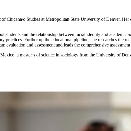
of Chicana/o Studies at Metropolitan State University of Denver. Her c
ool students and the relationship between racial identity and academic 
nary practices. Further up the educational pipeline, she researches the r
am evaluation and assessment and leads the comprehensive assessment 
exico, a master’s of science in sociology from the University of Denve