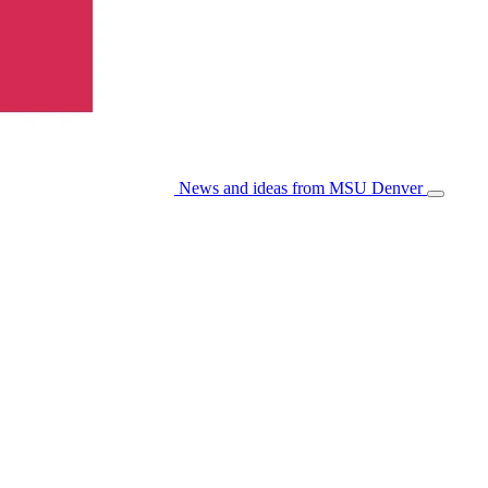
News and ideas from MSU Denver
Open/Cl
Menu