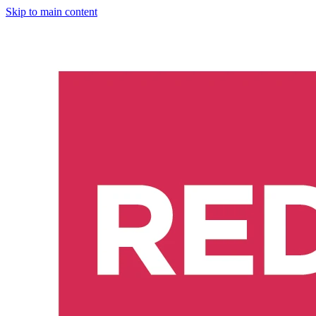
Skip to main content