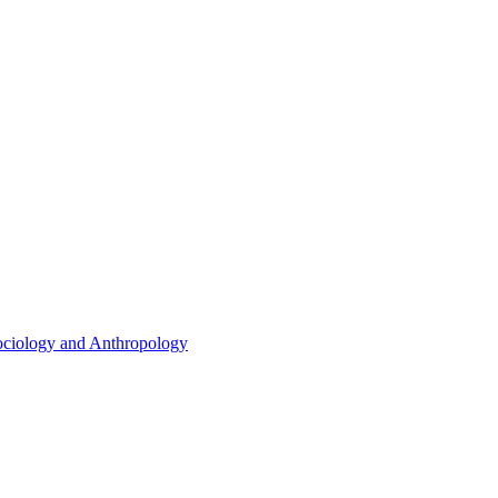
ociology and Anthropology