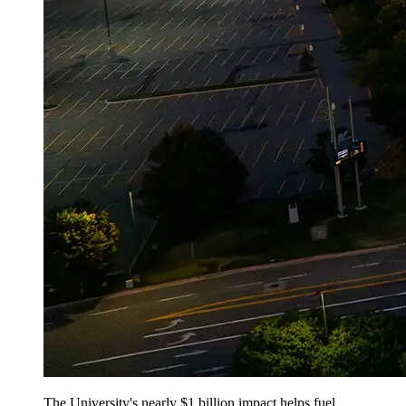
The University's nearly $1 billion impact helps fuel