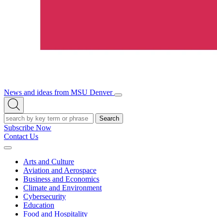
News and ideas from MSU Denver
Open/Close
Open
Menu
Search
Search
Subscribe Now
Contact Us
Expand
Menu
Arts and Culture
Aviation and Aerospace
Business and Economics
Climate and Environment
Cybersecurity
Education
Food and Hospitality