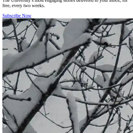
The University’s most engaging stories delivered to your inbox, for
free, every two weeks.
Subscribe Now