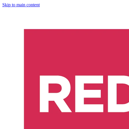
Skip to main content