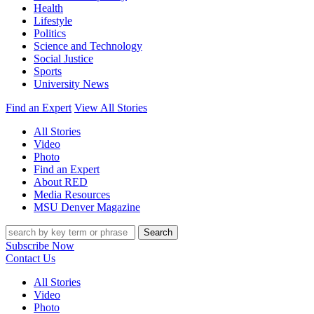
Health
Lifestyle
Politics
Science and Technology
Social Justice
Sports
University News
Find an Expert
View All Stories
All Stories
Video
Photo
Find an Expert
About RED
Media Resources
MSU Denver Magazine
Search
Subscribe Now
Contact Us
All Stories
Video
Photo