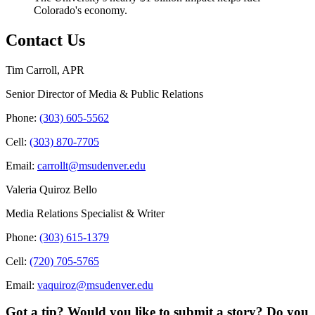
Colorado's economy.
Contact Us
Tim Carroll, APR
Senior Director of Media & Public Relations
Phone:
(303) 605-5562
Cell:
(303) 870-7705
Email:
carrollt@msudenver.edu
Valeria Quiroz Bello
Media Relations Specialist & Writer
Phone:
(303) 615-1379
Cell:
(720) 705-5765
Email:
vaquiroz@msudenver.edu
Got a tip? Would you like to submit a story? Do you