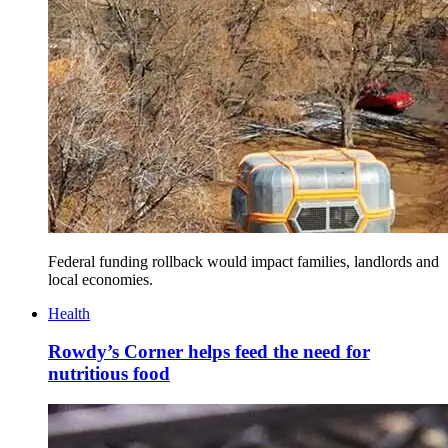
Federal funding rollback would impact families, landlords and
local economies.
Health
Rowdy’s Corner helps feed the need for
nutritious food