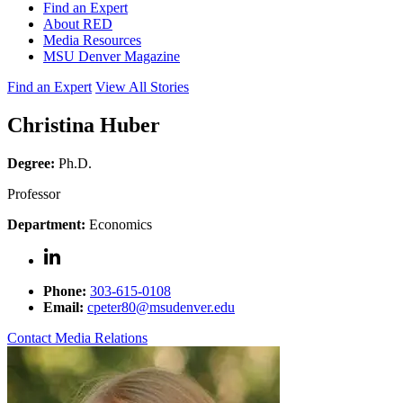
Find an Expert
About RED
Media Resources
MSU Denver Magazine
Find an Expert
View All Stories
Christina Huber
Degree:
Ph.D.
Professor
Department:
Economics
Phone:
303-615-0108
Email:
cpeter80@msudenver.edu
Contact Media Relations