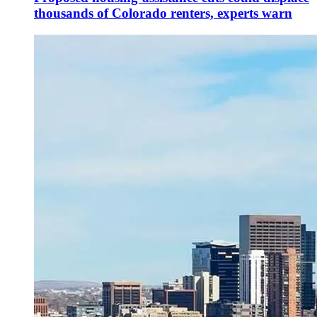
thousands of Colorado renters, experts warn