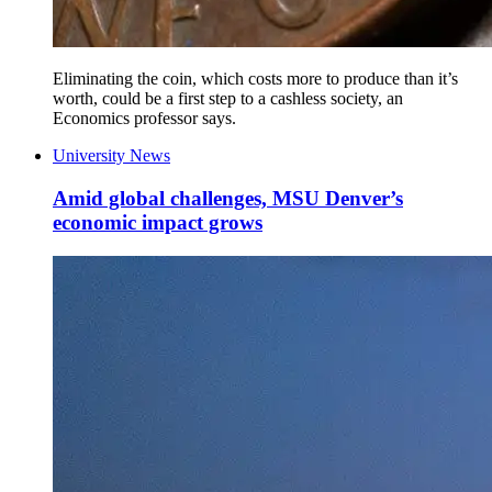
Eliminating the coin, which costs more to produce than it’s
worth, could be a first step to a cashless society, an
Economics professor says.
University News
Amid global challenges, MSU Denver’s
economic impact grows