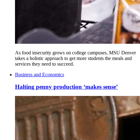
As food insecurity grows on college campuses, MSU Denver
takes a holistic approach to get more students the meals and
services they need to succeed.
Business and Economics
Halting penny production ‘makes sense’