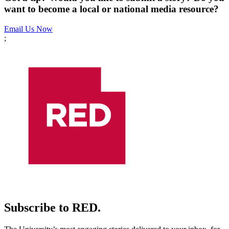
want to become a local or national media resource?
Email Us Now
;
Subscribe to RED.