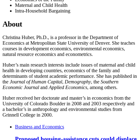
Maternal and Child Health
Intra-Household Bargaining
About
Christina Huber, Ph.D., is a professor in the Department of
Economics at Metropolitan State University of Denver. She teaches
courses in development economics, environmental economics,
natural resource economics and econometrics.
Huber’s main research interests include issues of maternal and child
health in developing countries, economics of the family and
determinants of student academic performance. She has published in
the
Journal of Human Capital
,
Demography
, the
Southern
Economic Journal
and
Applied Economics
, among others.
Huber received her doctorate and master’s in economics from the
University of Colorado Boulder in 2008 and 2003 respectively and
a bachelor’s in anthropology and environmental studies from
Grinnell College in 2000.
Business and Economics
Proposed housing-assistance cuts could displace