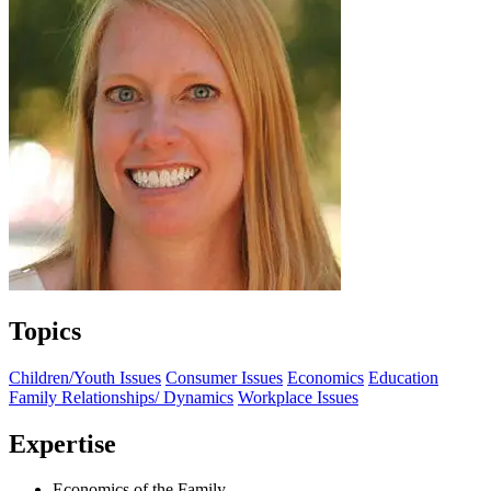
Topics
Children/Youth Issues
Consumer Issues
Economics
Education
Family Relationships/ Dynamics
Workplace Issues
Expertise
Economics of the Family