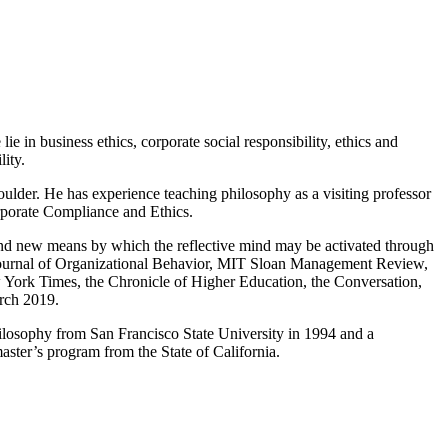
ie in business ethics, corporate social responsibility, ethics and
lity.
ulder. He has experience teaching philosophy as a visiting professor
orporate Compliance and Ethics.
e and new means by which the reflective mind may be activated through
s, Journal of Organizational Behavior, MIT Sloan Management Review,
 York Times, the Chronicle of Higher Education, the Conversation,
rch 2019.
hilosophy from San Francisco State University in 1994 and a
aster’s program from the State of California.