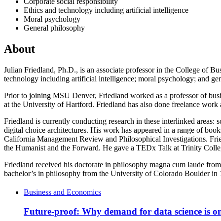
Corporate social responsibility
Ethics and technology including artificial intelligence
Moral psychology
General philosophy
About
Julian Friedland, Ph.D., is an associate professor in the College of Bus
technology including artificial intelligence; moral psychology; and gen
Prior to joining MSU Denver, Friedland worked as a professor of busin
at the University of Hartford. Friedland has also done freelance work
Friedland is currently conducting research in these interlinked areas
digital choice architectures. His work has appeared in a range of bo
California Management Review and Philosophical Investigations. Frie
the Humanist and the Forward. He gave a TEDx Talk at Trinity Coll
Friedland received his doctorate in philosophy magna cum laude from 
bachelor’s in philosophy from the University of Colorado Boulder in 1
Business and Economics
Future-proof: Why demand for data science is on