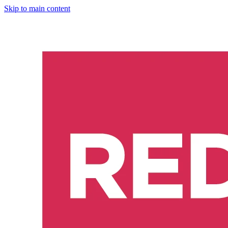
Skip to main content