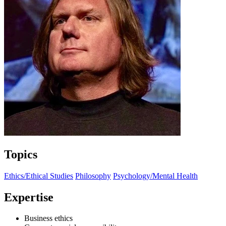
Topics
Ethics/Ethical Studies
Philosophy
Psychology/Mental Health
Expertise
Business ethics