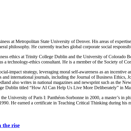
iness at Metropolitan State University of Denver. His areas of expertise l
eral philosophy. He currently teaches global corporate social responsibi
ess ethics at Trinity College Dublin and the University of Colorado Bo
 as a technology-ethics consultant. He is a member of the Society of C
: social-impact strategy, leveraging moral self-awareness as an incentiv
oks and international journals, including the Journal of Business Ethic
dland also writes in national magazines and newsprint such as the New
ege Dublin titled “How AI Can Help Us Live More Deliberately” in Ma
the University of Paris I: Panthéon-Sorbonne in 2000, a master’s in p
990. He earned a certificate in Teaching Critical Thinking during his m
 the rise