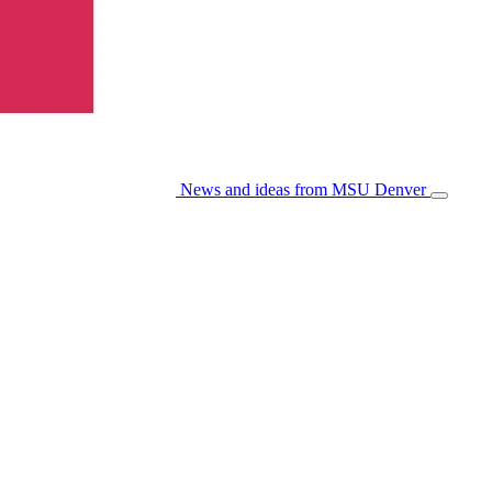
News and ideas from MSU Denver
Open/Cl
Menu