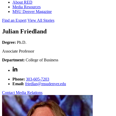
About RED
Media Resources
MSU Denver Magazine
Find an Expert
View All Stories
Julian Friedland
Degree:
Ph.D.
Associate Professor
Department:
College of Business
Phone:
303-605-7203
Email:
friedlan@msudenver.edu
Contact Media Relations