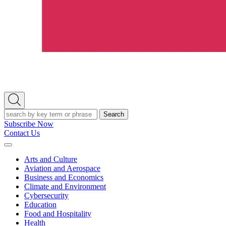
Open
Search
Search
Subscribe Now
Contact Us
Expand
Menu
Arts and Culture
Aviation and Aerospace
Business and Economics
Climate and Environment
Cybersecurity
Education
Food and Hospitality
Health