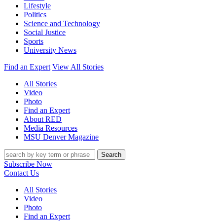
Lifestyle
Politics
Science and Technology
Social Justice
Sports
University News
Find an Expert
View All Stories
All Stories
Video
Photo
Find an Expert
About RED
Media Resources
MSU Denver Magazine
Search
Subscribe Now
Contact Us
All Stories
Video
Photo
Find an Expert