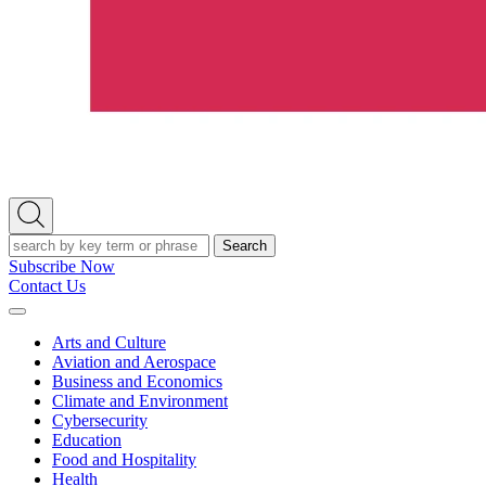
Open
Search
Search
Subscribe Now
Contact Us
Expand
Menu
Arts and Culture
Aviation and Aerospace
Business and Economics
Climate and Environment
Cybersecurity
Education
Food and Hospitality
Health