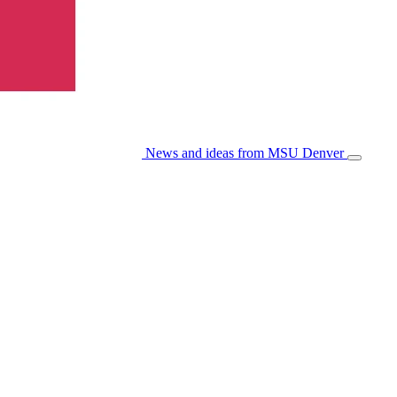
News and ideas from MSU Denver
Open/Cl
Menu