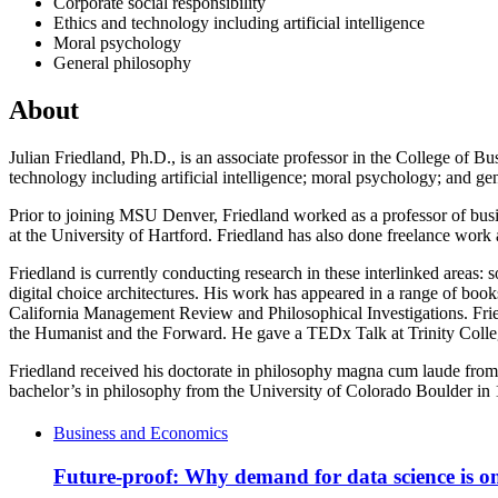
Corporate social responsibility
Ethics and technology including artificial intelligence
Moral psychology
General philosophy
About
Julian Friedland, Ph.D., is an associate professor in the College of Bus
technology including artificial intelligence; moral psychology; and gen
Prior to joining MSU Denver, Friedland worked as a professor of busin
at the University of Hartford. Friedland has also done freelance work
Friedland is currently conducting research in these interlinked areas
digital choice architectures. His work has appeared in a range of bo
California Management Review and Philosophical Investigations. Frie
the Humanist and the Forward. He gave a TEDx Talk at Trinity Coll
Friedland received his doctorate in philosophy magna cum laude from 
bachelor’s in philosophy from the University of Colorado Boulder in 1
Business and Economics
Future-proof: Why demand for data science is on