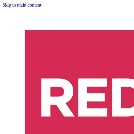
Skip to main content