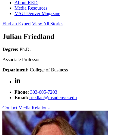
About RED
Media Resources
MSU Denver Magazine
Find an Expert
View All Stories
Julian Friedland
Degree:
Ph.D.
Associate Professor
Department:
College of Business
Phone:
303-605-7203
Email:
friedlan@msudenver.edu
Contact Media Relations