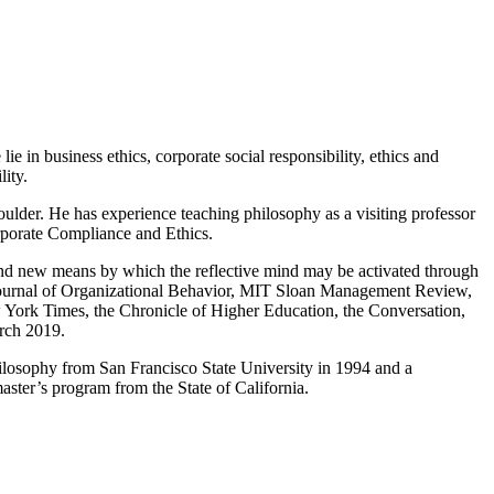
ie in business ethics, corporate social responsibility, ethics and
lity.
ulder. He has experience teaching philosophy as a visiting professor
orporate Compliance and Ethics.
e and new means by which the reflective mind may be activated through
s, Journal of Organizational Behavior, MIT Sloan Management Review,
 York Times, the Chronicle of Higher Education, the Conversation,
rch 2019.
hilosophy from San Francisco State University in 1994 and a
aster’s program from the State of California.