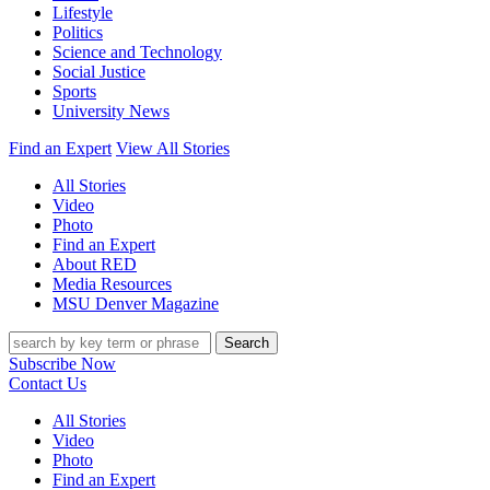
Lifestyle
Politics
Science and Technology
Social Justice
Sports
University News
Find an Expert
View All Stories
All Stories
Video
Photo
Find an Expert
About RED
Media Resources
MSU Denver Magazine
Search
Subscribe Now
Contact Us
All Stories
Video
Photo
Find an Expert