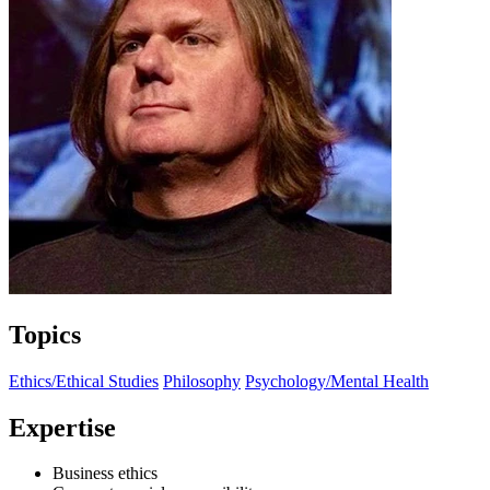
Topics
Ethics/Ethical Studies
Philosophy
Psychology/Mental Health
Expertise
Business ethics