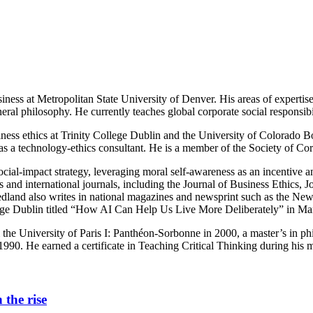
iness at Metropolitan State University of Denver. His areas of expertise l
eral philosophy. He currently teaches global corporate social responsibi
ess ethics at Trinity College Dublin and the University of Colorado Bo
 as a technology-ethics consultant. He is a member of the Society of C
: social-impact strategy, leveraging moral self-awareness as an incentiv
oks and international journals, including the Journal of Business Ethic
dland also writes in national magazines and newsprint such as the New
ege Dublin titled “How AI Can Help Us Live More Deliberately” in Ma
the University of Paris I: Panthéon-Sorbonne in 2000, a master’s in p
990. He earned a certificate in Teaching Critical Thinking during his m
 the rise