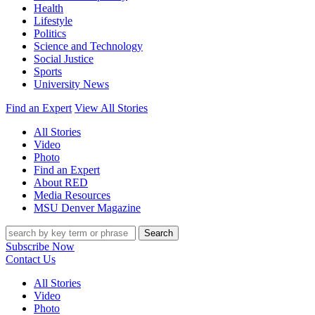
Health
Lifestyle
Politics
Science and Technology
Social Justice
Sports
University News
Find an Expert
View All Stories
All Stories
Video
Photo
Find an Expert
About RED
Media Resources
MSU Denver Magazine
Search
Subscribe Now
Contact Us
All Stories
Video
Photo