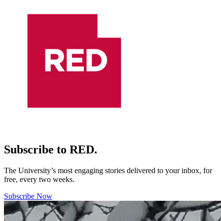
Subscribe to RED.
The University’s most engaging stories delivered to your inbox, for
free, every two weeks.
Subscribe Now