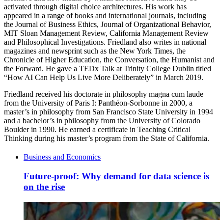
activated through digital choice architectures. His work has
appeared in a range of books and international journals, including
the Journal of Business Ethics, Journal of Organizational Behavior,
MIT Sloan Management Review, California Management Review
and Philosophical Investigations. Friedland also writes in national
magazines and newsprint such as the New York Times, the
Chronicle of Higher Education, the Conversation, the Humanist and
the Forward. He gave a TEDx Talk at Trinity College Dublin titled
“How AI Can Help Us Live More Deliberately” in March 2019.
Friedland received his doctorate in philosophy magna cum laude
from the University of Paris I: Panthéon-Sorbonne in 2000, a
master’s in philosophy from San Francisco State University in 1994
and a bachelor’s in philosophy from the University of Colorado
Boulder in 1990. He earned a certificate in Teaching Critical
Thinking during his master’s program from the State of California.
Business and Economics
Future-proof: Why demand for data science is
on the rise