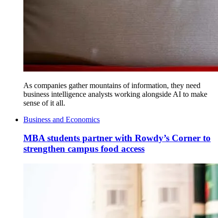
As companies gather mountains of information, they need
business intelligence analysts working alongside AI to make
sense of it all.
Business and Economics
MBA students partner with Rowdy’s Corner to
strengthen campus food access