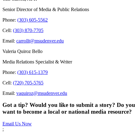
Senior Director of Media & Public Relations
Phone:
(303) 605-5562
Cell:
(303) 870-7705
Email:
carrollt@msudenver.edu
Valeria Quiroz Bello
Media Relations Specialist & Writer
Phone:
(303) 615-1379
Cell:
(720) 705-5765
Email:
vaquiroz@msudenver.edu
Got a tip? Would you like to submit a story? Do you
want to become a local or national media resource?
Email Us Now
;