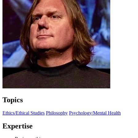
Topics
Ethics/Ethical Studies
Philosophy
Psychology/Mental Health
Expertise