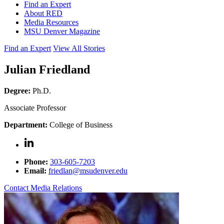
Find an Expert
About RED
Media Resources
MSU Denver Magazine
Find an Expert
View All Stories
Julian Friedland
Degree:
Ph.D.
Associate Professor
Department:
College of Business
Phone:
303-605-7203
Email:
friedlan@msudenver.edu
Contact Media Relations