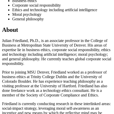
Business ethics
Corporate social responsibility
Ethics and technology including artificial intelligence
Moral psychology
General philosophy
About
Julian Friedland, Ph.D., is an associate professor in the College of
Business at Metropolitan State University of Denver. His areas of
expertise lie in business ethics, corporate social responsibility, ethics
and technology including artificial intelligence; moral psychology;
and general philosophy. He currently teaches global corporate social
responsibility.
Prior to joining MSU Denver, Friedland worked as a professor of
business ethics at Trinity College Dublin and the University of
Colorado Boulder. He has experience teaching philosophy as a
visiting professor at the University of Hartford. Friedland has also
done freelance work as a technology-ethics consultant. He is a
member of the Society of Corporate Compliance and Ethics.
Friedland is currently conducting research in these interlinked areas:
social-impact strategy, leveraging moral self-awareness as an
incentive and new means by which the reflective mind may be