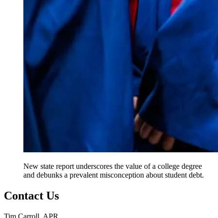
New state report underscores the value of a college degree
and debunks a prevalent misconception about student debt.
Contact Us
Tim Carroll, APR