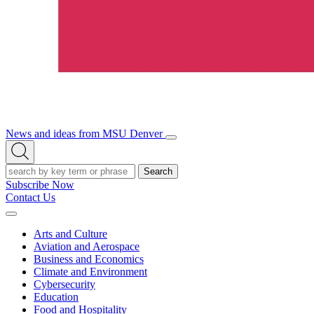
News and ideas from MSU Denver
Open/Close
Open
Menu
Search
Search
Subscribe Now
Contact Us
Expand
Menu
Arts and Culture
Aviation and Aerospace
Business and Economics
Climate and Environment
Cybersecurity
Education
Food and Hospitality