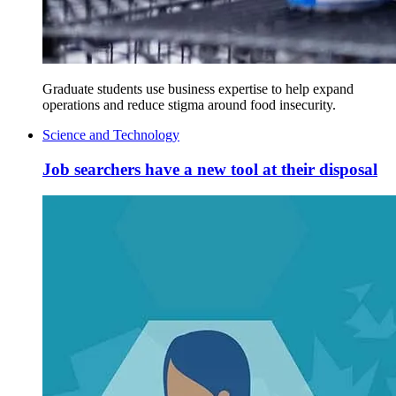
Graduate students use business expertise to help expand
operations and reduce stigma around food insecurity.
Science and Technology
Job searchers have a new tool at their disposal