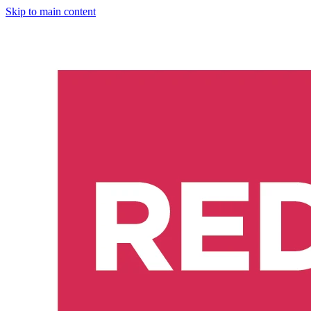
Skip to main content