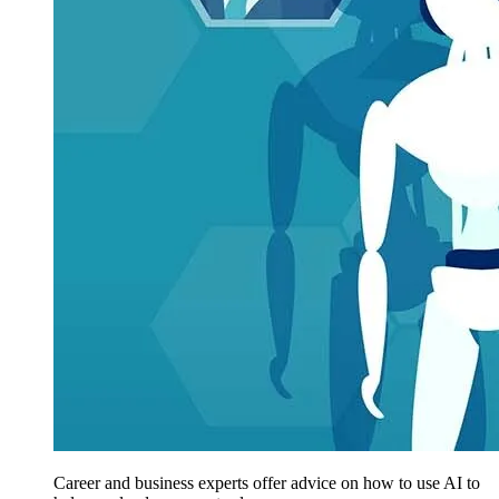
Career and business experts offer advice on how to use AI to