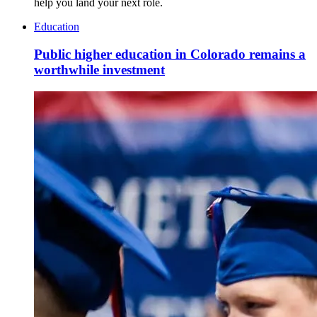
help you land your next role.
Education
Public higher education in Colorado remains a
worthwhile investment