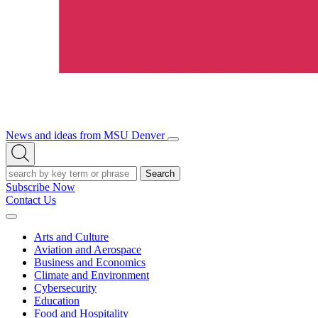
News and ideas from MSU Denver
Open/Close
Open
Menu
Search
Search
Subscribe Now
Contact Us
Expand
Menu
Arts and Culture
Aviation and Aerospace
Business and Economics
Climate and Environment
Cybersecurity
Education
Food and Hospitality