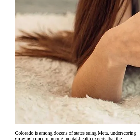
Colorado is among dozens of states suing Meta, underscoring
growing concern among mental-health experts that the