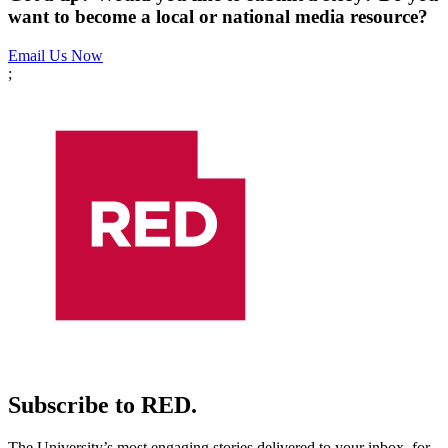
want to become a local or national media resource?
Email Us Now
;
Subscribe to RED.
The University’s most engaging stories delivered to your inbox, for