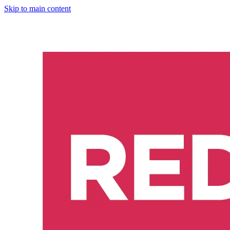
Skip to main content