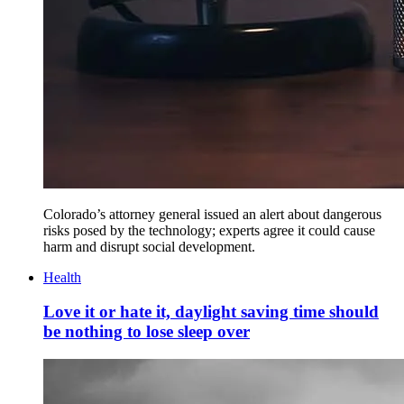
Colorado’s attorney general issued an alert about dangerous
risks posed by the technology; experts agree it could cause
harm and disrupt social development.
Health
Love it or hate it, daylight saving time should
be nothing to lose sleep over