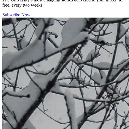
free, every two weeks.
Subscribe Now