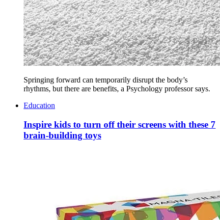
Springing forward can temporarily disrupt the body’s
rhythms, but there are benefits, a Psychology professor says.
Education
Inspire kids to turn off their screens with these 7
brain-building toys