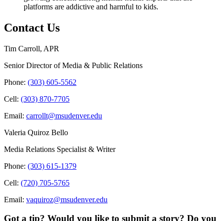
platforms are addictive and harmful to kids.
Contact Us
Tim Carroll, APR
Senior Director of Media & Public Relations
Phone:
(303) 605-5562
Cell:
(303) 870-7705
Email:
carrollt@msudenver.edu
Valeria Quiroz Bello
Media Relations Specialist & Writer
Phone:
(303) 615-1379
Cell:
(720) 705-5765
Email:
vaquiroz@msudenver.edu
Got a tip? Would you like to submit a story? Do you