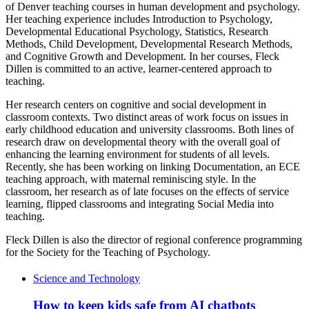
of Denver teaching courses in human development and psychology.
Her teaching experience includes Introduction to Psychology,
Developmental Educational Psychology, Statistics, Research
Methods, Child Development, Developmental Research Methods,
and Cognitive Growth and Development. In her courses, Fleck
Dillen is committed to an active, learner-centered approach to
teaching.
Her research centers on cognitive and social development in
classroom contexts. Two distinct areas of work focus on issues in
early childhood education and university classrooms. Both lines of
research draw on developmental theory with the overall goal of
enhancing the learning environment for students of all levels.
Recently, she has been working on linking Documentation, an ECE
teaching approach, with maternal reminiscing style. In the
classroom, her research as of late focuses on the effects of service
learning, flipped classrooms and integrating Social Media into
teaching.
Fleck Dillen is also the director of regional conference programming
for the Society for the Teaching of Psychology.
Science and Technology
How to keep kids safe from AI chatbots