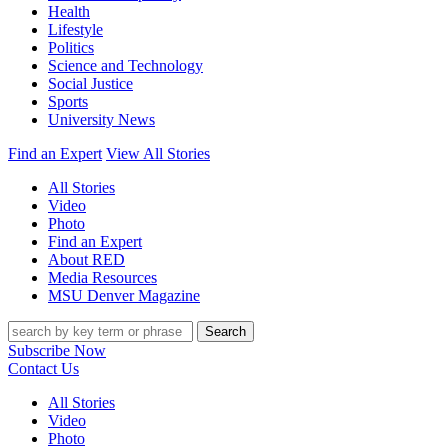
Health
Lifestyle
Politics
Science and Technology
Social Justice
Sports
University News
Find an Expert
View All Stories
All Stories
Video
Photo
Find an Expert
About RED
Media Resources
MSU Denver Magazine
Search
Subscribe Now
Contact Us
All Stories
Video
Photo