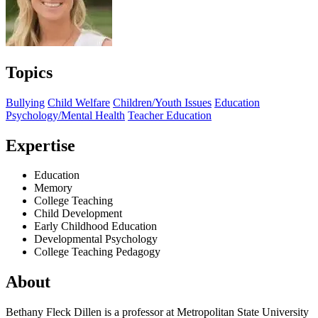
Topics
Bullying
Child Welfare
Children/Youth Issues
Education
Psychology/Mental Health
Teacher Education
Expertise
Education
Memory
College Teaching
Child Development
Early Childhood Education
Developmental Psychology
College Teaching Pedagogy
About
Bethany Fleck Dillen is a professor at Metropolitan State University