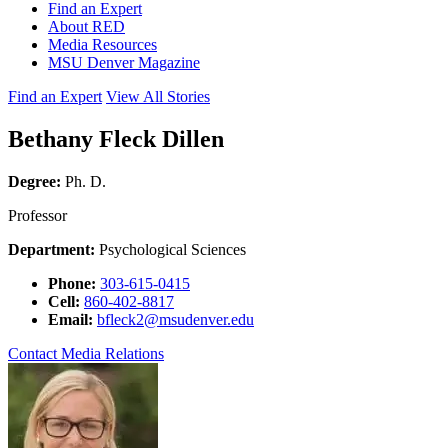
Find an Expert
About RED
Media Resources
MSU Denver Magazine
Find an Expert
View All Stories
Bethany Fleck Dillen
Degree:
Ph. D.
Professor
Department:
Psychological Sciences
Phone:
303-615-0415
Cell:
860-402-8817
Email:
bfleck2@msudenver.edu
Contact Media Relations