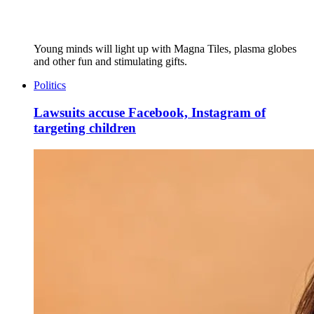
Young minds will light up with Magna Tiles, plasma globes
and other fun and stimulating gifts.
Politics
Lawsuits accuse Facebook, Instagram of
targeting children