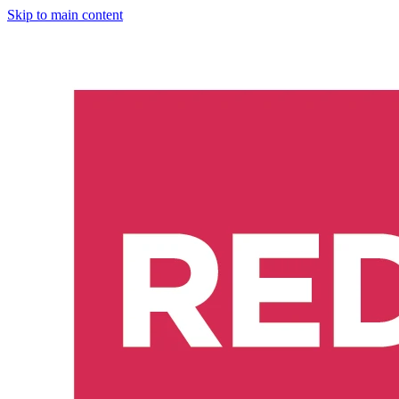
Skip to main content