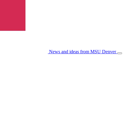
News and ideas from MSU Denver
Open/Cl
Menu