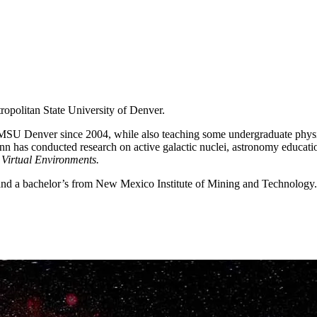
ropolitan State University of Denver.
at MSU Denver since 2004, while also teaching some undergraduate phys
nn has conducted research on active galactic nuclei, astronomy educati
Virtual Environments.
 and a bachelor’s from New Mexico Institute of Mining and Technology.