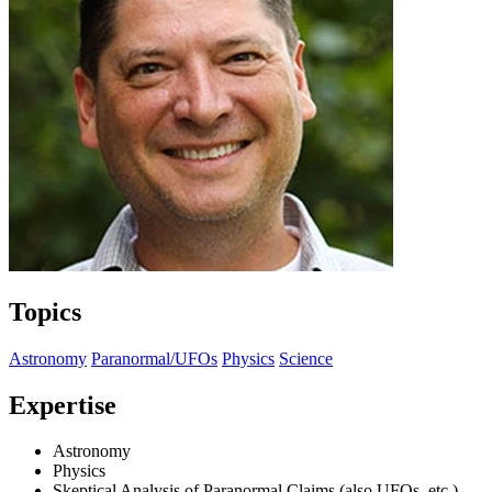
Topics
Astronomy
Paranormal/UFOs
Physics
Science
Expertise
Astronomy
Physics
Skeptical Analysis of Paranormal Claims (also UFOs, etc.)