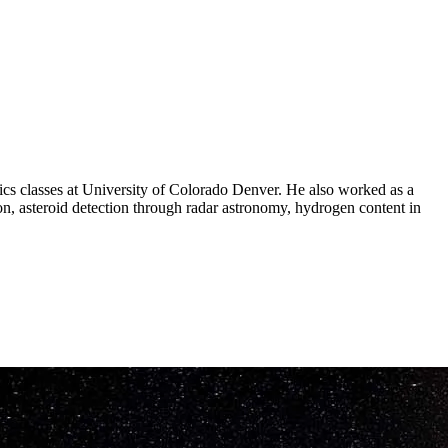
ics classes at University of Colorado Denver. He also worked as a
on, asteroid detection through radar astronomy, hydrogen content in