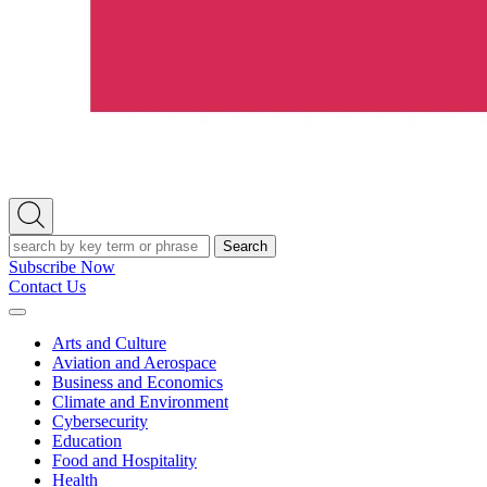
Open
Search
Search
Subscribe Now
Contact Us
Expand
Menu
Arts and Culture
Aviation and Aerospace
Business and Economics
Climate and Environment
Cybersecurity
Education
Food and Hospitality
Health