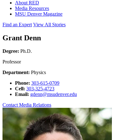
About RED
Media Resources
MSU Denver Magazine
Find an Expert
View All Stories
Grant Denn
Degree:
Ph.D.
Professor
Department:
Physics
Phone:
303-615-0709
Cell:
303-325-4723
Email:
gdenn@msudenver.edu
Contact Media Relations