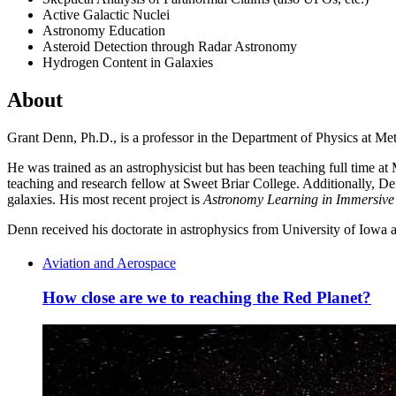
Active Galactic Nuclei
Astronomy Education
Asteroid Detection through Radar Astronomy
Hydrogen Content in Galaxies
About
Grant Denn, Ph.D., is a professor in the Department of Physics at Met
He was trained as an astrophysicist but has been teaching full time 
teaching and research fellow at Sweet Briar College. Additionally, De
galaxies. His most recent project is
Astronomy Learning in Immersive 
Denn received his doctorate in astrophysics from University of Iowa
Aviation and Aerospace
How close are we to reaching the Red Planet?