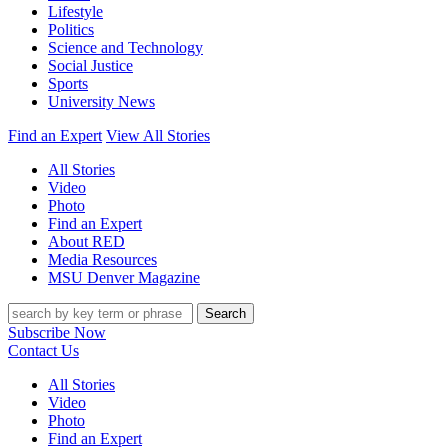
Lifestyle
Politics
Science and Technology
Social Justice
Sports
University News
Find an Expert
View All Stories
All Stories
Video
Photo
Find an Expert
About RED
Media Resources
MSU Denver Magazine
Search
Subscribe Now
Contact Us
All Stories
Video
Photo
Find an Expert