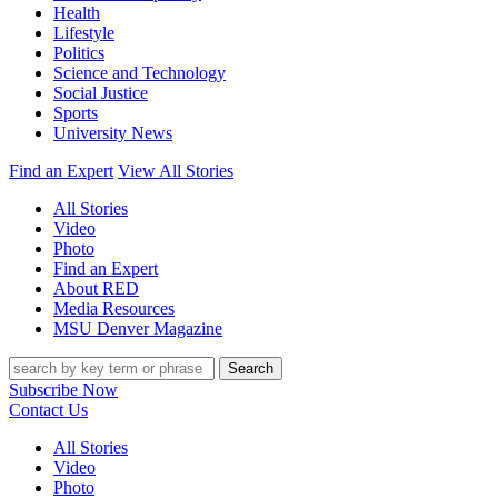
Health
Lifestyle
Politics
Science and Technology
Social Justice
Sports
University News
Find an Expert
View All Stories
All Stories
Video
Photo
Find an Expert
About RED
Media Resources
MSU Denver Magazine
Search
Subscribe Now
Contact Us
All Stories
Video
Photo