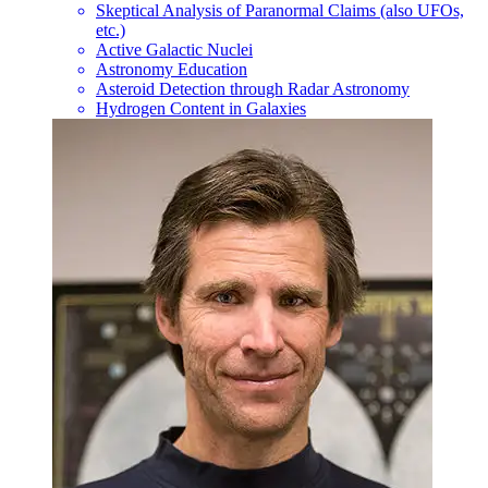
Skeptical Analysis of Paranormal Claims (also UFOs,
etc.)
Active Galactic Nuclei
Astronomy Education
Asteroid Detection through Radar Astronomy
Hydrogen Content in Galaxies