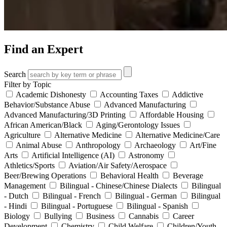
Find an Expert
Search
Filter by Topic
Academic Dishonesty
Accounting Taxes
Addictive
Behavior/Substance Abuse
Advanced Manufacturing
Advanced Manufacturing/3D Printing
Affordable Housing
African American/Black
Aging/Gerontology Issues
Agriculture
Alternative Medicine
Alternative Medicine/Care
Animal Abuse
Anthropology
Archaeology
Art/Fine
Arts
Artificial Intelligence (AI)
Astronomy
Athletics/Sports
Aviation/Air Safety/Aerospace
Beer/Brewing Operations
Behavioral Health
Beverage
Management
Bilingual - Chinese/Chinese Dialects
Bilingual
- Dutch
Bilingual - French
Bilingual - German
Bilingual
- Hindi
Bilingual - Portuguese
Bilingual - Spanish
Biology
Bullying
Business
Cannabis
Career
Development
Chemistry
Child Welfare
Children/Youth