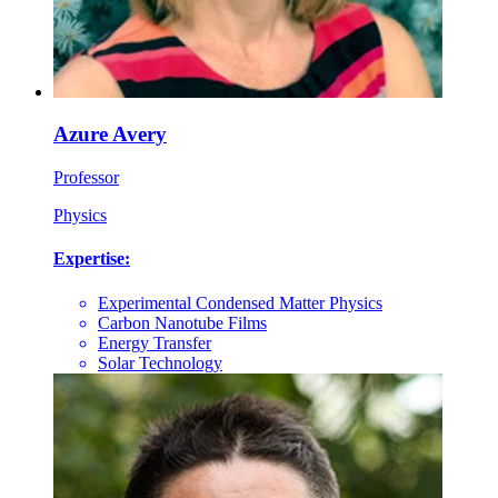
Azure Avery
Professor
Physics
Expertise:
Experimental Condensed Matter Physics
Carbon Nanotube Films
Energy Transfer
Solar Technology