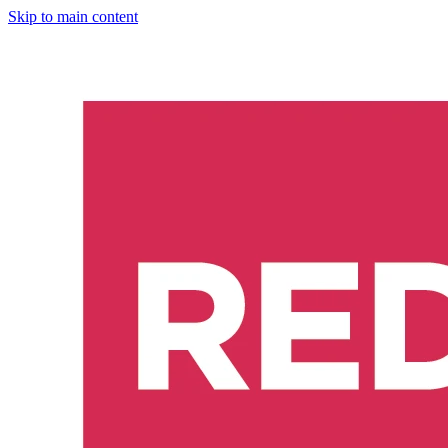
Skip to main content