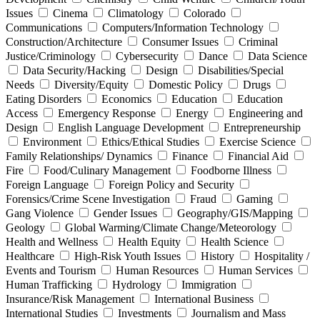
Issues
Cinema
Climatology
Colorado
Communications
Computers/Information Technology
Construction/Architecture
Consumer Issues
Criminal
Justice/Criminology
Cybersecurity
Dance
Data Science
Data Security/Hacking
Design
Disabilities/Special
Needs
Diversity/Equity
Domestic Policy
Drugs
Eating Disorders
Economics
Education
Education
Access
Emergency Response
Energy
Engineering and
Design
English Language Development
Entrepreneurship
Environment
Ethics/Ethical Studies
Exercise Science
Family Relationships/ Dynamics
Finance
Financial Aid
Fire
Food/Culinary Management
Foodborne Illness
Foreign Language
Foreign Policy and Security
Forensics/Crime Scene Investigation
Fraud
Gaming
Gang Violence
Gender Issues
Geography/GIS/Mapping
Geology
Global Warming/Climate Change/Meteorology
Health and Wellness
Health Equity
Health Science
Healthcare
High-Risk Youth Issues
History
Hospitality /
Events and Tourism
Human Resources
Human Services
Human Trafficking
Hydrology
Immigration
Insurance/Risk Management
International Business
International Studies
Investments
Journalism and Mass