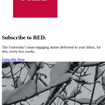
Subscribe to RED.
The University’s most engaging stories delivered to your inbox, for
free, every two weeks.
Subscribe Now