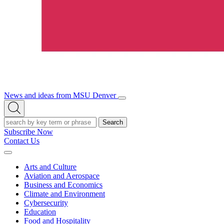
News and ideas from MSU Denver
Open/Close
Open
Menu
Search
Search
Subscribe Now
Contact Us
Expand
Menu
Arts and Culture
Aviation and Aerospace
Business and Economics
Climate and Environment
Cybersecurity
Education
Food and Hospitality