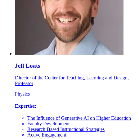
Jeff Loats
Director of the Center for Teaching, Learning and Design,
Professor
Physics
Expertise:
The Influence of Generative AI on Higher Education
Faculty Development
Research-Based Instructional Strategies
Active Engagement