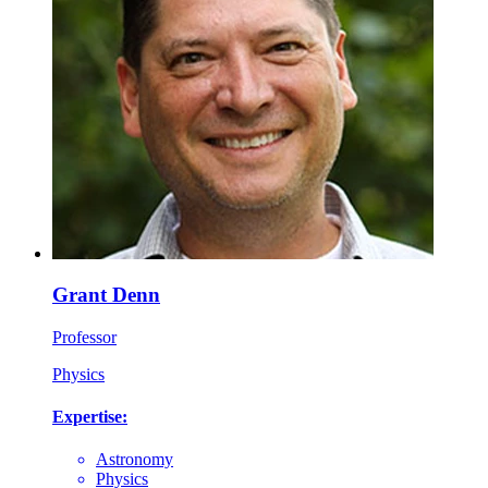
Grant Denn
Professor
Physics
Expertise:
Astronomy
Physics