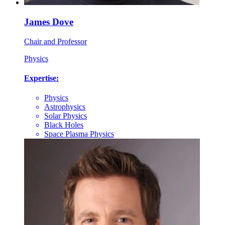
James Dove
Chair and Professor
Physics
Expertise:
Physics
Astrophysics
Solar Physics
Black Holes
Space Plasma Physics