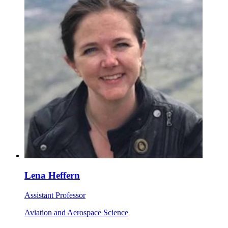
Lena Heffern
Assistant Professor
Aviation and Aerospace Science