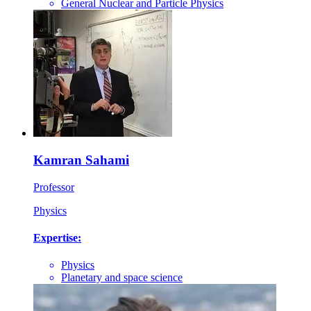
General Nuclear and Particle Physics
Kamran Sahami
Professor
Physics
Expertise:
Physics
Planetary and space science