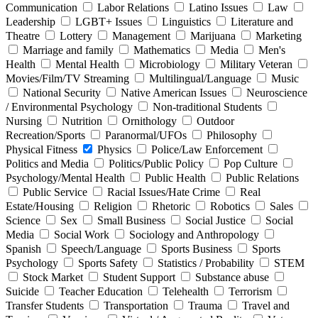
Communication
Labor Relations
Latino Issues
Law
Leadership
LGBT+ Issues
Linguistics
Literature and
Theatre
Lottery
Management
Marijuana
Marketing
Marriage and family
Mathematics
Media
Men's
Health
Mental Health
Microbiology
Military Veteran
Movies/Film/TV Streaming
Multilingual/Language
Music
National Security
Native American Issues
Neuroscience
/ Environmental Psychology
Non-traditional Students
Nursing
Nutrition
Ornithology
Outdoor
Recreation/Sports
Paranormal/UFOs
Philosophy
Physical Fitness
Physics
Police/Law Enforcement
Politics and Media
Politics/Public Policy
Pop Culture
Psychology/Mental Health
Public Health
Public Relations
Public Service
Racial Issues/Hate Crime
Real
Estate/Housing
Religion
Rhetoric
Robotics
Sales
Science
Sex
Small Business
Social Justice
Social
Media
Social Work
Sociology and Anthropology
Spanish
Speech/Language
Sports Business
Sports
Psychology
Sports Safety
Statistics / Probability
STEM
Stock Market
Student Support
Substance abuse
Suicide
Teacher Education
Telehealth
Terrorism
Transfer Students
Transportation
Trauma
Travel and