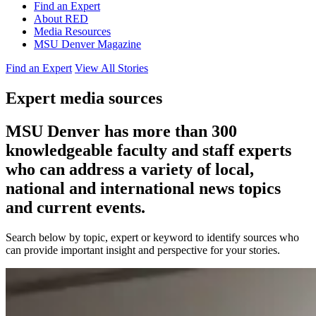
Find an Expert
About RED
Media Resources
MSU Denver Magazine
Find an Expert
View All Stories
Expert media sources
MSU Denver has more than 300
knowledgeable faculty and staff experts
who can address a variety of local,
national and international news topics
and current events.
Search below by topic, expert or keyword to identify sources who
can provide important insight and perspective for your stories.