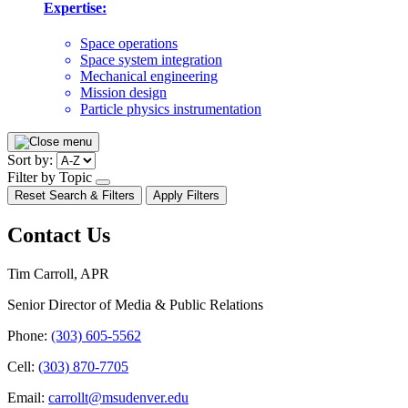
Expertise:
Space operations
Space system integration
Mechanical engineering
Mission design
Particle physics instrumentation
Pagination
Sort by:
Filter by Topic
open/close
Reset Search & Filters
Apply Filters
dropdown
Contact Us
Tim Carroll, APR
Senior Director of Media & Public Relations
Phone:
(303) 605-5562
Cell:
(303) 870-7705
Email:
carrollt@msudenver.edu