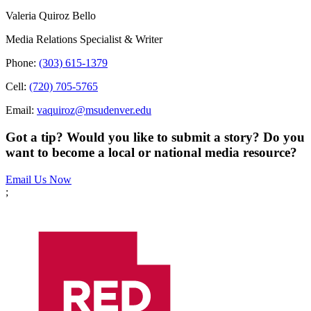
Valeria Quiroz Bello
Media Relations Specialist & Writer
Phone:
(303) 615-1379
Cell:
(720) 705-5765
Email:
vaquiroz@msudenver.edu
Got a tip? Would you like to submit a story? Do you
want to become a local or national media resource?
Email Us Now
;