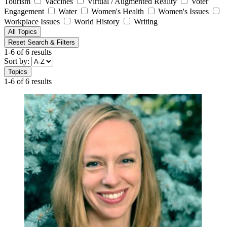
Tourism
Vaccines
Virtual / Augmented Reality
Voter
Engagement
Water
Women's Health
Women's Issues
Workplace Issues
World History
Writing
All Topics
Reset Search & Filters
1-6 of 6 results
Sort by:
Topics
1-6 of 6 results