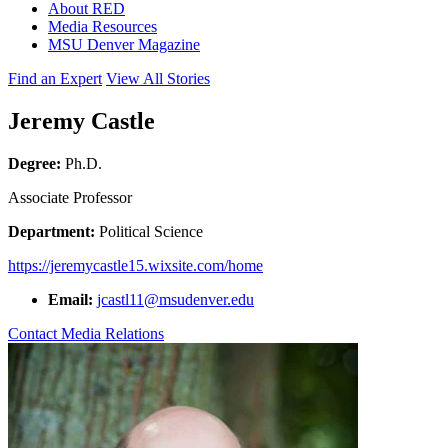
About RED
Media Resources
MSU Denver Magazine
Find an Expert
View All Stories
Jeremy Castle
Degree:
Ph.D.
Associate Professor
Department:
Political Science
https://jeremycastle15.wixsite.com/home
Email:
jcastl11@msudenver.edu
Contact Media Relations