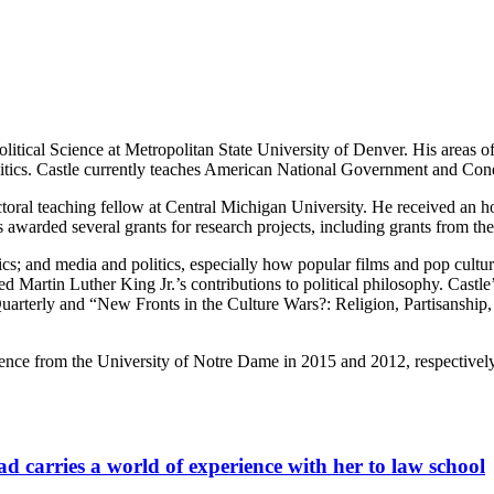
litical Science at Metropolitan State University of Denver. His areas of
politics. Castle currently teaches American National Government and Cond
oral teaching fellow at Central Michigan University. He received an ho
s awarded several grants for research projects, including grants from
litics; and media and politics, especially how popular films and pop cult
tudied Martin Luther King Jr.’s contributions to political philosophy. C
rterly and “New Fronts in the Culture Wars?: Religion, Partisanship, 
science from the University of Notre Dame in 2015 and 2012, respectivel
carries a world of experience with her to law school