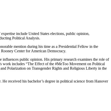
 expertise include United States elections, public opinion,
ucting Political Analysis.
norable mention during his time as a Presidential Fellow in the
 the Rooney Center for American Democracy.
ure influences public opinion. His primary research examines the role of
astle’s work includes “The Effect of the #MeToo Movement on Political
and Polarization on Transgender Rights and Religious Liberty in the
y. He received his bachelor’s degree in political science from Hanover