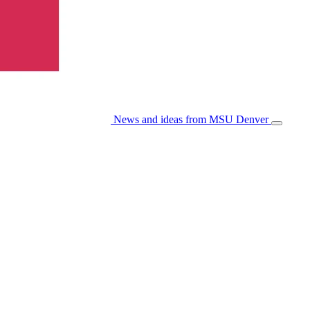
News and ideas from MSU Denver
Open/Cl
Menu