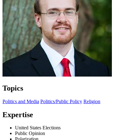
Topics
Politics and Media
Politics/Public Policy
Religion
Expertise
United States Elections
Public Opinion
Polarization