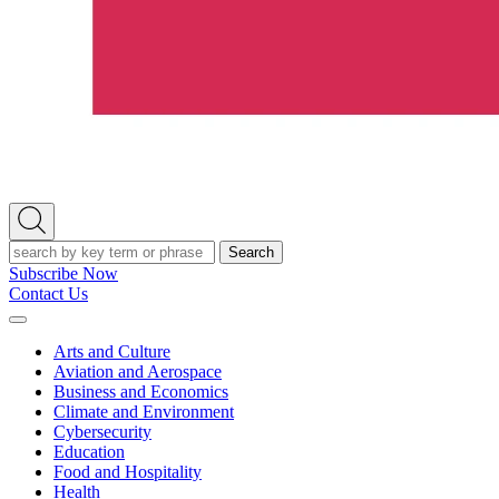
Open
Search
Search
Subscribe Now
Contact Us
Expand
Menu
Arts and Culture
Aviation and Aerospace
Business and Economics
Climate and Environment
Cybersecurity
Education
Food and Hospitality
Health