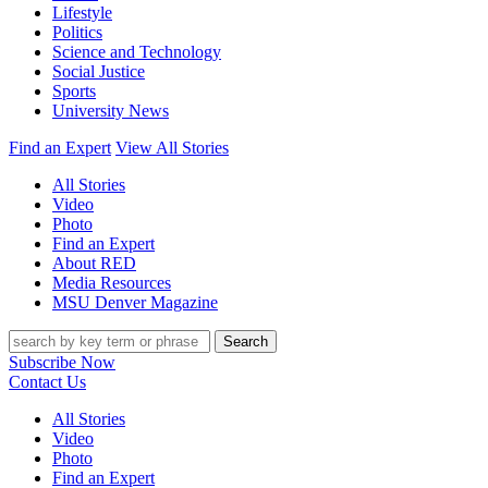
Lifestyle
Politics
Science and Technology
Social Justice
Sports
University News
Find an Expert
View All Stories
All Stories
Video
Photo
Find an Expert
About RED
Media Resources
MSU Denver Magazine
Search
Subscribe Now
Contact Us
All Stories
Video
Photo
Find an Expert