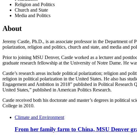
Religion and Politics
Church and State
Media and Politics
About
Jeremy Castle, Ph.D., is an associate professor in the Department of Po
polarization, religion and politics, church and state, and media and 
Prior to joining MSU Denver, Castle worked as a lecturer and postdoct
graduate research fellowship at the University of Notre Dame. He wa
Castle’s research areas include political polarization; religion and po
religion in political polarization in the United States. He also has s
Engagement and Ambition in 2018” published in Political Research Qua
United States,” published in American Politics Research.
Castle received both his doctorate and master’s degrees in political 
College in 2010.
Climate and Environment
From her family farm to China, MSU Denver grad 