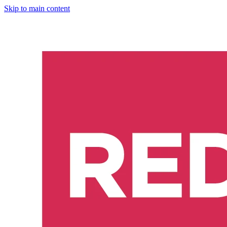
Skip to main content