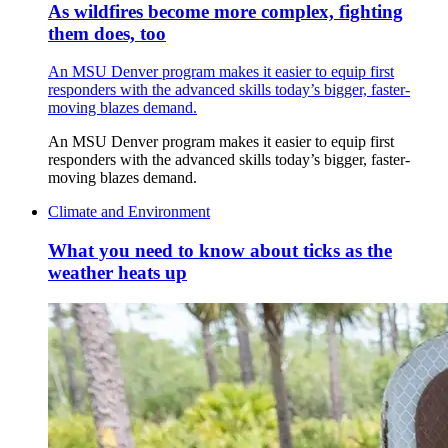
As wildfires become more complex, fighting
them does, too
An MSU Denver program makes it easier to equip first
responders with the advanced skills today’s bigger, faster-
moving blazes demand.
An MSU Denver program makes it easier to equip first
responders with the advanced skills today’s bigger, faster-
moving blazes demand.
Climate and Environment
What you need to know about ticks as the
weather heats up