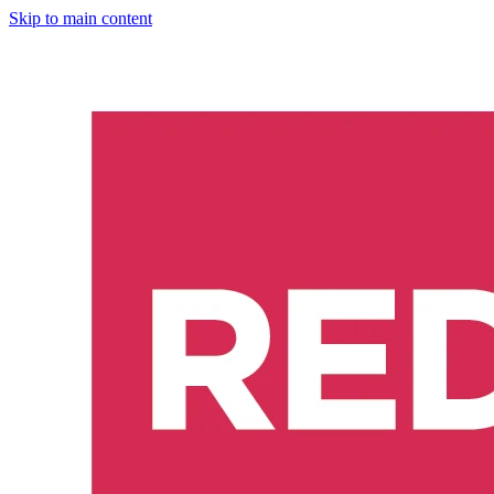
Skip to main content