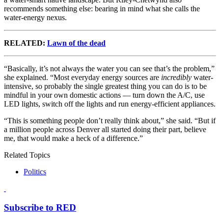
recommends something else: bearing in mind what she calls the
water-energy nexus.
RELATED:
Lawn of the dead
“Basically, it’s not always the water you can see that’s the problem,”
she explained. “Most everyday energy sources are
incredibly
water-
intensive, so probably the single greatest thing you can do is to be
mindful in your own domestic actions — turn down the A/C, use
LED lights, switch off the lights and run energy-efficient appliances.
“This is something people don’t really think about,” she said. “But if
a million people across Denver all started doing their part, believe
me, that would make a heck of a difference.”
Related Topics
Politics
Subscribe to RED