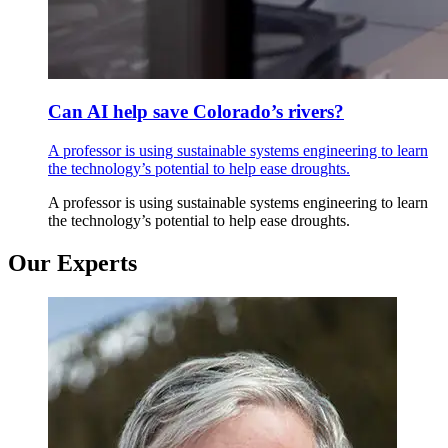
Can AI help save Colorado’s rivers?
A professor is using sustainable systems engineering to learn
the technology’s potential to help ease droughts.
A professor is using sustainable systems engineering to learn
the technology’s potential to help ease droughts.
Our Experts