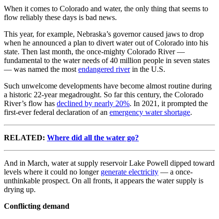
When it comes to Colorado and water, the only thing that seems to
flow reliably these days is bad news.
This year, for example, Nebraska’s governor caused jaws to drop
when he announced a plan to divert water out of Colorado into his
state. Then last month, the once-mighty Colorado River —
fundamental to the water needs of 40 million people in seven states
— was named the most
endangered river
in the U.S.
Such unwelcome developments have become almost routine during
a historic 22-year megadrought. So far this century, the Colorado
River’s flow has
declined by nearly 20%
. In 2021, it prompted the
first-ever federal declaration of an
emergency water shortage
.
RELATED:
Where did all the water go?
And in March, water at supply reservoir Lake Powell dipped toward
levels where it could no longer
generate electricity
— a once-
unthinkable prospect. On all fronts, it appears the water supply is
drying up.
Conflicting demand