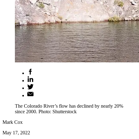
The Colorado River’s flow has declined by nearly 20%
since 2000. Photo: Shutterstock
Mark Cox
May 17, 2022