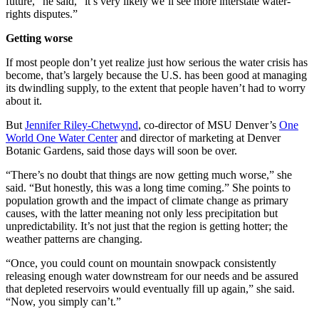
future,” he said, “it’s very likely we’ll see more interstate water-
rights disputes.”
Getting worse
If most people don’t yet realize just how serious the water crisis has
become, that’s largely because the U.S. has been good at managing
its dwindling supply, to the extent that people haven’t had to worry
about it.
But
Jennifer Riley-Chetwynd
, co-director of MSU Denver’s
One
World One Water Center
and director of marketing at Denver
Botanic Gardens, said those days will soon be over.
“There’s no doubt that things are now getting much worse,” she
said. “But honestly, this was a long time coming.” She points to
population growth and the impact of climate change as primary
causes, with the latter meaning not only less precipitation but
unpredictability. It’s not just that the region is getting hotter; the
weather patterns are changing.
“Once, you could count on mountain snowpack consistently
releasing enough water downstream for our needs and be assured
that depleted reservoirs would eventually fill up again,” she said.
“Now, you simply can’t.”