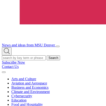
News and ideas from MSU Denver
Open/Close
Open
Menu
Search
Search
Subscribe Now
Contact Us
Expand
Menu
Arts and Culture
Aviation and Aerospace
Business and Economics
Climate and Environment
Cybersecurity
Education
Food and Hospitality