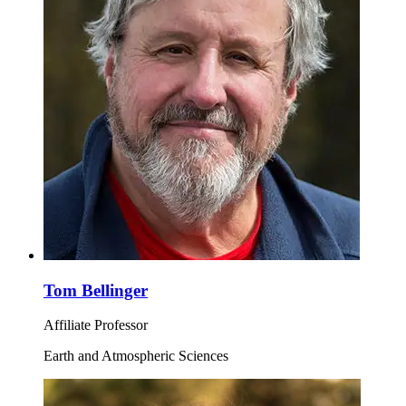
Tom Bellinger
Affiliate Professor
Earth and Atmospheric Sciences