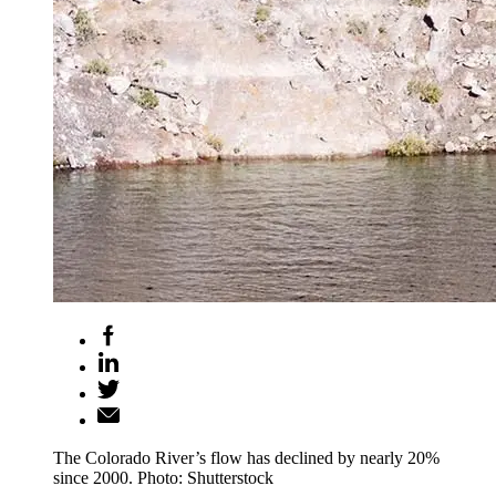
The Colorado River’s flow has declined by nearly 20%
since 2000. Photo: Shutterstock