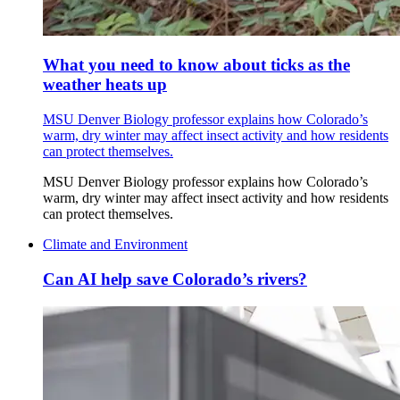
What you need to know about ticks as the
weather heats up
MSU Denver Biology professor explains how Colorado’s
warm, dry winter may affect insect activity and how residents
can protect themselves.
MSU Denver Biology professor explains how Colorado’s
warm, dry winter may affect insect activity and how residents
can protect themselves.
Climate and Environment
Can AI help save Colorado’s rivers?