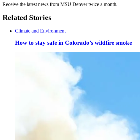
Receive the latest news from MSU Denver twice a month.
Related Stories
Climate and Environment
How to stay safe in Colorado’s wildfire smoke