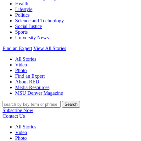
Health
Lifestyle
Politics
Science and Technology
Social Justice
Sports
University News
Find an Expert
View All Stories
All Stories
Video
Photo
Find an Expert
About RED
Media Resources
MSU Denver Magazine
Search
Subscribe Now
Contact Us
All Stories
Video
Photo