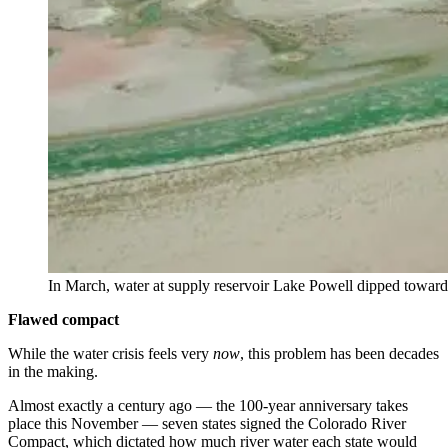
In March, water at supply reservoir Lake Powell dipped toward 
Flawed compact
While the water crisis feels very
now
, this problem has been decades
in the making.
Almost exactly a century ago — the 100-year anniversary takes
place this November — seven states signed the Colorado River
Compact, which dictated how much river water each state would