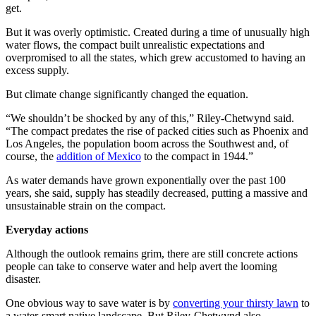
get.
But it was overly optimistic. Created during a time of unusually high
water flows, the compact built unrealistic expectations and
overpromised to all the states, which grew accustomed to having an
excess supply.
But climate change significantly changed the equation.
“We shouldn’t be shocked by any of this,” Riley-Chetwynd said.
“The compact predates the rise of packed cities such as Phoenix and
Los Angeles, the population boom across the Southwest and, of
course, the
addition of Mexico
to the compact in 1944.”
As water demands have grown exponentially over the past 100
years, she said, supply has steadily decreased, putting a massive and
unsustainable strain on the compact.
Everyday actions
Although the outlook remains grim, there are still concrete actions
people can take to conserve water and help avert the looming
disaster.
One obvious way to save water is by
converting your thirsty lawn
to
a water-smart native landscape. But Riley-Chetwynd also