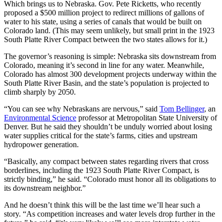
Which brings us to Nebraska. Gov. Pete Ricketts, who recently
proposed a $500 million project to redirect millions of gallons of
water to his state, using a series of canals that would be built on
Colorado land. (This may seem unlikely, but small print in the 1923
South Platte River Compact between the two states allows for it.)
The governor’s reasoning is simple: Nebraska sits downstream from
Colorado, meaning it’s second in line for any water. Meanwhile,
Colorado has almost 300 development projects underway within the
South Platte River Basin, and the state’s population is projected to
climb sharply by 2050.
“You can see why Nebraskans are nervous,” said
Tom Bellinger
, an
Environmental Science
professor at Metropolitan State University of
Denver. But he said they shouldn’t be unduly worried about losing
water supplies critical for the state’s farms, cities and upstream
hydropower generation.
“Basically, any compact between states regarding rivers that cross
borderlines, including the 1923
South Platte River Compact
, is
strictly binding,” he said. “Colorado must honor all its obligations to
its downstream neighbor.”
And he doesn’t think this will be the last time we’ll hear such a
story. “As competition increases and water levels drop further in the