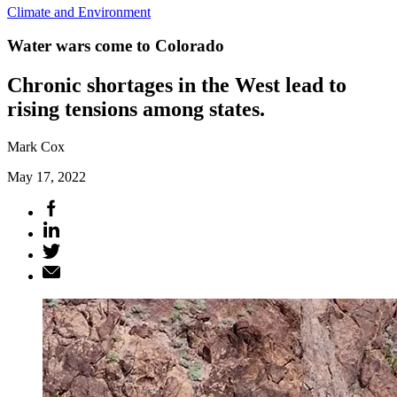
Climate and Environment
Water wars come to Colorado
Chronic shortages in the West lead to
rising tensions among states.
Mark Cox
May 17, 2022