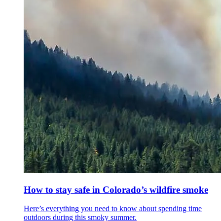
How to stay safe in Colorado’s wildfire smoke
Here’s everything you need to know about spending time
outdoors during this smoky summer.