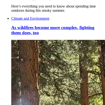
Here’s everything you need to know about spending time
outdoors during this smoky summer.
Climate and Environment
As wildfires become more complex, fighting
them does, too