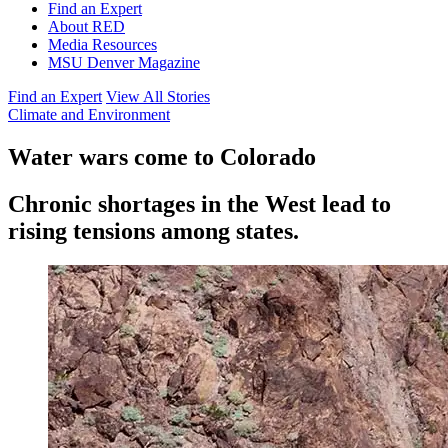
Find an Expert
About RED
Media Resources
MSU Denver Magazine
Find an Expert
View All Stories
Climate and Environment
Water wars come to Colorado
Chronic shortages in the West lead to
rising tensions among states.