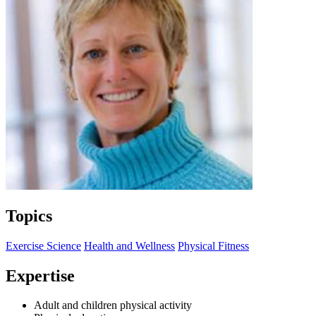
Topics
Exercise Science
Health and Wellness
Physical Fitness
Expertise
Adult and children physical activity