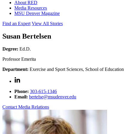
About RED
Media Resources
MSU Denver Magazine
Find an Expert
View All Stories
Susan Bertelsen
Degree:
Ed.D.
Professor Emerita
Department:
Exercise and Sport Sciences, School of Education
Phone:
303-615-1346
Email:
bertelse@msudenver.edu
Contact Media Relations