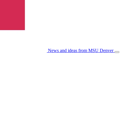
News and ideas from MSU Denver
Open/Cl
Menu