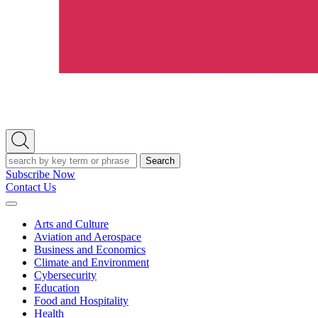
Open
Search
Search
Subscribe Now
Contact Us
Expand
Menu
Arts and Culture
Aviation and Aerospace
Business and Economics
Climate and Environment
Cybersecurity
Education
Food and Hospitality
Health