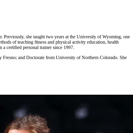
er. Previously, she taught two years at the University of Wyoming, one
thods of teaching fitness and physical activity education, health
a certified personal trainer since 1997.
ity Fresno; and Doctorate from University of Northern Colorado. She