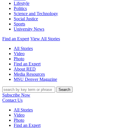
Lifestyle
Politics
Science and Technology
Social Justice
Sports
University News
Find an Expert
View All Stories
All Stories
Video
Photo
Find an Expert
About RED
Media Resources
MSU Denver Magazine
Search
Subscribe Now
Contact Us
All Stories
Video
Photo
Find an Expert