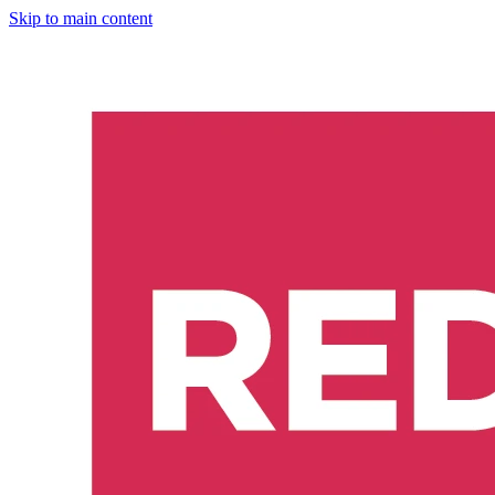
Skip to main content