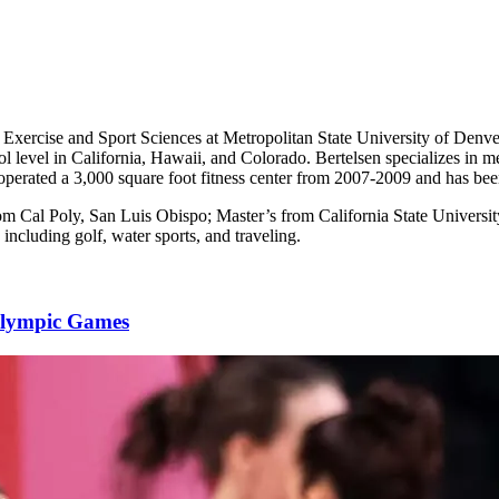
f Exercise and Sport Sciences at Metropolitan State University of Denv
l level in California, Hawaii, and Colorado. Bertelsen specializes in me
erated a 3,000 square foot fitness center from 2007-2009 and has been 
rom Cal Poly, San Luis Obispo; Master’s from California State Univers
 including golf, water sports, and traveling.
alympic Games