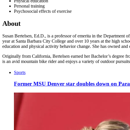
Physical education
Personal training
Psychosocial effects of exercise
About
Susan Bertelsen, Ed.D., is a professor of emerita in the Department o
year at Santa Barbara City College and over 10 years at the high schoo
education and physical activity behavior change. She has owned and op
Originally from California, Bertelsen earned her Bachelor’s degree f
is an avid mountain bike rider and enjoys a variety of outdoor pursuits
Sports
Former MSU Denver star doubles down on Par