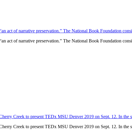
“an act of narrative preservation.” The National Book Foundation conside
“an act of narrative preservation.” The National Book Foundation conside
Cherry Creek to present TEDx MSU Denver 2019 on Sept. 12. In the spi
Cherry Creek to present TEDx MSU Denver 2019 on Sept. 12. In the spi