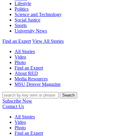
Lifestyle
Politics
Science and Technology
Social Justice
Sports
University News
Find an Expert
View All Stories
All Stories
Video
Photo
Find an Expert
About RED
Media Resources
MSU Denver Magazine
Search
Subscribe Now
Contact Us
All Stories
Video
Photo
Find an Expert