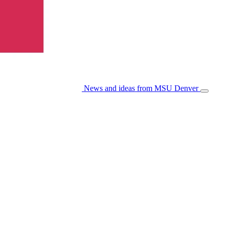
News and ideas from MSU Denver
Open/Cl
Menu