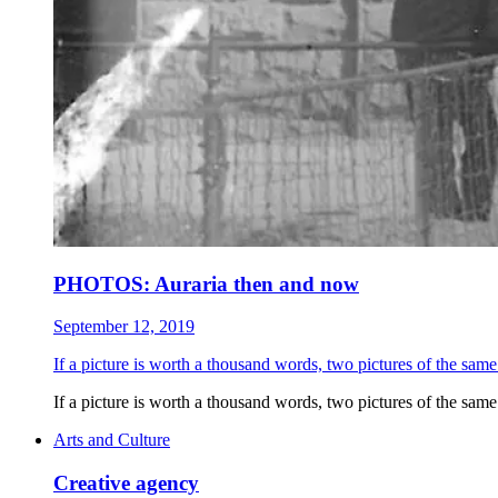
PHOTOS: Auraria then and now
September 12, 2019
If a picture is worth a thousand words, two pictures of the same
If a picture is worth a thousand words, two pictures of the same
Arts and Culture
Creative agency