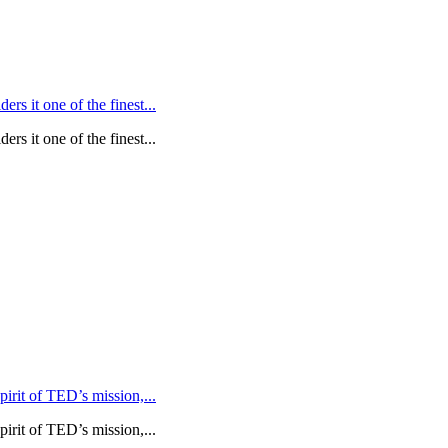
rs it one of the finest...
rs it one of the finest...
rit of TED’s mission,...
rit of TED’s mission,...