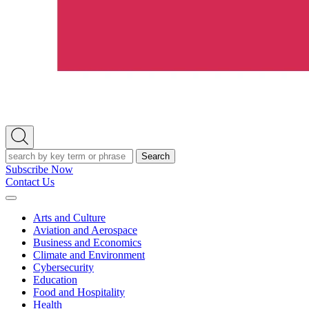
Open
Search
Search
Subscribe Now
Contact Us
Expand
Menu
Arts and Culture
Aviation and Aerospace
Business and Economics
Climate and Environment
Cybersecurity
Education
Food and Hospitality
Health