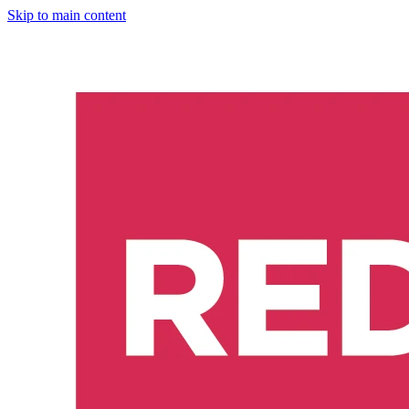
Skip to main content