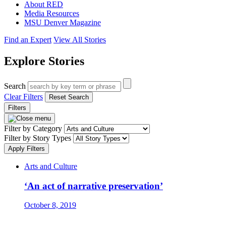
About RED
Media Resources
MSU Denver Magazine
Find an Expert
View All Stories
Explore Stories
Search
Clear Filters
Reset Search
Filters
Filter by Category
Filter by Story Types
Apply Filters
Arts and Culture
‘An act of narrative preservation’
October 8, 2019