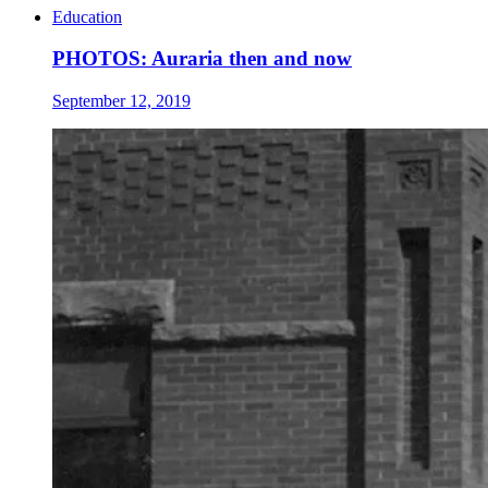
Education
PHOTOS: Auraria then and now
September 12, 2019