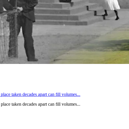
 place taken decades apart can fill volumes...
 place taken decades apart can fill volumes...