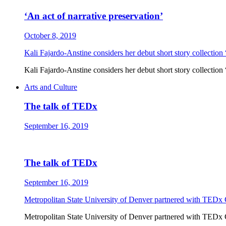
‘An act of narrative preservation’
October 8, 2019
Kali Fajardo-Anstine considers her debut short story collection 
Kali Fajardo-Anstine considers her debut short story collection 
Arts and Culture
The talk of TEDx
September 16, 2019
The talk of TEDx
September 16, 2019
Metropolitan State University of Denver partnered with TEDx 
Metropolitan State University of Denver partnered with TEDx 