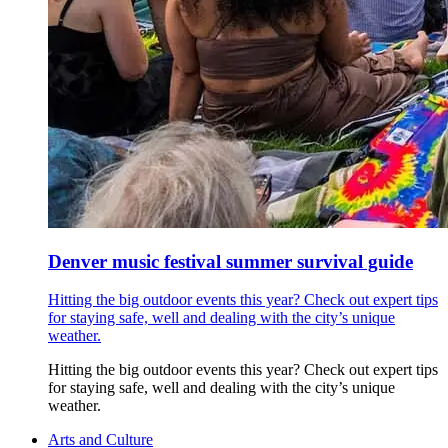
Denver music festival summer survival guide
Hitting the big outdoor events this year? Check out expert tips
for staying safe, well and dealing with the city’s unique
weather.
Hitting the big outdoor events this year? Check out expert tips
for staying safe, well and dealing with the city’s unique
weather.
Arts and Culture