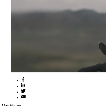
Matt Watson