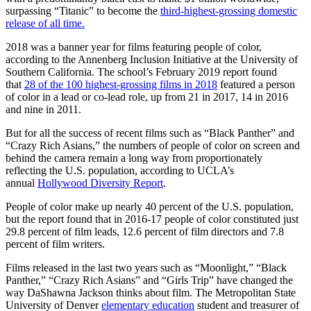
surpassing “Titanic” to become the
third-highest-grossing domestic
release of all time.
2018 was a banner year for films featuring people of color,
according to the Annenberg Inclusion Initiative at the University of
Southern California. The school’s February 2019 report found
that
28 of the 100 highest-grossing films in 2018
featured a person
of color in a lead or co-lead role, up from 21 in 2017, 14 in 2016
and nine in 2011.
But for all the success of recent films such as “Black Panther” and
“Crazy Rich Asians,” the numbers of people of color on screen and
behind the camera remain a long way from proportionately
reflecting the U.S. population, according to UCLA’s
annual
Hollywood Diversity Report
.
People of color make up nearly 40 percent of the U.S. population,
but the report found that in 2016-17 people of color constituted just
29.8 percent of film leads, 12.6 percent of film directors and 7.8
percent of film writers.
Films released in the last two years such as “Moonlight,” “Black
Panther,” “Crazy Rich Asians” and “Girls Trip” have changed the
way DaShawna Jackson thinks about film. The Metropolitan State
University of Denver
elementary education
student and treasurer of