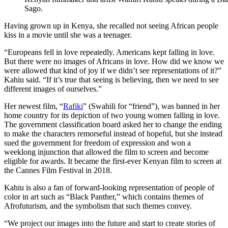
Sago.
Having grown up in Kenya, she recalled not seeing African people
kiss in a movie until she was a teenager.
“Europeans fell in love repeatedly. Americans kept falling in love.
But there were no images of Africans in love. How did we know we
were allowed that kind of joy if we didn’t see representations of it?”
Kahiu said. “If it’s true that seeing is believing, then we need to see
different images of ourselves.”
Her newest film, “
Rafiki
” (Swahili for “friend”), was banned in her
home country for its depiction of two young women falling in love.
The government classification board asked her to change the ending
to make the characters remorseful instead of hopeful, but she instead
sued the government for freedom of expression and won a
weeklong injunction that allowed the film to screen and become
eligible for awards. It became the first-ever Kenyan film to screen at
the Cannes Film Festival in 2018.
Kahiu is also a fan of forward-looking representation of people of
color in art such as “Black Panther,” which contains themes of
Afrofuturism, and the symbolism that such themes convey.
“We project our images into the future and start to create stories of