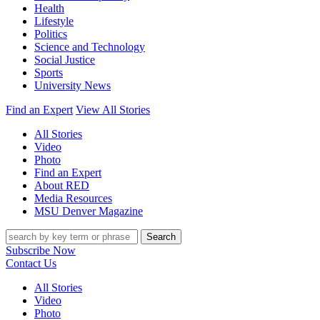
Health
Lifestyle
Politics
Science and Technology
Social Justice
Sports
University News
Find an Expert
View All Stories
All Stories
Video
Photo
Find an Expert
About RED
Media Resources
MSU Denver Magazine
Search
Subscribe Now
Contact Us
All Stories
Video
Photo