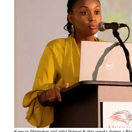
Kenyan filmmaker and artist Wanuri Kahiu speaks during a B