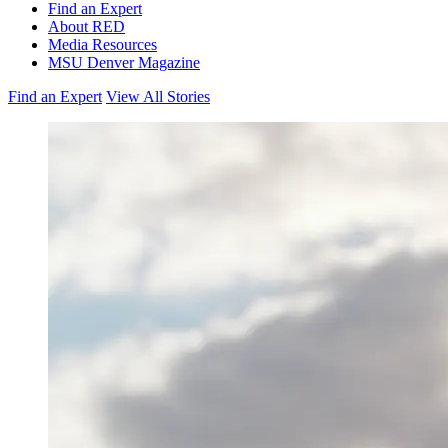
Find an Expert
About RED
Media Resources
MSU Denver Magazine
Find an Expert
View All Stories