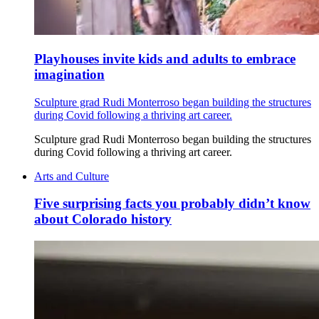
Playhouses invite kids and adults to embrace
imagination
Sculpture grad Rudi Monterroso began building the structures
during Covid following a thriving art career.
Sculpture grad Rudi Monterroso began building the structures
during Covid following a thriving art career.
Arts and Culture
Five surprising facts you probably didn’t know
about Colorado history