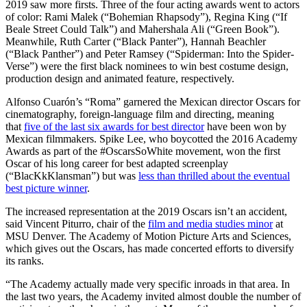
2019 saw more firsts. Three of the four acting awards went to actors
of color: Rami Malek (“Bohemian Rhapsody”), Regina King (“If
Beale Street Could Talk”) and Mahershala Ali (“Green Book”).
Meanwhile, Ruth Carter (“Black Panter”), Hannah Beachler
(“Black Panther”) and Peter Ramsey (“Spiderman: Into the Spider-
Verse”) were the first black nominees to win best costume design,
production design and animated feature, respectively.
Alfonso Cuarón’s “Roma” garnered the Mexican director Oscars for
cinematography, foreign-language film and directing, meaning
that
five of the last six awards for best director
have been won by
Mexican filmmakers. Spike Lee, who boycotted the 2016 Academy
Awards as part of the #OscarsSoWhite movement, won the first
Oscar of his long career for best adapted screenplay
(“BlacKkKlansman”) but was
less than thrilled about the eventual
best picture winner
.
The increased representation at the 2019 Oscars isn’t an accident,
said Vincent Piturro, chair of the
film and media studies minor
at
MSU Denver. The Academy of Motion Picture Arts and Sciences,
which gives out the Oscars, has made concerted efforts to diversify
its ranks.
“The Academy actually made very specific inroads in that area. In
the last two years, the Academy invited almost double the number of