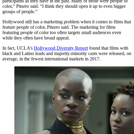
participants as they have in the past. Many of those were people of
color,” Piturro said. “I think they should open it up to even bigger
groups of people.”
Hollywood still has a marketing problem when it comes to films that
feature people of color, Piturro said. The marketing for films
featuring people of color too often targets small audiences even
while they often have broad appeal.
In fact, UCLA’s
Hollywood Diversity Report
found that films with
black and Latino leads and majority-minority casts were released, on
average, in the fewest international markets in 2017.