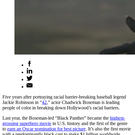
Five years after portraying racial barrier-breaking baseball legend
Jackie Robinson in “
42
,” actor Chadwick Boseman is leading
people of color in breaking down Hollywood’s racial barriers.
Last year, the Boseman-led “Black Panther” became the
highest-
grossing superhero movie
in U.S. history and the first of the genre
to
earn an Oscar nomination for best picture
. It’s also the first movie
with a predominantly black cast to make $1 billion worldwide,