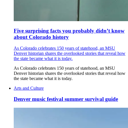
Five surprising facts you probably didn’t know
about Colorado history
As Colorado celebrates 150 years of statehood, an MSU
Denver historian shares the overlooked stories that reveal how
the state became what it is today.
As Colorado celebrates 150 years of statehood, an MSU
Denver historian shares the overlooked stories that reveal how
the state became what it is today.
Arts and Culture
Denver music festival summer survival guide