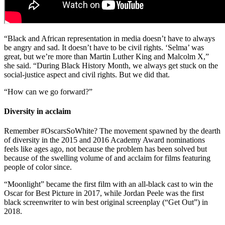
“Black and African representation in media doesn’t have to always
be angry and sad. It doesn’t have to be civil rights. ‘Selma’ was
great, but we’re more than Martin Luther King and Malcolm X,”
she said. “During Black History Month, we always get stuck on the
social-justice aspect and civil rights. But we did that.
“How can we go forward?”
Diversity in acclaim
Remember #OscarsSoWhite? The movement spawned by the dearth
of diversity in the 2015 and 2016 Academy Award nominations
feels like ages ago, not because the problem has been solved but
because of the swelling volume of and acclaim for films featuring
people of color since.
“Moonlight” became the first film with an all-black cast to win the
Oscar for Best Picture in 2017, while Jordan Peele was the first
black screenwriter to win best original screenplay (“Get Out”) in
2018.