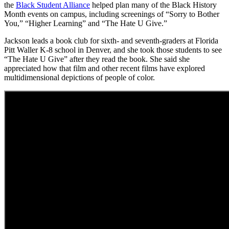
the
Black Student Alliance
helped plan many of the Black History
Month events on campus, including screenings of “Sorry to Bother
You,” “Higher Learning” and “The Hate U Give.”
Jackson leads a book club for sixth- and seventh-graders at Florida
Pitt Waller K-8 school in Denver, and she took those students to see
“The Hate U Give” after they read the book. She said she
appreciated how that film and other recent films have explored
multidimensional depictions of people of color.