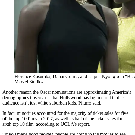
Florence Kasumba, Danai Gurira, and Lupita Nyong’o in “Black
Marvel Studios.
Another reason the Oscar nominations are approximating America’s
demographics this year is that Hollywood has figured out that its
audience isn’t just white suburban kids, Piturro said.
In fact, minorities accounted for the majority of ticket sales for five
of the top 10 films in 2017, as well as half of the ticket sales for a
sixth top 10 film, according to UCLA’s report.
“If you make good movies, people are going to the movies to see