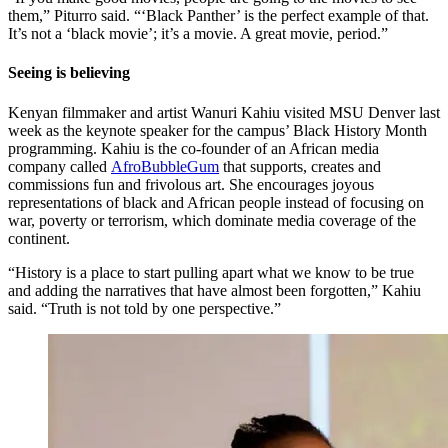
them,” Piturro said. “‘Black Panther’ is the perfect example of that.
It’s not a ‘black movie’; it’s a movie. A great movie, period.”
Seeing is believing
Kenyan filmmaker and artist Wanuri Kahiu visited MSU Denver last
week as the keynote speaker for the campus’ Black History Month
programming. Kahiu is the co-founder of an African media
company called
AfroBubbleGum
that supports, creates and
commissions fun and frivolous art. She encourages joyous
representations of black and African people instead of focusing on
war, poverty or terrorism, which dominate media coverage of the
continent.
“History is a place to start pulling apart what we know to be true
and adding the narratives that have almost been forgotten,” Kahiu
said. “Truth is not told by one perspective.”