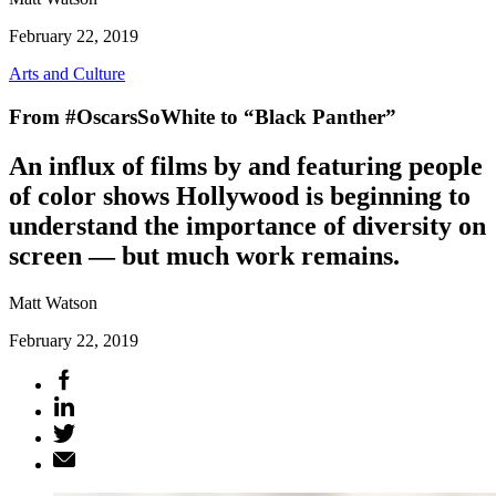
February 22, 2019
Arts and Culture
From #OscarsSoWhite to “Black Panther”
An influx of films by and featuring people
of color shows Hollywood is beginning to
understand the importance of diversity on
screen — but much work remains.
Matt Watson
February 22, 2019