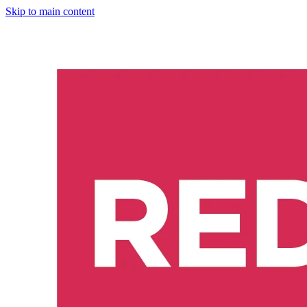
Skip to main content