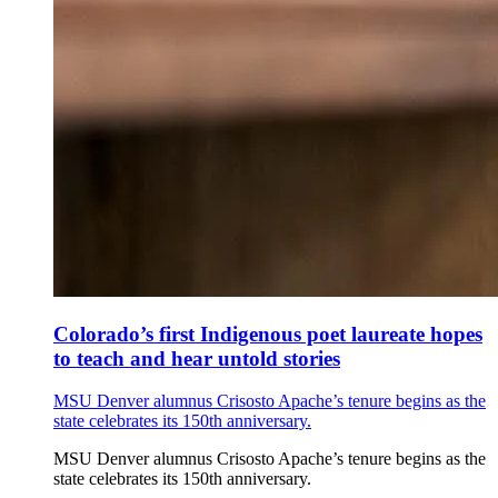
Colorado’s first Indigenous poet laureate hopes
to teach and hear untold stories
MSU Denver alumnus Crisosto Apache’s tenure begins as the
state celebrates its 150th anniversary.
MSU Denver alumnus Crisosto Apache’s tenure begins as the
state celebrates its 150th anniversary.