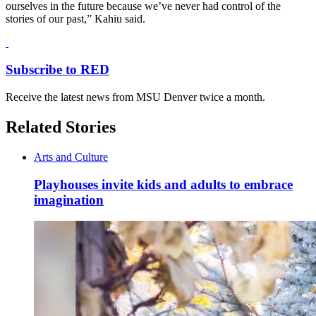
ourselves in the future because we’ve never had control of the
stories of our past,” Kahiu said.
Subscribe to RED
Receive the latest news from MSU Denver twice a month.
Related Stories
Arts and Culture
Playhouses invite kids and adults to embrace
imagination