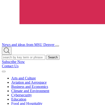
News and ideas from MSU Denver
Open/Close
Open
Menu
Search
Search
Subscribe Now
Contact Us
Expand
Menu
Arts and Culture
Aviation and Aerospace
Business and Economics
Climate and Environment
Cybersecurity
Education
Food and Hospitality