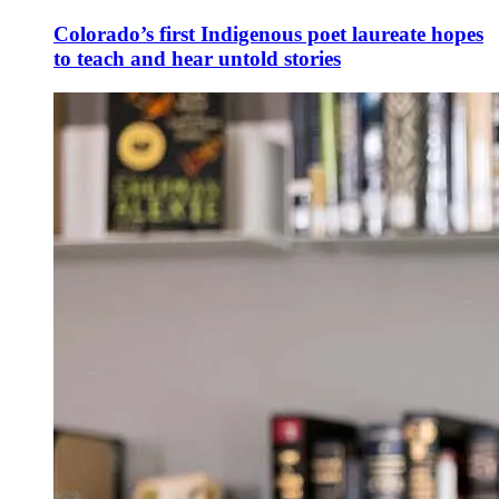
Colorado’s first Indigenous poet laureate hopes
to teach and hear untold stories