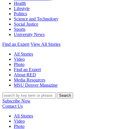
Health
Lifestyle
Politics
Science and Technology
Social Justice
Sports
University News
Find an Expert
View All Stories
All Stories
Video
Photo
Find an Expert
About RED
Media Resources
MSU Denver Magazine
Search
Subscribe Now
Contact Us
All Stories
Video
Photo