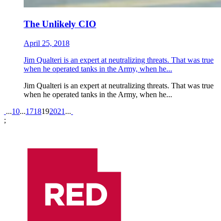
The Unlikely CIO
April 25, 2018
Jim Qualteri is an expert at neutralizing threats. That was true
when he operated tanks in the Army, when he...
Jim Qualteri is an expert at neutralizing threats. That was true
when he operated tanks in the Army, when he...
Pagination
...
10
...
17
18
19
20
21
...
;