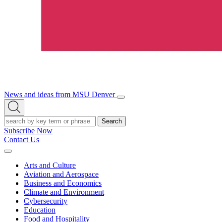
News and ideas from MSU Denver
Open/Close
Open
Menu
Search
Search
Subscribe Now
Contact Us
Expand
Menu
Arts and Culture
Aviation and Aerospace
Business and Economics
Climate and Environment
Cybersecurity
Education
Food and Hospitality