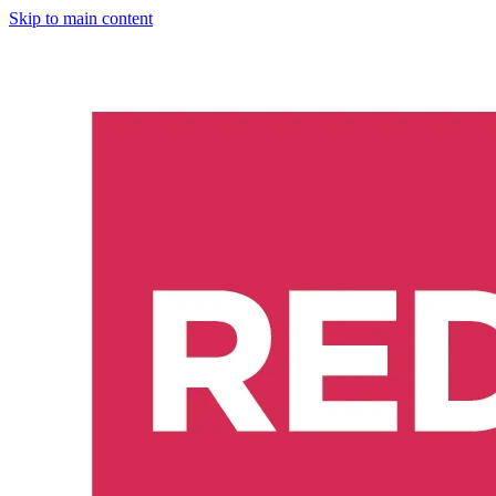
Skip to main content