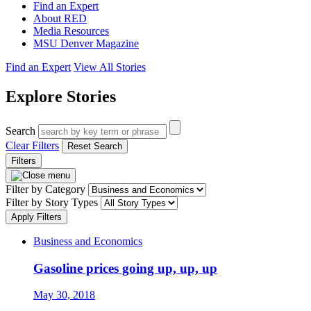
Find an Expert
About RED
Media Resources
MSU Denver Magazine
Find an Expert
View All Stories
Explore Stories
Search
Clear Filters
Reset Search
Filters
Filter by Category
Filter by Story Types
Apply Filters
Business and Economics
Gasoline prices going up, up, up
May 30, 2018