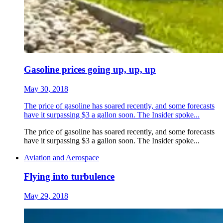
Gasoline prices going up, up, up
May 30, 2018
The price of gasoline has soared recently, and some forecasts
have it surpassing $3 a gallon soon. The Insider spoke...
The price of gasoline has soared recently, and some forecasts
have it surpassing $3 a gallon soon. The Insider spoke...
Aviation and Aerospace
Flying into turbulence
May 29, 2018