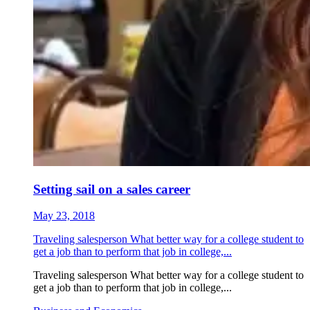
Setting sail on a sales career
May 23, 2018
Traveling salesperson What better way for a college student to
get a job than to perform that job in college,...
Traveling salesperson What better way for a college student to
get a job than to perform that job in college,...