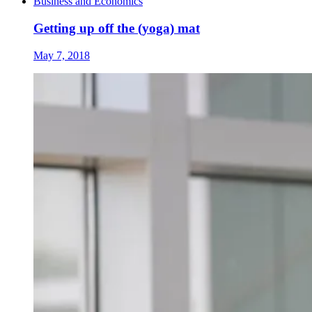
Business and Economics
Getting up off the (yoga) mat
May 7, 2018