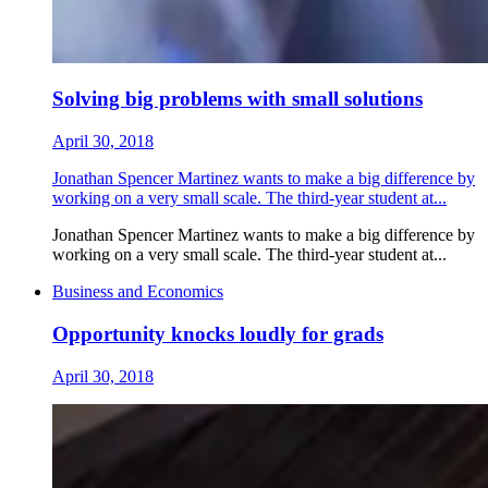
Solving big problems with small solutions
April 30, 2018
Jonathan Spencer Martinez wants to make a big difference by
working on a very small scale. The third-year student at...
Jonathan Spencer Martinez wants to make a big difference by
working on a very small scale. The third-year student at...
Business and Economics
Opportunity knocks loudly for grads
April 30, 2018