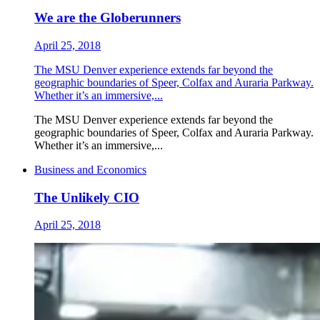
We are the Globerunners
April 25, 2018
The MSU Denver experience extends far beyond the
geographic boundaries of Speer, Colfax and Auraria Parkway.
Whether it’s an immersive,...
The MSU Denver experience extends far beyond the
geographic boundaries of Speer, Colfax and Auraria Parkway.
Whether it’s an immersive,...
Business and Economics
The Unlikely CIO
April 25, 2018