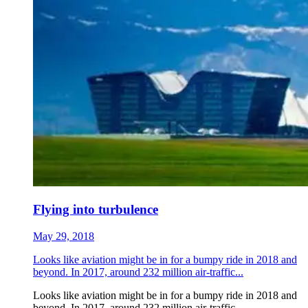
Flying into turbulence
May 29, 2018
Looks like aviation might be in for a bumpy ride in 2018 and
beyond. In 2017, around 232 million air-traffic...
Looks like aviation might be in for a bumpy ride in 2018 and
beyond. In 2017, around 232 million air-traffic...