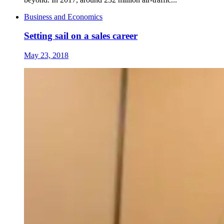
Business and Economics
Setting sail on a sales career
May 23, 2018