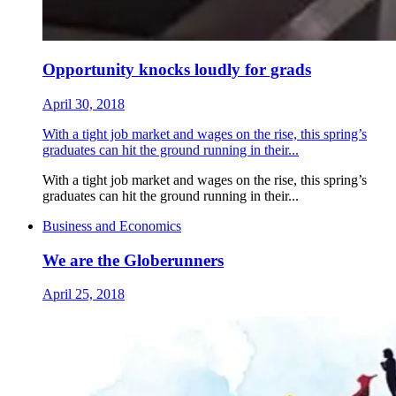
Opportunity knocks loudly for grads
April 30, 2018
With a tight job market and wages on the rise, this spring’s
graduates can hit the ground running in their...
With a tight job market and wages on the rise, this spring’s
graduates can hit the ground running in their...
Business and Economics
We are the Globerunners
April 25, 2018