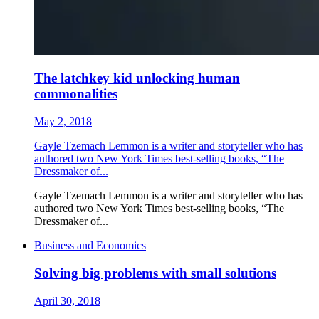
The latchkey kid unlocking human
commonalities
May 2, 2018
Gayle Tzemach Lemmon is a writer and storyteller who has
authored two New York Times best-selling books, “The
Dressmaker of...
Gayle Tzemach Lemmon is a writer and storyteller who has
authored two New York Times best-selling books, “The
Dressmaker of...
Business and Economics
Solving big problems with small solutions
April 30, 2018