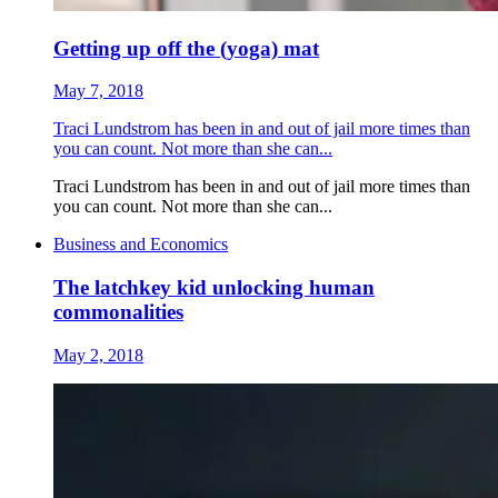
Getting up off the (yoga) mat
May 7, 2018
Traci Lundstrom has been in and out of jail more times than
you can count. Not more than she can...
Traci Lundstrom has been in and out of jail more times than
you can count. Not more than she can...
Business and Economics
The latchkey kid unlocking human
commonalities
May 2, 2018