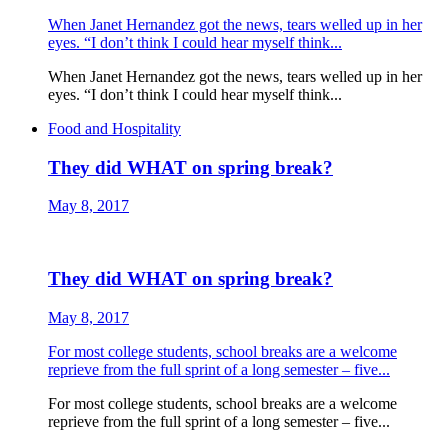
When Janet Hernandez got the news, tears welled up in her
eyes. “I don’t think I could hear myself think...
When Janet Hernandez got the news, tears welled up in her
eyes. “I don’t think I could hear myself think...
Food and Hospitality
They did WHAT on spring break?
May 8, 2017
They did WHAT on spring break?
May 8, 2017
For most college students, school breaks are a welcome
reprieve from the full sprint of a long semester – five...
For most college students, school breaks are a welcome
reprieve from the full sprint of a long semester – five...