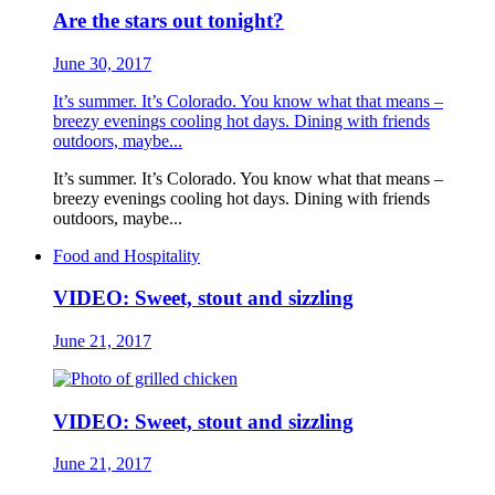
Are the stars out tonight?
June 30, 2017
It’s summer. It’s Colorado. You know what that means –
breezy evenings cooling hot days. Dining with friends
outdoors, maybe...
It’s summer. It’s Colorado. You know what that means –
breezy evenings cooling hot days. Dining with friends
outdoors, maybe...
Food and Hospitality
VIDEO: Sweet, stout and sizzling
June 21, 2017
VIDEO: Sweet, stout and sizzling
June 21, 2017