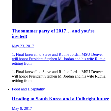
The summer party of 2017… and you’re
invited!
May 23, 2017
1. Final farewell to Steve and Ruthie Jordan MSU Denver
will honor President Stephen M. Jordan and his wife Ruthie,
retiring from...
1. Final farewell to Steve and Ruthie Jordan MSU Denver
will honor President Stephen M. Jordan and his wife Ruthie,
retiring from...
Food and Hospitality
Heading to South Korea and a Fulbright future
May 8, 2017