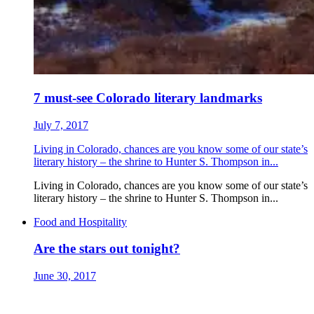
7 must-see Colorado literary landmarks
July 7, 2017
Living in Colorado, chances are you know some of our state’s
literary history – the shrine to Hunter S. Thompson in...
Living in Colorado, chances are you know some of our state’s
literary history – the shrine to Hunter S. Thompson in...
Food and Hospitality
Are the stars out tonight?
June 30, 2017