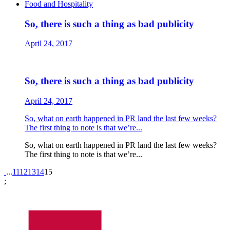
Food and Hospitality
So, there is such a thing as bad publicity
April 24, 2017
So, there is such a thing as bad publicity
April 24, 2017
So, what on earth happened in PR land the last few weeks?
The first thing to note is that we’re...
So, what on earth happened in PR land the last few weeks?
The first thing to note is that we’re...
Pagination
...
11
12
13
14
15
;