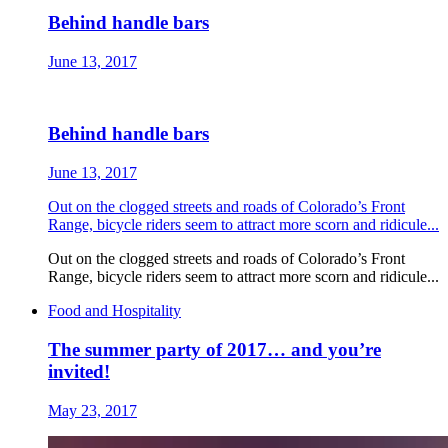
Behind handle bars
June 13, 2017
Behind handle bars
June 13, 2017
Out on the clogged streets and roads of Colorado’s Front
Range, bicycle riders seem to attract more scorn and ridicule...
Out on the clogged streets and roads of Colorado’s Front
Range, bicycle riders seem to attract more scorn and ridicule...
Food and Hospitality
The summer party of 2017… and you’re
invited!
May 23, 2017