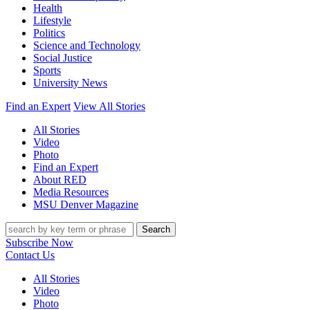
Health
Lifestyle
Politics
Science and Technology
Social Justice
Sports
University News
Find an Expert
View All Stories
All Stories
Video
Photo
Find an Expert
About RED
Media Resources
MSU Denver Magazine
Search
Subscribe Now
Contact Us
All Stories
Video
Photo