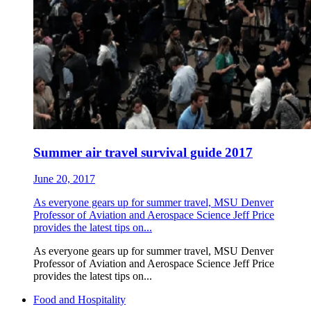
Summer air travel survival guide 2017
June 20, 2017
As everyone gears up for summer travel, MSU Denver
Professor of Aviation and Aerospace Science Jeff Price
provides the latest tips on...
As everyone gears up for summer travel, MSU Denver
Professor of Aviation and Aerospace Science Jeff Price
provides the latest tips on...
Food and Hospitality