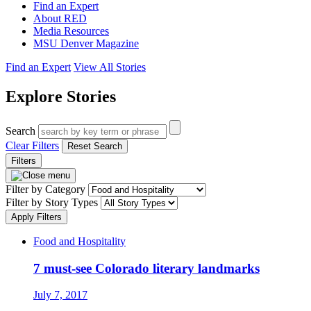
Find an Expert
About RED
Media Resources
MSU Denver Magazine
Find an Expert
View All Stories
Explore Stories
Search
Clear Filters
Reset Search
Filters
Filter by Category
Filter by Story Types
Apply Filters
Food and Hospitality
7 must-see Colorado literary landmarks
July 7, 2017