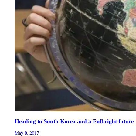
Heading to South Korea and a Fulbright future
May 8, 2017