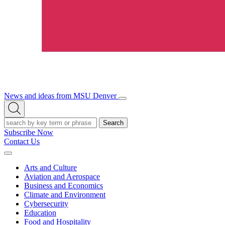
News and ideas from MSU Denver
Open/Close
Open
Menu
Search
Search
Subscribe Now
Contact Us
Expand
Menu
Arts and Culture
Aviation and Aerospace
Business and Economics
Climate and Environment
Cybersecurity
Education
Food and Hospitality