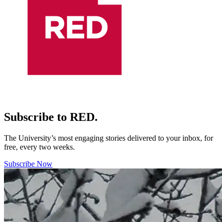
Subscribe to RED.
The University’s most engaging stories delivered to your inbox, for
free, every two weeks.
Subscribe Now