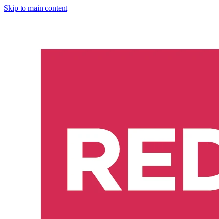
Skip to main content