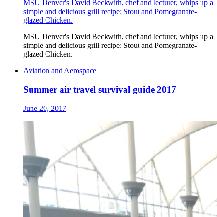
MSU Denver's David Beckwith, chef and lecturer, whips up a
simple and delicious grill recipe: Stout and Pomegranate-
glazed Chicken.
MSU Denver's David Beckwith, chef and lecturer, whips up a
simple and delicious grill recipe: Stout and Pomegranate-
glazed Chicken.
Aviation and Aerospace
Summer air travel survival guide 2017
June 20, 2017