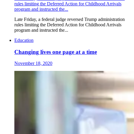
rules limiting the Deferred Action for Childhood Arrivals
program and instructed the...
Late Friday, a federal judge reversed Trump administration
rules limiting the Deferred Action for Childhood Arrivals
program and instructed the...
Education
Changing lives one page at a time
November 18, 2020