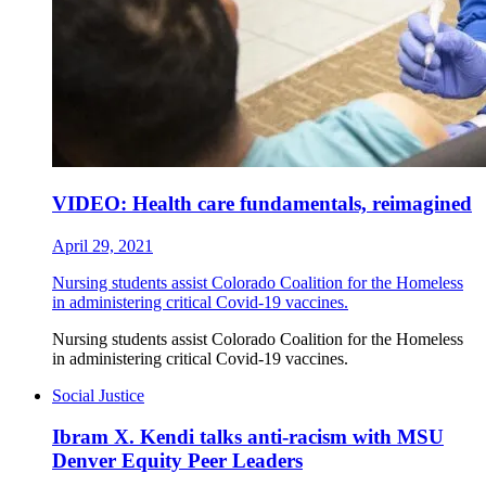
VIDEO: Health care fundamentals, reimagined
April 29, 2021
Nursing students assist Colorado Coalition for the Homeless
in administering critical Covid-19 vaccines.
Nursing students assist Colorado Coalition for the Homeless
in administering critical Covid-19 vaccines.
Social Justice
Ibram X. Kendi talks anti-racism with MSU
Denver Equity Peer Leaders