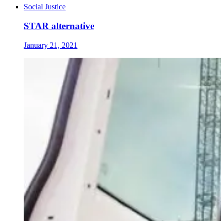
Social Justice
STAR alternative
January 21, 2021