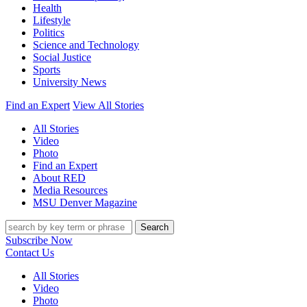
Health
Lifestyle
Politics
Science and Technology
Social Justice
Sports
University News
Find an Expert
View All Stories
All Stories
Video
Photo
Find an Expert
About RED
Media Resources
MSU Denver Magazine
Search
Subscribe Now
Contact Us
All Stories
Video
Photo