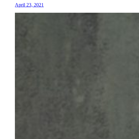
April 23, 2021