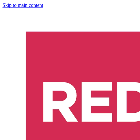
Skip to main content