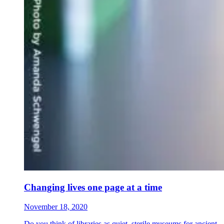
Changing lives one page at a time
November 18, 2020
Do you think of libraries as quiet, sterile museums for ancient