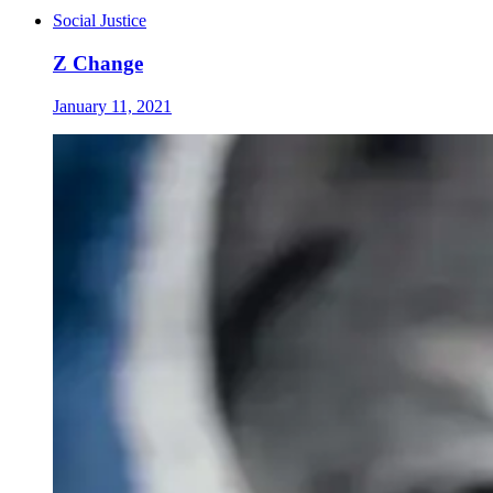
Social Justice
Z Change
January 11, 2021