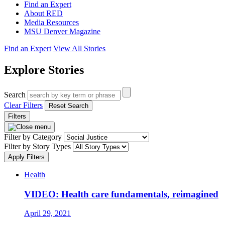
Find an Expert
About RED
Media Resources
MSU Denver Magazine
Find an Expert
View All Stories
Explore Stories
Search
Clear Filters
Reset Search
Filters
Filter by Category
Filter by Story Types
Apply Filters
Health
VIDEO: Health care fundamentals, reimagined
April 29, 2021