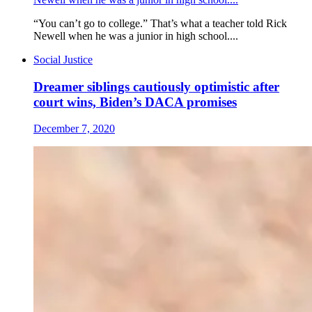
“You can’t go to college.” That’s what a teacher told Rick
Newell when he was a junior in high school....
Social Justice
Dreamer siblings cautiously optimistic after
court wins, Biden’s DACA promises
December 7, 2020