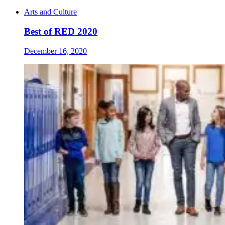
Arts and Culture
Best of RED 2020
December 16, 2020