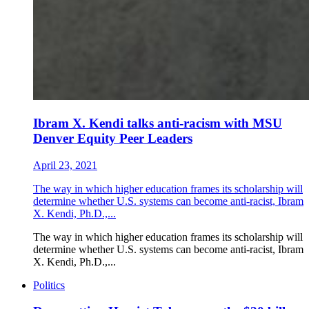
Ibram X. Kendi talks anti-racism with MSU
Denver Equity Peer Leaders
April 23, 2021
The way in which higher education frames its scholarship will
determine whether U.S. systems can become anti-racist, Ibram
X. Kendi, Ph.D.,...
The way in which higher education frames its scholarship will
determine whether U.S. systems can become anti-racist, Ibram
X. Kendi, Ph.D.,...
Politics