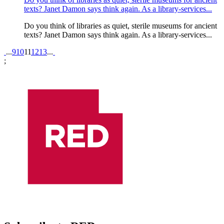
texts? Janet Damon says think again. As a library-services...
Do you think of libraries as quiet, sterile museums for ancient
texts? Janet Damon says think again. As a library-services...
Pagination
...
9
10
11
12
13
...
;