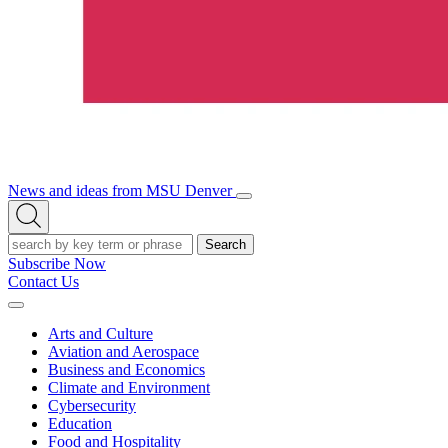
News and ideas from MSU Denver
Open/Close
Open
Menu
Search
Search
Subscribe Now
Contact Us
Expand
Menu
Arts and Culture
Aviation and Aerospace
Business and Economics
Climate and Environment
Cybersecurity
Education
Food and Hospitality