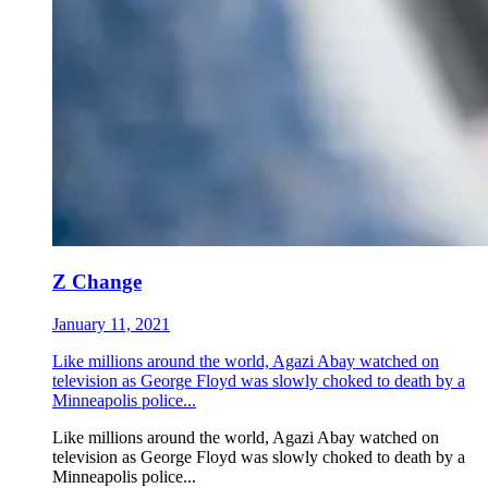
Z Change
January 11, 2021
Like millions around the world, Agazi Abay watched on
television as George Floyd was slowly choked to death by a
Minneapolis police...
Like millions around the world, Agazi Abay watched on
television as George Floyd was slowly choked to death by a
Minneapolis police...