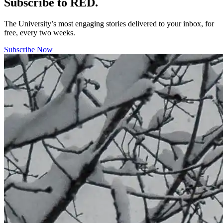
Subscribe to RED.
The University’s most engaging stories delivered to your inbox, for
free, every two weeks.
Subscribe Now