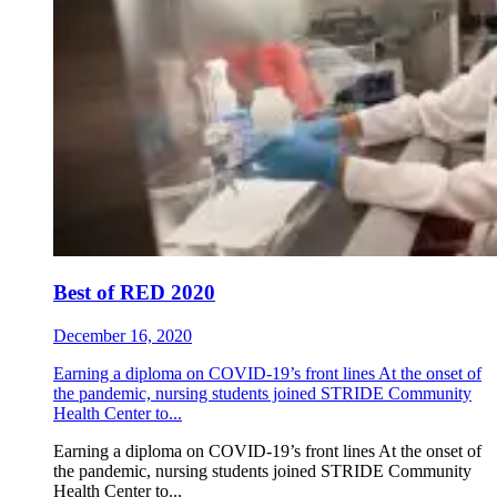
Best of RED 2020
December 16, 2020
Earning a diploma on COVID-19’s front lines At the onset of
the pandemic, nursing students joined STRIDE Community
Health Center to...
Earning a diploma on COVID-19’s front lines At the onset of
the pandemic, nursing students joined STRIDE Community
Health Center to...