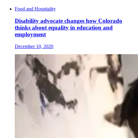
Food and Hospitality
Disability advocate changes how Colorado
thinks about equality in education and
employment
December 10, 2020