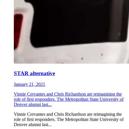
STAR alternative
January 21, 2021
Vinnie Cervantes and Chris Richardson are reimagining the
role of first responders. The Metropolitan State University of
Denver alumni last...
Vinnie Cervantes and Chris Richardson are reimagining the
role of first responders. The Metropolitan State University of
Denver alumni last...