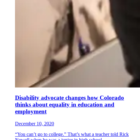
Disability advocate changes how Colorado
thinks about equality in education and
employment
December 10, 2020
“You can’t go to college.” That’s what a teacher told Rick
Newell when he was a junior in high school....