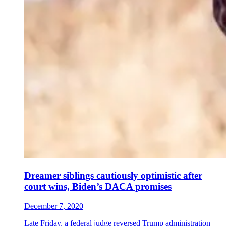
Dreamer siblings cautiously optimistic after
court wins, Biden’s DACA promises
December 7, 2020
Late Friday, a federal judge reversed Trump administration