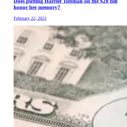
Does putting Harriet Tubman on the $20 bill
honor her memory?
February 22, 2021