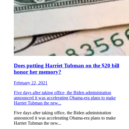
Does putting Harriet Tubman on the $20 bill
honor her memory?
February 22, 2021
Five days after taking office, the Biden administration
announced it was accelerating Obama-era plans to make
Harriet Tubman the new...
Five days after taking office, the Biden administration
announced it was accelerating Obama-era plans to make
Harriet Tubman the new...