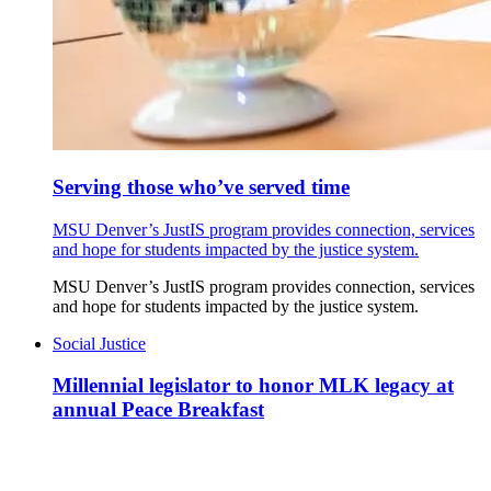
Serving those who’ve served time
MSU Denver’s JustIS program provides connection, services
and hope for students impacted by the justice system.
MSU Denver’s JustIS program provides connection, services
and hope for students impacted by the justice system.
Social Justice
Millennial legislator to honor MLK legacy at
annual Peace Breakfast