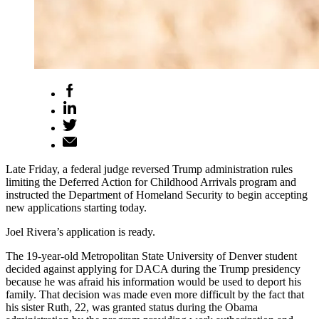
Late Friday, a federal judge reversed Trump administration rules
limiting the Deferred Action for Childhood Arrivals program and
instructed the Department of Homeland Security to begin accepting
new applications starting today.
Joel Rivera’s application is ready.
The 19-year-old Metropolitan State University of Denver student
decided against applying for DACA during the Trump presidency
because he was afraid his information would be used to deport his
family. That decision was made even more difficult by the fact that
his sister Ruth, 22, was granted status during the Obama