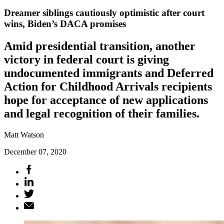
Dreamer siblings cautiously optimistic after court
wins, Biden’s DACA promises
Amid presidential transition, another
victory in federal court is giving
undocumented immigrants and Deferred
Action for Childhood Arrivals recipients
hope for acceptance of new applications
and legal recognition of their families.
Matt Watson
December 07, 2020