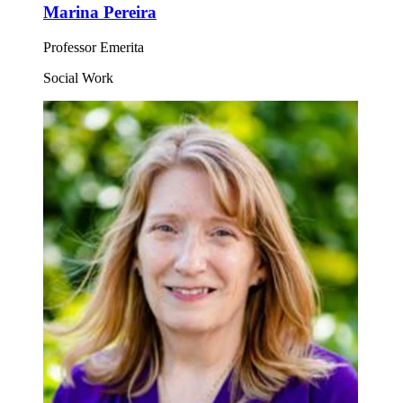
Marina Pereira
Professor Emerita
Social Work