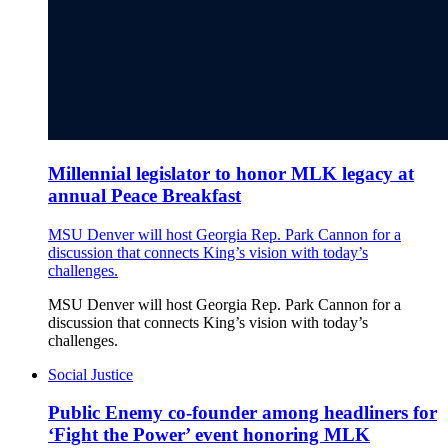
Millennial legislator to honor MLK legacy at
annual Peace Breakfast
MSU Denver will host Georgia Rep. Park Cannon for a
discussion that connects King’s vision with today’s
challenges.
MSU Denver will host Georgia Rep. Park Cannon for a
discussion that connects King’s vision with today’s
challenges.
Social Justice
Public Enemy co-founder among headliners for
‘Fight the Power’ event honoring MLK