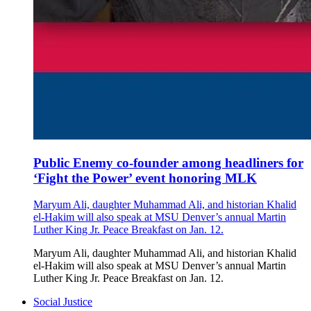
Public Enemy co-founder among headliners for
‘Fight the Power’ event honoring MLK
Maryum Ali, daughter Muhammad Ali, and historian Khalid
el-Hakim will also speak at MSU Denver’s annual Martin
Luther King Jr. Peace Breakfast on Jan. 12.
Maryum Ali, daughter Muhammad Ali, and historian Khalid
el-Hakim will also speak at MSU Denver’s annual Martin
Luther King Jr. Peace Breakfast on Jan. 12.
Social Justice