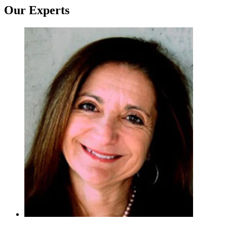
Our Experts