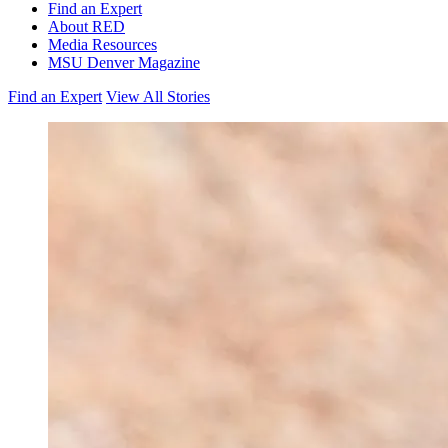
Find an Expert
About RED
Media Resources
MSU Denver Magazine
Find an Expert
View All Stories