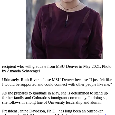
recipient who will graduate from MSU Denver in May 2021. Photo
by Amanda Schwengel
Ultimately, Ruth Rivera chose MSU Denver because “I just felt like
I would be supported and could connect with other people like me.”
As she prepares to graduate in May, she is determined to stand up
for her family and Colorado’s immigrant community. In doing so,
she follows in a long line of University leadership and alumni.
President Janine Davidson, Ph.D., has long been an outspoken