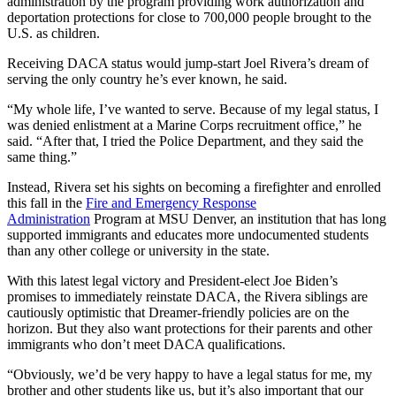
administration by the program providing work authorization and
deportation protections for close to 700,000 people brought to the
U.S. as children.
Receiving DACA status would jump-start Joel Rivera’s dream of
serving the only country he’s ever known, he said.
“My whole life, I’ve wanted to serve. Because of my legal status, I
was denied enlistment at a Marine Corps recruitment office,” he
said. “After that, I tried the Police Department, and they said the
same thing.”
Instead, Rivera set his sights on becoming a firefighter and enrolled
this fall in the
Fire and Emergency Response
Administration
Program at MSU Denver, an institution that has long
supported immigrants and educates more undocumented students
than any other college or university in the state.
With this latest legal victory and President-elect Joe Biden’s
promises to immediately reinstate DACA, the Rivera siblings are
cautiously optimistic that Dreamer-friendly policies are on the
horizon. But they also want protections for their parents and other
immigrants who don’t meet DACA qualifications.
“Obviously, we’d be very happy to have a legal status for me, my
brother and other students like us, but it’s also important that our