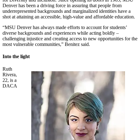
Denver has been a driving force in assuring that people from
underrepresented backgrounds and marginalized identities have a
shot at attaining an accessible, high-value and affordable education.
“MSU Denver has always made efforts to account for students’
diverse backgrounds and experiences while acting boldly –
challenging injustice and creating access to new opportunities for the
most vulnerable communities,” Benitez said.
Into the light
Ruth
Rivera,
22, is a
DACA