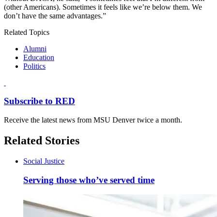
(other Americans). Sometimes it feels like we’re below them. We
don’t have the same advantages.”
Related Topics
Alumni
Education
Politics
Subscribe to RED
Receive the latest news from MSU Denver twice a month.
Related Stories
Social Justice
Serving those who’ve served time