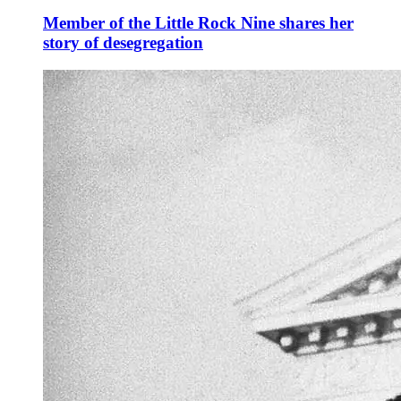
Member of the Little Rock Nine shares her
story of desegregation