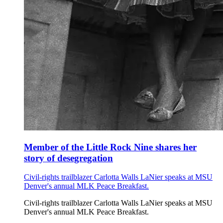
Member of the Little Rock Nine shares her
story of desegregation
Civil-rights trailblazer Carlotta Walls LaNier speaks at MSU
Denver's annual MLK Peace Breakfast.
Civil-rights trailblazer Carlotta Walls LaNier speaks at MSU
Denver's annual MLK Peace Breakfast.