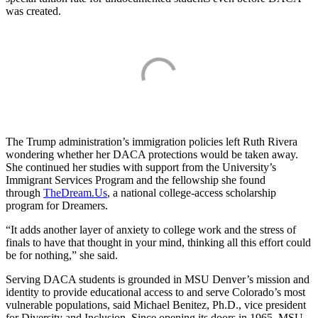
was created.
The Trump administration’s immigration policies left Ruth Rivera
wondering whether her DACA protections would be taken away.
She continued her studies with support from the University’s
Immigrant Services Program and the fellowship she found
through
TheDream.Us
, a national college-access scholarship
program for Dreamers.
“It adds another layer of anxiety to college work and the stress of
finals to have that thought in your mind, thinking all this effort could
be for nothing,” she said.
Serving DACA students is grounded in MSU Denver’s mission and
identity to provide educational access to and serve Colorado’s most
vulnerable populations, said Michael Benitez, Ph.D., vice president
for Diversity and Inclusion. Since opening its doors in 1965, MSU