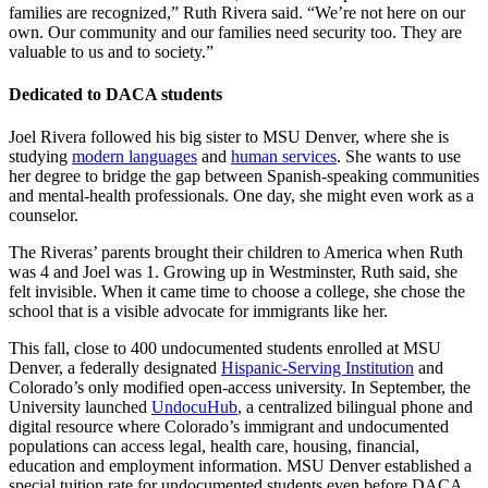
families are recognized,” Ruth Rivera said. “We’re not here on our
own. Our community and our families need security too. They are
valuable to us and to society.”
Dedicated to DACA students
Joel Rivera followed his big sister to MSU Denver, where she is
studying
modern languages
and
human services
. She wants to use
her degree to bridge the gap between Spanish-speaking communities
and mental-health professionals. One day, she might even work as a
counselor.
The Riveras’ parents brought their children to America when Ruth
was 4 and Joel was 1. Growing up in Westminster, Ruth said, she
felt invisible. When it came time to choose a college, she chose the
school that is a visible advocate for immigrants like her.
This fall, close to 400 undocumented students enrolled at MSU
Denver, a federally designated
Hispanic-Serving Institution
and
Colorado’s only modified open-access university. In September, the
University launched
UndocuHub
, a centralized bilingual phone and
digital resource where Colorado’s immigrant and undocumented
populations can access legal, health care, housing, financial,
education and employment information. MSU Denver established a
special tuition rate for undocumented students even before DACA