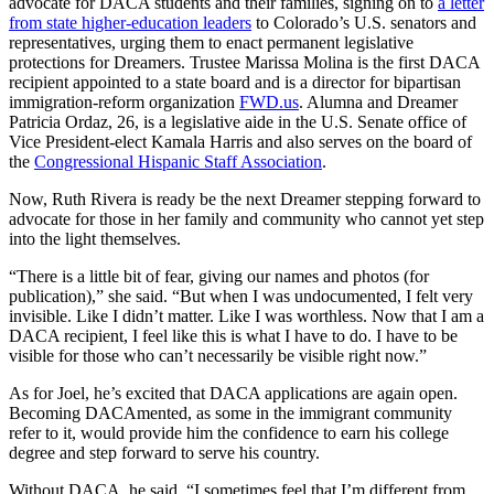
advocate for DACA students and their families, signing on to
a letter
from state higher-education leaders
to Colorado’s U.S. senators and
representatives, urging them to enact permanent legislative
protections for Dreamers. Trustee Marissa Molina is the first DACA
recipient appointed to a state board and is a director for bipartisan
immigration-reform organization
FWD.us
. Alumna and Dreamer
Patricia Ordaz, 26, is a legislative aide in the U.S. Senate office of
Vice President-elect Kamala Harris and also serves on the board of
the
Congressional Hispanic Staff Association
.
Now, Ruth Rivera is ready be the next Dreamer stepping forward to
advocate for those in her family and community who cannot yet step
into the light themselves.
“There is a little bit of fear, giving our names and photos (for
publication),” she said. “But when I was undocumented, I felt very
invisible. Like I didn’t matter. Like I was worthless. Now that I am a
DACA recipient, I feel like this is what I have to do. I have to be
visible for those who can’t necessarily be visible right now.”
As for Joel, he’s excited that DACA applications are again open.
Becoming DACAmented, as some in the immigrant community
refer to it, would provide him the confidence to earn his college
degree and step forward to serve his country.
Without DACA, he said, “I sometimes feel that I’m different from