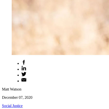
Matt Watson
December 07, 2020
Social Justice