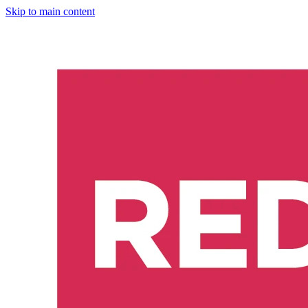
Skip to main content