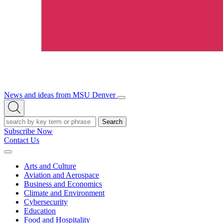
News and ideas from MSU Denver
Open/Close
Open
Menu
Search
Search
Subscribe Now
Contact Us
Expand
Menu
Arts and Culture
Aviation and Aerospace
Business and Economics
Climate and Environment
Cybersecurity
Education
Food and Hospitality