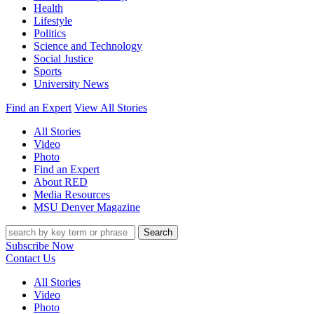
Health
Lifestyle
Politics
Science and Technology
Social Justice
Sports
University News
Find an Expert
View All Stories
All Stories
Video
Photo
Find an Expert
About RED
Media Resources
MSU Denver Magazine
Search
Subscribe Now
Contact Us
All Stories
Video
Photo