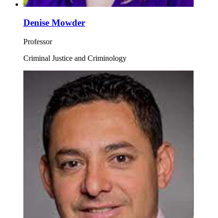
Denise Mowder
Professor
Criminal Justice and Criminology