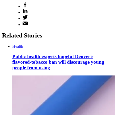
Related Stories
Health
Public-health experts hopeful Denver’s
flavored-tobacco ban will discourage young
people from using