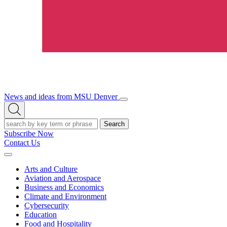
News and ideas from MSU Denver
Open/Close
Open
Menu
Search
Search
Subscribe Now
Contact Us
Expand
Menu
Arts and Culture
Aviation and Aerospace
Business and Economics
Climate and Environment
Cybersecurity
Education
Food and Hospitality