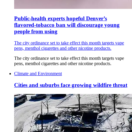
Public-health experts hopeful Denver’s
flavored-tobacco ban will discourage young
people from using
The city ordinance set to take effect this month targets vape
pens, menthol cigarettes and other nicotine products.
The city ordinance set to take effect this month targets vape
pens, menthol cigarettes and other nicotine products.
Climate and Environment
Cities and suburbs face growing wildfire threat