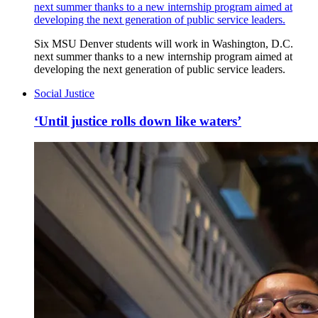
next summer thanks to a new internship program aimed at
developing the next generation of public service leaders.
Six MSU Denver students will work in Washington, D.C.
next summer thanks to a new internship program aimed at
developing the next generation of public service leaders.
Social Justice
‘Until justice rolls down like waters’