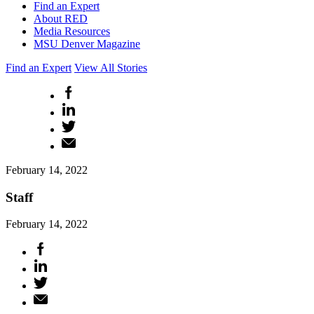
Find an Expert
About RED
Media Resources
MSU Denver Magazine
Find an Expert
View All Stories
February 14, 2022
Staff
February 14, 2022