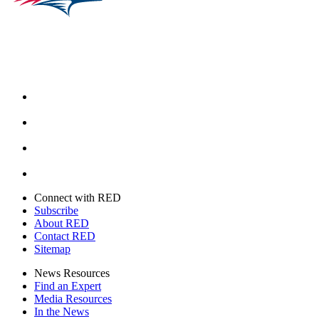
Facebook
Instagram
Youtube
Twitter
Connect with RED
Subscribe
About RED
Contact RED
Sitemap
News Resources
Find an Expert
Media Resources
In the News