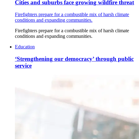
Cities and suburbs face growing wildfire threat
Firefighters prepare for a combustible mix of harsh climate
conditions and expanding communities.
Firefighters prepare for a combustible mix of harsh climate
conditions and expanding communities.
Education
‘Strengthening our democracy’ through public
service