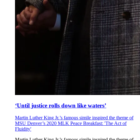
‘Until justice rolls down like waters’
Martin Luther King Jr.’s famous simile inspired the theme of
MSU Denver’s 2020 MLK Peace Breakfast: 'The Act of
Fluidity'
Martin Luther King Jr.’s famous simile inspired the theme of