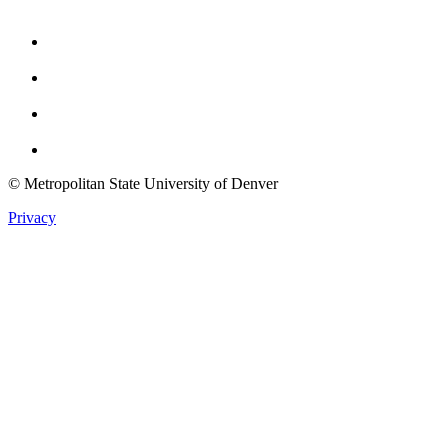
Facebook
Instagram
Youtube
Twitter
© Metropolitan State University of Denver
Privacy