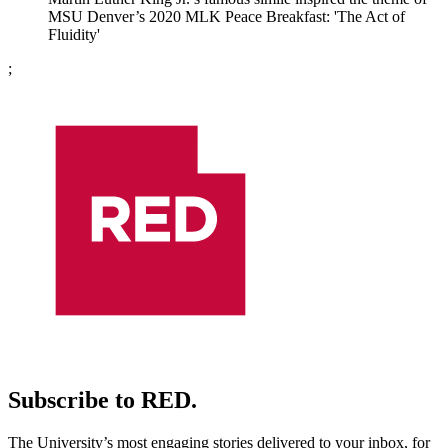
MSU Denver’s 2020 MLK Peace Breakfast: 'The Act of
Fluidity'
;
Subscribe to RED.
The University’s most engaging stories delivered to your inbox, for