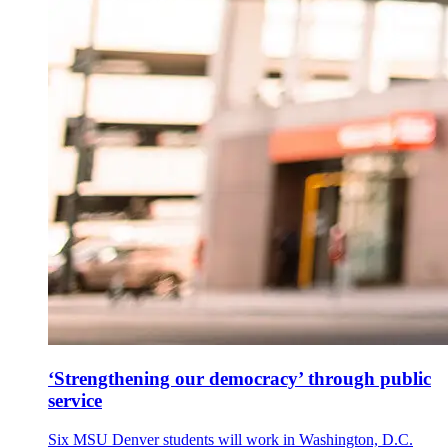
‘Strengthening our democracy’ through public
service
Six MSU Denver students will work in Washington, D.C.