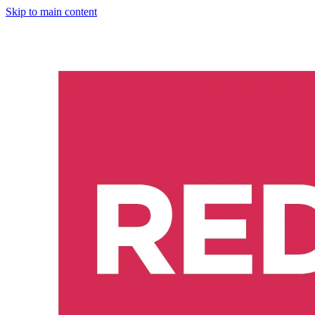
Skip to main content