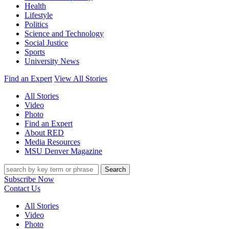
Health
Lifestyle
Politics
Science and Technology
Social Justice
Sports
University News
Find an Expert
View All Stories
All Stories
Video
Photo
Find an Expert
About RED
Media Resources
MSU Denver Magazine
Search
Subscribe Now
Contact Us
All Stories
Video
Photo