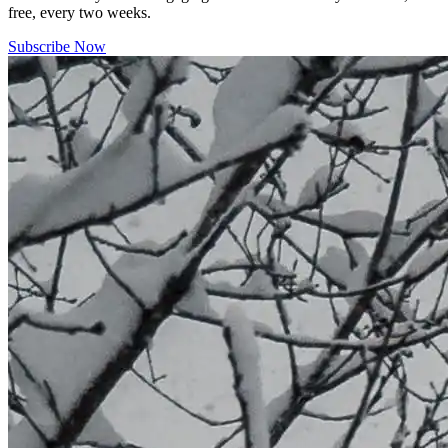
free, every two weeks.
Subscribe Now