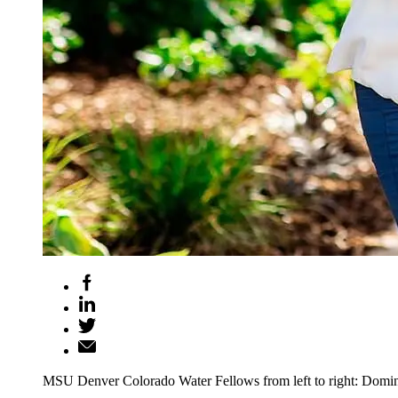
MSU Denver Colorado Water Fellows from left to right: Domi