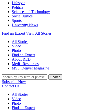
Lifestyle
Politics
Science and Technology
Social Justice
Sports
University News
Find an Expert
View All Stories
All Stories
Video
Photo
Find an Expert
About RED
Media Resources
MSU Denver Magazine
Search
Subscribe Now
Contact Us
All Stories
Video
Photo
Find an Expert