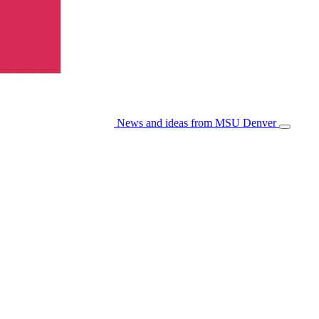
News and ideas from MSU Denver
Open/Cl
Menu