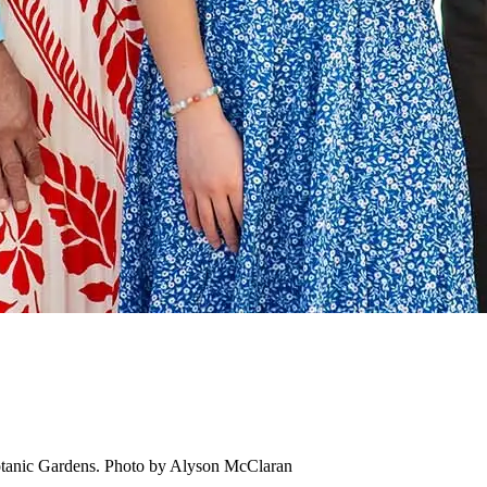
otanic Gardens. Photo by Alyson McClaran