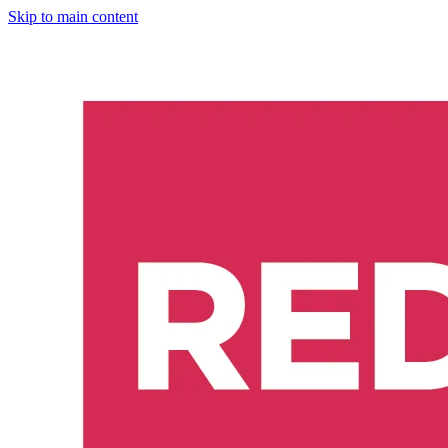
Skip to main content