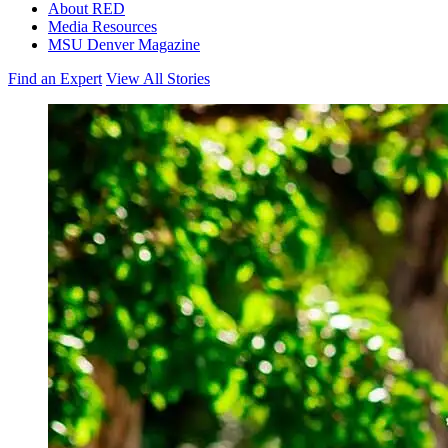
About RED
Media Resources
MSU Denver Magazine
Find an Expert
View All Stories