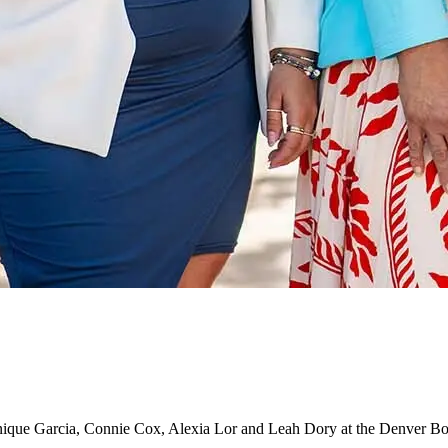
nique Garcia, Connie Cox, Alexia Lor and Leah Dory at the Denver B