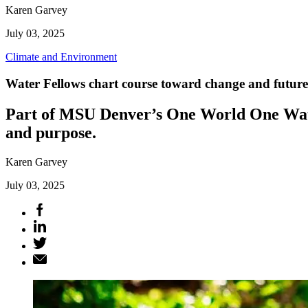
Karen Garvey
July 03, 2025
Climate and Environment
Water Fellows chart course toward change and future
Part of MSU Denver’s One World One Water
and purpose.
Karen Garvey
July 03, 2025