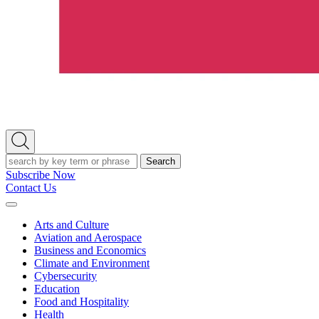
Open
Search
Search
Subscribe Now
Contact Us
Expand
Menu
Arts and Culture
Aviation and Aerospace
Business and Economics
Climate and Environment
Cybersecurity
Education
Food and Hospitality
Health