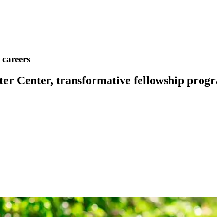
 careers
 Center, transformative fellowship progra