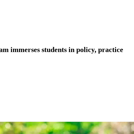
m immerses students in policy, practice