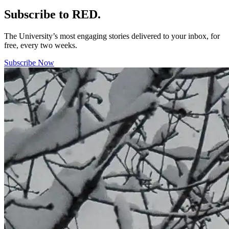
Subscribe to RED.
The University’s most engaging stories delivered to your inbox, for
free, every two weeks.
Subscribe Now