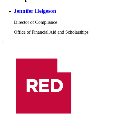
Jennifer Helgeson
Director of Compliance
Office of Financial Aid and Scholarships
;