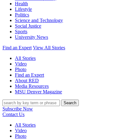
Health
Lifestyle
Politics
Science and Technology
Social Justice
Sports
University News
Find an Expert
View All Stories
All Stories
Video
Photo
Find an Expert
About RED
Media Resources
MSU Denver Magazine
Search
Subscribe Now
Contact Us
All Stories
Video
Photo