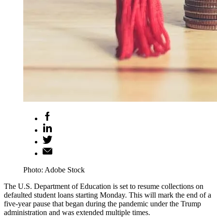
Photo: Adobe Stock
The U.S. Department of Education is set to resume collections on
defaulted student loans starting Monday. This will mark the end of a
five-year pause that began during the pandemic under the Trump
administration and was extended multiple times.