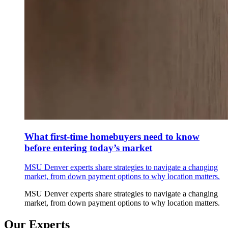
What first-time homebuyers need to know
before entering today’s market
MSU Denver experts share strategies to navigate a changing
market, from down payment options to why location matters.
MSU Denver experts share strategies to navigate a changing
market, from down payment options to why location matters.
Our Experts