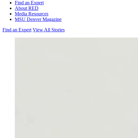
Find an Expert
About RED
Media Resources
MSU Denver Magazine
Find an Expert
View All Stories