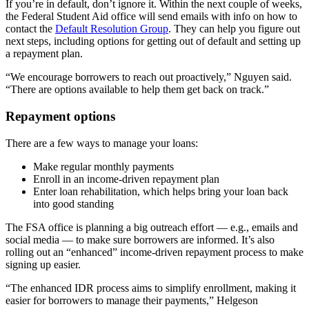
If you’re in default, don’t ignore it. Within the next couple of weeks,
the Federal Student Aid office will send emails with info on how to
contact the
Default Resolution Group
. They can help you figure out
next steps, including options for getting out of default and setting up
a repayment plan.
“We encourage borrowers to reach out proactively,” Nguyen said.
“There are options available to help them get back on track.”
Repayment options
There are a few ways to manage your loans:
Make regular monthly payments
Enroll in an income-driven repayment plan
Enter loan rehabilitation, which helps bring your loan back
into good standing
The FSA office is planning a big outreach effort — e.g., emails and
social media — to make sure borrowers are informed. It’s also
rolling out an “enhanced” income-driven repayment process to make
signing up easier.
“The enhanced IDR process aims to simplify enrollment, making it
easier for borrowers to manage their payments,” Helgeson