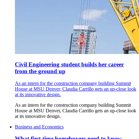
Civil Engineering student builds her career
from the ground up
As an intern for the construction company building Summit
House at MSU Denver, Claudia Carrillo gets an up-close look
at its innovative design.
As an intern for the construction company building Summit
House at MSU Denver, Claudia Carrillo gets an up-close look
at its innovative design.
Business and Economics
What first-time homebuyers need to know