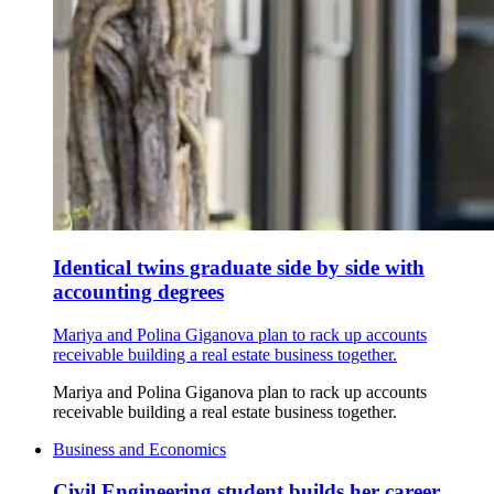
Identical twins graduate side by side with
accounting degrees
Mariya and Polina Giganova plan to rack up accounts
receivable building a real estate business together.
Mariya and Polina Giganova plan to rack up accounts
receivable building a real estate business together.
Business and Economics
Civil Engineering student builds her career