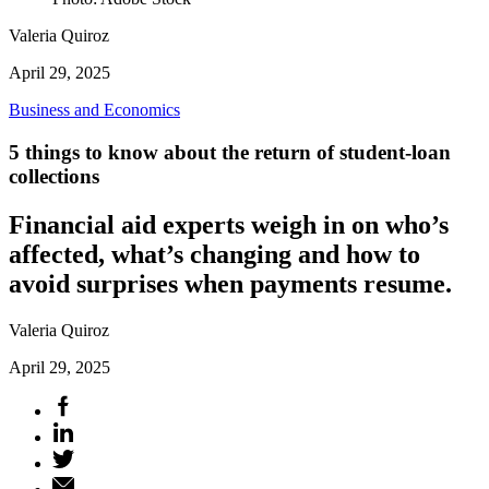
Valeria Quiroz
April 29, 2025
Business and Economics
5 things to know about the return of student-loan
collections
Financial aid experts weigh in on who’s
affected, what’s changing and how to
avoid surprises when payments resume.
Valeria Quiroz
April 29, 2025