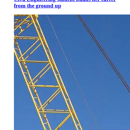
from the ground up