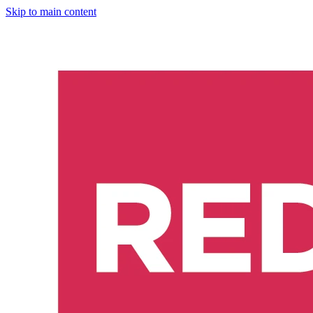
Skip to main content