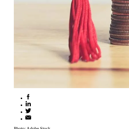
Photo: Adobe Stock