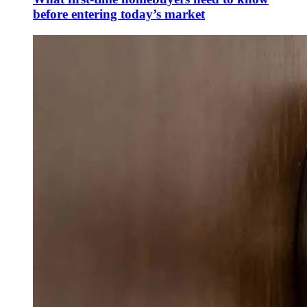
before entering today’s market