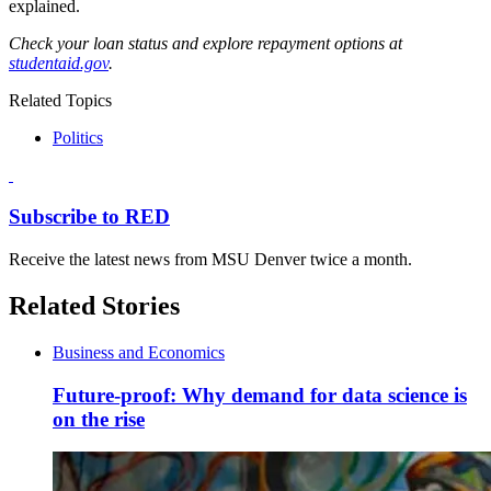
explained.
Check your loan status and explore repayment options at
studentaid.gov
.
Related Topics
Politics
Subscribe to RED
Receive the latest news from MSU Denver twice a month.
Related Stories
Business and Economics
Future-proof: Why demand for data science is
on the rise