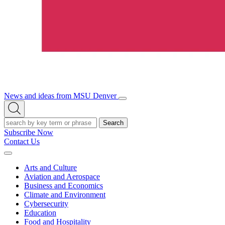
News and ideas from MSU Denver
Open/Close
Open
Menu
Search
Search
Subscribe Now
Contact Us
Expand
Menu
Arts and Culture
Aviation and Aerospace
Business and Economics
Climate and Environment
Cybersecurity
Education
Food and Hospitality