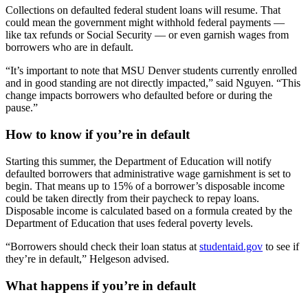
Collections on defaulted federal student loans will resume. That
could mean the government might withhold federal payments —
like tax refunds or Social Security — or even garnish wages from
borrowers who are in default.
“It’s important to note that MSU Denver students currently enrolled
and in good standing are not directly impacted,” said Nguyen. “This
change impacts borrowers who defaulted before or during the
pause.”
How to know if you’re in default
Starting this summer, the Department of Education will notify
defaulted borrowers that administrative wage garnishment is set to
begin. That means up to 15% of a borrower’s disposable income
could be taken directly from their paycheck to repay loans.
Disposable income is calculated based on a formula created by the
Department of Education that uses federal poverty levels.
“Borrowers should check their loan status at
studentaid.gov
to see if
they’re in default,” Helgeson advised.
What happens if you’re in default