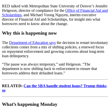
RED talked with Metropolitan State University of Denver’s Jennifer
Helgeson, director of compliance for the
Office of Financial Aid and
Scholarships
, and Michael Vuong Nguyen, interim executive
director of Financial Aid and Scholarships, for insight into what
borrowers need to know about the change.
Why this is happening now
The
Department of Education says
the decision to restart involuntary
collections comes from a mix of shifting policies, a renewed focus
on repayment enforcement and growing concerns about long-term
loan delinquency.
“The pause was always temporary,” said Helgeson. “The
department is now shifting back to enforcement to ensure that
borrowers address their defaulted loans.”
RELATED:
Can the SBA handle student loans? Trump thinks
so
What’s happening Monday