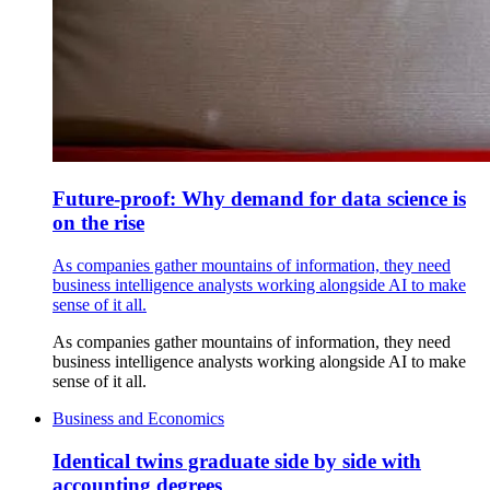
Future-proof: Why demand for data science is
on the rise
As companies gather mountains of information, they need
business intelligence analysts working alongside AI to make
sense of it all.
As companies gather mountains of information, they need
business intelligence analysts working alongside AI to make
sense of it all.
Business and Economics
Identical twins graduate side by side with
accounting degrees