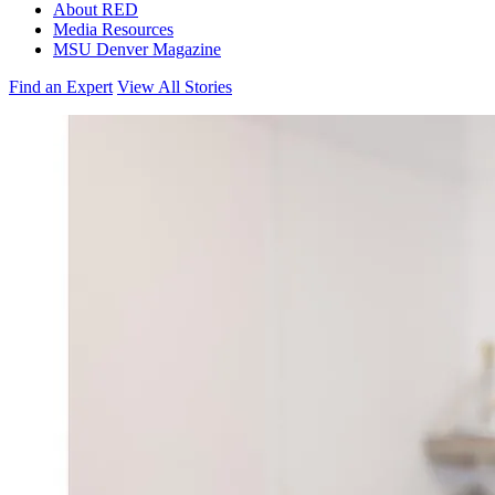
About RED
Media Resources
MSU Denver Magazine
Find an Expert
View All Stories