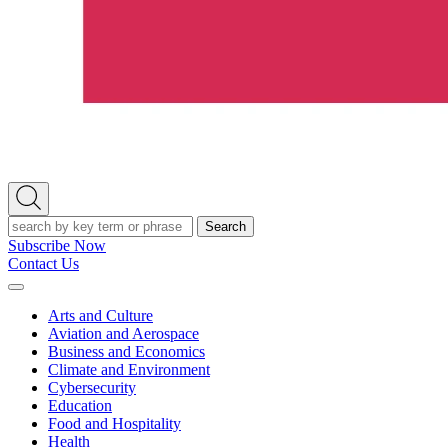
Open
Search
Search
Subscribe Now
Contact Us
Expand
Menu
Arts and Culture
Aviation and Aerospace
Business and Economics
Climate and Environment
Cybersecurity
Education
Food and Hospitality
Health