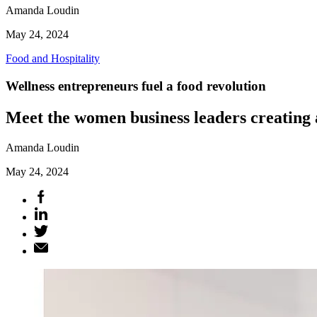
Amanda Loudin
May 24, 2024
Food and Hospitality
Wellness entrepreneurs fuel a food revolution
Meet the women business leaders creating 
Amanda Loudin
May 24, 2024