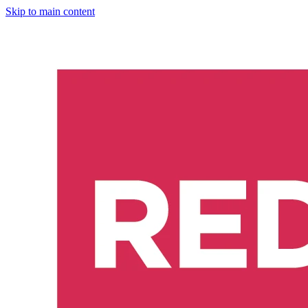
Skip to main content