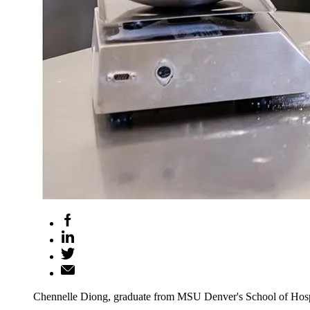
Chennelle Diong, graduate from MSU Denver's School of Hospi