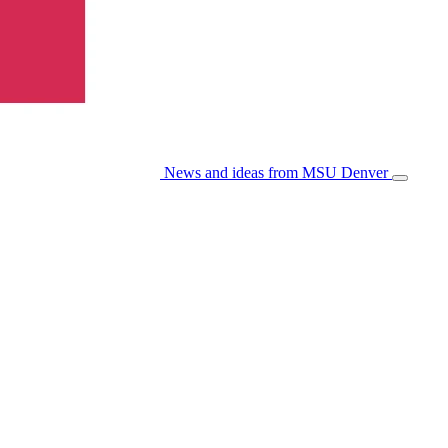
News and ideas from MSU Denver
Open/Cl
Menu