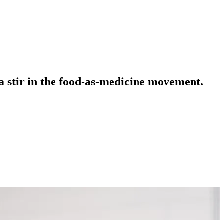
a stir in the food-as-medicine movement.