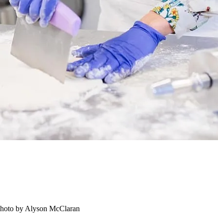
 Photo by Alyson McClaran