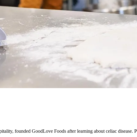
tality, founded GoodLove Foods after learning about celiac disease.