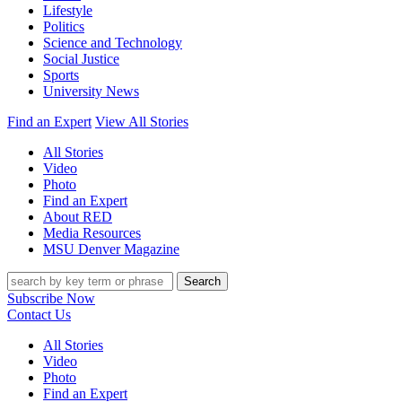
Lifestyle
Politics
Science and Technology
Social Justice
Sports
University News
Find an Expert
View All Stories
All Stories
Video
Photo
Find an Expert
About RED
Media Resources
MSU Denver Magazine
Search
Subscribe Now
Contact Us
All Stories
Video
Photo
Find an Expert