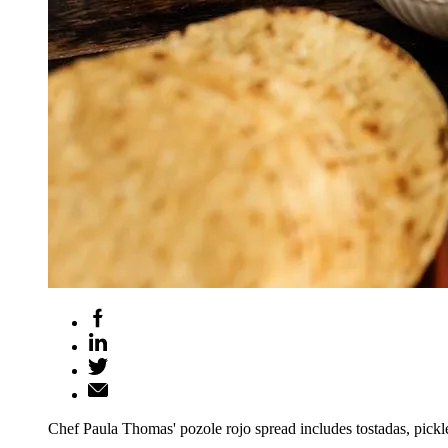
Chef Paula Thomas' pozole rojo spread includes tostadas, pickl