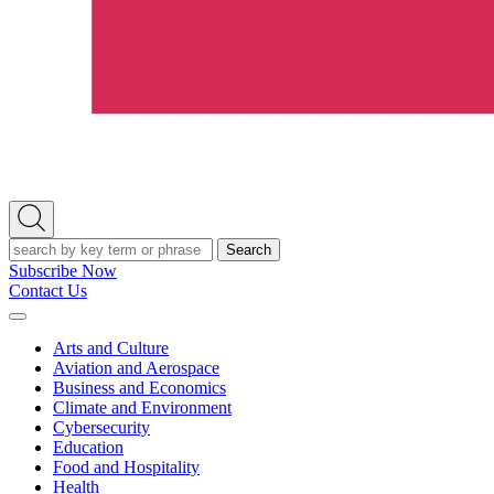
Open
Search
Search
Subscribe Now
Contact Us
Expand
Menu
Arts and Culture
Aviation and Aerospace
Business and Economics
Climate and Environment
Cybersecurity
Education
Food and Hospitality
Health