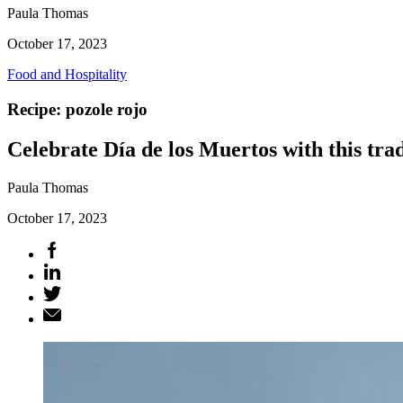
Paula Thomas
October 17, 2023
Food and Hospitality
Recipe: pozole rojo
Celebrate Día de los Muertos with this tra
Paula Thomas
October 17, 2023