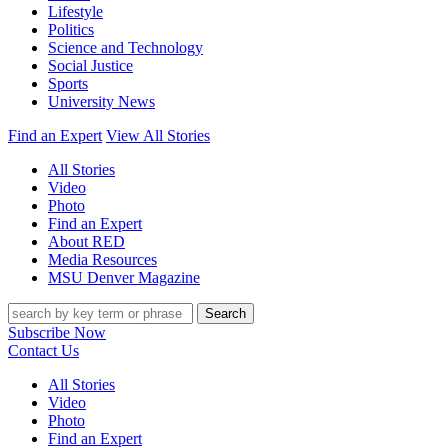
Lifestyle
Politics
Science and Technology
Social Justice
Sports
University News
Find an Expert
View All Stories
All Stories
Video
Photo
Find an Expert
About RED
Media Resources
MSU Denver Magazine
Search
Subscribe Now
Contact Us
All Stories
Video
Photo
Find an Expert