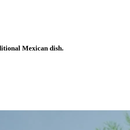
ditional Mexican dish.