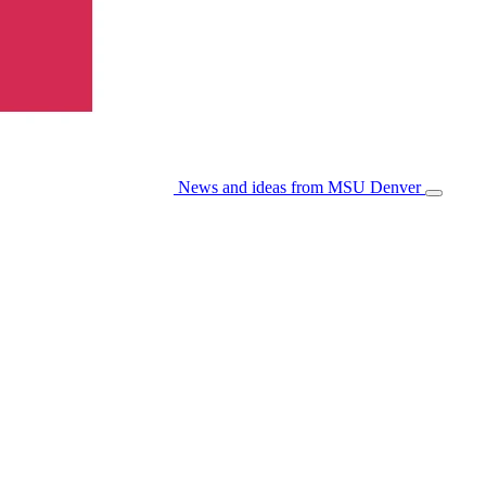
News and ideas from MSU Denver
Open/Cl
Menu