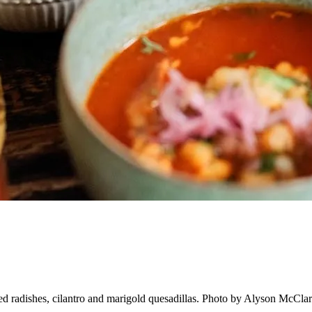
ed radishes, cilantro and marigold quesadillas. Photo by Alyson McCla