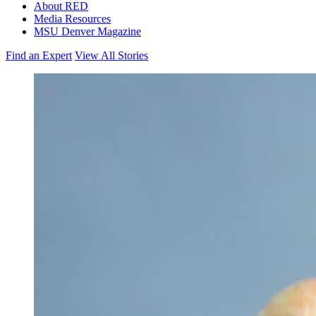
About RED
Media Resources
MSU Denver Magazine
Find an Expert
View All Stories