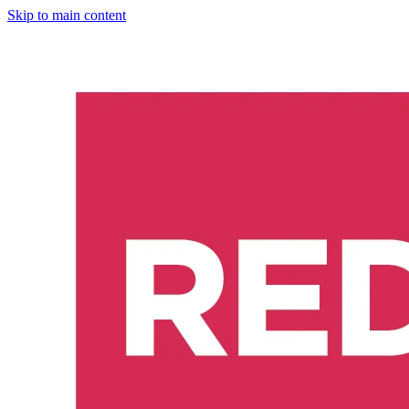
Skip to main content