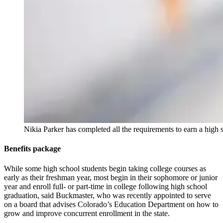
Nikia Parker has completed all the requirements to earn a hig
Benefits package
While some high school students begin taking college courses as
early as their freshman year, most begin in their sophomore or junior
year and enroll full- or part-time in college following high school
graduation, said Buckmaster, who was recently appointed to serve
on a board that advises Colorado’s Education Department on how to
grow and improve concurrent enrollment in the state.