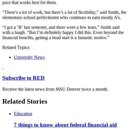
pace that works best for them.
“There’s a lot of work, but there’s a lot of flexibility,” said Smith, the
elementary-school perfectionist who continues to earn mostly A’s.
“I got a ‘B’ last semester, and there were a few tears,” Smith said
with a laugh. “But I’m definitely happy I did this. Even beyond the
financial benefits, getting a head start is a fantastic motive.”
Related Topics
University News
Subscribe to RED
Receive the latest news from MSU Denver twice a month.
Related Stories
Education
7 things to know about federal financial aid