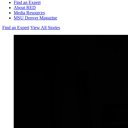
Find an Expert
About RED
Media Resources
MSU Denver Magazine
Find an Expert
View All Stories