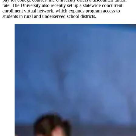
rate. The University also recently set up a statewide concurrent-
enrollment virtual network, which expands program access to
students in rural and underserved school districts.