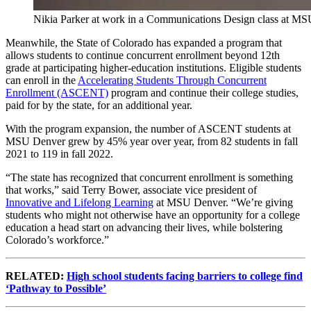
Nikia Parker at work in a Communications Design class at M
Meanwhile, the State of Colorado has expanded a program that
allows students to continue concurrent enrollment beyond 12th
grade at participating higher-education institutions. Eligible students
can enroll in the
Accelerating Students Through Concurrent
Enrollment (ASCENT)
program and continue their college studies,
paid for by the state, for an additional year.
With the program expansion, the number of ASCENT students at
MSU Denver grew by 45% year over year, from 82 students in fall
2021 to 119 in fall 2022.
“The state has recognized that concurrent enrollment is something
that works,” said Terry Bower, associate vice president of
Innovative and Lifelong Learning
at MSU Denver. “We’re giving
students who might not otherwise have an opportunity for a college
education a head start on advancing their lives, while bolstering
Colorado’s workforce.”
RELATED:
High school students facing barriers to college find
‘Pathway to Possible’