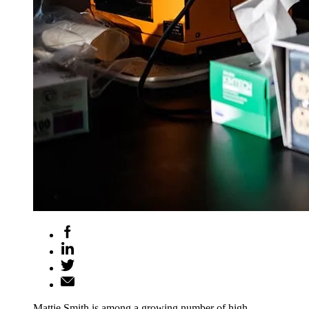
Mattie Smith is among a growing number of high