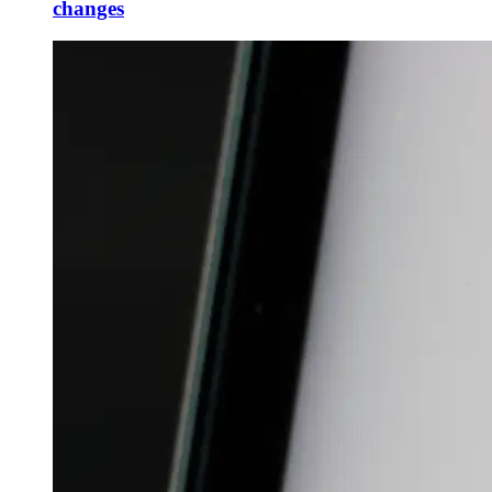
changes