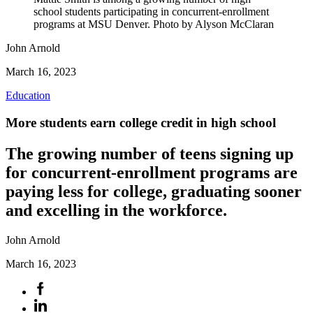
school students participating in concurrent-enrollment
programs at MSU Denver. Photo by Alyson McClaran
John Arnold
March 16, 2023
Education
More students earn college credit in high school
The growing number of teens signing up
for concurrent-enrollment programs are
paying less for college, graduating sooner
and excelling in the workforce.
John Arnold
March 16, 2023