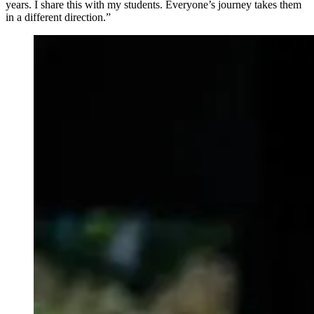
years. I share this with my students. Everyone’s journey takes them
in a different direction.”