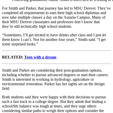
For Smith and Parker, that journey has led to MSU Denver. They’ve
completed all requirements to earn their high school diplomas and
now take multiple classes a day on the Auraria Campus. Many of
their MSU Denver classmates and professors don’t know that
they’re still technically high school students.
“Sometimes, I’ll get invited to have drinks after class and I just let
them know I can’t. Not for another four years,” Smith said. “I get
some surprised looks.”
RELATED:
Teen with a dream
Smith and Parker are considering their post-graduation options,
including whether to pursue advanced degrees or start their careers.
Smith is interested in working in hydrology, agriculture or
environmental restoration. Parker has her sights set on the design
field.
Both students said they were happy with their decisions to pursue
such a fast track to a college degree. But they admit that finding a
school/life balance was tough at times, and they urge others
considering similar paths to weigh their options and consider the