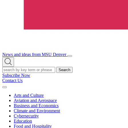
News and ideas from MSU Denver
Open/Close
Open
Menu
Search
Search
Subscribe Now
Contact Us
Expand
Menu
Arts and Culture
Aviation and Aerospace
Business and Economics
Climate and Environment
Cybersecurity
Education
Food and Hospitality