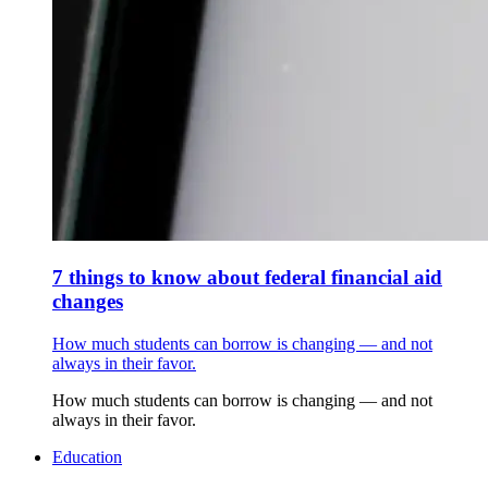
7 things to know about federal financial aid
changes
How much students can borrow is changing — and not
always in their favor.
How much students can borrow is changing — and not
always in their favor.
Education