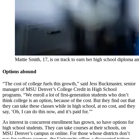
Mattie Smith, 17, is on track to earn her high school diploma 
Options abound
“The cost of college fuels this growth,” said Jess Buckmaster, senior
manager of MSU Denver’s College Credit in High School
programs. “We enroll a lot of first-generation students who don’t
think college is an option, because of the cost. But they find out that
they can take these classes while in high school, at no cost, and they
say, ‘Oh, I can do this now, and it’s paid for.’”
As interest in concurrent enrollment has grown, so have options for
high school students. They can take courses at their schools, on
MSU Denver’s campus or online. For those whose districts don’t
pay for college courses, the University offers a discounted tuition