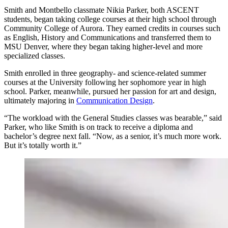
Smith and Montbello classmate Nikia Parker, both ASCENT
students, began taking college courses at their high school through
Community College of Aurora. They earned credits in courses such
as English, History and Communications and transferred them to
MSU Denver, where they began taking higher-level and more
specialized classes.
Smith enrolled in three geography- and science-related summer
courses at the University following her sophomore year in high
school. Parker, meanwhile, pursued her passion for art and design,
ultimately majoring in
Communication Design
.
“The workload with the General Studies classes was bearable,” said
Parker, who like Smith is on track to receive a diploma and
bachelor’s degree next fall. “Now, as a senior, it’s much more work.
But it’s totally worth it.”