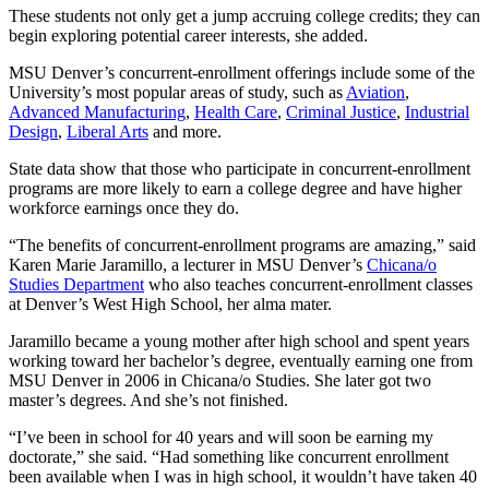
These students not only get a jump accruing college credits; they can
begin exploring potential career interests, she added.
MSU Denver’s concurrent-enrollment offerings include some of the
University’s most popular areas of study, such as
Aviation
,
Advanced Manufacturing
,
Health Care
,
Criminal Justice
,
Industrial
Design
,
Liberal Arts
and more.
State data show that those who participate in concurrent-enrollment
programs are more likely to earn a college degree and have higher
workforce earnings once they do.
“The benefits of concurrent-enrollment programs are amazing,” said
Karen Marie Jaramillo, a lecturer in MSU Denver’s
Chicana/o
Studies Department
who also teaches concurrent-enrollment classes
at Denver’s West High School, her alma mater.
Jaramillo became a young mother after high school and spent years
working toward her bachelor’s degree, eventually earning one from
MSU Denver in 2006 in Chicana/o Studies. She later got two
master’s degrees. And she’s not finished.
“I’ve been in school for 40 years and will soon be earning my
doctorate,” she said. “Had something like concurrent enrollment
been available when I was in high school, it wouldn’t have taken 40