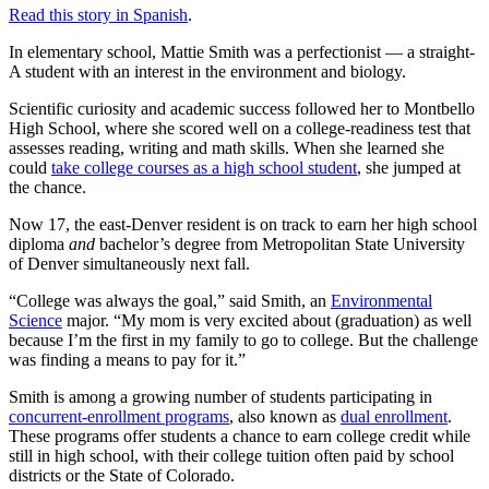
Read this story in Spanish
.
In elementary school, Mattie Smith was a perfectionist — a straight-
A student with an interest in the environment and biology.
Scientific curiosity and academic success followed her to Montbello
High School, where she scored well on a college-readiness test that
assesses reading, writing and math skills. When she learned she
could
take college courses as a high school student
, she jumped at
the chance.
Now 17, the east-Denver resident is on track to earn her high school
diploma
and
bachelor’s degree from Metropolitan State University
of Denver simultaneously next fall.
“College was always the goal,” said Smith, an
Environmental
Science
major. “My mom is very excited about (graduation) as well
because I’m the first in my family to go to college. But the challenge
was finding a means to pay for it.”
Smith is among a growing number of students participating in
concurrent-enrollment programs
, also known as
dual enrollment
.
These programs offer students a chance to earn college credit while
still in high school, with their college tuition often paid by school
districts or the State of Colorado.