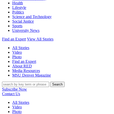
Health
Lifestyle
Politics
Science and Technology
Social Justice
Sports
University News
Find an Expert
View All Stories
All Stories
Video
Photo
Find an Expert
About RED
Media Resources
MSU Denver Magazine
Search
Subscribe Now
Contact Us
All Stories
Video
Photo