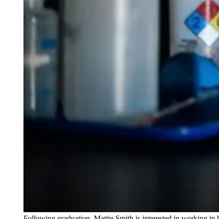
Following graduation, Mattie Smith is interested in working in