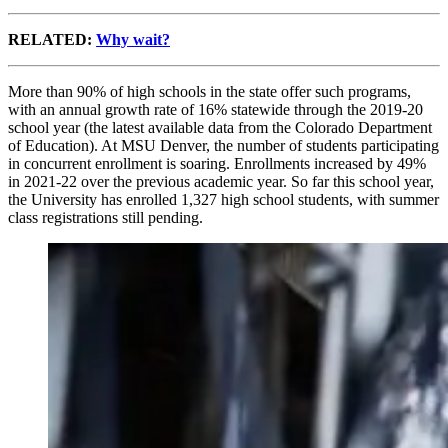
RELATED:
Why wait?
More than 90% of high schools in the state offer such programs,
with an annual growth rate of 16% statewide through the 2019-20
school year (the latest available data from the Colorado Department
of Education). At MSU Denver, the number of students participating
in concurrent enrollment is soaring. Enrollments increased by 49%
in 2021-22 over the previous academic year. So far this school year,
the University has enrolled 1,327 high school students, with summer
class registrations still pending.