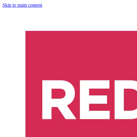
Skip to main content