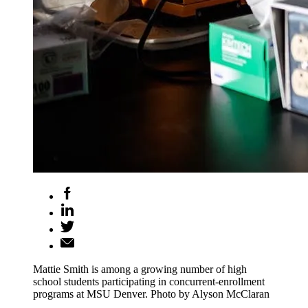
Mattie Smith is among a growing number of high
school students participating in concurrent-enrollment
programs at MSU Denver. Photo by Alyson McClaran