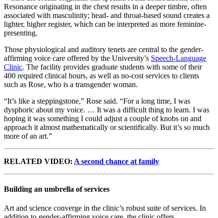
Resonance originating in the chest results in a deeper timbre, often
associated with masculinity; head- and throat-based sound creates a
lighter, higher register, which can be interpreted as more feminine-
presenting.
Those physiological and auditory tenets are central to the gender-
affirming voice care offered by the University’s
Speech-Language
Clinic
. The facility provides graduate students with some of their
400 required clinical hours, as well as no-cost services to clients
such as Rose, who is a transgender woman.
“It’s like a steppingstone,” Rose said. “For a long time, I was
dysphoric about my voice. … It was a difficult thing to learn. I was
hoping it was something I could adjust a couple of knobs on and
approach it almost mathematically or scientifically. But it’s so much
more of an art.”
RELATED VIDEO:
A second chance at family
Building an umbrella of services
Art and science converge in the clinic’s robust suite of services. In
addition to gender-affirming voice care, the clinic offers