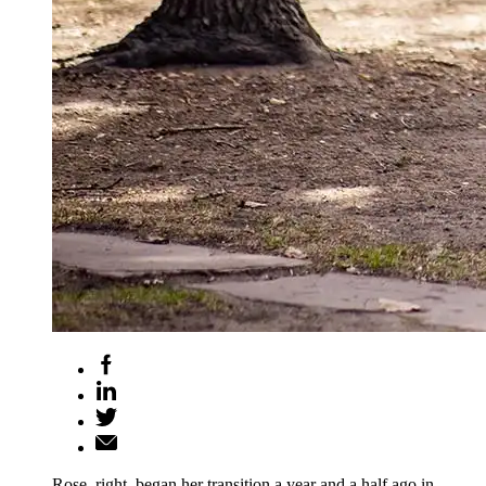
Rose, right, began her transition a year and a half ago in