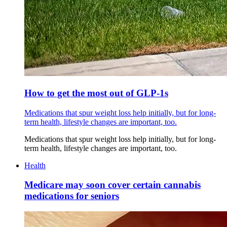
How to get the most out of GLP-1s
Medications that spur weight loss help initially, but for long-
term health, lifestyle changes are important, too.
Medications that spur weight loss help initially, but for long-
term health, lifestyle changes are important, too.
Health
Medicare may soon cover certain cannabis
medications for seniors