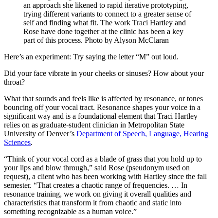
an approach she likened to rapid iterative prototyping,
trying different variants to connect to a greater sense of
self and finding what fit. The work Traci Hartley and
Rose have done together at the clinic has been a key
part of this process. Photo by Alyson McClaran
Here’s an experiment: Try saying the letter “M” out loud.
Did your face vibrate in your cheeks or sinuses? How about your
throat?
What that sounds and feels like is affected by resonance, or tones
bouncing off your vocal tract. Resonance shapes your voice in a
significant way and is a foundational element that Traci Hartley
relies on as graduate-student clinician in Metropolitan State
University of Denver’s
Department of Speech, Language, Hearing
Sciences
.
“Think of your vocal cord as a blade of grass that you hold up to
your lips and blow through,” said Rose (pseudonym used on
request), a client who has been working with Hartley since the fall
semester. “That creates a chaotic range of frequencies. … In
resonance training, we work on giving it overall qualities and
characteristics that transform it from chaotic and static into
something recognizable as a human voice.”