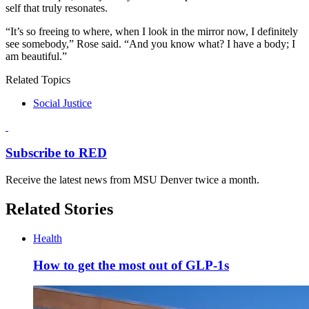
self that truly resonates.
“It’s so freeing to where, when I look in the mirror now, I definitely
see somebody,” Rose said. “And you know what? I have a body; I
am beautiful.”
Related Topics
Social Justice
Subscribe to RED
Receive the latest news from MSU Denver twice a month.
Related Stories
Health
How to get the most out of GLP-1s