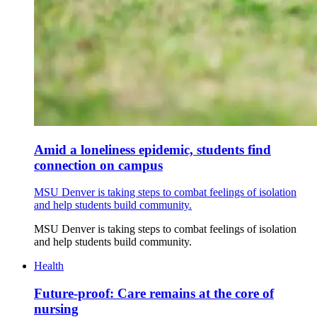
Amid a loneliness epidemic, students find
connection on campus
MSU Denver is taking steps to combat feelings of isolation
and help students build community.
MSU Denver is taking steps to combat feelings of isolation
and help students build community.
Health
Future-proof: Care remains at the core of
nursing