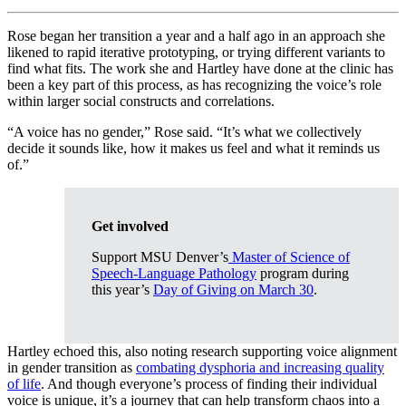
Rose began her transition a year and a half ago in an approach she
likened to rapid iterative prototyping, or trying different variants to
find what fits. The work she and Hartley have done at the clinic has
been a key part of this process, as has recognizing the voice’s role
within larger social constructs and correlations.
“A voice has no gender,” Rose said. “It’s what we collectively
decide it sounds like, how it makes us feel and what it reminds us
of.”
Get involved
Support MSU Denver’s
Master of Science of
Speech-Language Pathology
program during
this year’s
Day of Giving on March 30
.
Hartley echoed this, also noting research supporting voice alignment
in gender transition as
combating dysphoria and increasing quality
of life
. And though everyone’s process of finding their individual
voice is unique, it’s a journey that can help transform chaos into a