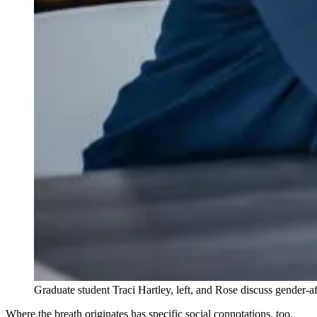
Graduate student Traci Hartley, left, and Rose discuss gende
Where the breath originates has specific social connotations, too.