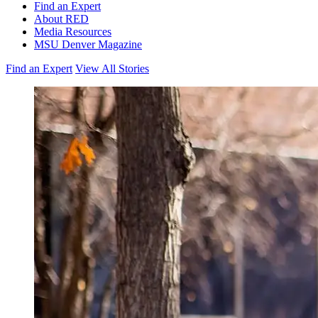
Find an Expert
About RED
Media Resources
MSU Denver Magazine
Find an Expert
View All Stories