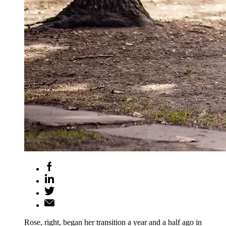
Rose, right, began her transition a year and a half ago in