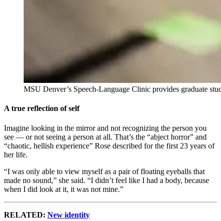
MSU Denver’s Speech-Language Clinic provides graduate students
A true reflection of self
Imagine looking in the mirror and not recognizing the person you
see — or not seeing a person at all. That’s the “abject horror” and
“chaotic, hellish experience” Rose described for the first 23 years of
her life.
“I was only able to view myself as a pair of floating eyeballs that
made no sound,” she said. “I didn’t feel like I had a body, because
when I did look at it, it was not mine.”
RELATED:
New identity