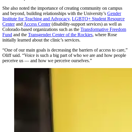
She also noted the importance of creating community on campus
and beyond, building relationships with the University’s
Gender
Institute for Teaching and Advocacy
,
LGBTQ+ Student Resource
Center
and
Access Center
(disability-support services) as well as
Colorado-based organizations such as the
Transformative Freedom
Fund
and the
Transgender Center of the Rockies
, where Rose
initially learned about the clinic’s services.
“One of our main goals is decreasing the barriers of access to care,”
Oliff said. “Voice is such a big part of who we are and how people
perceive us — and how we perceive ourselves.”