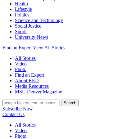
Health
Lifestyle
Politics
Science and Technology
Social Justice
Sports
University News
Find an Expert
View All Stories
All Stories
Video
Photo
Find an Expert
About RED
Media Resources
MSU Denver Magazine
Search
Subscribe Now
Contact Us
All Stories
Video
Photo