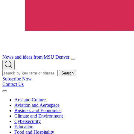
News and ideas from MSU Denver
Open/Close
Open
Menu
Search
Search
Subscribe Now
Contact Us
Expand
Menu
Arts and Culture
Aviation and Aerospace
Business and Economics
Climate and Environment
Cybersecurity
Education
Food and Hospitality