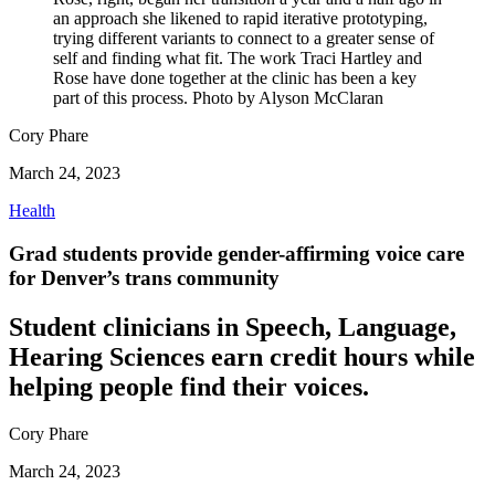
an approach she likened to rapid iterative prototyping,
trying different variants to connect to a greater sense of
self and finding what fit. The work Traci Hartley and
Rose have done together at the clinic has been a key
part of this process. Photo by Alyson McClaran
Cory Phare
March 24, 2023
Health
Grad students provide gender-affirming voice care
for Denver’s trans community
Student clinicians in Speech, Language,
Hearing Sciences earn credit hours while
helping people find their voices.
Cory Phare
March 24, 2023