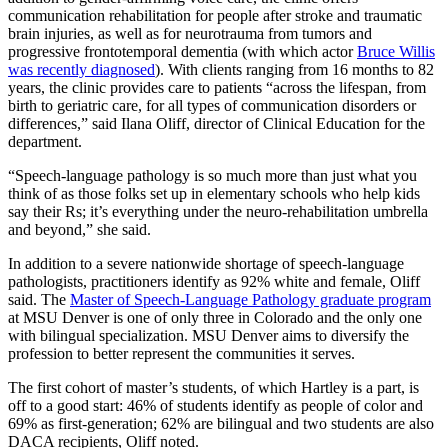
communication rehabilitation for people after stroke and traumatic
brain injuries, as well as for neurotrauma from tumors and
progressive frontotemporal dementia (with which actor
Bruce Willis
was recently diagnosed
). With clients ranging from 16 months to 82
years, the clinic provides care to patients “across the lifespan, from
birth to geriatric care, for all types of communication disorders or
differences,” said Ilana Oliff, director of Clinical Education for the
department.
“Speech-language pathology is so much more than just what you
think of as those folks set up in elementary schools who help kids
say their Rs; it’s everything under the neuro-rehabilitation umbrella
and beyond,” she said.
In addition to a severe nationwide shortage of speech-language
pathologists, practitioners identify as 92% white and female, Oliff
said. The
Master of Speech-Language Pathology graduate program
at MSU Denver is one of only three in Colorado and the only one
with bilingual specialization. MSU Denver aims to diversify the
profession to better represent the communities it serves.
The first cohort of master’s students, of which Hartley is a part, is
off to a good start: 46% of students identify as people of color and
69% as first-generation; 62% are bilingual and two students are also
DACA recipients, Oliff noted.