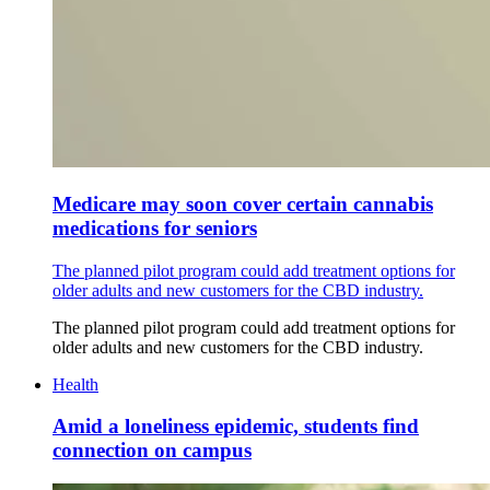
Medicare may soon cover certain cannabis
medications for seniors
The planned pilot program could add treatment options for
older adults and new customers for the CBD industry.
The planned pilot program could add treatment options for
older adults and new customers for the CBD industry.
Health
Amid a loneliness epidemic, students find
connection on campus