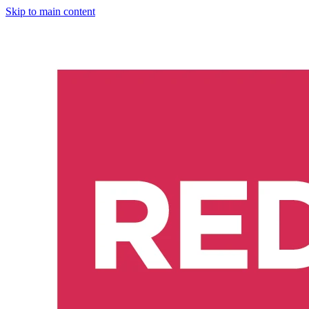
Skip to main content