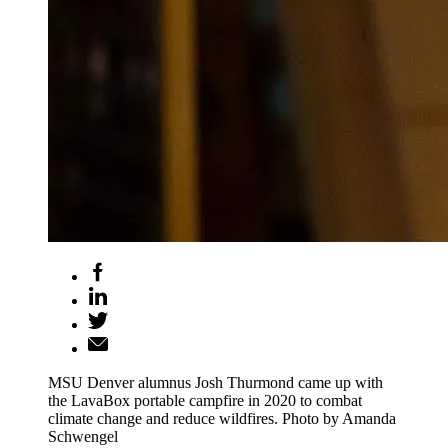
MSU Denver alumnus Josh Thurmond came up with
the LavaBox portable campfire in 2020 to combat
climate change and reduce wildfires. Photo by Amanda
Schwengel