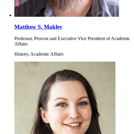
Matthew S. Makley
Professor, Provost and Executive Vice President of Academic
Affairs
History, Academic Affairs