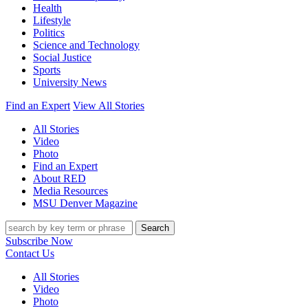
Health
Lifestyle
Politics
Science and Technology
Social Justice
Sports
University News
Find an Expert
View All Stories
All Stories
Video
Photo
Find an Expert
About RED
Media Resources
MSU Denver Magazine
Search
Subscribe Now
Contact Us
All Stories
Video
Photo