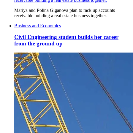
receivable building a real estate business together.
Mariya and Polina Giganova plan to rack up accounts
receivable building a real estate business together.
Business and Economics
Civil Engineering student builds her career
from the ground up