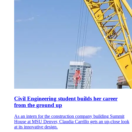
Civil Engineering student builds her career
from the ground up
As an intern for the construction company building Summit
House at MSU Denver, Claudia Carrillo gets an up-close look
at its innovative design.