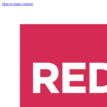
Skip to main content