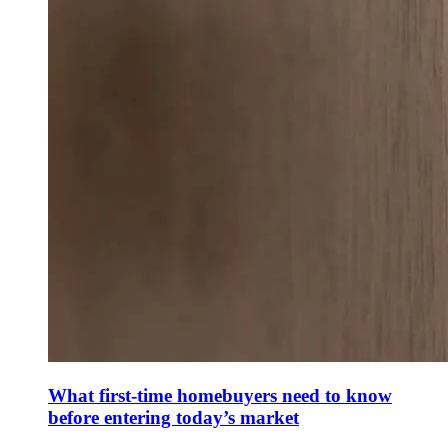
What first-time homebuyers need to know
before entering today’s market