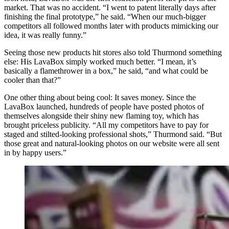
market. That was no accident. “I went to patent literally days after
finishing the final prototype,” he said. “When our much-bigger
competitors all followed months later with products mimicking our
idea, it was really funny.”
Seeing those new products hit stores also told Thurmond something
else: His LavaBox simply worked much better. “I mean, it’s
basically a flamethrower in a box,” he said, “and what could be
cooler than that?”
One other thing about being cool: It saves money. Since the
LavaBox launched, hundreds of people have posted photos of
themselves alongside their shiny new flaming toy, which has
brought priceless publicity. “All my competitors have to pay for
staged and stilted-looking professional shots,” Thurmond said. “But
those great and natural-looking photos on our website were all sent
in by happy users.”