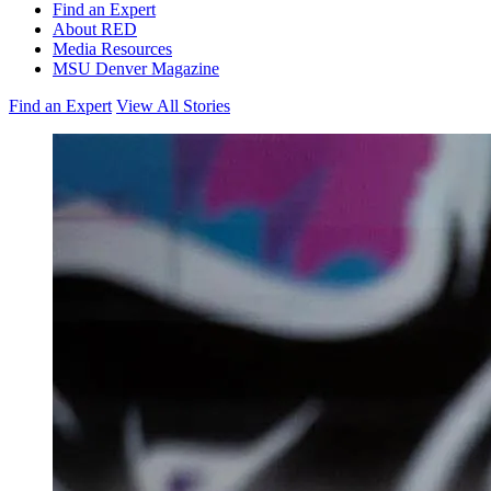
Find an Expert
About RED
Media Resources
MSU Denver Magazine
Find an Expert
View All Stories