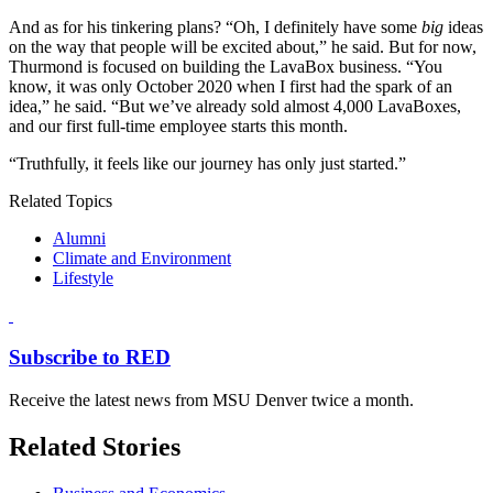
And as for his tinkering plans? “Oh, I definitely have some
big
ideas
on the way that people will be excited about,” he said. But for now,
Thurmond is focused on building the LavaBox business. “You
know, it was only October 2020 when I first had the spark of an
idea,” he said. “But we’ve already sold almost 4,000 LavaBoxes,
and our first full-time employee starts this month.
“Truthfully, it feels like our journey has only just started.”
Related Topics
Alumni
Climate and Environment
Lifestyle
Subscribe to RED
Receive the latest news from MSU Denver twice a month.
Related Stories