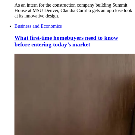
As an intern for the construction company building Summit
House at MSU Denver, Claudia Carrillo gets an up-close look
at its innovative design.
Business and Economics
What first-time homebuyers need to know
before entering today’s market