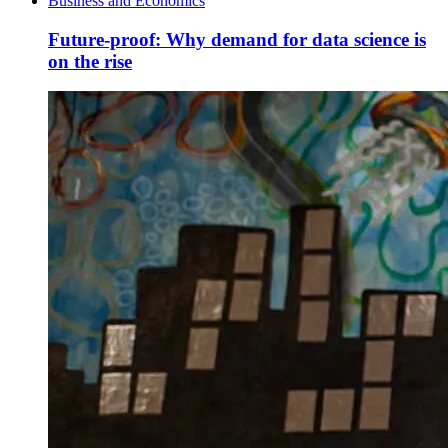
Business and Economics
Future-proof: Why demand for data science is
on the rise