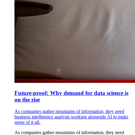
Future-proof: Why demand for data science is
on the rise
As companies gather mountains of information, they need
business intelligence analysts working alongside AI to make
sense of it all.
As companies gather mountains of information, they need