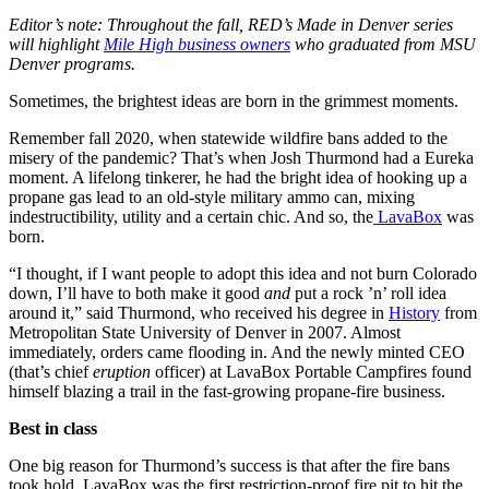
Editor’s note: Throughout the fall, RED’s Made in Denver series
will highlight
Mile High business owners
who graduated from MSU
Denver programs.
Sometimes, the brightest ideas are born in the grimmest moments.
Remember fall 2020, when statewide wildfire bans added to the
misery of the pandemic? That’s when Josh Thurmond had a Eureka
moment. A lifelong tinkerer, he had the bright idea of hooking up a
propane gas lead to an old-style military ammo can, mixing
indestructibility, utility and a certain chic. And so, the
LavaBox
was
born.
“I thought, if I want people to adopt this idea and not burn Colorado
down, I’ll have to both make it good
and
put a rock ’n’ roll idea
around it,” said Thurmond, who received his degree in
History
from
Metropolitan State University of Denver in 2007. Almost
immediately, orders came flooding in. And the newly minted CEO
(that’s chief
eruption
officer) at LavaBox Portable Campfires found
himself blazing a trail in the fast-growing propane-fire business.
Best in class
One big reason for Thurmond’s success is that after the fire bans
took hold, LavaBox was the first restriction-proof fire pit to hit the