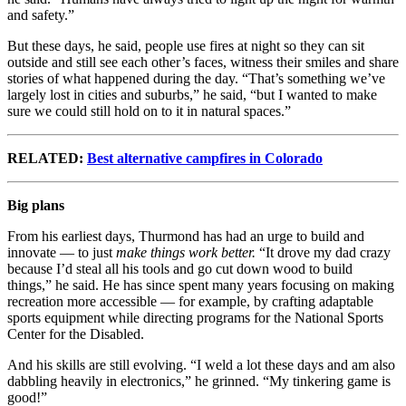
and safety.”
But these days, he said, people use fires at night so they can sit
outside and still see each other’s faces, witness their smiles and share
stories of what happened during the day. “That’s something we’ve
largely lost in cities and suburbs,” he said, “but I wanted to make
sure we could still hold on to it in natural spaces.”
RELATED:
Best alternative campfires in Colorado
Big plans
From his earliest days, Thurmond has had an urge to build and
innovate — to just
make things work better.
“It drove my dad crazy
because I’d steal all his tools and go cut down wood to build
things,” he said. He has since spent many years focusing on making
recreation more accessible — for example, by crafting adaptable
sports equipment while directing programs for the National Sports
Center for the Disabled.
And his skills are still evolving. “I weld a lot these days and am also
dabbling heavily in electronics,” he grinned. “My tinkering game is
good!”