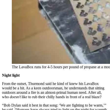
The LavaBox runs for 4-5 hours per pound of propane at a m
Night light
From the outset, Thurmond said he kind of knew his LavaBox
would be a hit. As a keen outdoorsman, he understands that sitting
outdoors around a fire is an almost-primal human need. After all,
who
doesn’t
like to rub their chilly hands in front of a real blaze?
“Bob Dylan said it best in that song: ‘We are fighting to be warm,’”
he said. “Humans have always tried to light up the night for warmth