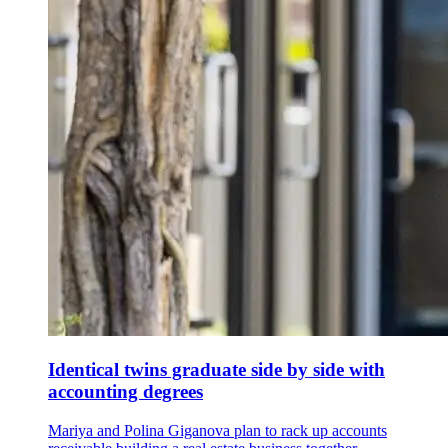
Identical twins graduate side by side with
accounting degrees
Mariya and Polina Giganova plan to rack up accounts