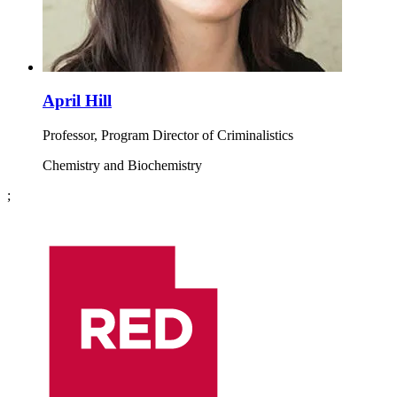
April Hill
Professor, Program Director of Criminalistics
Chemistry and Biochemistry
;