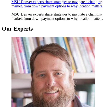
MSU Denver experts share strategies to navigate a changing
market, from down payment options to why location matters.
MSU Denver experts share strategies to navigate a changing
market, from down payment options to why location matters.
Our Experts