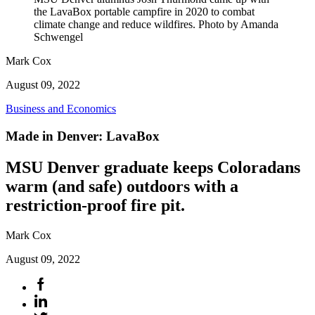
the LavaBox portable campfire in 2020 to combat
climate change and reduce wildfires. Photo by Amanda
Schwengel
Mark Cox
August 09, 2022
Business and Economics
Made in Denver: LavaBox
MSU Denver graduate keeps Coloradans
warm (and safe) outdoors with a
restriction-proof fire pit.
Mark Cox
August 09, 2022