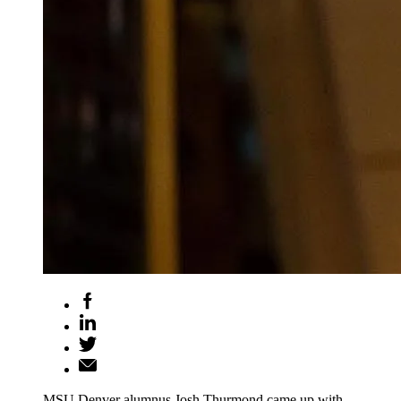
MSU Denver alumnus Josh Thurmond came up with