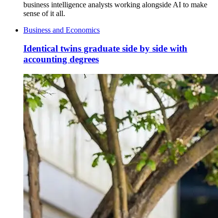
business intelligence analysts working alongside AI to make
sense of it all.
Business and Economics
Identical twins graduate side by side with
accounting degrees