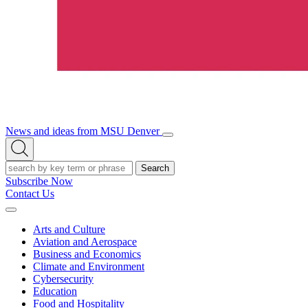
News and ideas from MSU Denver
Open/Close
Open
Menu
Search
Search
Subscribe Now
Contact Us
Expand
Menu
Arts and Culture
Aviation and Aerospace
Business and Economics
Climate and Environment
Cybersecurity
Education
Food and Hospitality