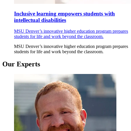
Inclusive learning empowers students with
intellectual disabilities
MSU Denver’s innovative higher education program prepares
students for life and work beyond the classroom.
MSU Denver’s innovative higher education program prepares
students for life and work beyond the classroom.
Our Experts