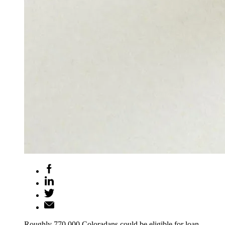
Roughly 770,000 Coloradans could be eligible for loan