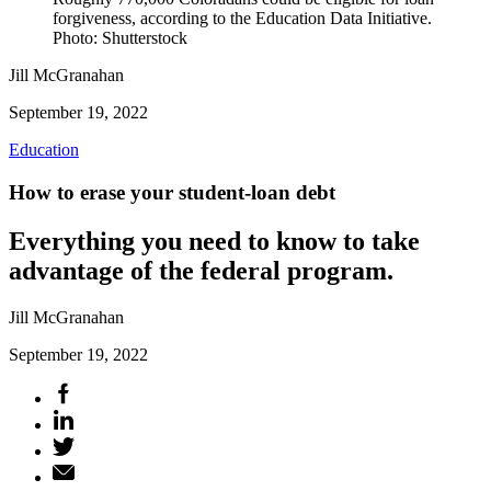
forgiveness, according to the Education Data Initiative.
Photo: Shutterstock
Jill McGranahan
September 19, 2022
Education
How to erase your student-loan debt
Everything you need to know to take
advantage of the federal program.
Jill McGranahan
September 19, 2022