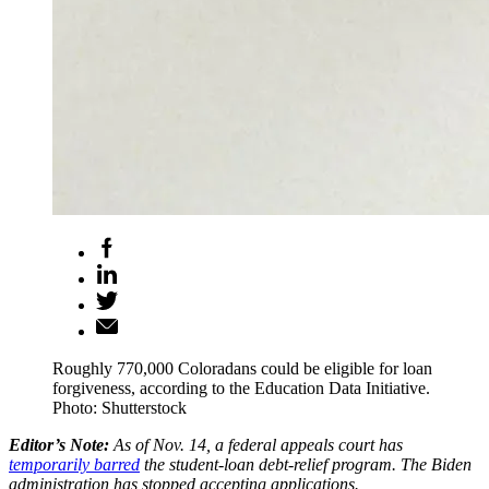
Roughly 770,000 Coloradans could be eligible for loan
forgiveness, according to the Education Data Initiative.
Photo: Shutterstock
Editor’s Note:
As of Nov. 14, a federal appeals court has
temporarily barred
the student-loan debt-relief program. The Biden
administration has stopped accepting applications.