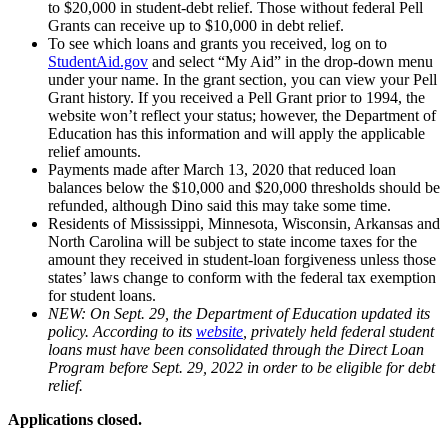
to $20,000 in student-debt relief. Those without federal Pell
Grants can receive up to $10,000 in debt relief.
To see which loans and grants you received, log on to
StudentAid.gov
and select “My Aid” in the drop-down menu
under your name. In the grant section, you can view your Pell
Grant history. If you received a Pell Grant prior to 1994, the
website won’t reflect your status; however, the Department of
Education has this information and will apply the applicable
relief amounts.
Payments made after March 13, 2020 that reduced loan
balances below the $10,000 and $20,000 thresholds should be
refunded, although Dino said this may take some time.
Residents of Mississippi, Minnesota, Wisconsin, Arkansas and
North Carolina will be subject to state income taxes for the
amount they received in student-loan forgiveness unless those
states’ laws change to conform with the federal tax exemption
for student loans.
NEW: On Sept. 29, the Department of Education updated its
policy. According to its
website
, privately held federal student
loans must have been consolidated through the Direct Loan
Program before Sept. 29, 2022 in order to be eligible for debt
relief.
Applications closed.