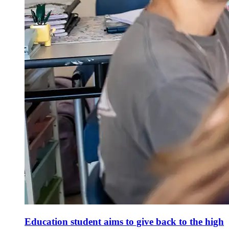
Education student aims to give back to the high