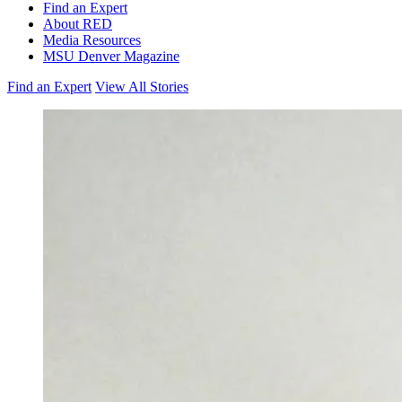
Find an Expert
About RED
Media Resources
MSU Denver Magazine
Find an Expert
View All Stories