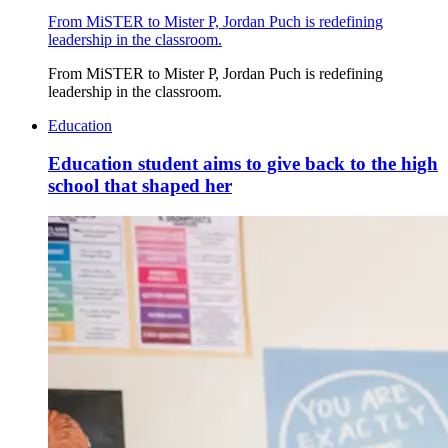
From MiSTER to Mister P, Jordan Puch is redefining
leadership in the classroom.
From MiSTER to Mister P, Jordan Puch is redefining
leadership in the classroom.
Education
Education student aims to give back to the high
school that shaped her