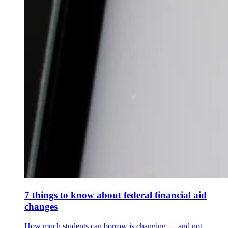
7 things to know about federal financial aid
changes
How much students can borrow is changing — and not