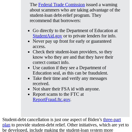
The
Federal Trade Comission
issued a warning
about scammers who are taking advantage of the
student-loan debt-relief program. They
recommend that borrowers:
Go directly to the Department of Education at
StudentAid.gov
or to private lenders for info.
Never pay up front for early or guaranteed
access.
Check their student-loan providers, so they
know who they are and that they have their
correct contact info.
Use caution if they see a Department of
Education seal, as this can be fraudulent.
Take their time and verify any messages
received.
Not share their FSA id with anyone.
Report scams to the FTC at
ReportFraud.ftc.gov
.
Student-debt cancellation is just one aspect of Biden’s
three-part
plan
to provide student-debt relief. Other initiatives, which are yet to
be developed, include making the student-loan system more