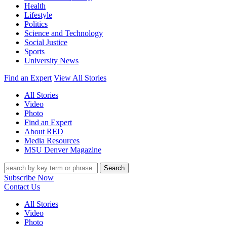
Health
Lifestyle
Politics
Science and Technology
Social Justice
Sports
University News
Find an Expert
View All Stories
All Stories
Video
Photo
Find an Expert
About RED
Media Resources
MSU Denver Magazine
Search
Subscribe Now
Contact Us
All Stories
Video
Photo