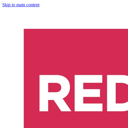
Skip to main content