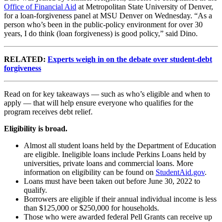
Office of Financial Aid
at Metropolitan State University of Denver,
for a loan-forgiveness panel at MSU Denver on Wednesday. “As a
person who’s been in the public-policy environment for over 30
years, I do think (loan forgiveness) is good policy,” said Dino.
RELATED:
Experts weigh in on the debate over student-debt
forgiveness
Read on for key takeaways — such as who’s eligible and when to
apply — that will help ensure everyone who qualifies for the
program receives debt relief.
Eligibility is broad.
Almost all student loans held by the Department of Education
are eligible. Ineligible loans include Perkins Loans held by
universities, private loans and commercial loans. More
information on eligibility can be found on
StudentAid.gov
.
Loans must have been taken out before June 30, 2022 to
qualify.
Borrowers are eligible if their annual individual income is less
than $125,000 or $250,000 for households.
Those who were awarded federal Pell Grants can receive up