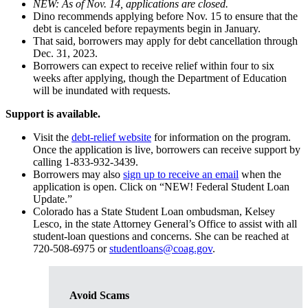
NEW: As of Nov. 14, applications are closed.
Dino recommends applying before Nov. 15 to ensure that the
debt is canceled before repayments begin in January.
That said, borrowers may apply for debt cancellation through
Dec. 31, 2023.
Borrowers can expect to receive relief within four to six
weeks after applying, though the Department of Education
will be inundated with requests.
Support is available.
Visit the
debt-relief website
for information on the program.
Once the application is live, borrowers can receive support by
calling 1-833-932-3439.
Borrowers may also
sign up to receive an email
when the
application is open. Click on “NEW! Federal Student Loan
Update.”
Colorado has a State Student Loan ombudsman, Kelsey
Lesco, in the state Attorney General’s Office to assist with all
student-loan questions and concerns. She can be reached at
720-508-6975 or
studentloans@coag.gov
.
Avoid Scams