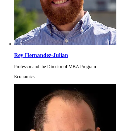
Rey Hernandez-Julian
Professor and the Director of MBA Program
Economics