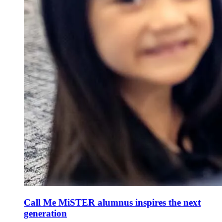
Call Me MiSTER alumnus inspires the next
generation