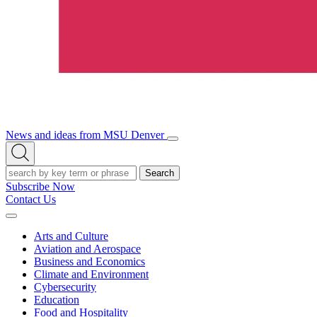
News and ideas from MSU Denver
Open/Close
Open
Menu
Search
Search
Subscribe Now
Contact Us
Expand
Menu
Arts and Culture
Aviation and Aerospace
Business and Economics
Climate and Environment
Cybersecurity
Education
Food and Hospitality