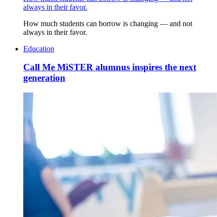
always in their favor.
How much students can borrow is changing — and not
always in their favor.
Education
Call Me MiSTER alumnus inspires the next
generation