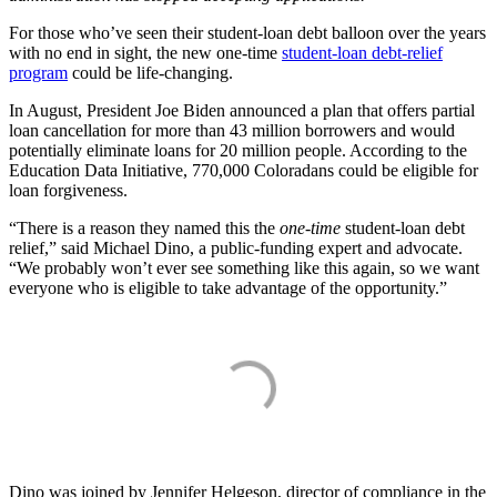
For those who’ve seen their student-loan debt balloon over the years
with no end in sight, the new one-time
student-loan debt-relief
program
could be life-changing.
In August, President Joe Biden announced a plan that offers partial
loan cancellation for more than 43 million borrowers and would
potentially eliminate loans for 20 million people. According to the
Education Data Initiative, 770,000 Coloradans could be eligible for
loan forgiveness.
“There is a reason they named this the
one-time
student-loan debt
relief,” said Michael Dino, a public-funding expert and advocate.
“We probably won’t ever see something like this again, so we want
everyone who is eligible to take advantage of the opportunity.”
Dino was joined by Jennifer Helgeson, director of compliance in the