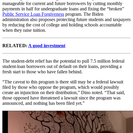
manageable for current and future borrowers by cutting monthly
payments in half for undergraduate loans and fixing the “broken”
Public Service Loan Forgiveness
program. The Biden
administration also proposes protecting future students and taxpayers
by reducing the cost of college and holding schools accountable
when they raise tuition.
RELATED:
A good investment
The student-debt relief has the potential to pull 7.5 million federal
student-loan borrowers out of default on their loans, providing a
fresh start to those who have fallen behind.
“The caveat to this program is there still may be a federal lawsuit
filed by those who oppose the program, which would possibly
create an injunction on their distribution,” Dino noted. “That said,
those opposed have threatened a lawsuit since the program was
announced, and nothing has been filed yet.”