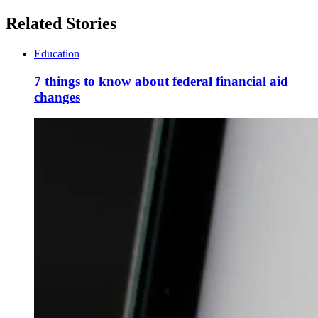
Related Stories
Education
7 things to know about federal financial aid
changes