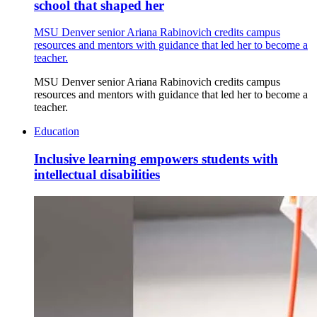
school that shaped her
MSU Denver senior Ariana Rabinovich credits campus
resources and mentors with guidance that led her to become a
teacher.
MSU Denver senior Ariana Rabinovich credits campus
resources and mentors with guidance that led her to become a
teacher.
Education
Inclusive learning empowers students with
intellectual disabilities