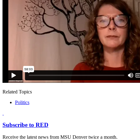
Related Topics
Politics
Subscribe to RED
Receive the latest news from MSU Denver twice a month.