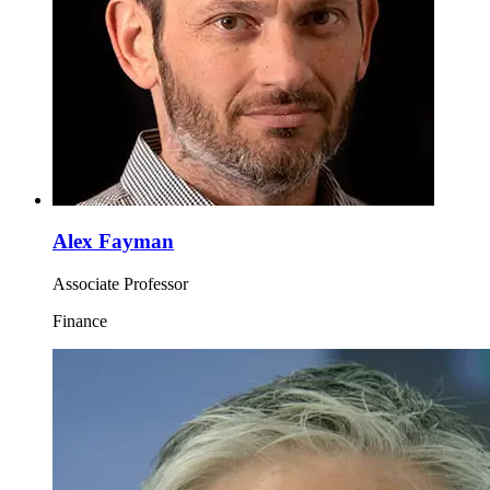
Alex Fayman
Associate Professor
Finance