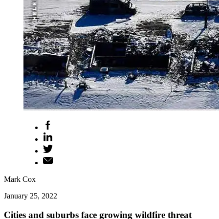
Mark Cox
January 25, 2022
Cities and suburbs face growing wildfire threat