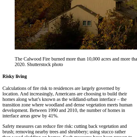
The Calwood Fire burned more than 10,000 acres and more tha
2020. Shutterstock photo
Risky living
Calculations of fire risk to residences are largely governed by
location. And increasingly, Americans are choosing to build their
homes along what’s known as the wildland-urban interface – the
transition zone where woodland and dense vegetation meets human
development. Between 1990 and 2010, the number of homes in
interface areas grew by 41%.
Safety measures can reduce fire risk: cutting back vegetation and
brush; removing nearby trees and shrubbery; using stucco rather