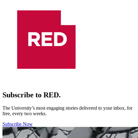
Subscribe to RED.
The University’s most engaging stories delivered to your inbox, for
free, every two weeks.
Subscribe Now