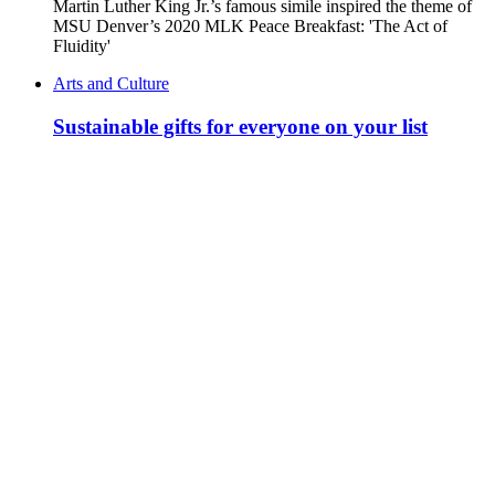
Martin Luther King Jr.’s famous simile inspired the theme of
MSU Denver’s 2020 MLK Peace Breakfast: 'The Act of
Fluidity'
Arts and Culture
Sustainable gifts for everyone on your list