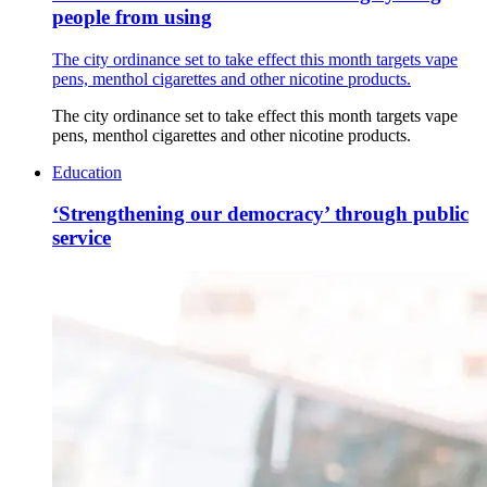
people from using
The city ordinance set to take effect this month targets vape
pens, menthol cigarettes and other nicotine products.
The city ordinance set to take effect this month targets vape
pens, menthol cigarettes and other nicotine products.
Education
‘Strengthening our democracy’ through public
service