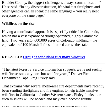
Boulder County, the biggest challenge is always communication,”
Heiss said. “In any disaster situation, it’s vital that firefighters and
other agencies can all speak the same language – you really need
everyone on the same page.”
Wildfires on the rise
Having a coordinated approach is especially critical in Colorado,
which has a vast expanse of drought-parched, highly flammable
land. Two years ago, 600,000 acres of Colorado wildland – the
equivalent of 100 Marshall fires – burned across the state.
RELATED:
Drought conditions fuel more wildfires
“The latest Forestry Service information suggests we’re not seeing
wildfire seasons anymore but wildfire years,” Denver Fire
Department Capt. Greg Pixley said.
That explains why several metro-area fire departments have recently
been sending firefighters and fire engines to help tackle massive
wildfires in California and other Western states. Pixley thinks more
such missions will be needed and may even become routine.