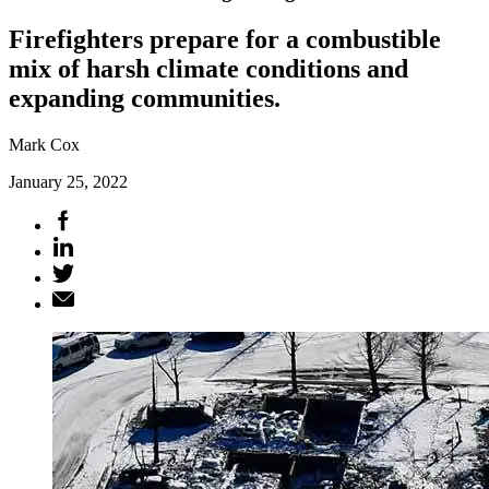
Firefighters prepare for a combustible
mix of harsh climate conditions and
expanding communities.
Mark Cox
January 25, 2022