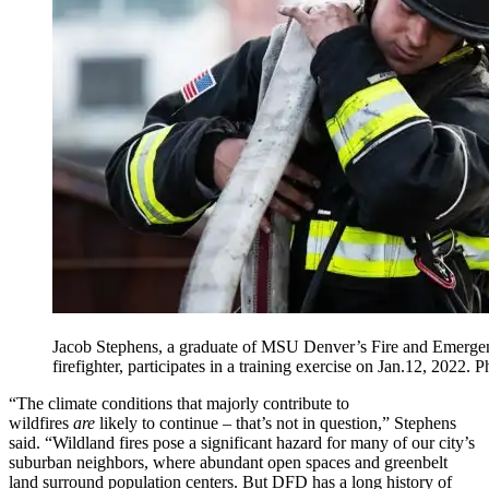
Jacob Stephens, a graduate of MSU Denver’s Fire and Emerg
firefighter, participates in a training exercise on Jan.12, 202
“The climate conditions that majorly contribute to
wildfires
are
likely to continue – that’s not in question,” Stephens
said. “Wildland fires pose a significant hazard for many of our city’s
suburban neighbors, where abundant open spaces and greenbelt
land surround population centers. But DFD has a long history of