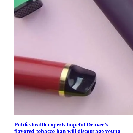
Public-health experts hopeful Denver’s
flavored-tobacco ban will discourage young