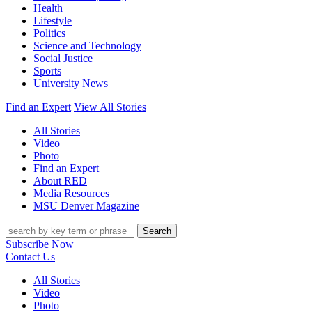
Health
Lifestyle
Politics
Science and Technology
Social Justice
Sports
University News
Find an Expert
View All Stories
All Stories
Video
Photo
Find an Expert
About RED
Media Resources
MSU Denver Magazine
Search
Subscribe Now
Contact Us
All Stories
Video
Photo