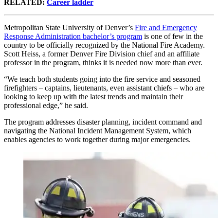
RELATED:
Career ladder
Metropolitan State University of Denver’s
Fire and Emergency
Response Administration bachelor’s program
is one of few in the
country to be officially recognized by the National Fire Academy.
Scott Heiss, a former Denver Fire Division chief and an affiliate
professor in the program, thinks it is needed now more than ever.
“We teach both students going into the fire service and seasoned
firefighters – captains, lieutenants, even assistant chiefs – who are
looking to keep up with the latest trends and maintain their
professional edge,” he said.
The program addresses disaster planning, incident command and
navigating the National Incident Management System, which
enables agencies to work together during major emergencies.