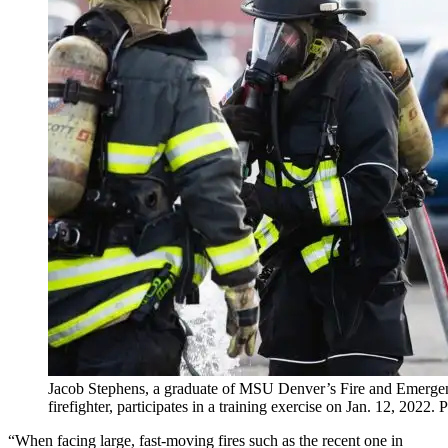
Jacob Stephens, a graduate of MSU Denver’s Fire and Emerg
firefighter, participates in a training exercise on Jan. 12, 20
“When facing large, fast-moving fires such as the recent one in