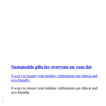
Sustainable gifts for everyone on your list
8 ways to ensure your holiday celebrations are ethical and
eco-friendly.
8 ways to ensure your holiday celebrations are ethical and
eco-friendly.
;