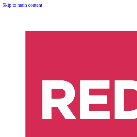
Skip to main content