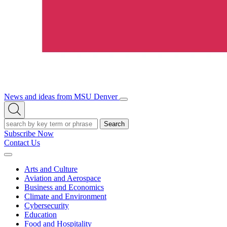
News and ideas from MSU Denver
Open/Close
Open
Menu
Search
Search
Subscribe Now
Contact Us
Expand
Menu
Arts and Culture
Aviation and Aerospace
Business and Economics
Climate and Environment
Cybersecurity
Education
Food and Hospitality