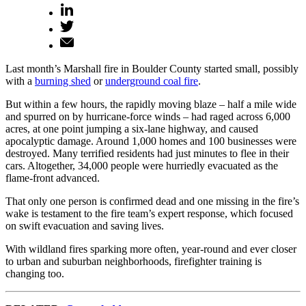
Last month’s Marshall fire in Boulder County started small, possibly
with a
burning shed
or
underground coal fire
.
But within a few hours, the rapidly moving blaze – half a mile wide
and spurred on by hurricane-force winds – had raged across 6,000
acres, at one point jumping a six-lane highway, and caused
apocalyptic damage. Around 1,000 homes and 100 businesses were
destroyed. Many terrified residents had just minutes to flee in their
cars. Altogether, 34,000 people were hurriedly evacuated as the
flame-front advanced.
That only one person is confirmed dead and one missing in the fire’s
wake is testament to the fire team’s expert response, which focused
on swift evacuation and saving lives.
With wildland fires sparking more often, year-round and ever closer
to urban and suburban neighborhoods, firefighter training is
changing too.