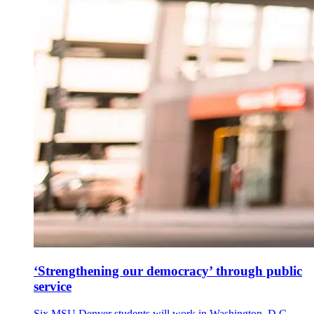
‘Strengthening our democracy’ through public
service
Six MSU Denver students will work in Washington, D.C.