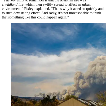
“The key thing to remember is that the Marshall fire was
a
wildland
fire, which then swiftly spread to affect an urban
environment,” Pixley explained. “That’s why it acted so quickly and
to such devastating effect. And sadly, it’s not unreasonable to think
that something like this could happen again.”