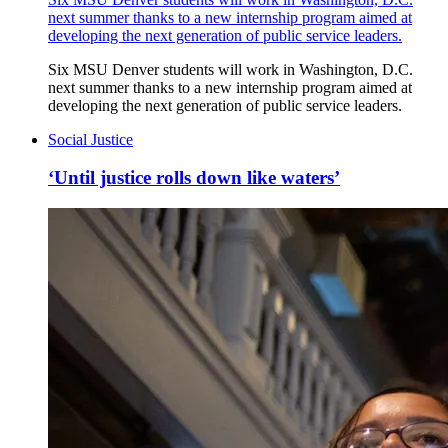
next summer thanks to a new internship program aimed at
developing the next generation of public service leaders.
Six MSU Denver students will work in Washington, D.C.
next summer thanks to a new internship program aimed at
developing the next generation of public service leaders.
Social Justice
‘Until justice rolls down like waters’