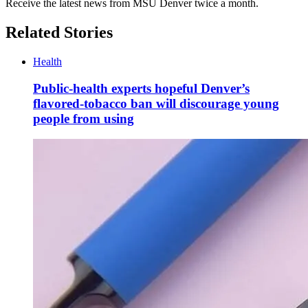
Receive the latest news from MSU Denver twice a month.
Related Stories
Health
Public-health experts hopeful Denver’s
flavored-tobacco ban will discourage young
people from using