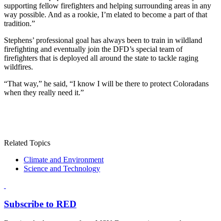
supporting fellow firefighters and helping surrounding areas in any
way possible. And as a rookie, I’m elated to become a part of that
tradition.”
Stephens’ professional goal has always been to train in wildland
firefighting and eventually join the DFD’s special team of
firefighters that is deployed all around the state to tackle raging
wildfires.
“That way,” he said, “I know I will be there to protect Coloradans
when they really need it.”
Related Topics
Climate and Environment
Science and Technology
Subscribe to RED