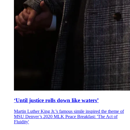
‘Until justice rolls down like waters’
Martin Luther King Jr.’s famous simile inspired the theme of
MSU Denver’s 2020 MLK Peace Breakfast: 'The Act of
Fluidity'