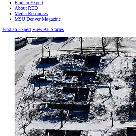
Find an Expert
About RED
Media Resources
MSU Denver Magazine
Find an Expert
View All Stories