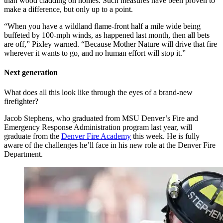
than wood cladding on homes. Such measures have been proven to
make a difference, but only up to a point.
“When you have a wildland flame-front half a mile wide being
buffeted by 100-mph winds, as happened last month, then all bets
are off,” Pixley warned. “Because Mother Nature will drive that fire
wherever it wants to go, and no human effort will stop it.”
Next generation
What does all this look like through the eyes of a brand-new
firefighter?
Jacob Stephens, who graduated from MSU Denver’s Fire and
Emergency Response Administration program last year, will
graduate from the
Denver Fire Academy
this week. He is fully
aware of the challenges he’ll face in his new role at the Denver Fire
Department.