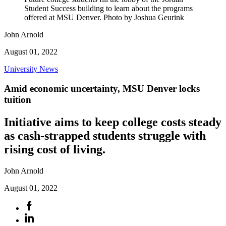
Student Success building to learn about the programs
offered at MSU Denver. Photo by Joshua Geurink
John Arnold
August 01, 2022
University News
Amid economic uncertainty, MSU Denver locks
tuition
Initiative aims to keep college costs steady
as cash-strapped students struggle with
rising cost of living.
John Arnold
August 01, 2022