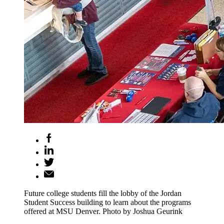
Future college students fill the lobby of the Jordan
Student Success building to learn about the programs
offered at MSU Denver. Photo by Joshua Geurink