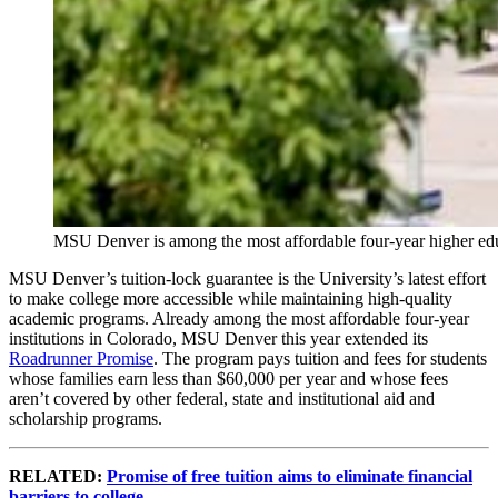
MSU Denver is among the most affordable four-year higher educat
MSU Denver’s tuition-lock guarantee is the University’s latest effort
to make college more accessible while maintaining high-quality
academic programs. Already among the most affordable four-year
institutions in Colorado, MSU Denver this year extended its
Roadrunner Promise
. The program pays tuition and fees for students
whose families earn less than $60,000 per year and whose fees
aren’t covered by other federal, state and institutional aid and
scholarship programs.
RELATED:
Promise of free tuition aims to eliminate financial
barriers to college