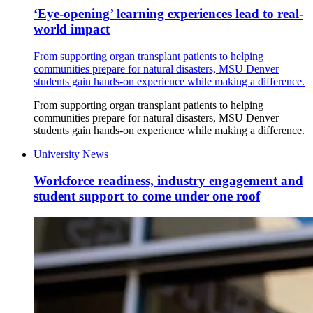
‘Eye-opening’ learning experiences lead to real-
world impact
From supporting organ transplant patients to helping
communities prepare for natural disasters, MSU Denver
students gain hands-on experience while making a difference.
From supporting organ transplant patients to helping
communities prepare for natural disasters, MSU Denver
students gain hands-on experience while making a difference.
University News
Workforce readiness, industry engagement and
student support to come under one roof