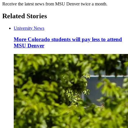
Receive the latest news from MSU Denver twice a month.
Related Stories
University News
More Colorado students will pay less to attend
MSU Denver