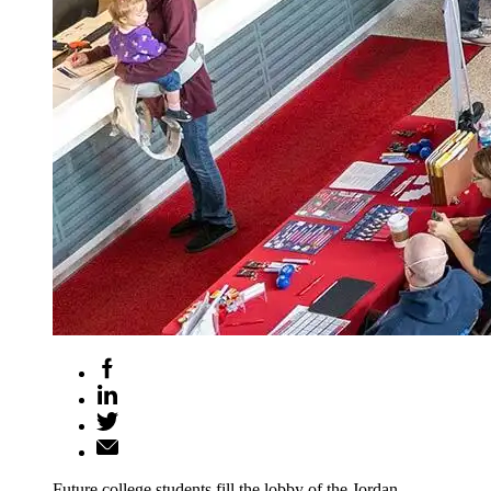
Future college students fill the lobby of the Jordan