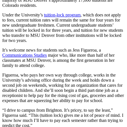
majority of MSU Denver’s approximately 17,000 students are
Colorado residents.
Under the University’s
tuition-lock program
, which does not apply
to fees, current tuition rates will remain the same for four years for
new undergraduate freshmen. Current undergraduate students’
tuition will be locked in for three years, and tuition for new students
who transfer to MSU Denver from other institutions will be locked
for two years.
It’s welcome news for students such as Jess Figueroa, a
Communications Studies
major who, like more than half of her
classmates at MSU Denver, is among the first generation in her
family to attend college.
Figueroa, who pays her own way through college, works in the
University’s advising office during the week and holds down a
second job on weekends, working for an organization that cares for
disabled children. And she’ll soon begin a third part-time job as a
receptionist to help pay for the rising cost of gas, groceries and other
expenses that are squeezing her ability to pay for school.
“I drive to campus from Brighton. It’s pricey, to say the least,”
Figueroa said. “This (tuition lock) gives me a lot of peace of mind. I
know how much I’ll have to pay each semester rather than trying to
predict the cost.”