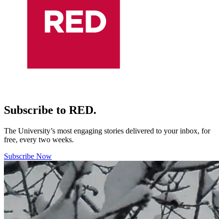
Subscribe to RED.
The University’s most engaging stories delivered to your inbox, for
free, every two weeks.
Subscribe Now