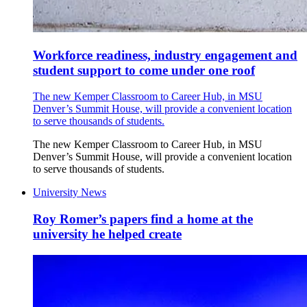
Workforce readiness, industry engagement and
student support to come under one roof
The new Kemper Classroom to Career Hub, in MSU
Denver’s Summit House, will provide a convenient location
to serve thousands of students.
The new Kemper Classroom to Career Hub, in MSU
Denver’s Summit House, will provide a convenient location
to serve thousands of students.
University News
Roy Romer’s papers find a home at the
university he helped create