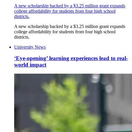
A new scholarship backed by a $3.25 million grant expands
college affordability for students from four high school
districts.
A new scholarship backed by a $3.25 million grant expands
college affordability for students from four high school
districts.
University News
‘Eye-opening’ learning experiences lead to real-
world impact