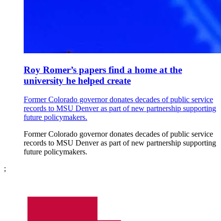
Roy Romer’s papers find a home at the
university he helped create
Former Colorado governor donates decades of public service
records to MSU Denver as part of new partnership supporting
future policymakers.
Former Colorado governor donates decades of public service
records to MSU Denver as part of new partnership supporting
future policymakers.
;