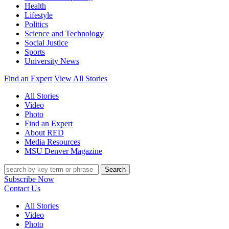
Health
Lifestyle
Politics
Science and Technology
Social Justice
Sports
University News
Find an Expert
View All Stories
All Stories
Video
Photo
Find an Expert
About RED
Media Resources
MSU Denver Magazine
Search
Subscribe Now
Contact Us
All Stories
Video
Photo