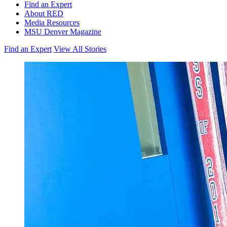
Find an Expert
About RED
Media Resources
MSU Denver Magazine
Find an Expert
View All Stories