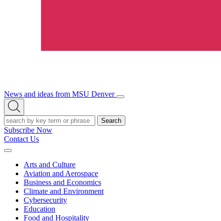
News and ideas from MSU Denver
Open/Close
Open
Menu
Search
Search
Subscribe Now
Contact Us
Expand
Menu
Arts and Culture
Aviation and Aerospace
Business and Economics
Climate and Environment
Cybersecurity
Education
Food and Hospitality