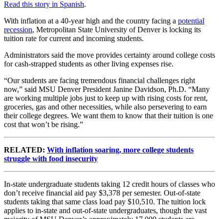
Read this story in Spanish
.
With inflation at a 40-year high and the country facing a
potential
recession
, Metropolitan State University of Denver is locking its
tuition rate for current and incoming students.
Administrators said the move provides certainty around college costs
for cash-strapped students as other living expenses rise.
“Our students are facing tremendous financial challenges right
now,” said MSU Denver President Janine Davidson, Ph.D. “Many
are working multiple jobs just to keep up with rising costs for rent,
groceries, gas and other necessities, while also persevering to earn
their college degrees. We want them to know that their tuition is one
cost that won’t be rising.”
RELATED:
With inflation soaring, more college students
struggle with food insecurity
In-state undergraduate students taking 12 credit hours of classes who
don’t receive financial aid pay $3,378 per semester. Out-of-state
students taking that same class load pay $10,510. The tuition lock
applies to in-state and out-of-state undergraduates, though the vast