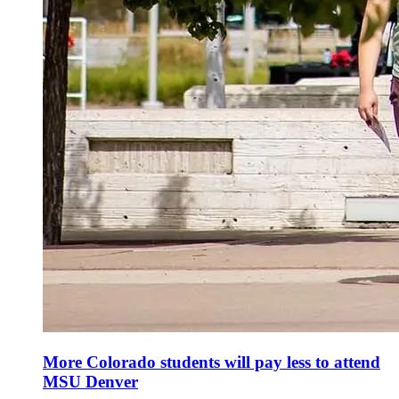
More Colorado students will pay less to attend
MSU Denver