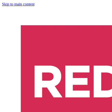
Skip to main content