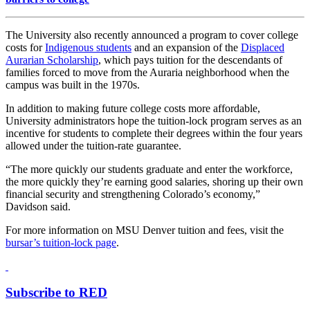
The University also recently announced a program to cover college
costs for
Indigenous students
and an expansion of the
Displaced
Aurarian Scholarship
, which pays tuition for the descendants of
families forced to move from the Auraria neighborhood when the
campus was built in the 1970s.
In addition to making future college costs more affordable,
University administrators hope the tuition-lock program serves as an
incentive for students to complete their degrees within the four years
allowed under the tuition-rate guarantee.
“The more quickly our students graduate and enter the workforce,
the more quickly they’re earning good salaries, shoring up their own
financial security and strengthening Colorado’s economy,”
Davidson said.
For more information on MSU Denver tuition and fees, visit the
bursar’s tuition-lock page
.
Subscribe to RED