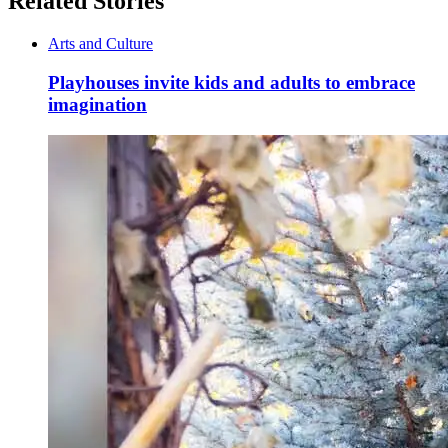
Related Stories
Arts and Culture
Playhouses invite kids and adults to embrace
imagination