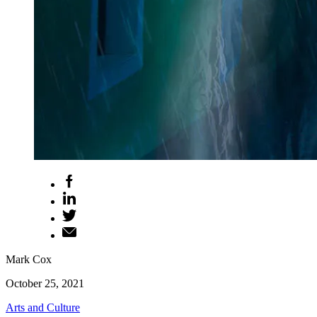
Mark Cox
October 25, 2021
Arts and Culture