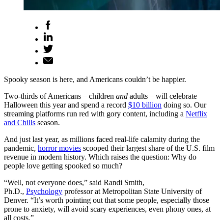
Spooky season is here, and Americans couldn’t be happier.
Two-thirds of Americans – children
and
adults – will celebrate
Halloween this year and spend a record
$10 billion
doing so. Our
streaming platforms run red with gory content, including a
Netflix
and Chills
season.
And just last year, as millions faced real-life calamity during the
pandemic,
horror movies
scooped their largest share of the U.S. film
revenue in modern history. Which raises the question: Why do
people love getting spooked so much?
“Well, not everyone does,” said Randi Smith,
Ph.D.,
Psychology
professor at Metropolitan State University of
Denver. “It’s worth pointing out that some people, especially those
prone to anxiety, will avoid scary experiences, even phony ones, at
all costs.”