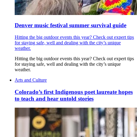
Denver music festival summer survival guide
Hitting the big outdoor events this year? Check out expert tips
for staying safe, well and dealing with the city’s unique
weather.
Hitting the big outdoor events this year? Check out expert tips
for staying safe, well and dealing with the city’s unique
weather.
Arts and Culture
Colorado’s first Indigenous poet laureate hopes
to teach and hear untold stories