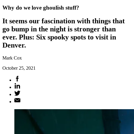
Why do we love ghoulish stuff?
It seems our fascination with things that
go bump in the night is stronger than
ever. Plus: Six spooky spots to visit in
Denver.
Mark Cox
October 25, 2021