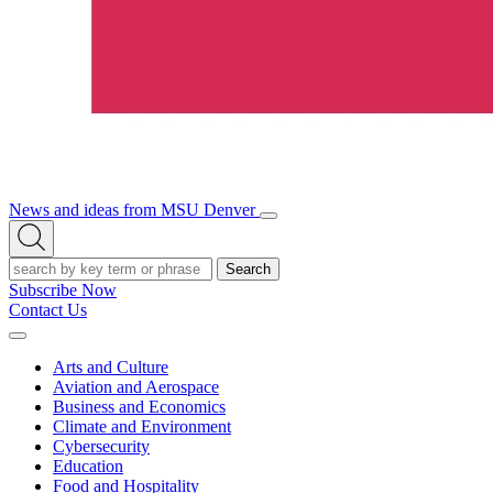
News and ideas from MSU Denver
Open/Close
Open
Menu
Search
Search
Subscribe Now
Contact Us
Expand
Menu
Arts and Culture
Aviation and Aerospace
Business and Economics
Climate and Environment
Cybersecurity
Education
Food and Hospitality