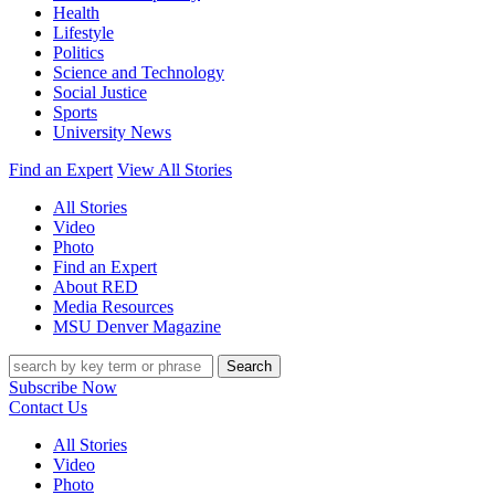
Health
Lifestyle
Politics
Science and Technology
Social Justice
Sports
University News
Find an Expert
View All Stories
All Stories
Video
Photo
Find an Expert
About RED
Media Resources
MSU Denver Magazine
Search
Subscribe Now
Contact Us
All Stories
Video
Photo