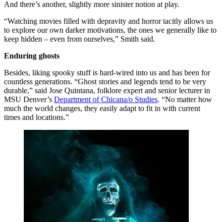
And there’s another, slightly more sinister notion at play.
“Watching movies filled with depravity and horror tacitly allows us
to explore our own darker motivations, the ones we generally like to
keep hidden – even from ourselves,” Smith said.
Enduring ghosts
Besides, liking spooky stuff is hard-wired into us and has been for
countless generations. “Ghost stories and legends tend to be very
durable,” said Jose Quintana, folklore expert and senior lecturer in
MSU Denver’s
Department of Chicana/o Studies
. “No matter how
much the world changes, they easily adapt to fit in with current
times and locations.”