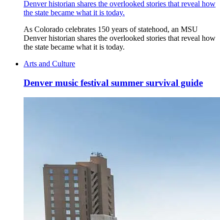
Denver historian shares the overlooked stories that reveal how
the state became what it is today.
As Colorado celebrates 150 years of statehood, an MSU
Denver historian shares the overlooked stories that reveal how
the state became what it is today.
Arts and Culture
Denver music festival summer survival guide