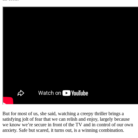
But for most of us, she said, watching a creepy thriller brings a
satisfying jolt of fear that we can relish and enjoy, largely because
we know we’re secure in front of the TV and in control of our own
anxiety. Safe but scared, it turns out, is a winning combination.