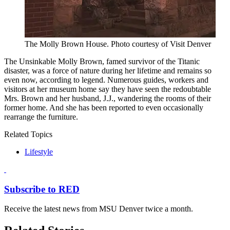
The Molly Brown House. Photo courtesy of Visit Denver
The Unsinkable Molly Brown, famed survivor of the Titanic
disaster, was a force of nature during her lifetime and remains so
even now, according to legend. Numerous guides, workers and
visitors at her museum home say they have seen the redoubtable
Mrs. Brown and her husband, J.J., wandering the rooms of their
former home. And she has been reported to even occasionally
rearrange the furniture.
Related Topics
Lifestyle
Subscribe to RED
Receive the latest news from MSU Denver twice a month.