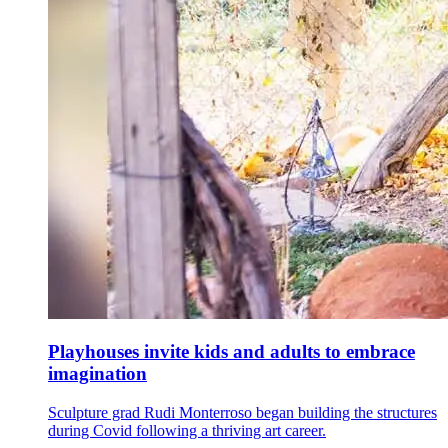
Playhouses invite kids and adults to embrace
imagination
Sculpture grad Rudi Monterroso began building the structures
during Covid following a thriving art career.