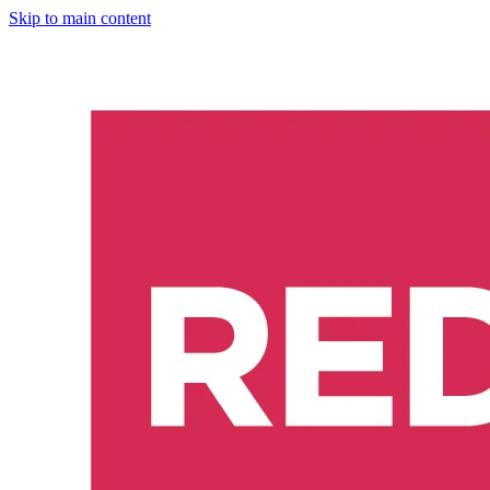
Skip to main content