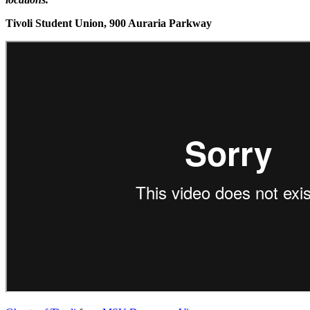
Tivoli Student Union, 900 Auraria Parkway