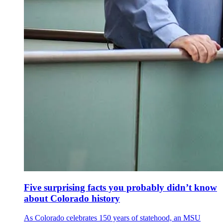
Five surprising facts you probably didn’t know
about Colorado history
As Colorado celebrates 150 years of statehood, an MSU