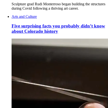
Sculpture grad Rudi Monterroso began building the structures
during Covid following a thriving art career.
Arts and Culture
Five surprising facts you probably didn’t know
about Colorado history