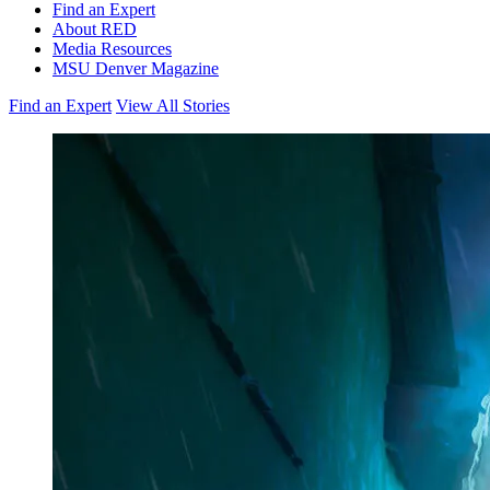
Find an Expert
About RED
Media Resources
MSU Denver Magazine
Find an Expert
View All Stories