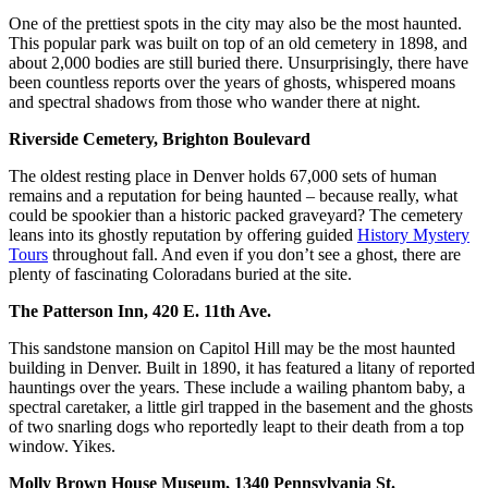
One of the prettiest spots in the city may also be the most haunted.
This popular park was built on top of an old cemetery in 1898, and
about 2,000 bodies are still buried there. Unsurprisingly, there have
been countless reports over the years of ghosts, whispered moans
and spectral shadows from those who wander there at night.
Riverside Cemetery, Brighton Boulevard
The oldest resting place in Denver holds 67,000 sets of human
remains and a reputation for being haunted – because really, what
could be spookier than a historic packed graveyard? The cemetery
leans into its ghostly reputation by offering guided
History Mystery
Tours
throughout fall. And even if you don’t see a ghost, there are
plenty of fascinating Coloradans buried at the site.
The Patterson Inn, 420 E. 11th Ave.
This sandstone mansion on Capitol Hill may be the most haunted
building in Denver. Built in 1890, it has featured a litany of reported
hauntings over the years. These include a wailing phantom baby, a
spectral caretaker, a little girl trapped in the basement and the ghosts
of two snarling dogs who reportedly leapt to their death from a top
window. Yikes.
Molly Brown House Museum, 1340 Pennsylvania St.