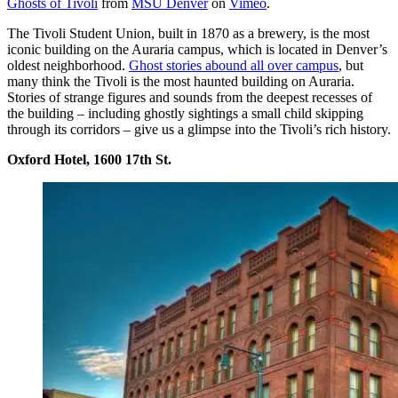
Ghosts of Tivoli
from
MSU Denver
on
Vimeo
.
The Tivoli Student Union, built in 1870 as a brewery, is the most
iconic building on the Auraria campus, which is located in Denver’s
oldest neighborhood.
Ghost stories abound all over campus
, but
many think the Tivoli is the most haunted building on Auraria.
Stories of strange figures and sounds from the deepest recesses of
the building – including ghostly sightings a small child skipping
through its corridors – give us a glimpse into the Tivoli’s rich history.
Oxford Hotel, 1600 17th St.