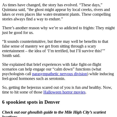
As times have changed, the story has evolved. “These days,”
Quintana said, “the ghost might appear by local creeks, rivers and
lakes or even places like water-treatment plants. These compelling
stories always find a way to endure.”
There’s another reason why we’re so addicted to frights: They might
just be good for us.
“It sounds counterintuitive, but there may well be benefits to that
false sense of mastery we get from sitting through a scary
entertainment – the idea of ‘I’m terrified, but I’ll survive this!’”
Smith said.
She explained that brief experiences with fake fight-or-flight
scenarios can help engage our “calm down” functions (what
psychologists call
parasympathetic nervous division
) while inducing
feel-good hormones such as serotonin.
So, getting the bejeezus scared out of you is fun
and
healthy. Now,
time to hit some of those
Halloween horror movies
.
6 spookiest spots in Denver
Check out our ghoulish guide to the Mile High City’s scariest
locations.