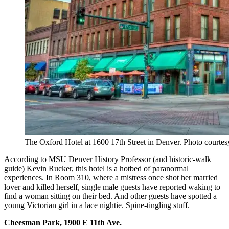
The Oxford Hotel at 1600 17th Street in Denver. Photo courtes
According to MSU Denver History Professor (and historic-walk
guide) Kevin Rucker, this hotel is a hotbed of paranormal
experiences. In Room 310, where a mistress once shot her married
lover and killed herself, single male guests have reported waking to
find a woman sitting on their bed. And other guests have spotted a
young Victorian girl in a lace nightie. Spine-tingling stuff.
Cheesman Park, 1900 E 11th Ave.