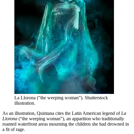
La Llorona (“the weeping woman”). Shutterstock
illustration.
As an illustration, Quintana cites the Latin American legend of
La
Llorona
(“the weeping woman”), an apparition who traditionally
roamed waterfront areas mourning the children she had drowned in
a fit of rage.