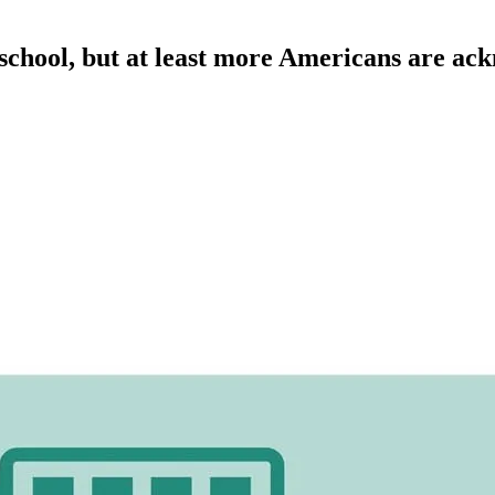
 school, but at least more Americans are ack