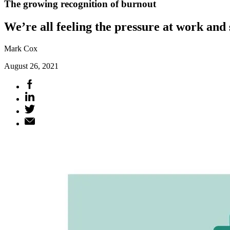
The growing recognition of burnout
We’re all feeling the pressure at work and
Mark Cox
August 26, 2021