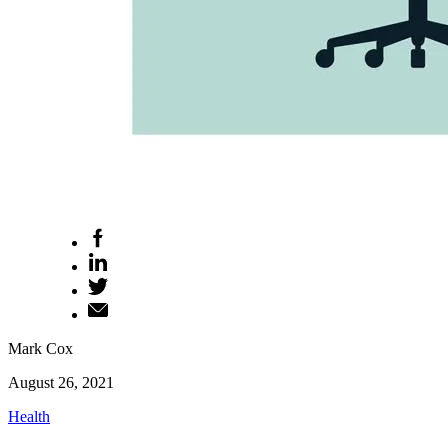
Mark Cox
August 26, 2021
Health