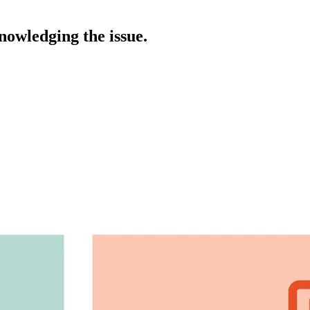
nowledging the issue.