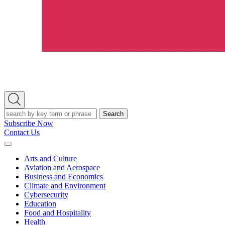
Open
Search
Search
Subscribe Now
Contact Us
Expand
Menu
Arts and Culture
Aviation and Aerospace
Business and Economics
Climate and Environment
Cybersecurity
Education
Food and Hospitality
Health