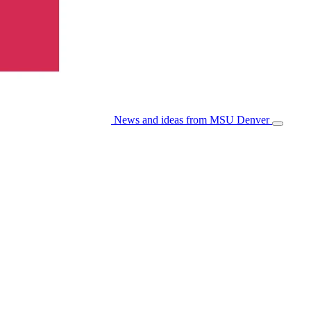
News and ideas from MSU Denver
Open/Cl
Menu