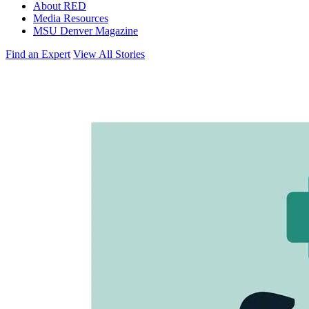
About RED
Media Resources
MSU Denver Magazine
Find an Expert
View All Stories