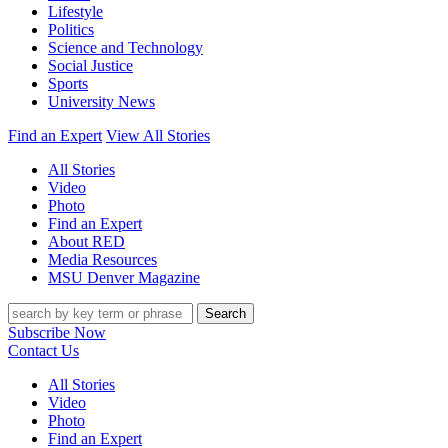
Lifestyle
Politics
Science and Technology
Social Justice
Sports
University News
Find an Expert
View All Stories
All Stories
Video
Photo
Find an Expert
About RED
Media Resources
MSU Denver Magazine
Search
Subscribe Now
Contact Us
All Stories
Video
Photo
Find an Expert