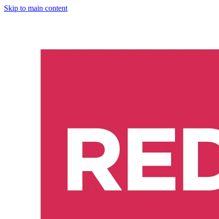
Skip to main content