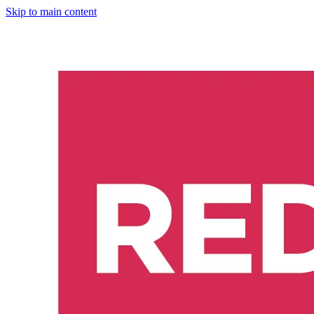
Skip to main content