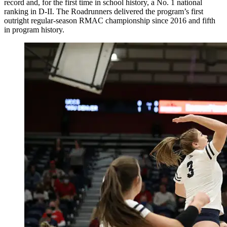
record and, for the first time in school history, a No. 1 national
ranking in D-II. The Roadrunners delivered the program’s first
outright regular-season RMAC championship since 2016 and fifth
in program history.