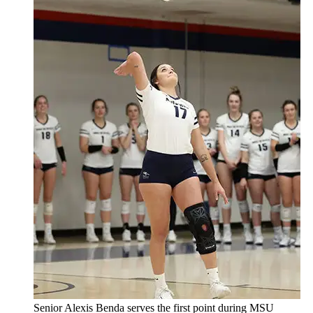
Senior Alexis Benda serves the first point during MSU