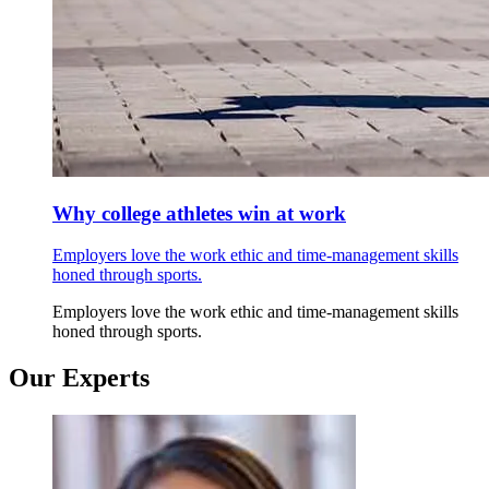
Why college athletes win at work
Employers love the work ethic and time-management skills
honed through sports.
Employers love the work ethic and time-management skills
honed through sports.
Our Experts