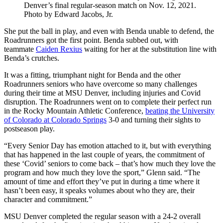
Denver’s final regular-season match on Nov. 12, 2021.
Photo by Edward Jacobs, Jr.
She put the ball in play, and even with Benda unable to defend, the
Roadrunners got the first point. Benda subbed out, with
teammate
Caiden Rexius
waiting for her at the substitution line with
Benda’s crutches.
It was a fitting, triumphant night for Benda and the other
Roadrunners seniors who have overcome so many challenges
during their time at MSU Denver, including injuries and Covid
disruption. The Roadrunners went on to complete their perfect run
in the Rocky Mountain Athletic Conference,
beating the University
of Colorado at Colorado Springs
3-0 and turning their sights to
postseason play.
“Every Senior Day has emotion attached to it, but with everything
that has happened in the last couple of years, the commitment of
these ‘Covid’ seniors to come back – that’s how much they love the
program and how much they love the sport,” Glenn said. “The
amount of time and effort they’ve put in during a time where it
hasn’t been easy, it speaks volumes about who they are, their
character and commitment.”
MSU Denver completed the regular season with a 24-2 overall