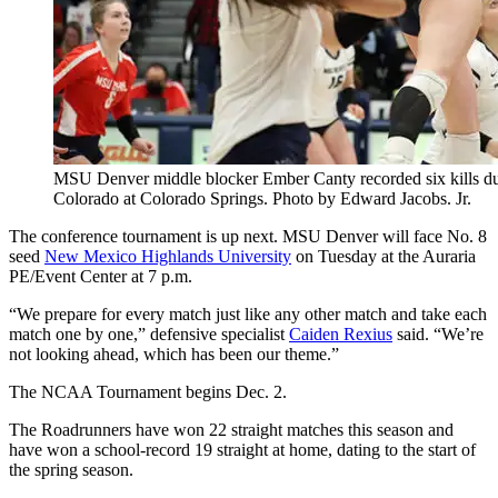
MSU Denver middle blocker Ember Canty recorded six kills duri
Colorado at Colorado Springs. Photo by Edward Jacobs. Jr.
The conference tournament is up next. MSU Denver will face No. 8
seed
New Mexico Highlands University
on Tuesday at the Auraria
PE/Event Center at 7 p.m.
“We prepare for every match just like any other match and take each
match one by one,” defensive specialist
Caiden Rexius
said. “We’re
not looking ahead, which has been our theme.”
The NCAA Tournament begins Dec. 2.
The Roadrunners have won 22 straight matches this season and
have won a school-record 19 straight at home, dating to the start of
the spring season.