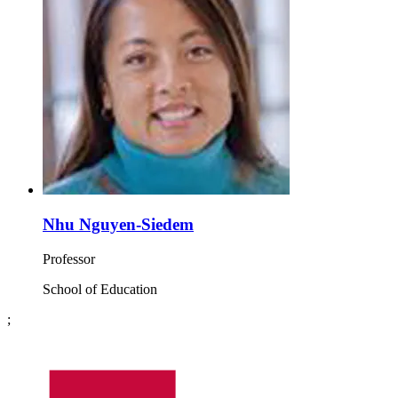
Nhu Nguyen-Siedem
Professor
School of Education
;