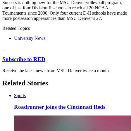
Success is nothing new for the MSU Denver volleyball program,
one of just four Division II schools to reach all 20 NCAA
Tournaments since 2000. Only four current D-II schools have made
more postseason appearances than MSU Denver’s 27.
Related Topics
University News
Subscribe to RED
Receive the latest news from MSU Denver twice a month.
Related Stories
Sports
Roadrunner joins the Cincinnati Reds