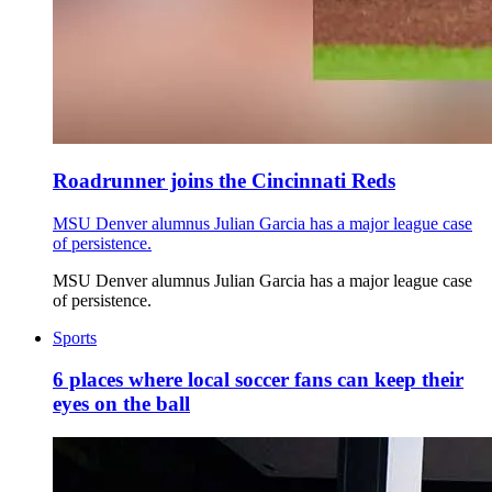
Roadrunner joins the Cincinnati Reds
MSU Denver alumnus Julian Garcia has a major league case
of persistence.
MSU Denver alumnus Julian Garcia has a major league case
of persistence.
Sports
6 places where local soccer fans can keep their
eyes on the ball