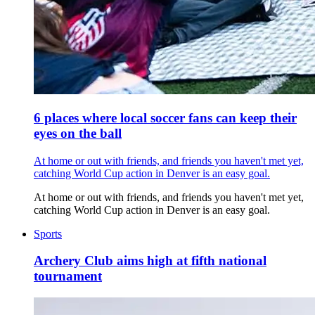
6 places where local soccer fans can keep their
eyes on the ball
At home or out with friends, and friends you haven't met yet,
catching World Cup action in Denver is an easy goal.
At home or out with friends, and friends you haven't met yet,
catching World Cup action in Denver is an easy goal.
Sports
Archery Club aims high at fifth national
tournament