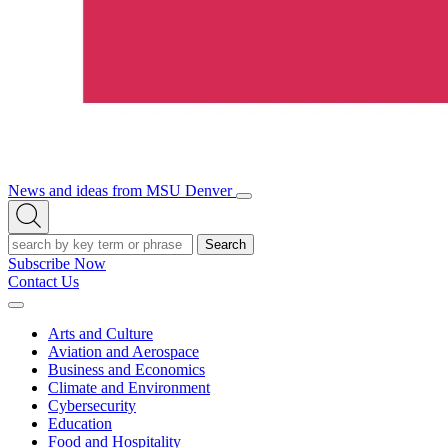
News and ideas from MSU Denver
Open/Close
Open
Menu
Search
Search
Subscribe Now
Contact Us
Expand
Menu
Arts and Culture
Aviation and Aerospace
Business and Economics
Climate and Environment
Cybersecurity
Education
Food and Hospitality