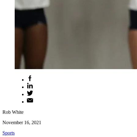
Rob White
November 16, 2021
Sports