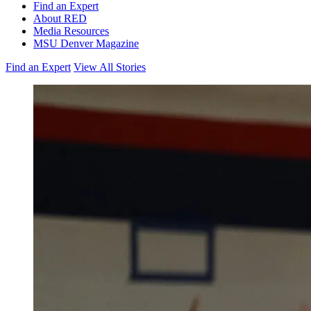
Find an Expert
About RED
Media Resources
MSU Denver Magazine
Find an Expert
View All Stories