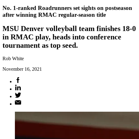
No. 1-ranked Roadrunners set sights on postseason
after winning RMAC regular-season title
MSU Denver volleyball team finishes 18-0
in RMAC play, heads into conference
tournament as top seed.
Rob White
November 16, 2021