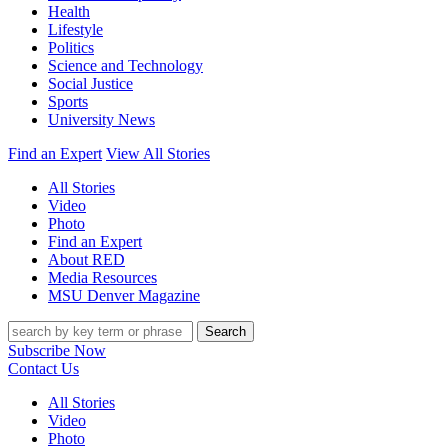
Health
Lifestyle
Politics
Science and Technology
Social Justice
Sports
University News
Find an Expert
View All Stories
All Stories
Video
Photo
Find an Expert
About RED
Media Resources
MSU Denver Magazine
Search
Subscribe Now
Contact Us
All Stories
Video
Photo