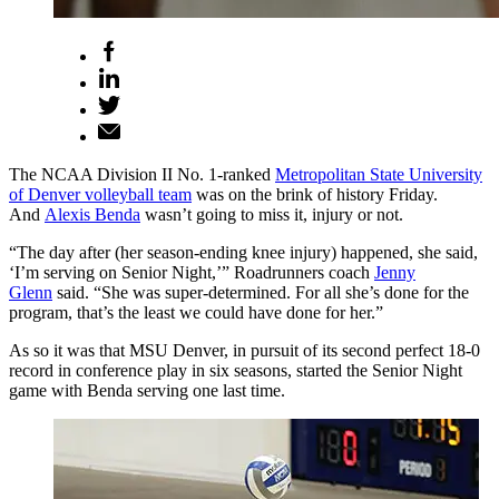
The NCAA Division II No. 1-ranked
Metropolitan State University
of Denver volleyball team
was on the brink of history Friday.
And
Alexis Benda
wasn’t going to miss it, injury or not.
“The day after (her season-ending knee injury) happened, she said,
‘I’m serving on Senior Night,’” Roadrunners coach
Jenny
Glenn
said. “She was super-determined. For all she’s done for the
program, that’s the least we could have done for her.”
As so it was that MSU Denver, in pursuit of its second perfect 18-0
record in conference play in six seasons, started the Senior Night
game with Benda serving one last time.