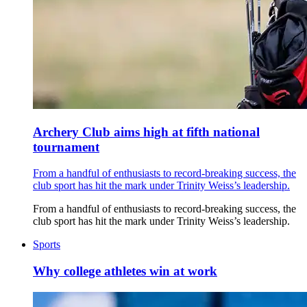
Archery Club aims high at fifth national
tournament
From a handful of enthusiasts to record-breaking success, the
club sport has hit the mark under Trinity Weiss’s leadership.
From a handful of enthusiasts to record-breaking success, the
club sport has hit the mark under Trinity Weiss’s leadership.
Sports
Why college athletes win at work