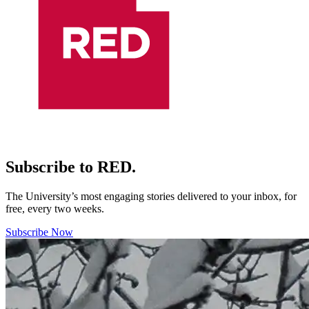
Subscribe to RED.
The University’s most engaging stories delivered to your inbox, for
free, every two weeks.
Subscribe Now