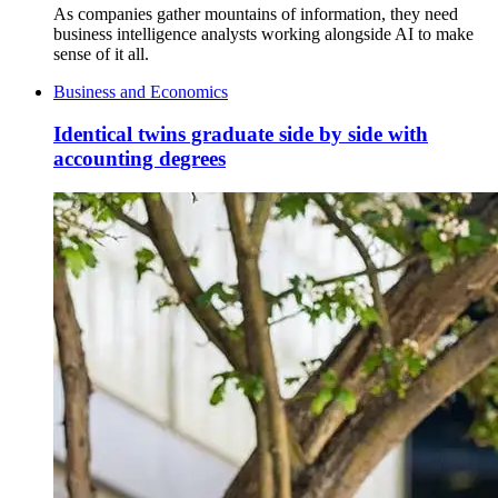
As companies gather mountains of information, they need
business intelligence analysts working alongside AI to make
sense of it all.
Business and Economics
Identical twins graduate side by side with
accounting degrees