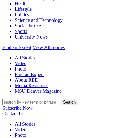
Health
Lifestyle
Politics
Science and Technology
Social Justice
Sports
University News
Find an Expert
View All Stories
All Stories
Video
Photo
Find an Expert
About RED
Media Resources
MSU Denver Magazine
Search
Subscribe Now
Contact Us
All Stories
Video
Photo