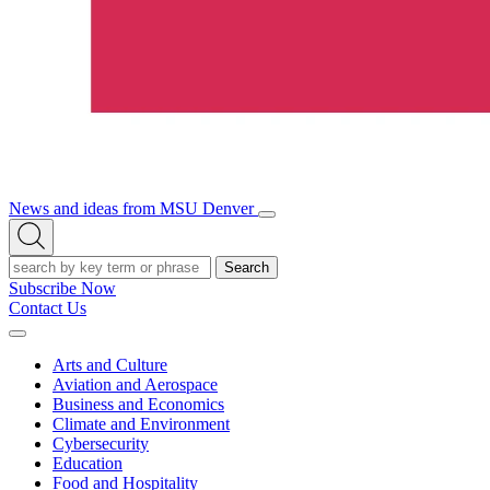
News and ideas from MSU Denver
Open/Close
Open
Menu
Search
Search
Subscribe Now
Contact Us
Expand
Menu
Arts and Culture
Aviation and Aerospace
Business and Economics
Climate and Environment
Cybersecurity
Education
Food and Hospitality