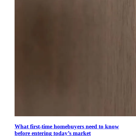
What first-time homebuyers need to know
before entering today’s market