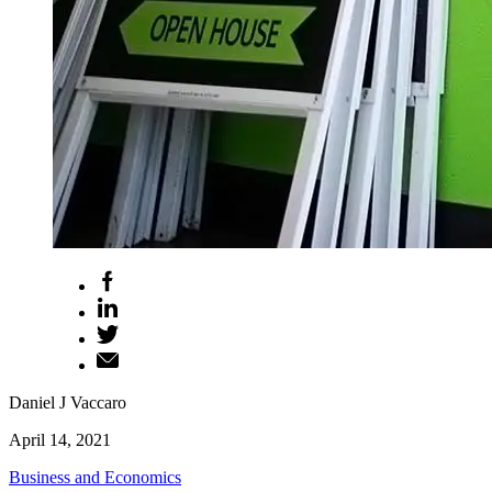
Daniel J Vaccaro
April 14, 2021
Business and Economics