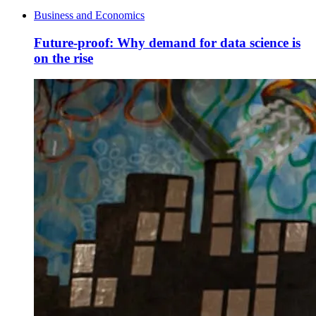
Business and Economics
Future-proof: Why demand for data science is
on the rise