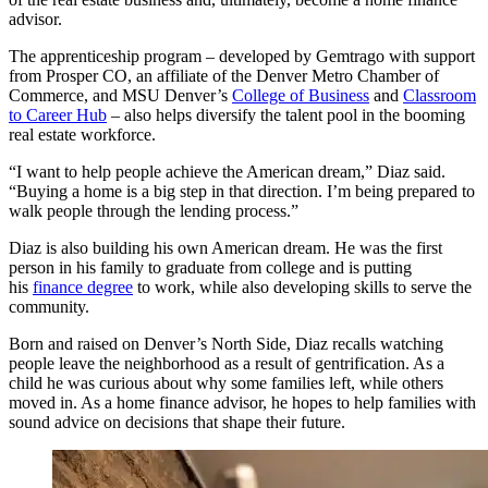
advisor.
The apprenticeship program – developed by Gemtrago with support
from Prosper CO, an affiliate of the Denver Metro Chamber of
Commerce, and MSU Denver’s
College of Business
and
Classroom
to Career Hub
– also helps diversify the talent pool in the booming
real estate workforce.
“I want to help people achieve the American dream,” Diaz said.
“Buying a home is a big step in that direction. I’m being prepared to
walk people through the lending process.”
Diaz is also building his own American dream. He was the first
person in his family to graduate from college and is putting
his
finance degree
to work, while also developing skills to serve the
community.
Born and raised on Denver’s North Side, Diaz recalls watching
people leave the neighborhood as a result of gentrification. As a
child he was curious about why some families left, while others
moved in. As a home finance advisor, he hopes to help families with
sound advice on decisions that shape their future.