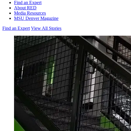
Find an Expert
About RED
Media Resources
MSU Denver Magazine
Find an Expert
View All Stories