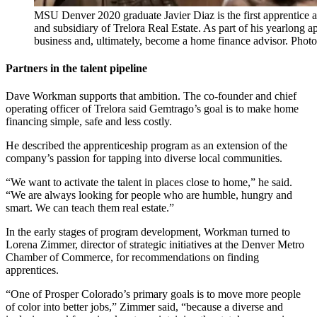
MSU Denver 2020 graduate Javier Diaz is the first apprentic
and subsidiary of Trelora Real Estate. As part of his yearlong app
business and, ultimately, become a home finance advisor. Ph
Partners in the talent pipeline
Dave Workman supports that ambition. The co-founder and chief
operating officer of Trelora said Gemtrago’s goal is to make home
financing simple, safe and less costly.
He described the apprenticeship program as an extension of the
company’s passion for tapping into diverse local communities.
“We want to activate the talent in places close to home,” he said.
“We are always looking for people who are humble, hungry and
smart. We can teach them real estate.”
In the early stages of program development, Workman turned to
Lorena Zimmer, director of strategic initiatives at the Denver Metro
Chamber of Commerce, for recommendations on finding
apprentices.
“One of Prosper Colorado’s primary goals is to move more people
of color into better jobs,” Zimmer said, “because a diverse and