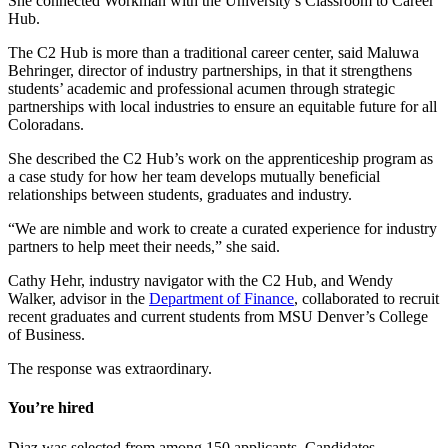
She connected Workman with the University’s Classroom to Career
Hub.
The C2 Hub is more than a traditional career center, said Maluwa
Behringer, director of industry partnerships, in that it strengthens
students’ academic and professional acumen through strategic
partnerships with local industries to ensure an equitable future for all
Coloradans.
She described the C2 Hub’s work on the apprenticeship program as
a case study for how her team develops mutually beneficial
relationships between students, graduates and industry.
“We are nimble and work to create a curated experience for industry
partners to help meet their needs,” she said.
Cathy Hehr, industry navigator with the C2 Hub, and Wendy
Walker, advisor in the
Department of Finance
, collaborated to recruit
recent graduates and current students from MSU Denver’s College
of Business.
The response was extraordinary.
You’re hired
Diaz was selected from among 150 applicants. Candidates