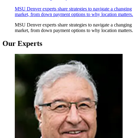
MSU Denver experts share strategies to navigate a changing
market, from down payment options to why location matters.
MSU Denver experts share strategies to navigate a changing
market, from down payment options to why location matters.
Our Experts