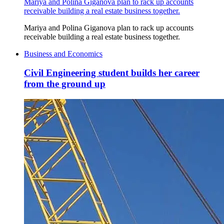
Mariya and Polina Giganova plan to rack up accounts
receivable building a real estate business together.
Mariya and Polina Giganova plan to rack up accounts
receivable building a real estate business together.
Business and Economics
Civil Engineering student builds her career
from the ground up