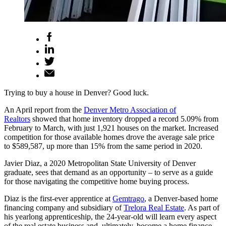
Trying to buy a house in Denver? Good luck.
An April report from the
Denver Metro Association of
Realtors
showed that home inventory dropped a record 5.09% from
February to March, with just 1,921 houses on the market. Increased
competition for those available homes drove the average sale price
to $589,587, up more than 15% from the same period in 2020.
Javier Diaz, a 2020 Metropolitan State University of Denver
graduate, sees that demand as an opportunity – to serve as a guide
for those navigating the competitive home buying process.
Diaz is the first-ever apprentice at
Gemtrago
, a Denver-based home
financing company and subsidiary of
Trelora Real Estate
. As part of
his yearlong apprenticeship, the 24-year-old will learn every aspect
of the real estate business and, ultimately, become a home finance