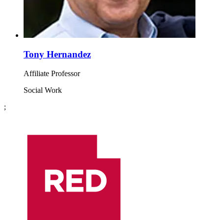
Tony Hernandez
Affiliate Professor
Social Work
;