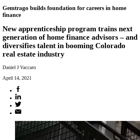
Gemtrago builds foundation for careers in home
finance
New apprenticeship program trains next
generation of home finance advisors – and
diversifies talent in booming Colorado
real estate industry
Daniel J Vaccaro
April 14, 2021