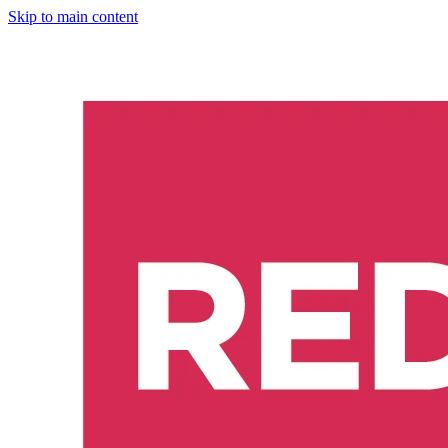
Skip to main content