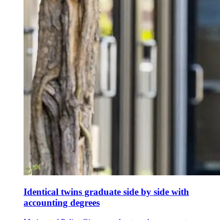
Identical twins graduate side by side with
accounting degrees