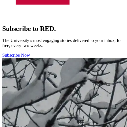
Subscribe to RED.
The University’s most engaging stories delivered to your inbox, for
free, every two weeks.
Subscribe Now