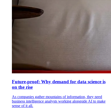
Future-proof: Why demand for data science is
on the rise
As companies gather mountains of information, they need
business intelligence analysts working alongside AI to make
sense of it all.