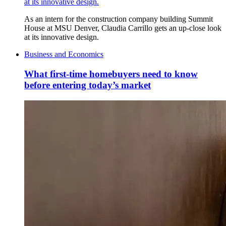
at its innovative design.
As an intern for the construction company building Summit
House at MSU Denver, Claudia Carrillo gets an up-close look
at its innovative design.
Business and Economics
What first-time homebuyers need to know
before entering today’s market