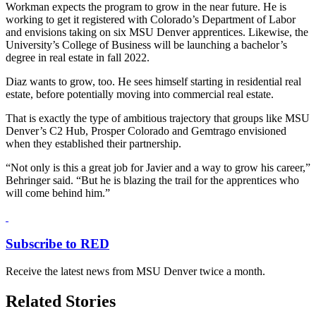
Workman expects the program to grow in the near future. He is
working to get it registered with Colorado’s Department of Labor
and envisions taking on six MSU Denver apprentices. Likewise, the
University’s College of Business will be launching a bachelor’s
degree in real estate in fall 2022.
Diaz wants to grow, too. He sees himself starting in residential real
estate, before potentially moving into commercial real estate.
That is exactly the type of ambitious trajectory that groups like MSU
Denver’s C2 Hub, Prosper Colorado and Gemtrago envisioned
when they established their partnership.
“Not only is this a great job for Javier and a way to grow his career,”
Behringer said. “But he is blazing the trail for the apprentices who
will come behind him.”
Subscribe to RED
Receive the latest news from MSU Denver twice a month.
Related Stories