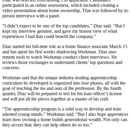
participated in an online assessment, which included creating a
video presentation about home ownership. That was followed by in-
person interviews with a panel.
“I didn’t expect to be one of the top candidates,” Diaz said. “But I
kept my interview genuine, and gave my honest view of what
experiences I had that could benefit the company.”
Diaz started his full-time role as a home finance associate March 15
and has spent his first weeks shadowing Workman. Diaz uses
remote tools to watch Workman conduct client interviews. He
reviews those exchanges to understand clients’ top questions and
concerns.
Workman said that the unique industry-leading apprenticeship
curriculum he developed is organized into four phases, all with the
goal of teaching the ins and outs of the profession. By the fourth
quarter, Diaz will be prepared to test for his loan officer’s license
and will put all the pieces together as a master of his craft.
“The apprenticeship program is a solid way to develop and train
talented young minds,” Workman said. “But I also hope apprentices
learn how owning a home builds generational wealth. Not only can
they access that; they can help others do so too.”