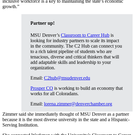
inclusive workforce is a key to maintaining the state’s economic
growth.”
Partner up!
MSU Denver’s
Classroom to Career Hub
is
looking for industry partners to scale its impact
in the community. The C2 Hub can connect you
to a rich talent pipeline of students who are
tenacious, diverse and critical thinkers that will
add adaptable skills and leadership to your
organization.
Email:
C2hub@msudenver.edu
Prosper CO
is working to build an economy that
works for all Coloradans.
Email:
lorena.zimmer@denverchamber.org
Zimmer said she immediately thought of MSU Denver as a partner
because it is the most diverse university in the state and a Hispanic-
Serving Institution.