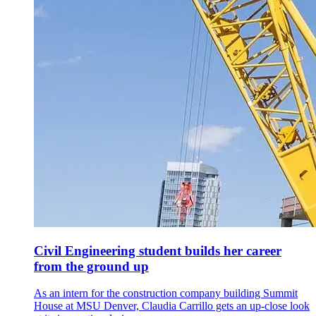
Civil Engineering student builds her career
from the ground up
As an intern for the construction company building Summit
House at MSU Denver, Claudia Carrillo gets an up-close look